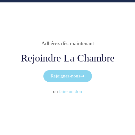
Adhérez dès maintenant
Rejoindre La Chambre
Rejoignez-nous
ou
faire un don