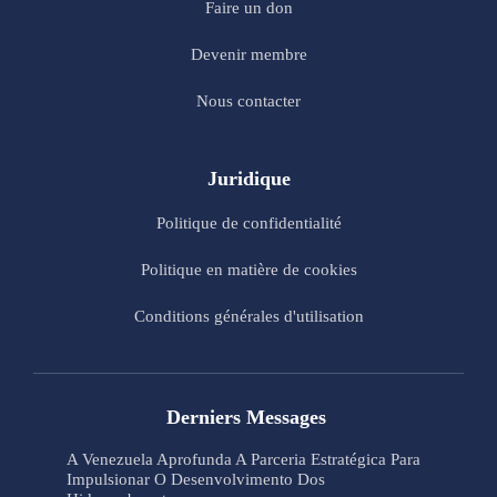
Faire un don
Devenir membre
Nous contacter
Juridique
Politique de confidentialité
Politique en matière de cookies
Conditions générales d'utilisation
Derniers Messages
A Venezuela Aprofunda A Parceria Estratégica Para
Impulsionar O Desenvolvimento Dos