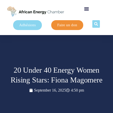
Adhésions
Faire un don
20 Under 40 Energy Women
Rising Stars: Fiona Magomere
September 16, 2025
4:50 pm