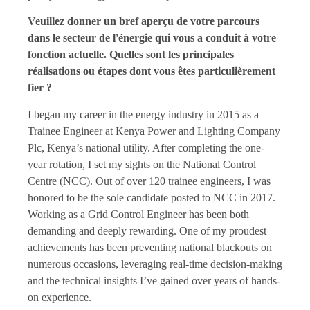
Veuillez donner un bref aperçu de votre parcours
dans le secteur de l'énergie qui vous a conduit à votre
fonction actuelle. Quelles sont les principales
réalisations ou étapes dont vous êtes particulièrement
fier ?
I began my career in the energy industry in 2015 as a
Trainee Engineer at Kenya Power and Lighting Company
Plc, Kenya’s national utility. After completing the one-
year rotation, I set my sights on the National Control
Centre (NCC). Out of over 120 trainee engineers, I was
honored to be the sole candidate posted to NCC in 2017.
Working as a Grid Control Engineer has been both
demanding and deeply rewarding. One of my proudest
achievements has been preventing national blackouts on
numerous occasions, leveraging real-time decision-making
and the technical insights I’ve gained over years of hands-
on experience.