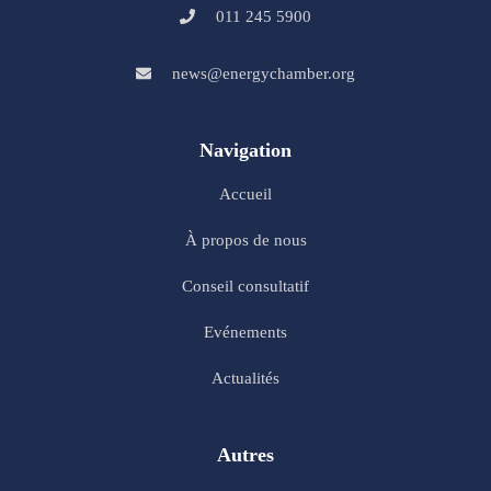
011 245 5900
news@energychamber.org
Navigation
Accueil
À propos de nous
Conseil consultatif
Evénements
Actualités
Autres