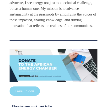
advocate, I see energy not just as a technical challenge,
but as a human one. My mission is to advance
sustainability at the grassroots by amplifying the voices of
those impacted, sharing knowledge, and driving
innovation that reflects the realities of our communities.
Faire un don
Partager cet article