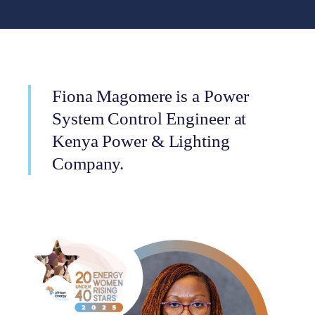
Fiona Magomere is a Power
System Control Engineer at
Kenya Power & Lighting
Company.