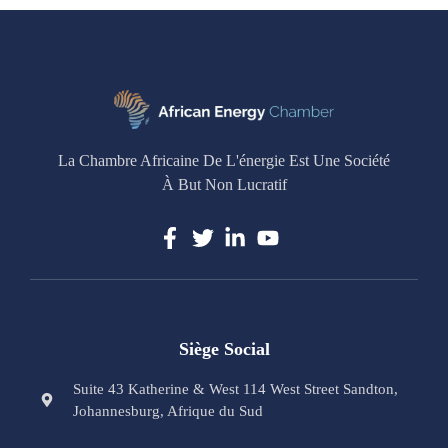
La Chambre Africaine De L'énergie Est Une Société
À But Non Lucratif
Siège Social
Suite 43 Katherine & West 114 West Street Sandton,
Johannesburg, Afrique du Sud