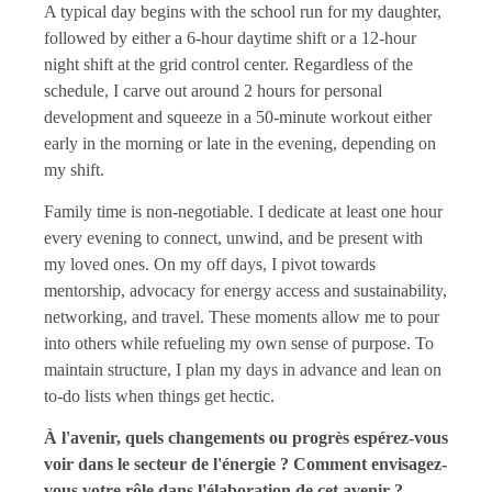
A typical day begins with the school run for my daughter,
followed by either a 6-hour daytime shift or a 12-hour
night shift at the grid control center. Regardless of the
schedule, I carve out around 2 hours for personal
development and squeeze in a 50-minute workout either
early in the morning or late in the evening, depending on
my shift.
Family time is non-negotiable. I dedicate at least one hour
every evening to connect, unwind, and be present with
my loved ones. On my off days, I pivot towards
mentorship, advocacy for energy access and sustainability,
networking, and travel. These moments allow me to pour
into others while refueling my own sense of purpose. To
maintain structure, I plan my days in advance and lean on
to-do lists when things get hectic.
À l'avenir, quels changements ou progrès espérez-vous
voir dans le secteur de l'énergie ? Comment envisagez-
vous votre rôle dans l'élaboration de cet avenir ?