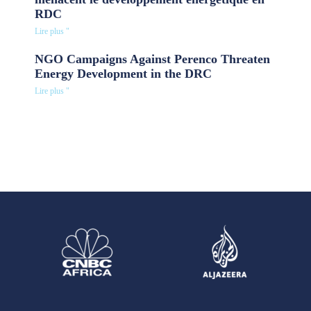
RDC
Lire plus "
NGO Campaigns Against Perenco Threaten
Energy Development in the DRC
Lire plus "