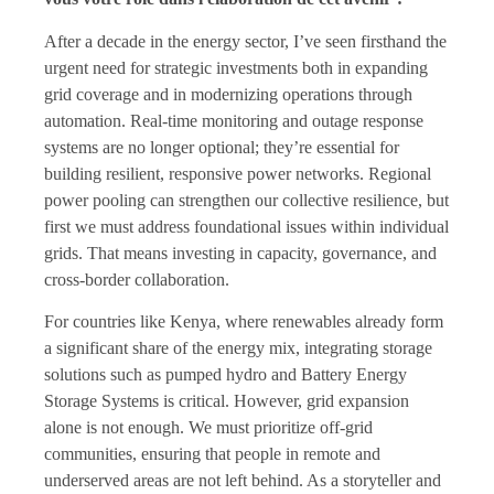
After a decade in the energy sector, I’ve seen firsthand the
urgent need for strategic investments both in expanding
grid coverage and in modernizing operations through
automation. Real-time monitoring and outage response
systems are no longer optional; they’re essential for
building resilient, responsive power networks. Regional
power pooling can strengthen our collective resilience, but
first we must address foundational issues within individual
grids. That means investing in capacity, governance, and
cross-border collaboration.
For countries like Kenya, where renewables already form
a significant share of the energy mix, integrating storage
solutions such as pumped hydro and Battery Energy
Storage Systems is critical. However, grid expansion
alone is not enough. We must prioritize off-grid
communities, ensuring that people in remote and
underserved areas are not left behind. As a storyteller and