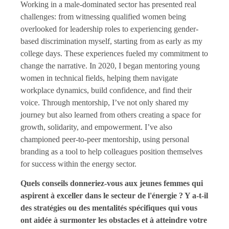
Working in a male-dominated sector has presented real
challenges: from witnessing qualified women being
overlooked for leadership roles to experiencing gender-
based discrimination myself, starting from as early as my
college days. These experiences fueled my commitment to
change the narrative. In 2020, I began mentoring young
women in technical fields, helping them navigate
workplace dynamics, build confidence, and find their
voice. Through mentorship, I’ve not only shared my
journey but also learned from others creating a space for
growth, solidarity, and empowerment. I’ve also
championed peer-to-peer mentorship, using personal
branding as a tool to help colleagues position themselves
for success within the energy sector.
Quels conseils donneriez-vous aux jeunes femmes qui
aspirent à exceller dans le secteur de l'énergie ? Y a-t-il
des stratégies ou des mentalités spécifiques qui vous
ont aidée à surmonter les obstacles et à atteindre votre