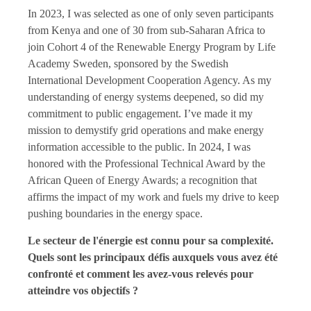
In 2023, I was selected as one of only seven participants
from Kenya and one of 30 from sub-Saharan Africa to
join Cohort 4 of the Renewable Energy Program by Life
Academy Sweden, sponsored by the Swedish
International Development Cooperation Agency. As my
understanding of energy systems deepened, so did my
commitment to public engagement. I’ve made it my
mission to demystify grid operations and make energy
information accessible to the public. In 2024, I was
honored with the Professional Technical Award by the
African Queen of Energy Awards; a recognition that
affirms the impact of my work and fuels my drive to keep
pushing boundaries in the energy space.
Le secteur de l'énergie est connu pour sa complexité.
Quels sont les principaux défis auxquels vous avez été
confronté et comment les avez-vous relevés pour
atteindre vos objectifs ?