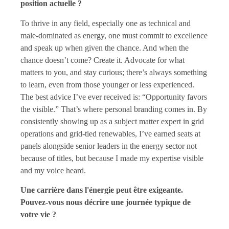
position actuelle ?
To thrive in any field, especially one as technical and
male-dominated as energy, one must commit to excellence
and speak up when given the chance. And when the
chance doesn’t come? Create it. Advocate for what
matters to you, and stay curious; there’s always something
to learn, even from those younger or less experienced.
The best advice I’ve ever received is: “Opportunity favors
the visible.” That’s where personal branding comes in. By
consistently showing up as a subject matter expert in grid
operations and grid-tied renewables, I’ve earned seats at
panels alongside senior leaders in the energy sector not
because of titles, but because I made my expertise visible
and my voice heard.
Une carrière dans l'énergie peut être exigeante.
Pouvez-vous nous décrire une journée typique de
votre vie ?