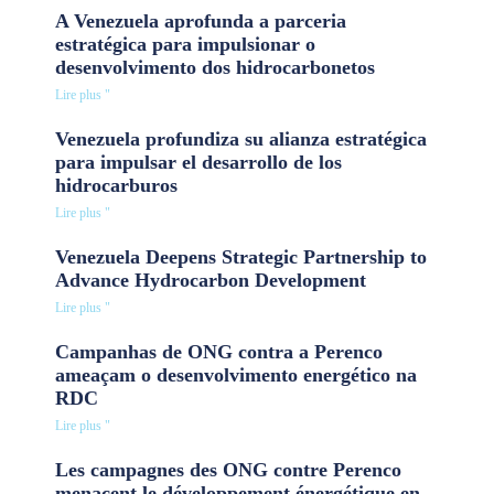
A Venezuela aprofunda a parceria
estratégica para impulsionar o
desenvolvimento dos hidrocarbonetos
Lire plus "
Venezuela profundiza su alianza estratégica
para impulsar el desarrollo de los
hidrocarburos
Lire plus "
Venezuela Deepens Strategic Partnership to
Advance Hydrocarbon Development
Lire plus "
Campanhas de ONG contra a Perenco
ameaçam o desenvolvimento energético na
RDC
Lire plus "
Les campagnes des ONG contre Perenco
menacent le développement énergétique en