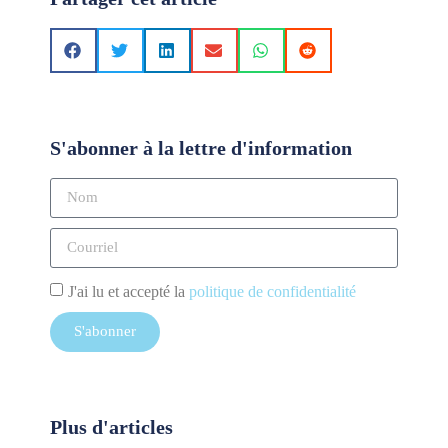
S'abonner à la lettre d'information
J'ai lu et accepté la
politique de confidentialité
S'abonner
Plus d'articles