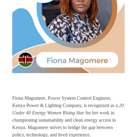
Fiona Magomere, Power System Control Engineer,
Kenya Power & Lighting Company, is recognized as a
20
Under 40 Energy Women Rising Star
for her work in
championing sustainability and clean energy access in
Kenya. Magomere strives to bridge the gap between
policy, technology, and lived experience.