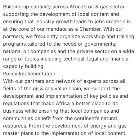
Building up capacity across Africa’s oil & gas sector,
supporting the development of local content and
ensuring that industry growth leads to jobs creation is
at the core of our mandate as a Chamber. With our
partners, we frequently organize workshop and training
programs tailored to the needs of governments,
national oil companies and the private sector on a wide
range of topics including technical, legal and financial
capacity building.
Policy Implementation
With our partners and network of experts across all
fields of the oil & gas value chain, we support the
development and implementation of key policies and
regulations that make Africa a better place to do
business while ensuring that local companies and
communities benefit from the continent’s natural
resources. From the development of energy and gas
master plans to the implementation of local content