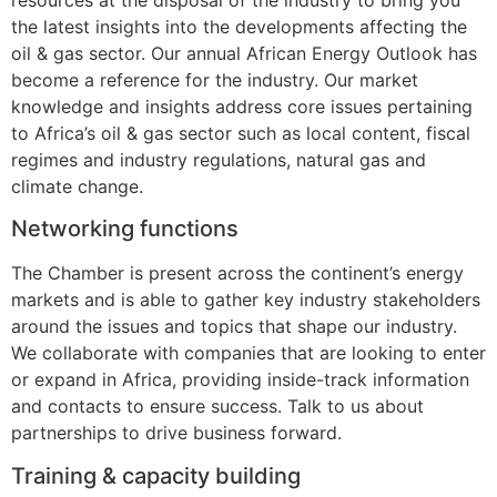
the latest insights into the developments affecting the
oil & gas sector. Our annual African Energy Outlook has
become a reference for the industry. Our market
knowledge and insights address core issues pertaining
to Africa’s oil & gas sector such as local content, fiscal
regimes and industry regulations, natural gas and
climate change.
Networking functions
The Chamber is present across the continent’s energy
markets and is able to gather key industry stakeholders
around the issues and topics that shape our industry.
We collaborate with companies that are looking to enter
or expand in Africa, providing inside-track information
and contacts to ensure success. Talk to us about
partnerships to drive business forward.
Training & capacity building