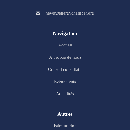
news@energychamber.org
Navigation
Accueil
À propos de nous
Conseil consultatif
Evénements
Actualités
Autres
Faire un don