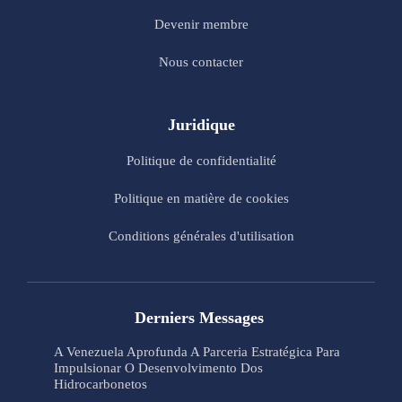
Devenir membre
Nous contacter
Juridique
Politique de confidentialité
Politique en matière de cookies
Conditions générales d'utilisation
Derniers Messages
A Venezuela Aprofunda A Parceria Estratégica Para
Impulsionar O Desenvolvimento Dos
Hidrocarbonetos