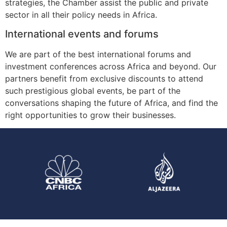
strategies, the Chamber assist the public and private
sector in all their policy needs in Africa.
International events and forums
We are part of the best international forums and
investment conferences across Africa and beyond. Our
partners benefit from exclusive discounts to attend
such prestigious global events, be part of the
conversations shaping the future of Africa, and find the
right opportunities to grow their businesses.