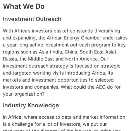
What We Do
Investment Outreach
With Africa’s investors basket constantly diversifying
and expanding, the African Energy Chamber undertakes
a year-long active investment outreach program to key
regions such as Asia (India, China, South East Asia),
Russia, the Middle East and North America. Our
investment outreach strategy is focused on strategic
and targeted working visits introducing Africa, its
markets and investment opportunities to selected
investors and companies. What could the AEC do for
your organization?
Industry Knowledge
In Africa, where access to data and market information
is a challenge for a lot of investors, we put our
resources at the disposal of the industry to bring you