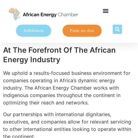
Adhésions
Faire un don
At The Forefront Of The African
Energy Industry
We uphold a results-focused business environment for
companies operating in Africa’s dynamic energy
industry. The African Energy Chamber works with
indigenous companies throughout the continent in
optimizing their reach and networks.
Our partnerships with international dignitaries,
executives, and companies allow for relevant servicing
to other international entities looking to operate within
the continent.