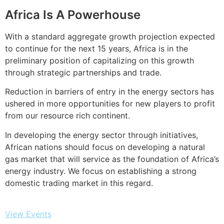
Africa Is A Powerhouse
With a standard aggregate growth projection expected
to continue for the next 15 years, Africa is in the
preliminary position of capitalizing on this growth
through strategic partnerships and trade.
Reduction in barriers of entry in the energy sectors has
ushered in more opportunities for new players to profit
from our resource rich continent.
In developing the energy sector through initiatives,
African nations should focus on developing a natural
gas market that will service as the foundation of Africa’s
energy industry. We focus on establishing a strong
domestic trading market in this regard.
View Events