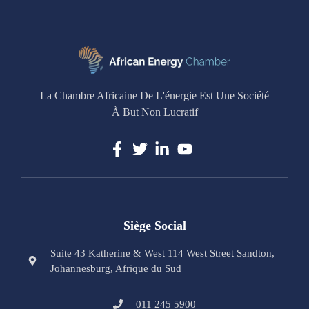
La Chambre Africaine De L'énergie Est Une Société
À But Non Lucratif
Siège Social
Suite 43 Katherine & West 114 West Street Sandton,
Johannesburg, Afrique du Sud
011 245 5900