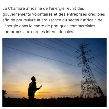
La Chambre africaine de l'énergie réunit des
gouvernements volontaires et des entreprises crédibles
afin de poursuivre la croissance du secteur africain de
l'énergie dans le cadre de pratiques commerciales
conformes aux normes internationales.