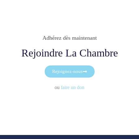
Adhérez dès maintenant
Rejoindre La Chambre
Rejoignez-nous
ou
faire un don