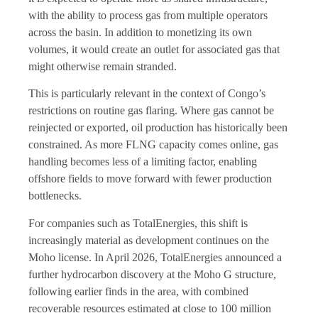
with the ability to process gas from multiple operators
across the basin. In addition to monetizing its own
volumes, it would create an outlet for associated gas that
might otherwise remain stranded.
This is particularly relevant in the context of Congo’s
restrictions on routine gas flaring. Where gas cannot be
reinjected or exported, oil production has historically been
constrained. As more FLNG capacity comes online, gas
handling becomes less of a limiting factor, enabling
offshore fields to move forward with fewer production
bottlenecks.
For companies such as TotalEnergies, this shift is
increasingly material as development continues on the
Moho license. In April 2026, TotalEnergies announced a
further hydrocarbon discovery at the Moho G structure,
following earlier finds in the area, with combined
recoverable resources estimated at close to 100 million