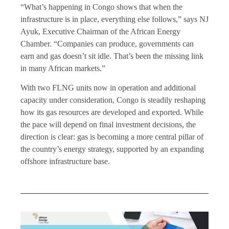
“What’s happening in Congo shows that when the
infrastructure is in place, everything else follows,” says NJ
Ayuk, Executive Chairman of the African Energy
Chamber. “Companies can produce, governments can
earn and gas doesn’t sit idle. That’s been the missing link
in many African markets.”
With two FLNG units now in operation and additional
capacity under consideration, Congo is steadily reshaping
how its gas resources are developed and exported. While
the pace will depend on final investment decisions, the
direction is clear: gas is becoming a more central pillar of
the country’s energy strategy, supported by an expanding
offshore infrastructure base.