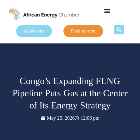
Adhésions
Faire un don
Congo’s Expanding FLNG
Pipeline Puts Gas at the Center
of Its Energy Strategy
May 25, 2026
12:06 pm