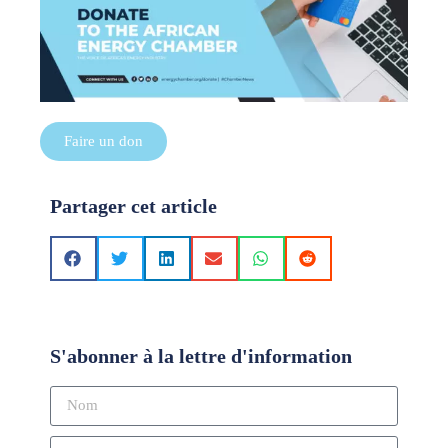
Faire un don
Partager cet article
S'abonner à la lettre d'information