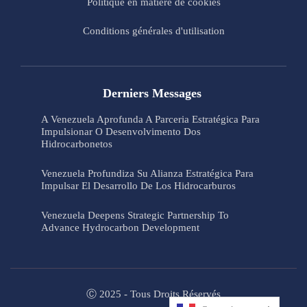
Politique en matière de cookies
Conditions générales d'utilisation
Derniers Messages
A Venezuela Aprofunda A Parceria Estratégica Para
Impulsionar O Desenvolvimento Dos
Hidrocarbonetos
Venezuela Profundiza Su Alianza Estratégica Para
Impulsar El Desarrollo De Los Hidrocarburos
Venezuela Deepens Strategic Partnership To
Advance Hydrocarbon Development
Ⓒ 2025 - Tous Droits Réservés