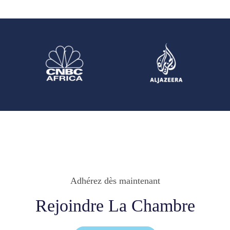
Adhérez dès maintenant
Rejoindre La Chambre