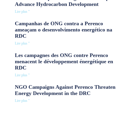
Advance Hydrocarbon Development
Lire plus "
Campanhas de ONG contra a Perenco
ameaçam o desenvolvimento energético na
RDC
Lire plus "
Les campagnes des ONG contre Perenco
menacent le développement énergétique en
RDC
Lire plus "
NGO Campaigns Against Perenco Threaten
Energy Development in the DRC
Lire plus "