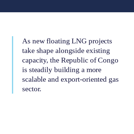
As new floating LNG projects
take shape alongside existing
capacity, the Republic of Congo
is steadily building a more
scalable and export-oriented gas
sector.