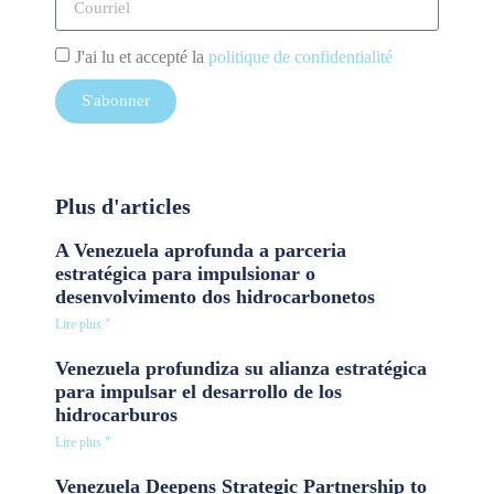
J'ai lu et accepté la
politique de confidentialité
S'abonner
Plus d'articles
A Venezuela aprofunda a parceria
estratégica para impulsionar o
desenvolvimento dos hidrocarbonetos
Lire plus "
Venezuela profundiza su alianza estratégica
para impulsar el desarrollo de los
hidrocarburos
Lire plus "
Venezuela Deepens Strategic Partnership to