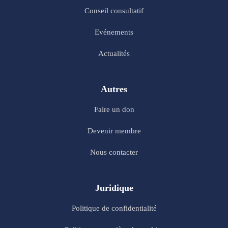
Conseil consultatif
Evénements
Actualités
Autres
Faire un don
Devenir membre
Nous contacter
Juridique
Politique de confidentialité