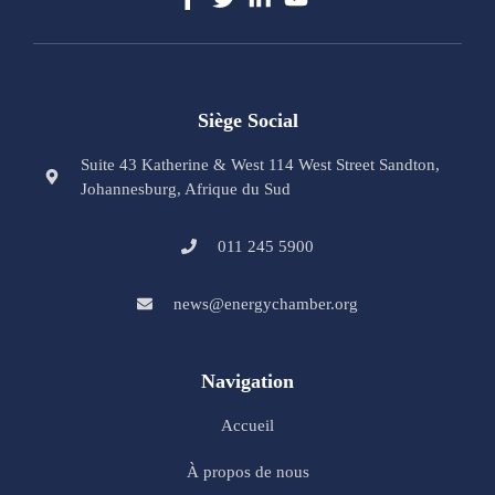
Siège Social
Suite 43 Katherine & West 114 West Street Sandton,
Johannesburg, Afrique du Sud
011 245 5900
news@energychamber.org
Navigation
Accueil
À propos de nous