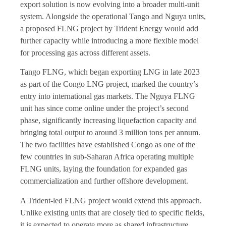
export solution is now evolving into a broader multi-unit
system. Alongside the operational Tango and Nguya units,
a proposed FLNG project by Trident Energy would add
further capacity while introducing a more flexible model
for processing gas across different assets.
Tango FLNG, which began exporting LNG in late 2023
as part of the Congo LNG project, marked the country’s
entry into international gas markets. The Nguya FLNG
unit has since come online under the project’s second
phase, significantly increasing liquefaction capacity and
bringing total output to around 3 million tons per annum.
The two facilities have established Congo as one of the
few countries in sub-Saharan Africa operating multiple
FLNG units, laying the foundation for expanded gas
commercialization and further offshore development.
A Trident-led FLNG project would extend this approach.
Unlike existing units that are closely tied to specific fields,
it is expected to operate more as shared infrastructure,