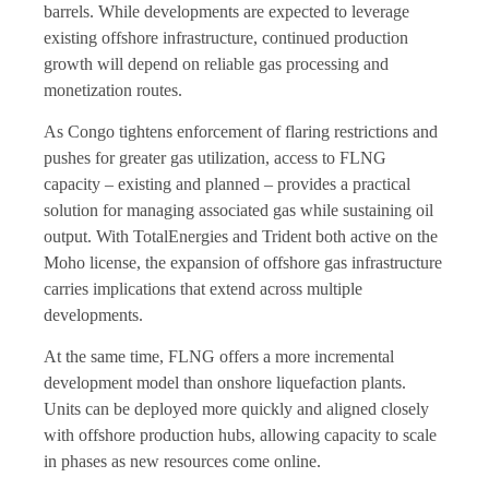
barrels. While developments are expected to leverage
existing offshore infrastructure, continued production
growth will depend on reliable gas processing and
monetization routes.
As Congo tightens enforcement of flaring restrictions and
pushes for greater gas utilization, access to FLNG
capacity – existing and planned – provides a practical
solution for managing associated gas while sustaining oil
output. With TotalEnergies and Trident both active on the
Moho license, the expansion of offshore gas infrastructure
carries implications that extend across multiple
developments.
At the same time, FLNG offers a more incremental
development model than onshore liquefaction plants.
Units can be deployed more quickly and aligned closely
with offshore production hubs, allowing capacity to scale
in phases as new resources come online.