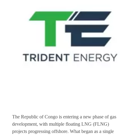
The Republic of Congo is entering a new phase of gas
development, with multiple floating LNG (FLNG)
projects progressing offshore. What began as a single