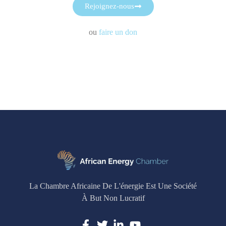
Rejoignez-nous
ou
faire un don
La Chambre Africaine De L'énergie Est Une Société
À But Non Lucratif