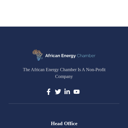
The African Energy Chamber Is A Non-Profit
Company
Head Office