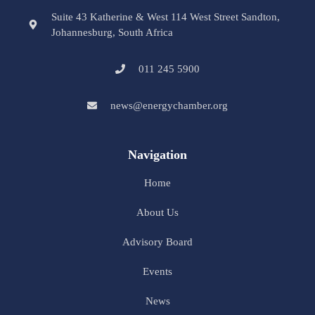
Suite 43 Katherine & West 114 West Street Sandton,
Johannesburg, South Africa
011 245 5900
news@energychamber.org
Navigation
Home
About Us
Advisory Board
Events
News