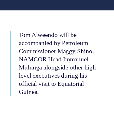
Tom Alweendo will be
accompanied by Petroleum
Commissioner Maggy Shino,
NAMCOR Head Immanuel
Mulunga alongside other high-
level executives during his
official visit to Equatorial
Guinea.