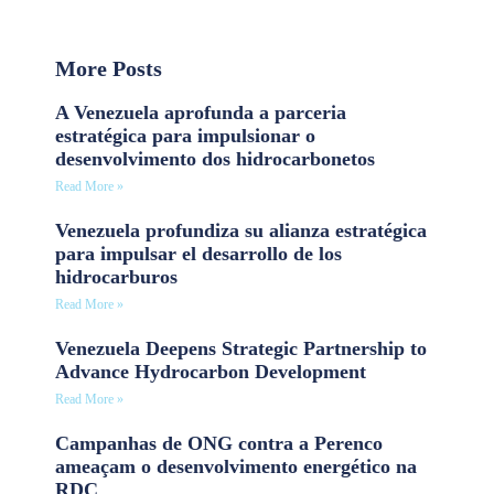
More Posts
A Venezuela aprofunda a parceria
estratégica para impulsionar o
desenvolvimento dos hidrocarbonetos
Read More »
Venezuela profundiza su alianza estratégica
para impulsar el desarrollo de los
hidrocarburos
Read More »
Venezuela Deepens Strategic Partnership to
Advance Hydrocarbon Development
Read More »
Campanhas de ONG contra a Perenco
ameaçam o desenvolvimento energético na
RDC