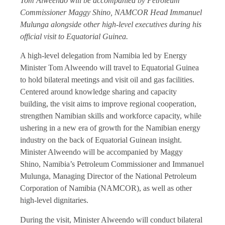
Tom Alweendo will be accompanied by Petroleum
Commissioner Maggy Shino, NAMCOR Head Immanuel
Mulunga alongside other high-level executives during his
official visit to Equatorial Guinea.
A high-level delegation from Namibia led by Energy
Minister Tom Alweendo will travel to Equatorial Guinea
to hold bilateral meetings and visit oil and gas facilities.
Centered around knowledge sharing and capacity
building, the visit aims to improve regional cooperation,
strengthen Namibian skills and workforce capacity, while
ushering in a new era of growth for the Namibian energy
industry on the back of Equatorial Guinean insight.
Minister Alweendo will be accompanied by Maggy
Shino, Namibia’s Petroleum Commissioner and Immanuel
Mulunga, Managing Director of the National Petroleum
Corporation of Namibia (NAMCOR), as well as other
high-level dignitaries.
During the visit, Minister Alweendo will conduct bilateral