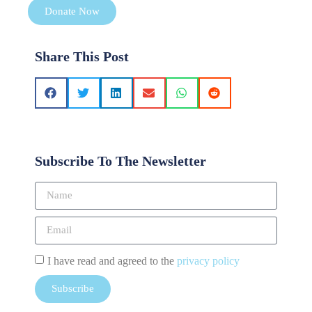
Donate Now
Share This Post
Subscribe To The Newsletter
I have read and agreed to the
privacy policy
Subscribe