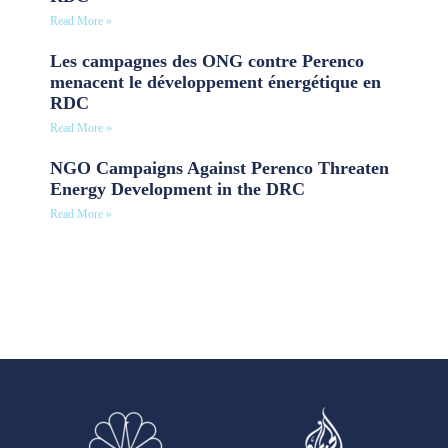
Read More »
Les campagnes des ONG contre Perenco
menacent le développement énergétique en
RDC
Read More »
NGO Campaigns Against Perenco Threaten
Energy Development in the DRC
Read More »