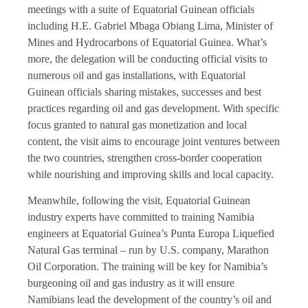
meetings with a suite of Equatorial Guinean officials
including H.E. Gabriel Mbaga Obiang Lima, Minister of
Mines and Hydrocarbons of Equatorial Guinea. What’s
more, the delegation will be conducting official visits to
numerous oil and gas installations, with Equatorial
Guinean officials sharing mistakes, successes and best
practices regarding oil and gas development. With specific
focus granted to natural gas monetization and local
content, the visit aims to encourage joint ventures between
the two countries, strengthen cross-border cooperation
while nourishing and improving skills and local capacity.
Meanwhile, following the visit, Equatorial Guinean
industry experts have committed to training Namibia
engineers at Equatorial Guinea’s Punta Europa Liquefied
Natural Gas terminal – run by U.S. company, Marathon
Oil Corporation. The training will be key for Namibia’s
burgeoning oil and gas industry as it will ensure
Namibians lead the development of the country’s oil and