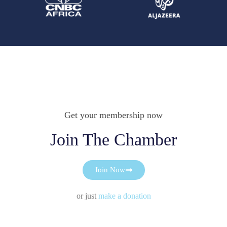
Get your membership now
Join The Chamber
Join Now
or just
make a donation