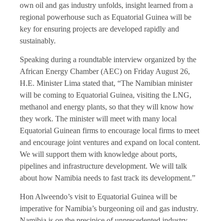
own oil and gas industry unfolds, insight learned from a
regional powerhouse such as Equatorial Guinea will be
key for ensuring projects are developed rapidly and
sustainably.
Speaking during a roundtable interview organized by the
African Energy Chamber (AEC) on Friday August 26,
H.E. Minister Lima stated that, “The Namibian minister
will be coming to Equatorial Guinea, visiting the LNG,
methanol and energy plants, so that they will know how
they work. The minister will meet with many local
Equatorial Guinean firms to encourage local firms to meet
and encourage joint ventures and expand on local content.
We will support them with knowledge about ports,
pipelines and infrastructure development. We will talk
about how Namibia needs to fast track its development.”
Hon Alweendo’s visit to Equatorial Guinea will be
imperative for Namibia’s burgeoning oil and gas industry.
Namibia is on the precipice of unprecedented industry