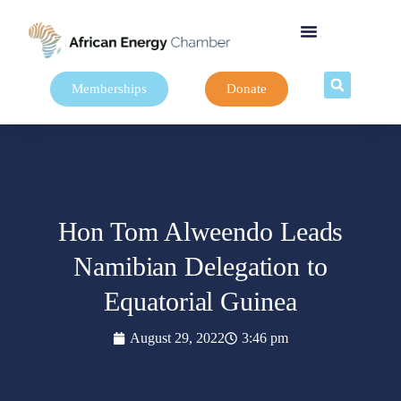
Memberships
Donate
Hon Tom Alweendo Leads
Namibian Delegation to
Equatorial Guinea
August 29, 2022
3:46 pm