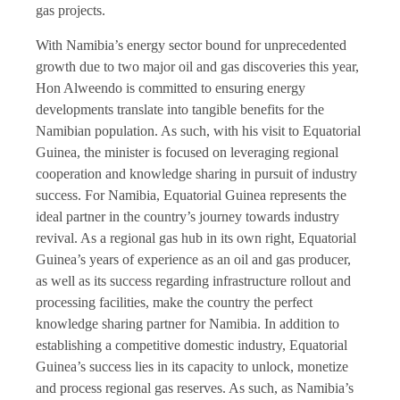
gas projects.
With Namibia’s energy sector bound for unprecedented
growth due to two major oil and gas discoveries this year,
Hon Alweendo is committed to ensuring energy
developments translate into tangible benefits for the
Namibian population. As such, with his visit to Equatorial
Guinea, the minister is focused on leveraging regional
cooperation and knowledge sharing in pursuit of industry
success. For Namibia, Equatorial Guinea represents the
ideal partner in the country’s journey towards industry
revival. As a regional gas hub in its own right, Equatorial
Guinea’s years of experience as an oil and gas producer,
as well as its success regarding infrastructure rollout and
processing facilities, make the country the perfect
knowledge sharing partner for Namibia. In addition to
establishing a competitive domestic industry, Equatorial
Guinea’s success lies in its capacity to unlock, monetize
and process regional gas reserves. As such, as Namibia’s