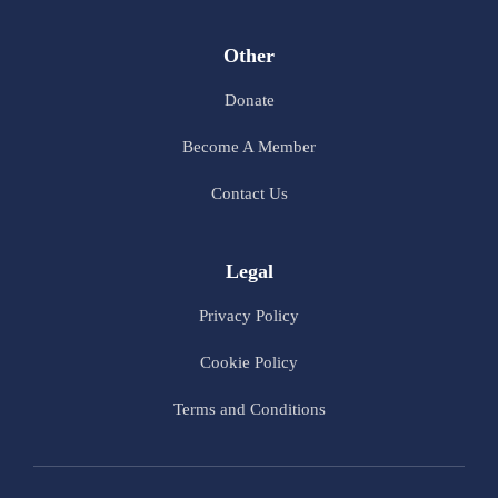
Other
Donate
Become A Member
Contact Us
Legal
Privacy Policy
Cookie Policy
Terms and Conditions