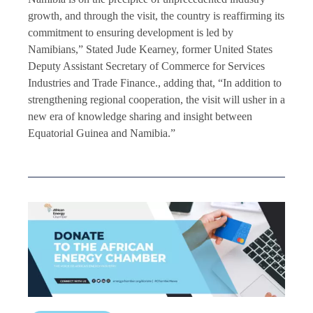
growth, and through the visit, the country is reaffirming its
commitment to ensuring development is led by
Namibians,” Stated Jude Kearney, former United States
Deputy Assistant Secretary of Commerce for Services
Industries and Trade Finance., adding that, “In addition to
strengthening regional cooperation, the visit will usher in a
new era of knowledge sharing and insight between
Equatorial Guinea and Namibia.”