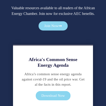
Valuable resources available to all readers of the African
Energy Chamber. Join now for exclusive AEC benefits.
Cialis
es
Join Now
una
marca
comercial
de
tadalafilo,
Africa's Common Sense
un
Energy Agenda
tratamiento
para
Africa’s common sense energy agenda
la
against covid-19 and the oil price war. Get
disfunción
al the facts in this report.
eréctil.
Puede
Download Now
comprar
Cialis