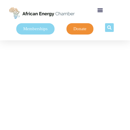
Memberships
Donate