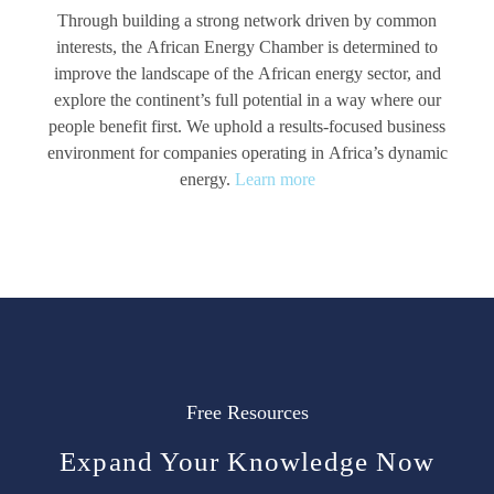
Through building a strong network driven by common
interests, the African Energy Chamber is determined to
improve the landscape of the African energy sector, and
explore the continent’s full potential in a way where our
people benefit first. We uphold a results-focused business
environment for companies operating in Africa’s dynamic
energy.
Learn more
Free Resources
Expand Your Knowledge Now