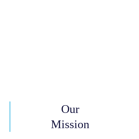
Our
Mission