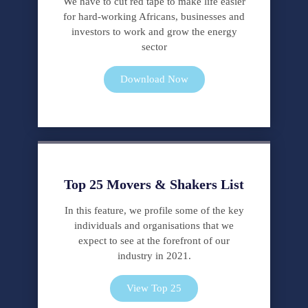
We have to cut red tape to make life easier
for hard-working Africans, businesses and
investors to work and grow the energy
sector
Download Now
Top 25 Movers & Shakers List
In this feature, we profile some of the key
individuals and organisations that we
expect to see at the forefront of our
industry in 2021.
View Top 25