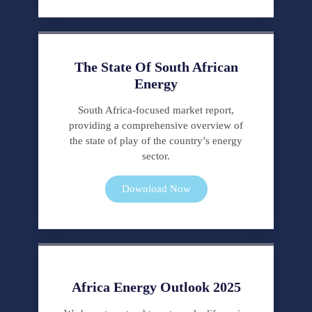
en
España
en
nuestra
The State Of South African
farmacia
Energy
online.
South Africa-focused market report,
providing a comprehensive overview of
the state of play of the country’s energy
sector.
Download Now
Africa Energy Outlook 2025