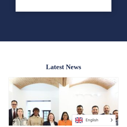
POPULAR
Latest News
English