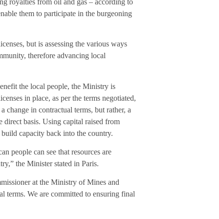
ng royalties from oil and gas – according to
 enable them to participate in the burgeoning
licenses, but is assessing the various ways
ommunity, therefore advancing local
efit the local people, the Ministry is
icenses in place, as per the terms negotiated,
a change in contractual terms, but rather, a
 direct basis. Using capital raised from
build capacity back into the country.
can people can see that resources are
y,” the Minister stated in Paris.
issioner at the Ministry of Mines and
al terms. We are committed to ensuring final