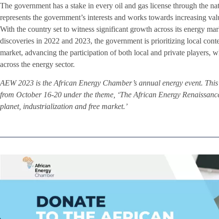
The government has a stake in every oil and gas license through th
represents the government’s interests and works towards increasing va
With the country set to witness significant growth across its energy mark
discoveries in 2022 and 2023, the government is prioritizing local cont
market, advancing the participation of both local and private players,
across the energy sector.
AEW 2023 is the African Energy Chamber’s annual energy event. This 
from October 16-20 under the theme, ‘The African Energy Renaissance: 
planet, industrialization and free market.’