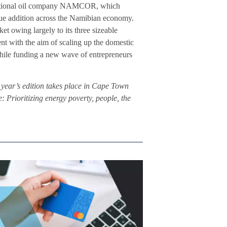
e national oil company NAMCOR, which
lue addition across the Namibian economy.
et owing largely to its three sizeable
ent with the aim of scaling up the domestic
 while funding a new wave of entrepreneurs
year’s edition takes place in Cape Town
Prioritizing energy poverty, people, the