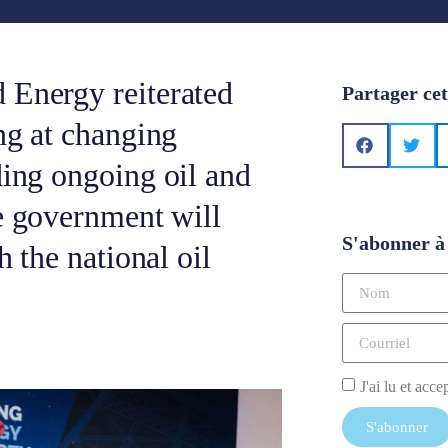
 Energy reiterated
Partager cet
ng at changing
ding ongoing oil and
he government will
S'abonner à 
h the national oil
J'ai lu et acce
S'abonner