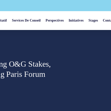
tatif
Services De Conseil
Perspectives
Initiatives
Stages
Cont
ing O&G Stakes,
ng Paris Forum