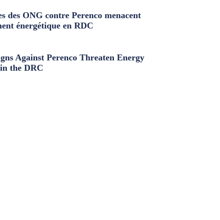
s des ONG contre Perenco menacent
ment énergétique en RDC
ns Against Perenco Threaten Energy
in the DRC