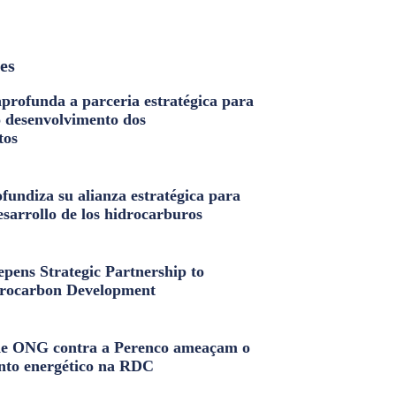
les
profunda a parceria estratégica para
o desenvolvimento dos
tos
fundiza su alianza estratégica para
esarrollo de los hidrocarburos
pens Strategic Partnership to
rocarbon Development
e ONG contra a Perenco ameaçam o
nto energético na RDC