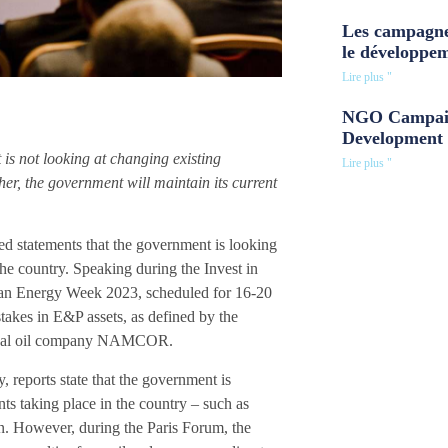
Les campagne
le développe
Lire plus "
NGO Campaig
Development 
is not looking at changing existing
Lire plus "
er, the government will maintain its current
statements that the government is looking
 the country. Speaking during the Invest in
ican Energy Week 2023, scheduled for 16-20
stakes in E&P assets, as defined by the
ational oil company NAMCOR.
reports state that the government is
ts taking place in the country – such as
n. However, during the Paris Forum, the