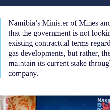
Namibia’s Minister of Mines and
that the government is not looki
existing contractual terms regar
gas developments, but rather, t
maintain its current stake throug
company.