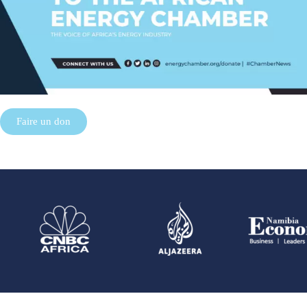
Faire un don