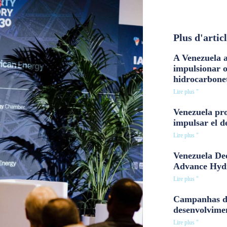
Plus d'artic
A Venezuela a
impulsionar 
hidrocarbone
Lire plus "
Venezuela pro
impulsar el d
Lire plus "
Venezuela Dee
Advance Hyd
Lire plus "
Campanhas d
desenvolvime
Lire plus "