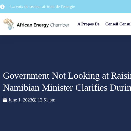
La voix du secteur africain de l'énergie
A Propos De
Conseil Consul
Government Not Looking at Rais
Namibian Minister Clarifies Duri
June 1, 2023
12:51 pm