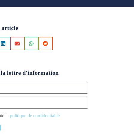
 article
la lettre d'information
pté la
politique de confidentialité