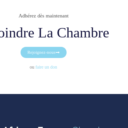
Adhérez dès maintenant
oindre La Chambre
Rejoignez-nous
ou
faire un don