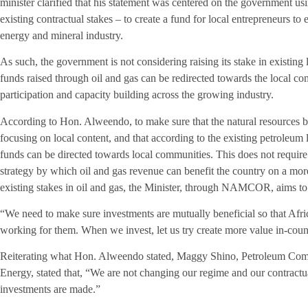
minister clarified that his statement was centered on the government usi
existing contractual stakes – to create a fund for local entrepreneurs to
energy and mineral industry.
As such, the government is not considering raising its stake in existing 
funds raised through oil and gas can be redirected towards the local c
participation and capacity building across the growing industry.
According to Hon. Alweendo, to make sure that the natural resources ben
focusing on local content, and that according to the existing petroleum l
funds can be directed towards local communities. This does not require 
strategy by which oil and gas revenue can benefit the country on a more
existing stakes in oil and gas, the Minister, through NAMCOR, aims to 
“We need to make sure investments are mutually beneficial so that Afri
working for them. When we invest, let us try create more value in-countr
Reiterating what Hon. Alweendo stated, Maggy Shino, Petroleum Comm
Energy, stated that, “We are not changing our regime and our contractu
investments are made.”