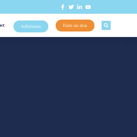
Faire un don
act
Adhésions