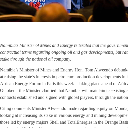
Namibia’s Minister of Mines and Energy reiterated that the government 
contractual terms regarding ongoing oil and gas developments, but rath
stake through the national oil company.
Namibia’s Minister of Mines and Energy Hon. Tom Alweendo debunked 
at raising the state’s interests in petroleum production developments in
African Energy Forum in Paris this week – taking place ahead of Afr
October – the Minister clarified that Namibia will maintain its existing 
contracts established and signed with global players, through the n
Citing comments Minister Alweendo made regarding equity on Monday, 
looking at increasing its stake in various energy and mining developmen
those led by energy majors Shell and TotalEnergies in the Orange Basi