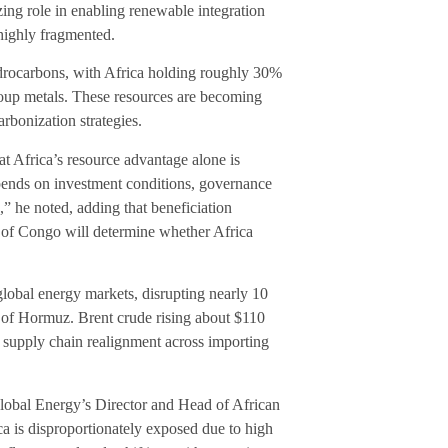
izing role in enabling renewable integration
 highly fragmented.
 hydrocarbons, with Africa holding roughly 30%
group metals. These resources are becoming
arbonization strategies.
 Africa’s resource advantage alone is
epends on investment conditions, governance
c,” he noted, adding that beneficiation
 of Congo will determine whether Africa
global energy markets, disrupting nearly 10
it of Hormuz. Brent crude rising about $110
d supply chain realignment across importing
 Global Energy’s Director and Head of African
a is disproportionately exposed due to high