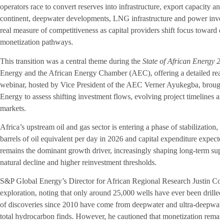
operators race to convert reserves into infrastructure, export capacity 
continent, deepwater developments, LNG infrastructure and power inve
real measure of competitiveness as capital providers shift focus toward d
monetization pathways.
This transition was a central theme during the
State of African Energy
Energy and the African Energy Chamber (AEC), offering a detailed read
webinar, hosted by Vice President of the AEC Verner Ayukegba, broug
Energy to assess shifting investment flows, evolving project timelines 
markets.
Africa’s upstream oil and gas sector is entering a phase of stabilization,
barrels of oil equivalent per day in 2026 and capital expenditure expec
remains the dominant growth driver, increasingly shaping long-term sup
natural decline and higher reinvestment thresholds.
S&P Global Energy’s Director for African Regional Research Justin Coc
exploration, noting that only around 25,000 wells have ever been drille
of discoveries since 2010 have come from deepwater and ultra-deepwat
total hydrocarbon finds. However, he cautioned that monetization rema