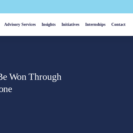
Advisory Services
Insights
Initiatives
Internships
Contact
 Be Won Through
lone