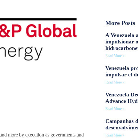
More Posts
A Venezuela a
impulsionar 
hidrocarbone
Read More »
Venezuela pro
impulsar el d
Read More »
Venezuela Dee
Advance Hyd
Read More »
Campanhas d
desenvolvime
y and more by execution as governments and
Read More »