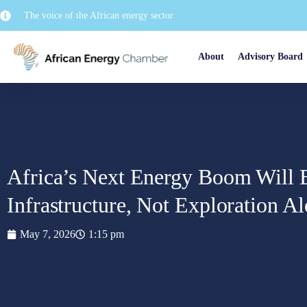
The voice of the African energy sector
About
Advisory Board
Africa’s Next Energy Boom Will
Infrastructure, Not Exploration A
May 7, 2026
1:15 pm