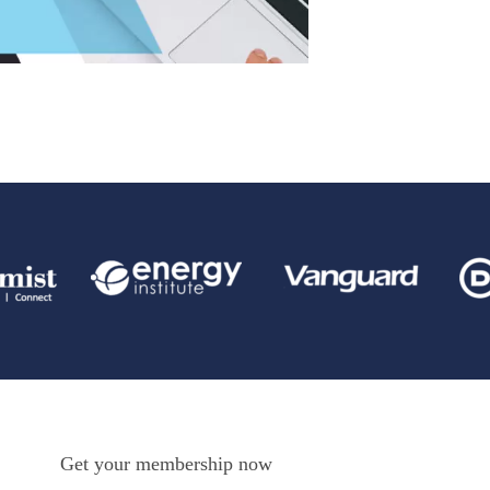
Get your membership now