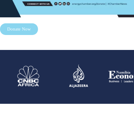
Donate Now