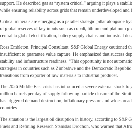
support. He described gas as “system critical,” arguing it plays a stabil
while ensuring reliability across grids that remain underdeveloped and
Critical minerals are emerging as a parallel strategic pillar alongside
of global reserves of key inputs such as cobalt, lithium and platinum 
central to global electrification, battery supply chains and industrial dec
Ross Embleton, Principal Consultant, S&P Global Energy cautioned that
insufficient to guarantee value capture. He emphasized that success d
stability and infrastructure readiness. “This opportunity is not automati
strategies in countries such as Zimbabwe and the Democratic Republic
transitions from exporter of raw materials to industrial producer.
The 2026 Middle East crisis has introduced a severe external shock to 
million barrels per day of supply following particle closure of the Stra
has triggered demand destruction, inflationary pressure and widesprea
countries.
The situation is the largest oil disruption in history, according to S&P
Fuels and Refining Research Stanislas Drochon, who warned that Afric