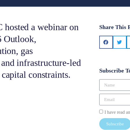
 hosted a webinar on
Share This 
6 Outlook,
tion, gas
and infrastructure-led
Subscribe T
capital constraints.
I have read a
Subscribe