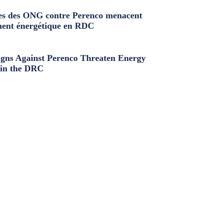
s des ONG contre Perenco menacent
ment énergétique en RDC
ns Against Perenco Threaten Energy
in the DRC