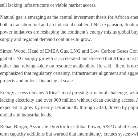
still lacking infrastructure or viable market access.
Natural gas is emerging as the central investment thesis for African en
both a transition fuel and an industrial enabler. LNG expansion, floati
power initiatives are reshaping the continent’s energy mix as global bu
supply and regional demand continues to grow.
Simon Wood, Head of EMEA Gas, LNG and Low Carbon Gases Consul
global LNG supply growth is accelerated but stressed that Africa must 
rather than relying solely on resource availability. He said, “there is no 
emphasized that regulatory certainty, infrastructure alignment and aggre
projects and unlock financing at scale.
Energy access remains Africa’s most pressing structural challenge, with
lacking electricity and over 900 million without clean cooking access. A
expected to grow by nearly 4% annually through 2030, driven by popu
digital and industrial loads.
Rehan Burger, Associate Director for Global Power, S&P Global Energ
term capacity additions but warned that intermittency creates system-wid