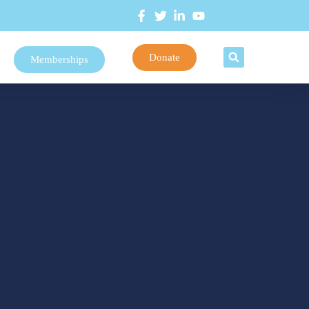
Donate
Memberships