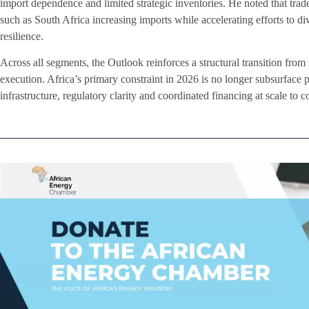
import dependence and limited strategic inventories. He noted that trade
such as South Africa increasing imports while accelerating efforts to di
resilience.
Across all segments, the Outlook reinforces a structural transition from
execution. Africa’s primary constraint in 2026 is no longer subsurface pot
infrastructure, regulatory clarity and coordinated financing at scale to 