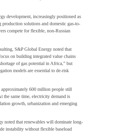
ergy development, increasingly positioned as
ng production solutions and domestic gas-to-
yers compete for flexible, non-Russian
ting, S&P Global Energy noted that
focus on building integrated value chains
shortage of gas potential in Africa,” but
gation models are essential to de-risk
 approximately 600 million people still
t the same time, electricity demand is
lation growth, urbanization and emerging
y noted that renewables will dominate long-
e instability without flexible baseload