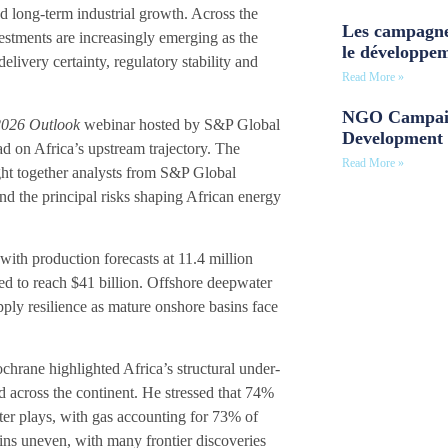
and long-term industrial growth. Across the
Les campagne
stments are increasingly emerging as the
le développe
elivery certainty, regulatory stability and
Read More »
NGO Campaig
 2026 Outlook
webinar hosted by S&P Global
Development 
 on Africa’s upstream trajectory. The
Read More »
ht together analysts from S&P Global
and the principal risks shaping African energy
 with production forecasts at 11.4 million
ted to reach $41 billion. Offshore deepwater
ply resilience as mature onshore basins face
hrane highlighted Africa’s structural under-
d across the continent. He stressed that 74%
er plays, with gas accounting for 73% of
ins uneven, with many frontier discoveries