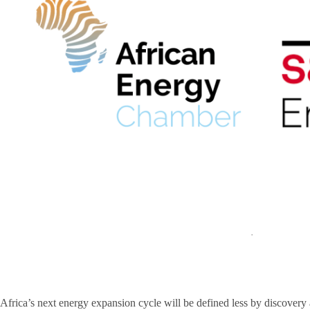
Africa’s next energy expansion cycle will be defined less by discover