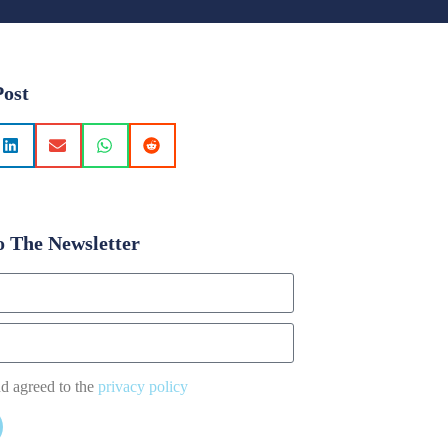
Post
o The Newsletter
nd agreed to the
privacy policy