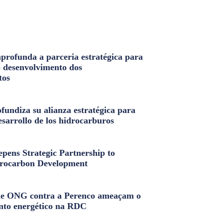
profunda a parceria estratégica para
o desenvolvimento dos
tos
fundiza su alianza estratégica para
esarrollo de los hidrocarburos
pens Strategic Partnership to
rocarbon Development
e ONG contra a Perenco ameaçam o
nto energético na RDC