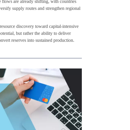
 flows are already shifting, with countries
versify supply routes and strengthen regional
 resource discovery toward capital-intensive
ential, but rather the ability to deliver
convert reserves into sustained production.