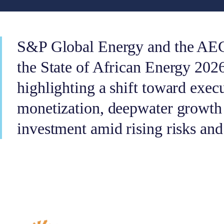
S&P Global Energy and the AEC
the State of African Energy 202
highlighting a shift toward execu
monetization, deepwater growth 
investment amid rising risks and 