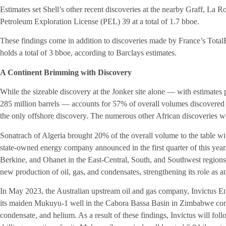
Estimates set Shell’s other recent discoveries at the nearby Graff, La
Petroleum Exploration License (PEL) 39 at a total of 1.7 bboe.
These findings come in addition to discoveries made by France’s TotalE
holds a total of 3 bboe, according to Barclays estimates.
A Continent Brimming with Discovery
While the sizeable discovery at the Jonker site alone — with estimates p
285 million barrels — accounts for 57% of overall volumes discovered in
the only offshore discovery. The numerous other African discoveries w
Sonatrach of Algeria brought 20% of the overall volume to the table with
state-owned energy company announced in the first quarter of this ye
Berkine, and Ohanet in the East-Central, South, and Southwest regions o
new production of oil, gas, and condensates, strengthening its role as a
In May 2023, the Australian upstream oil and gas company, Invictus E
its maiden Mukuyu-1 well in the Cabora Bassa Basin in Zimbabwe confi
condensate, and helium. As a result of these findings, Invictus will foll