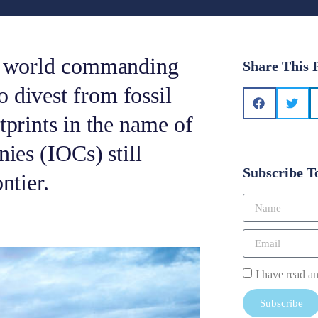
he world commanding
Share This 
 divest from fossil
tprints in the name of
nies (IOCs) still
Subscribe T
ntier.
I have read a
Subscribe