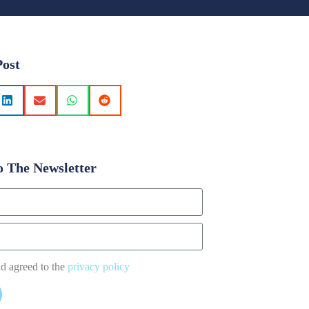
Post
o The Newsletter
nd agreed to the
privacy policy