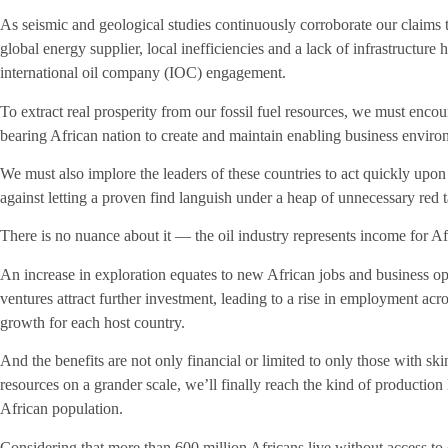
As seismic and geological studies continuously corroborate our claims 
global energy supplier, local inefficiencies and a lack of infrastructure 
international oil company (IOC) engagement.
To extract real prosperity from our fossil fuel resources, we must enc
bearing African nation to create and maintain enabling business environ
We must also implore the leaders of these countries to act quickly upo
against letting a proven find languish under a heap of unnecessary red 
There is no nuance about it — the oil industry represents income for A
An increase in exploration equates to new African jobs and business op
ventures attract further investment, leading to a rise in employment ac
growth for each host country.
And the benefits are not only financial or limited to only those with sk
resources on a grander scale, we’ll finally reach the kind of production 
African population.
Considering that more than 600 million Africans live without access to 