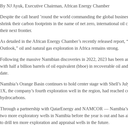
By NJ Ayuk, Executive Chairman, African Energy Chamber
Despite the call heard ’round the world commanding the global busines
shrink their carbon footprints in the name of net zero, international oil
their next frontier.
As detailed in the African Energy Chamber’s recently released report,
Outlook,” oil and natural gas exploration in Africa remains strong.
Following the massive Namibian discoveries in 2022, 2023 has been ano
with half a billion barrels of oil equivalent (bboe) in recoverable oil a
date.
Namibia’s Orange Basin continues to hold center stage with Shell’s Jul
1X, the company’s fourth exploration well in the region, had reached c
hydrocarbons.
Through a partnership with QatarEnergy and NAMCOR — Namibia’s na
two more exploratory wells in Namibia before the year is out and has 
to drill ten more exploration and appraisal wells in the future.