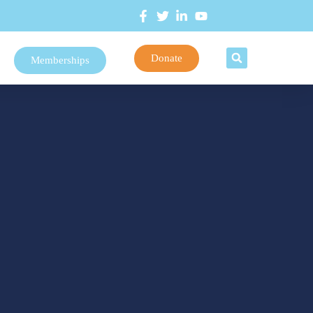
Donate
Memberships