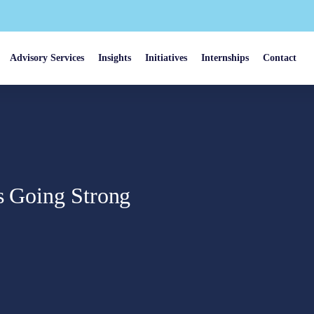
Advisory Services
Insights
Initiatives
Internships
Contact
is Going Strong