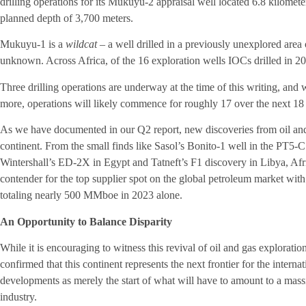
drilling operations for its Mukuyu-2 appraisal well located 6.8 kilomet
planned depth of 3,700 meters.
Mukuyu-1 is a
wildcat –
a well drilled in a previously unexplored area
unknown. Across Africa, of the 16 exploration wells IOCs drilled in 20
Three drilling operations are underway at the time of this writing, and 
more, operations will likely commence for roughly 17 over the next 18
As we have documented in our Q2 report, new discoveries from oil and g
continent. From the small finds like Sasol’s Bonito-1 well in the PT5
Wintershall’s ED-2X in Egypt and Tatneft’s F1 discovery in Libya, Afri
contender for the top supplier spot on the global petroleum market with
totaling nearly 500 MMboe in 2023 alone.
An Opportunity to Balance Disparity
While it is encouraging to witness this revival of oil and gas explorati
confirmed that this continent represents the next frontier for the inter
developments as merely the start of what will have to amount to a mas
industry.