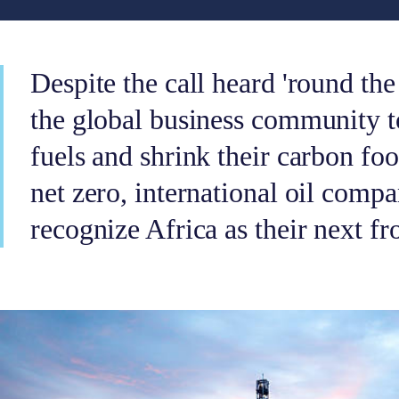
Despite the call heard 'round t
the global business community to
fuels and shrink their carbon foo
net zero, international oil compa
recognize Africa as their next fro