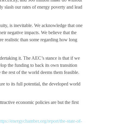
bly slash our rates of energy poverty and lead
uity, is inevitable. We acknowledge that one
heir negative impacts. We believe that the
more realistic than some regarding how long
dertaking it. The AEC’s stance is that if we
elop the funding to back its own transition
 the rest of the world deems them feasible.
 to its full potential, the developed world
ractive economic policies are but the first
ttps://energychamber.org/report/the-state-of-