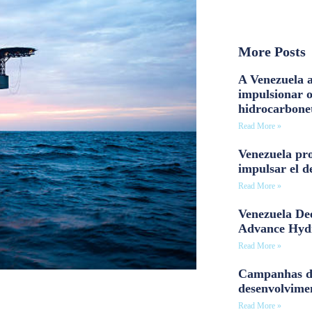
More Posts
A Venezuela a
impulsionar 
hidrocarbone
Read More »
Venezuela pro
impulsar el d
Read More »
Venezuela Dee
Advance Hyd
Read More »
Campanhas d
desenvolvime
Read More »