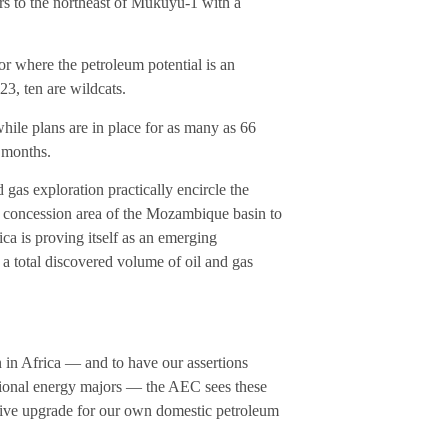
ers to the northeast of Mukuyu-1 with a
 or where the petroleum potential is an
23, ten are wildcats.
while plans are in place for as many as 66
 months.
as exploration practically encircle the
-C concession area of the Mozambique basin to
ca is proving itself as an emerging
 a total discovered volume of oil and gas
on in Africa — and to have our assertions
national energy majors — the AEC sees these
sive upgrade for our own domestic petroleum