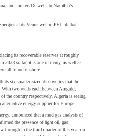
 Rona, and Jonker-1X wells in Namibia’s
nergies at its Venus well in PEL 56 that
lacing its recoverable reserves at roughly
 2023 so far, it is one of many, as well as
ere all found onshore.
 its six smaller-sized discoveries that the
ar. With two wells each between Amguid,
f the country respectively, Algeria is seeing
n alternative energy supplier for Europe.
nergy, announced that a mud gas analysis of
rmed the presence of light oil, gas
ow through in the third quarter of this year on