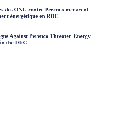
s des ONG contre Perenco menacent
ment énergétique en RDC
ns Against Perenco Threaten Energy
in the DRC