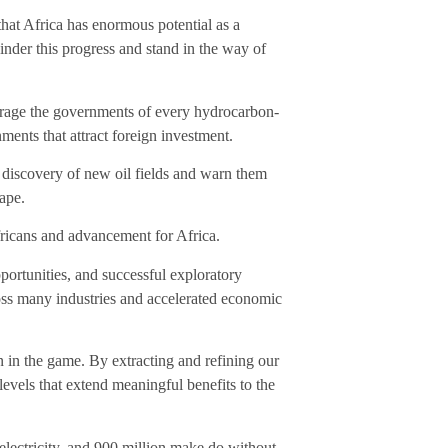
that Africa has enormous potential as a
hinder this progress and stand in the way of
ourage the governments of every hydrocarbon-
ments that attract foreign investment.
n discovery of new oil fields and warn them
tape.
fricans and advancement for Africa.
portunities, and successful exploratory
ross many industries and accelerated economic
in in the game. By extracting and refining our
levels that extend meaningful benefits to the
electricity, and 900 million make do without