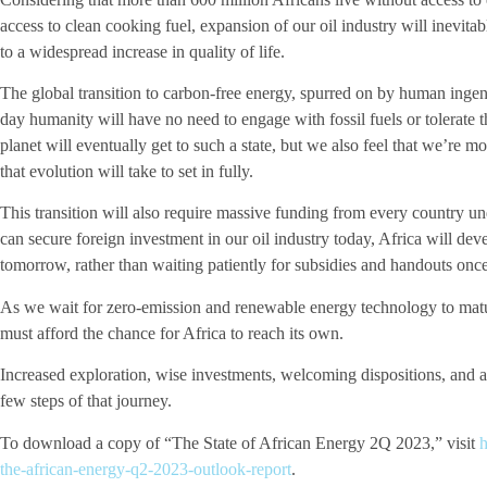
access to clean cooking fuel, expansion of our oil industry will inevita
to a widespread increase in quality of life.
The global transition to carbon-free energy, spurred on by human ingen
day humanity will have no need to engage with fossil fuels or tolerate t
planet will eventually get to such a state, but we also feel that we’re 
that evolution will take to set in fully.
This transition will also require massive funding from every country un
can secure foreign investment in our oil industry today, Africa will dev
tomorrow, rather than waiting patiently for subsidies and handouts once
As we wait for zero-emission and renewable energy technology to mature
must afford the chance for Africa to reach its own.
Increased exploration, wise investments, welcoming dispositions, and att
few steps of that journey.
To download a copy of “The State of African Energy 2Q 2023,” visit
h
the-african-energy-q2-2023-outlook-report
.