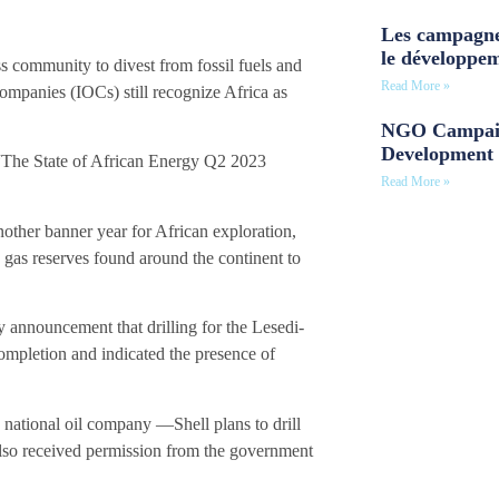
Les campagne
le développe
s community to divest from fossil fuels and
Read More »
 companies (IOCs) still recognize Africa as
NGO Campaig
Development 
 “The State of African Energy Q2 2023
Read More »
ther banner year for African exploration,
nd gas reserves found around the continent to
y announcement that drilling for the Lesedi-
ompletion and indicated the presence of
tional oil company —Shell plans to drill
also received permission from the government