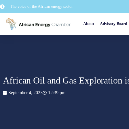
The voice of the African energy sector
About
Advisory Board
African Oil and Gas Exploration 
September 4, 2023
12:39 pm