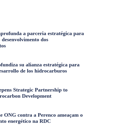
profunda a parceria estratégica para
o desenvolvimento dos
tos
fundiza su alianza estratégica para
esarrollo de los hidrocarburos
pens Strategic Partnership to
rocarbon Development
e ONG contra a Perenco ameaçam o
nto energético na RDC