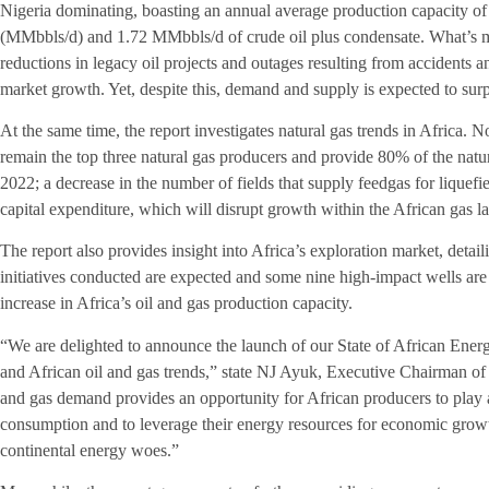
Nigeria dominating, boasting an annual average production capacity of 1
(MMbbls/d) and 1.72 MMbbls/d of crude oil plus condensate. What’s m
reductions in legacy oil projects and outages resulting from accidents and
market growth. Yet, despite this, demand and supply is expected to sur
At the same time, the report investigates natural gas trends in Africa. N
remain the top three natural gas producers and provide 80% of the natur
2022; a decrease in the number of fields that supply feedgas for liquefi
capital expenditure, which will disrupt growth within the African gas l
The report also provides insight into Africa’s exploration market, detail
initiatives conducted are expected and some nine high-impact wells are se
increase in Africa’s oil and gas production capacity.
“We are delighted to announce the launch of our State of African Ene
and African oil and gas trends,” state NJ Ayuk, Executive Chairman of 
and gas demand provides an opportunity for African producers to play 
consumption and to leverage their energy resources for economic grow
continental energy woes.”