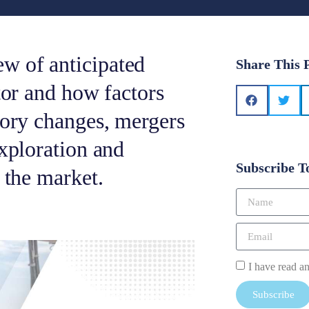
w of anticipated
Share This 
tor and how factors
tory changes, mergers
exploration and
Subscribe T
 the market.
I have read a
Subscribe