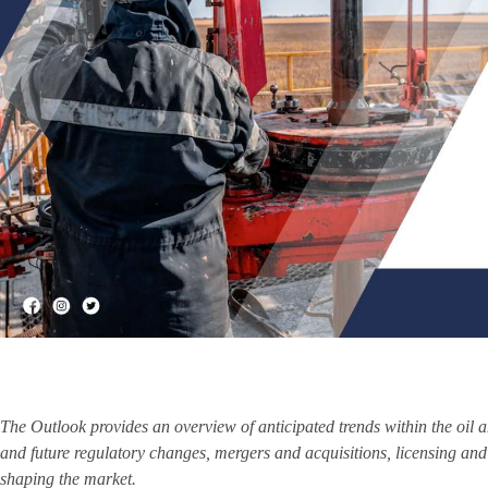
The Outlook provides an overview of anticipated trends within the oil 
and future regulatory changes, mergers and acquisitions, licensing and 
shaping the market.