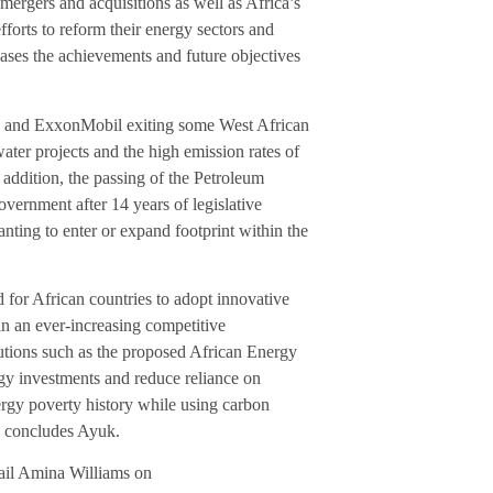
ergers and acquisitions as well as Africa’s
orts to reform their energy sectors and
cases the achievements and future objectives
 bp and ExxonMobil exiting some West African
ater projects and the high emission rates of
n addition, the passing of the Petroleum
overnment after 14 years of legislative
wanting to enter or expand footprint within the
 for African countries to adopt innovative
in an ever-increasing competitive
utions such as the proposed African Energy
gy investments and reduce reliance on
ergy poverty history while using carbon
” concludes Ayuk.
ail Amina Williams on