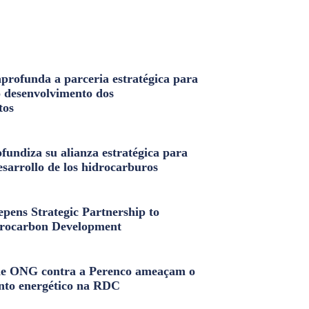
profunda a parceria estratégica para
o desenvolvimento dos
tos
fundiza su alianza estratégica para
esarrollo de los hidrocarburos
pens Strategic Partnership to
rocarbon Development
e ONG contra a Perenco ameaçam o
nto energético na RDC