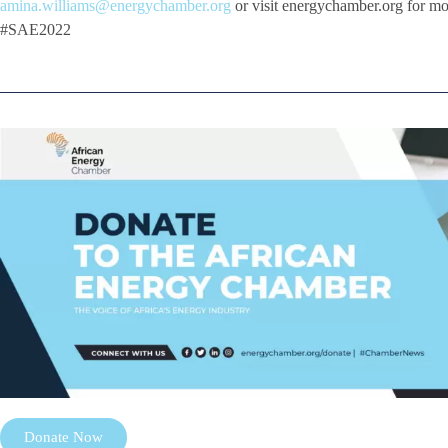
amina.williams@energychamber.org
or visit energychamber.org for m
#SAE2022
Donate Now