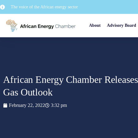
The voice of the African energy sector
About
Advisory Board
African Energy Chamber Releases
Gas Outlook
February 22, 2022
3:32 pm