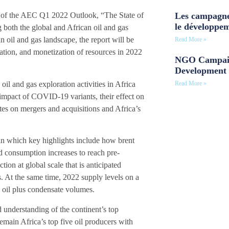
Les campagne
 of the AEC Q1 2022 Outlook, “The State of
le développe
 both the global and African oil and gas
n oil and gas landscape, the report will be
Read More »
ration, and monetization of resources in 2022
NGO Campaig
Development 
il and gas exploration activities in Africa
Read More »
 impact of COVID-19 variants, their effect on
es on mergers and acquisitions and Africa’s
 in which key highlights include how brent
d consumption increases to reach pre-
ion at global scale that is anticipated
s. At the same time, 2022 supply levels on a
 oil plus condensate volumes.
 understanding of the continent’s top
emain Africa’s top five oil producers with