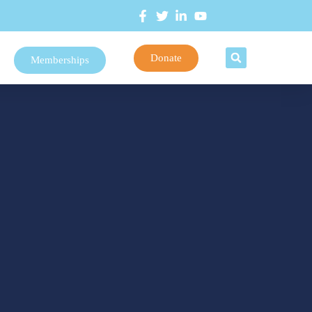
Donate
Memberships