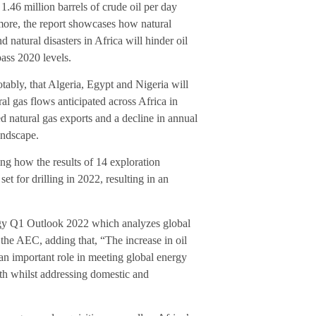
.46 million barrels of crude oil per day
ore, the report showcases how natural
 natural disasters in Africa will hinder oil
pass 2020 levels.
otably, that Algeria, Egypt and Nigeria will
al gas flows anticipated across Africa in
ed natural gas exports and a decline in annual
andscape.
ing how the results of 14 exploration
t for drilling in 2022, resulting in an
rgy Q1 Outlook 2022 which analyzes global
the AEC, adding that, “The increase in oil
an important role in meeting global energy
th whilst addressing domestic and