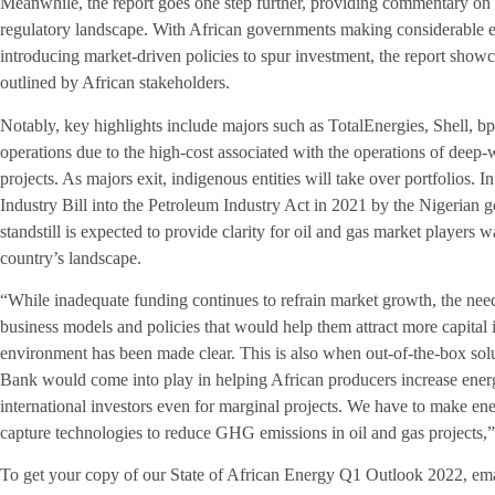
Meanwhile, the report goes one step further, providing commentary on m
regulatory landscape. With African governments making considerable eff
introducing market-driven policies to spur investment, the report show
outlined by African stakeholders.
Notably, key highlights include majors such as TotalEnergies, Shell,
operations due to the high-cost associated with the operations of deep-w
projects. As majors exit, indigenous entities will take over portfolios. I
Industry Bill into the Petroleum Industry Act in 2021 by the Nigerian g
standstill is expected to provide clarity for oil and gas market players 
country’s landscape.
“While inadequate funding continues to refrain market growth, the need
business models and policies that would help them attract more capital 
environment has been made clear. This is also when out-of-the-box sol
Bank would come into play in helping African producers increase ener
international investors even for marginal projects. We have to make en
capture technologies to reduce GHG emissions in oil and gas projects,
To get your copy of our State of African Energy Q1 Outlook 2022, em