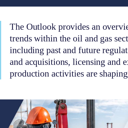
The Outlook provides an overvie
trends within the oil and gas sec
including past and future regula
and acquisitions, licensing and 
production activities are shaping