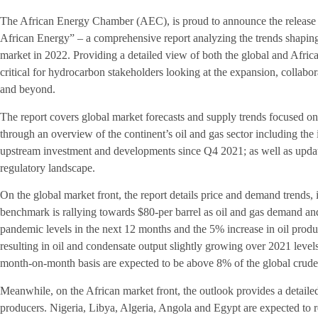
The African Energy Chamber (AEC), is proud to announce the release
African Energy” – a comprehensive report analyzing the trends shaping
market in 2022. Providing a detailed view of both the global and Africa
critical for hydrocarbon stakeholders looking at the expansion, collabo
and beyond.
The report covers global market forecasts and supply trends focused on o
through an overview of the continent’s oil and gas sector including the
upstream investment and developments since Q4 2021; as well as updat
regulatory landscape.
On the global market front, the report details price and demand trends,
benchmark is rallying towards $80-per barrel as oil and gas demand an
pandemic levels in the next 12 months and the 5% increase in oil product
resulting in oil and condensate output slightly growing over 2021 level
month-on-month basis are expected to be above 8% of the global crude
Meanwhile, on the African market front, the outlook provides a detailed
producers. Nigeria, Libya, Algeria, Angola and Egypt are expected to r