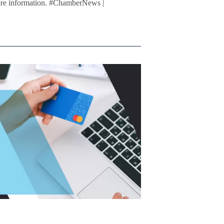
ore information. #ChamberNews |