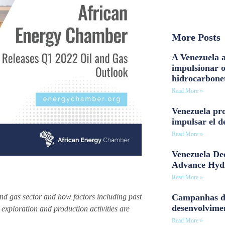
More Posts
A Venezuela a
impulsionar 
hidrocarbone
Read More »
Venezuela pro
impulsar el d
Read More »
Venezuela Dee
Advance Hyd
Read More »
Campanhas d
and gas sector and how factors including past
desenvolvime
exploration and production activities are
Read More »