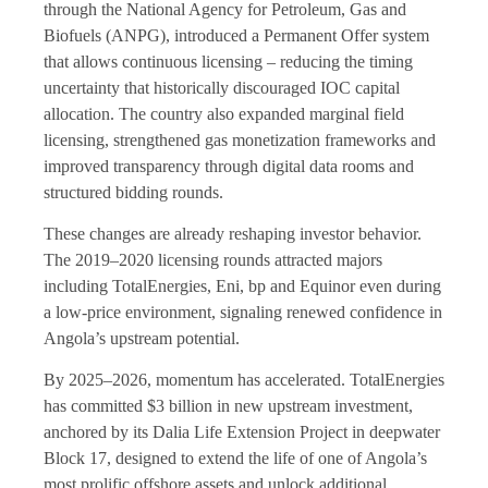
through the National Agency for Petroleum, Gas and
Biofuels (ANPG), introduced a Permanent Offer system
that allows continuous licensing – reducing the timing
uncertainty that historically discouraged IOC capital
allocation. The country also expanded marginal field
licensing, strengthened gas monetization frameworks and
improved transparency through digital data rooms and
structured bidding rounds.
These changes are already reshaping investor behavior.
The 2019–2020 licensing rounds attracted majors
including TotalEnergies, Eni, bp and Equinor even during
a low-price environment, signaling renewed confidence in
Angola’s upstream potential.
By 2025–2026, momentum has accelerated. TotalEnergies
has committed $3 billion in new upstream investment,
anchored by its Dalia Life Extension Project in deepwater
Block 17, designed to extend the life of one of Angola’s
most prolific offshore assets and unlock additional