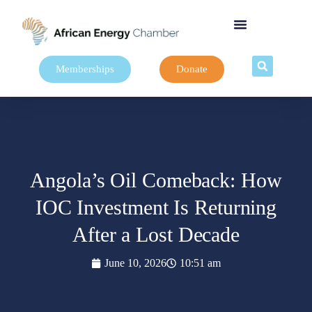
Memberships
Donate
Angola’s Oil Comeback: How
IOC Investment Is Returning
After a Lost Decade
June 10, 2026
10:51 am