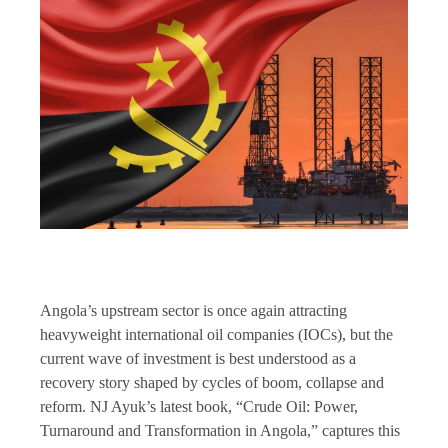
Angola’s upstream sector is once again attracting
heavyweight international oil companies (IOCs), but the
current wave of investment is best understood as a
recovery story shaped by cycles of boom, collapse and
reform. NJ Ayuk’s latest book, “Crude Oil: Power,
Turnaround and Transformation in Angola,” captures this