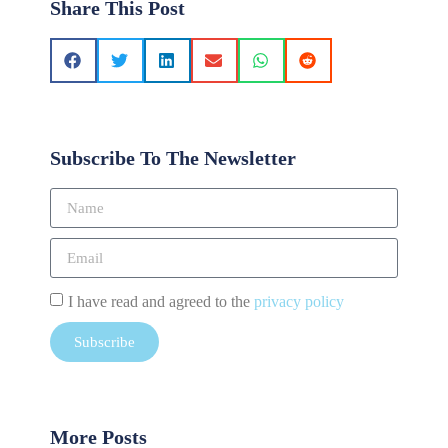
Share This Post
Subscribe To The Newsletter
I have read and agreed to the
privacy policy
Subscribe
More Posts