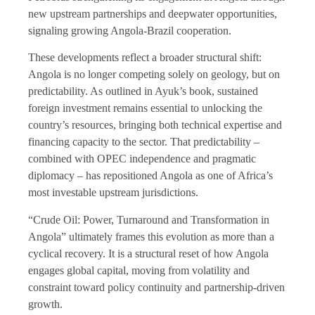
new upstream partnerships and deepwater opportunities,
signaling growing Angola-Brazil cooperation.
These developments reflect a broader structural shift:
Angola is no longer competing solely on geology, but on
predictability. As outlined in Ayuk’s book, sustained
foreign investment remains essential to unlocking the
country’s resources, bringing both technical expertise and
financing capacity to the sector. That predictability –
combined with OPEC independence and pragmatic
diplomacy – has repositioned Angola as one of Africa’s
most investable upstream jurisdictions.
“Crude Oil: Power, Turnaround and Transformation in
Angola” ultimately frames this evolution as more than a
cyclical recovery. It is a structural reset of how Angola
engages global capital, moving from volatility and
constraint toward policy continuity and partnership-driven
growth.