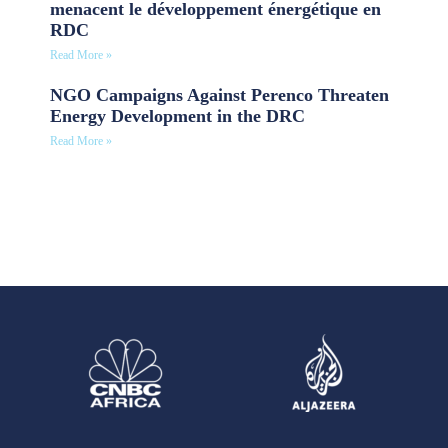
menacent le développement énergétique en
RDC
Read More »
NGO Campaigns Against Perenco Threaten
Energy Development in the DRC
Read More »