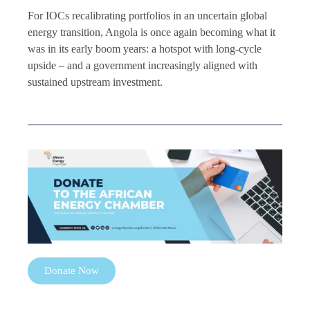
For IOCs recalibrating portfolios in an uncertain global
energy transition, Angola is once again becoming what it
was in its early boom years: a hotspot with long-cycle
upside – and a government increasingly aligned with
sustained upstream investment.
Donate Now