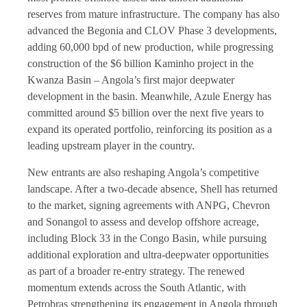
reserves from mature infrastructure. The company has also
advanced the Begonia and CLOV Phase 3 developments,
adding 60,000 bpd of new production, while progressing
construction of the $6 billion Kaminho project in the
Kwanza Basin – Angola’s first major deepwater
development in the basin. Meanwhile, Azule Energy has
committed around $5 billion over the next five years to
expand its operated portfolio, reinforcing its position as a
leading upstream player in the country.
New entrants are also reshaping Angola’s competitive
landscape. After a two-decade absence, Shell has returned
to the market, signing agreements with ANPG, Chevron
and Sonangol to assess and develop offshore acreage,
including Block 33 in the Congo Basin, while pursuing
additional exploration and ultra-deepwater opportunities
as part of a broader re-entry strategy. The renewed
momentum extends across the South Atlantic, with
Petrobras strengthening its engagement in Angola through