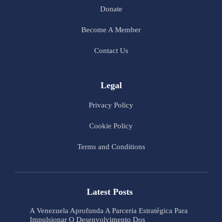
Donate
Become A Member
Contact Us
Legal
Privacy Policy
Cookie Policy
Terms and Conditions
Latest Posts
A Venezuela Aprofunda A Parceria Estratégica Para
Impulsionar O Desenvolvimento Dos