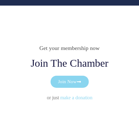
Get your membership now
Join The Chamber
Join Now
or just
make a donation