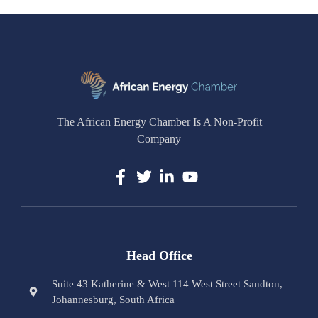
The African Energy Chamber Is A Non-Profit
Company
Head Office
Suite 43 Katherine & West 114 West Street Sandton,
Johannesburg, South Africa