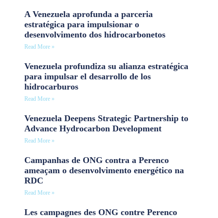
A Venezuela aprofunda a parceria
estratégica para impulsionar o
desenvolvimento dos hidrocarbonetos
Read More »
Venezuela profundiza su alianza estratégica
para impulsar el desarrollo de los
hidrocarburos
Read More »
Venezuela Deepens Strategic Partnership to
Advance Hydrocarbon Development
Read More »
Campanhas de ONG contra a Perenco
ameaçam o desenvolvimento energético na
RDC
Read More »
Les campagnes des ONG contre Perenco