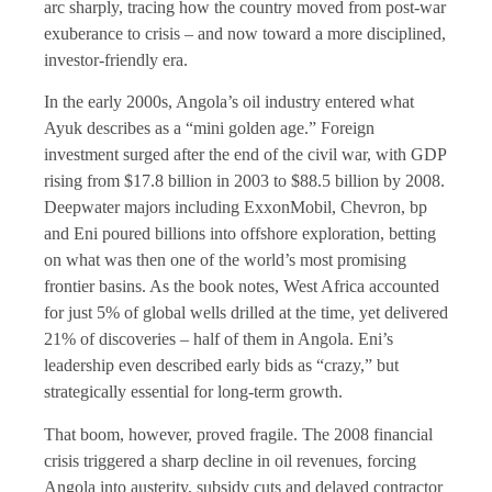
arc sharply, tracing how the country moved from post-war
exuberance to crisis – and now toward a more disciplined,
investor-friendly era.
In the early 2000s, Angola’s oil industry entered what
Ayuk describes as a “mini golden age.” Foreign
investment surged after the end of the civil war, with GDP
rising from $17.8 billion in 2003 to $88.5 billion by 2008.
Deepwater majors including ExxonMobil, Chevron, bp
and Eni poured billions into offshore exploration, betting
on what was then one of the world’s most promising
frontier basins. As the book notes, West Africa accounted
for just 5% of global wells drilled at the time, yet delivered
21% of discoveries – half of them in Angola. Eni’s
leadership even described early bids as “crazy,” but
strategically essential for long-term growth.
That boom, however, proved fragile. The 2008 financial
crisis triggered a sharp decline in oil revenues, forcing
Angola into austerity, subsidy cuts and delayed contractor