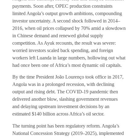
payments. Soon after, OPEC production constraints
limited Angola’s output growth ambitions, compounding
investor uncertainty. A second shock followed in 2014–
2016, when oil prices collapsed by 70% amid a slowdown
in Chinese demand and renewed global supply
competition. As Ayuk recounts, the result was severe:
worried investors scaled back spending, and foreign
workers left Luanda in large numbers, hollowing out what
had once been one of Africa’s most dynamic oil capitals.
By the time President João Lourenço took office in 2017,
Angola was in a prolonged recession, with declining
output and rising debt. The COVID-19 pandemic then
delivered another blow, slashing government revenues
and delaying upstream investment decisions by an
estimated $140 billion across Africa’s oil sector.
The turning point has been regulatory reform. Angola’s
National Concession Strategy (2019–2025), implemented