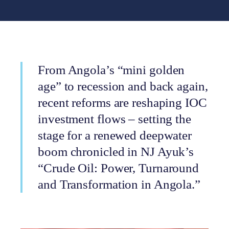
From Angola’s “mini golden
age” to recession and back again,
recent reforms are reshaping IOC
investment flows – setting the
stage for a renewed deepwater
boom chronicled in NJ Ayuk’s
“Crude Oil: Power, Turnaround
and Transformation in Angola.”