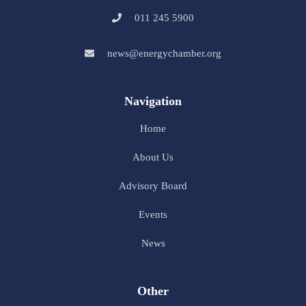
011 245 5900
news@energychamber.org
Navigation
Home
About Us
Advisory Board
Events
News
Other