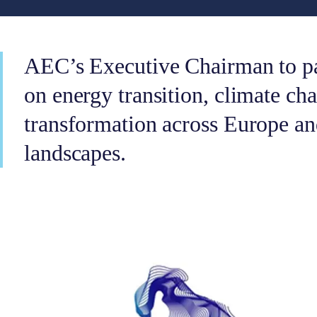
AEC’s Executive Chairman to par
on energy transition, climate cha
transformation across Europe an
landscapes.