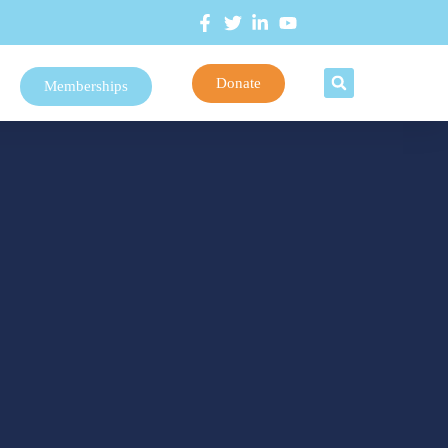
Donate
Memberships