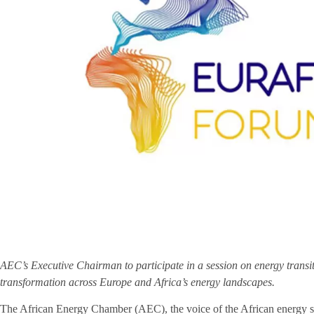
AEC’s Executive Chairman to participate in a session on energy transit
transformation across Europe and Africa’s energy landscapes.
The African Energy Chamber (AEC), the voice of the African energy sec