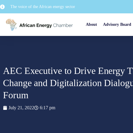
The voice of the African energy sector
About
Advisory Board
AEC Executive to Drive Energy Tr
Change and Digitalization Dialog
Forum
July 21, 2022
6:17 pm