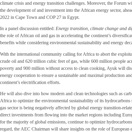
climate crisis and energy transition challenges. Moreover, the Forum wi
the development of and investment into the African energy sector, ah
2022 in Cape Town and COP 27 in Egypt.
In a panel discussion entitled:
Energy transition, climate change and di
the role of African oil and gas in accelerating the continent’s diversifi
benefits while considering environmental sustainability and energy dec
With the international community calling for Africa to abort the exploitat
crude oil and 620 trillion cubic feet of gas, while 600 million people ac
poverty and 900 million without access to clean cooking, Ayuk will dis
energy cooperation to ensure a sustainable and maximal production and 
continent’s electrification efforts.
He will also dive into how modern and clean technologies such as carbo
Africa to optimize the environmental sustainability of its hydrocarbons 
gas sector is being negatively affected by global energy transition-relat
direct investments from flowing into the market regions including Eu
for the majority of global emissions, continue to optimize hydrocarbons
regard, the AEC Chairman will share insights on the role of European e