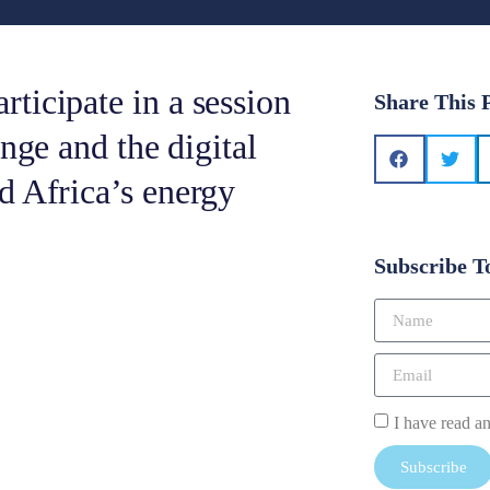
ticipate in a session
Share This 
nge and the digital
d Africa’s energy
Subscribe T
I have read a
Subscribe