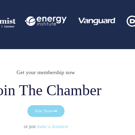
Get your membership now
oin The Chamber
Join Now
or just
make a donation