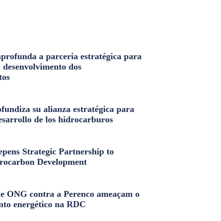
profunda a parceria estratégica para
o desenvolvimento dos
tos
fundiza su alianza estratégica para
esarrollo de los hidrocarburos
pens Strategic Partnership to
rocarbon Development
e ONG contra a Perenco ameaçam o
nto energético na RDC