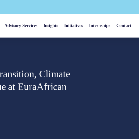
Advisory Services
Insights
Initiatives
Internships
Contact
ansition, Climate
ue at EuraAfrican