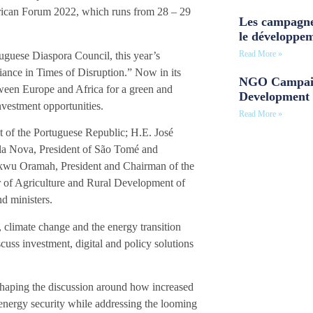
rican Forum 2022, which runs from 28 – 29
Les campagne
le développe
Read More »
guese Diaspora Council, this year’s
nce in Times of Disruption.” Now in its
NGO Campaig
etween Europe and Africa for a green and
Development 
vestment opportunities.
Read More »
t of the Portuguese Republic; H.E. José
ila Nova, President of São Tomé and
ukwu Oramah, President and Chairman of the
r of Agriculture and Rural Development of
d ministers.
climate change and the energy transition
cuss investment, digital and policy solutions
 shaping the discussion around how increased
energy security while addressing the looming