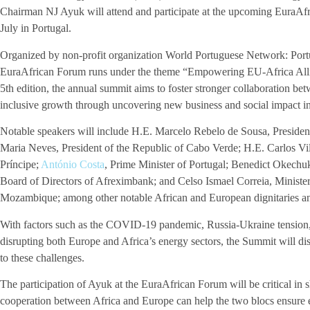
Chairman NJ Ayuk will attend and participate at the upcoming EuraAf
July in Portugal.
Organized by non-profit organization World Portuguese Network: Portu
EuraAfrican Forum runs under the theme “Empowering EU-Africa Allia
5th edition, the annual summit aims to foster stronger collaboration b
inclusive growth through uncovering new business and social impact in
Notable speakers will include H.E. Marcelo Rebelo de Sousa, Presiden
Maria Neves, President of the Republic of Cabo Verde; H.E. Carlos V
Príncipe;
António Costa
, Prime Minister of Portugal; Benedict Okech
Board of Directors of Afreximbank; and Celso Ismael Correia, Ministe
Mozambique; among other notable African and European dignitaries an
With factors such as the COVID-19 pandemic, Russia-Ukraine tension, 
disrupting both Europe and Africa’s energy sectors, the Summit will dis
to these challenges.
The participation of Ayuk at the EuraAfrican Forum will be critical in
cooperation between Africa and Europe can help the two blocs ensure 