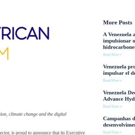
More Posts
A Venezuela a
impulsionar 
hidrocarbone
Read More »
Venezuela pro
impulsar el d
Read More »
Venezuela Dee
Advance Hyd
Read More »
ion, climate change and the digital
Campanhas d
desenvolvime
Read More »
tor, is proud to announce that its Executive