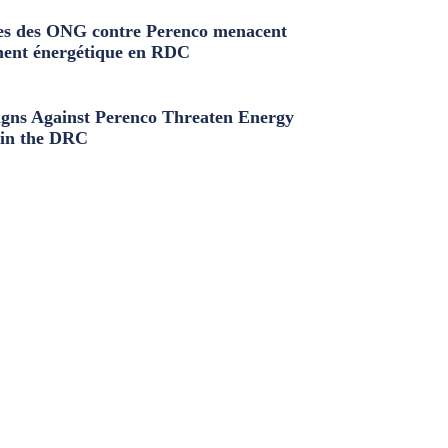
s des ONG contre Perenco menacent
ment énergétique en RDC
ns Against Perenco Threaten Energy
in the DRC