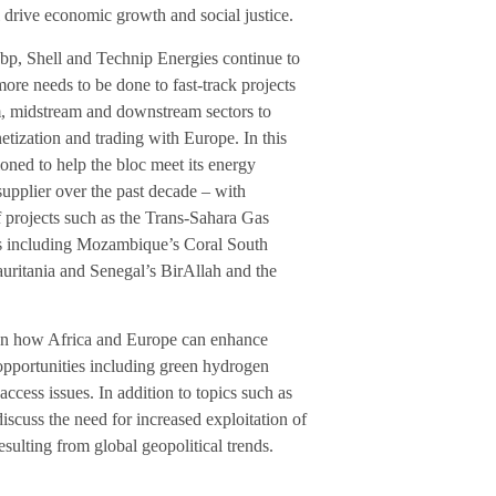
ll drive economic growth and social justice.
p, Shell and Technip Energies continue to
more needs to be done to fast-track projects
am, midstream and downstream sectors to
tization and trading with Europe. In this
ioned to help the bloc meet its energy
pplier over the past decade – with
 projects such as the Trans-Sahara Gas
ts including Mozambique’s Coral South
uritania and Senegal’s BirAllah and the
 on how Africa and Europe can enhance
opportunities including green hydrogen
access issues. In addition to topics such as
iscuss the need for increased exploitation of
ulting from global geopolitical trends.