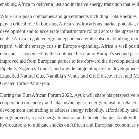
enabling Africa to deliver a just and inclusive energy transition that wi
While European companies and governments including TotalEnergies, b
play a critical role in boosting Africa’s hydrocarbons market potential, 
development and to accelerate infrastructure rollout across the upstre
enable Africa to gain energy independence whilst also maximizing mone
regard, with the energy crisis in Europe expanding, Africa is well posit
demands – evidenced by the continent becoming Europe’s second gas su
improved aid from European parties to fast-forward the development of
Pipeline, Nigeria’s Train 7, and a wide range of upstream developmen
Liquefied Natural Gas, Namibia’s Venus and Graff discoveries, and Ma
Greater Tortue Ahmeyim.
During the EuraAfrican Forum 2022, Ayuk will share his perspective
cooperation on energy and take advantage of energy transition-related 
development and trading to address energy reliability, affordability and 
energy poverty, a just energy transition and climate change, Ayuk will d
hydrocarbons to mitigate shocks on African and European economies res