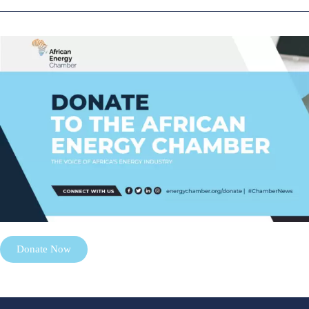
Donate Now