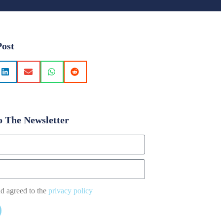
Post
o The Newsletter
nd agreed to the
privacy policy