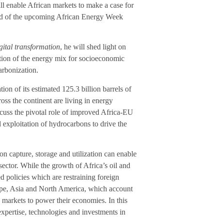
ll enable African markets to make a case for
ead of the upcoming African Energy Week
gital transformation
, he will shed light on
cation of the energy mix for socioeconomic
arbonization.
ion of its estimated 125.3 billion barrels of
ross the continent are living in energy
cuss the pivotal role of improved Africa-EU
exploitation of hydrocarbons to drive the
n capture, storage and utilization can enable
sector. While the growth of Africa’s oil and
ed policies which are restraining foreign
rope, Asia and North America, which account
 markets to power their economies. In this
xpertise, technologies and investments in