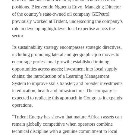
positions. Bienvenido Nguema Envo, Managing Director
of the country’s state-owned oil company GEPetrol
previously worked at Trident, underscoring the company’s
role in developing high-level local expertise across the
sector.
Its sustainability strategy encompasses strategic directives,
including promoting lateral and geographic job moves to
encourage professional growth; established training
opportunities across assets; investment into local supply
chains; the introduction of a Learning Management
System to improve skills transfer; and broader investments
in education, health and infrastructure. The company is
expected to replicate this approach in Congo as it expands
operations.
“Trident Energy has shown that mature African assets can
remain globally competitive when operators combine
technical discipline with a genuine commitment to local