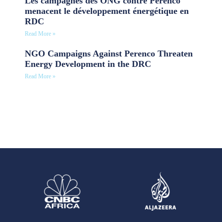
Les campagnes des ONG contre Perenco
menacent le développement énergétique en
RDC
Read More »
NGO Campaigns Against Perenco Threaten
Energy Development in the DRC
Read More »