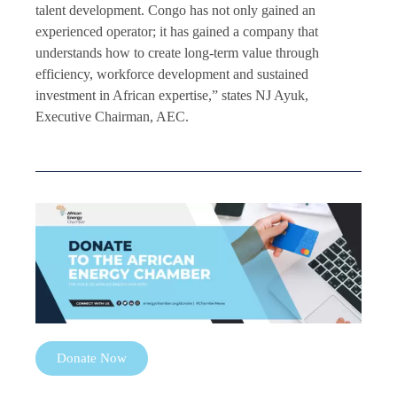
talent development. Congo has not only gained an
experienced operator; it has gained a company that
understands how to create long-term value through
efficiency, workforce development and sustained
investment in African expertise,” states NJ Ayuk,
Executive Chairman, AEC.
Donate Now