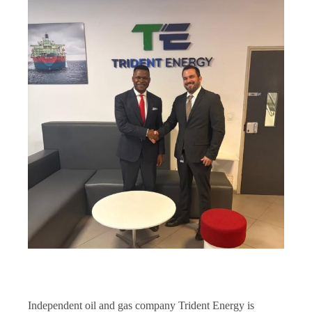
Independent oil and gas company Trident Energy is