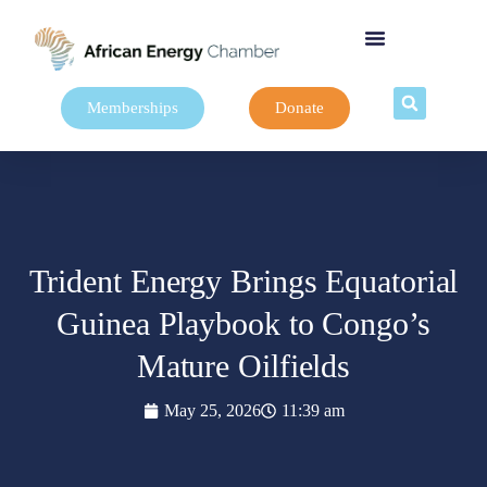
Memberships
Donate
Trident Energy Brings Equatorial
Guinea Playbook to Congo’s
Mature Oilfields
May 25, 2026
11:39 am