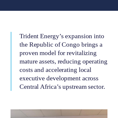
Trident Energy’s expansion into
the Republic of Congo brings a
proven model for revitalizing
mature assets, reducing operating
costs and accelerating local
executive development across
Central Africa’s upstream sector.