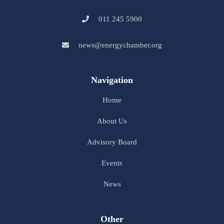
011 245 5900
news@energychamber.org
Navigation
Home
About Us
Advisory Board
Events
News
Other