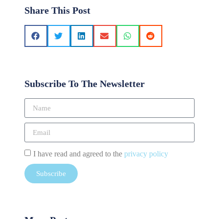
Share This Post
Subscribe To The Newsletter
I have read and agreed to the
privacy policy
Subscribe