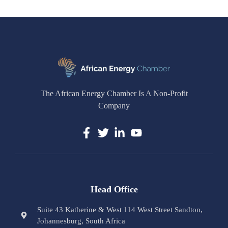
The African Energy Chamber Is A Non-Profit
Company
Head Office
Suite 43 Katherine & West 114 West Street Sandton,
Johannesburg, South Africa