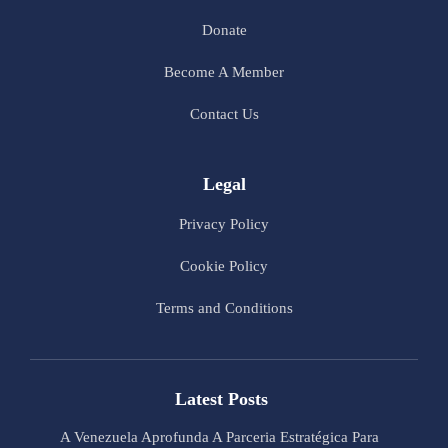
Donate
Become A Member
Contact Us
Legal
Privacy Policy
Cookie Policy
Terms and Conditions
Latest Posts
A Venezuela Aprofunda A Parceria Estratégica Para