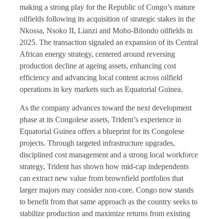
making a strong play for the Republic of Congo’s mature
oilfields following its acquisition of strategic stakes in the
Nkossa, Nsoko II, Lianzi and Moho-Bilondo oilfields in
2025. The transaction signaled an expansion of its Central
African energy strategy, centered around reversing
production decline at ageing assets, enhancing cost
efficiency and advancing local content across oilfield
operations in key markets such as Equatorial Guinea.
As the company advances toward the next development
phase at its Congolese assets, Trident’s experience in
Equatorial Guinea offers a blueprint for its Congolese
projects. Through targeted infrastructure upgrades,
disciplined cost management and a strong local workforce
strategy, Trident has shown how mid-cap independents
can extract new value from brownfield portfolios that
larger majors may consider non-core. Congo now stands
to benefit from that same approach as the country seeks to
stabilize production and maximize returns from existing