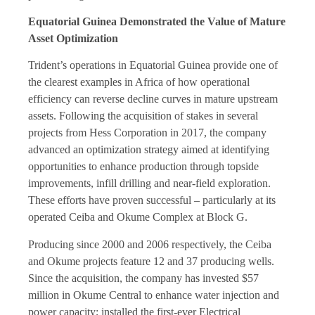
Equatorial Guinea Demonstrated the Value of Mature
Asset Optimization
Trident’s operations in Equatorial Guinea provide one of
the clearest examples in Africa of how operational
efficiency can reverse decline curves in mature upstream
assets. Following the acquisition of stakes in several
projects from Hess Corporation in 2017, the company
advanced an optimization strategy aimed at identifying
opportunities to enhance production through topside
improvements, infill drilling and near-field exploration.
These efforts have proven successful – particularly at its
operated Ceiba and Okume Complex at Block G.
Producing since 2000 and 2006 respectively, the Ceiba
and Okume projects feature 12 and 37 producing wells.
Since the acquisition, the company has invested $57
million in Okume Central to enhance water injection and
power capacity; installed the first-ever Electrical