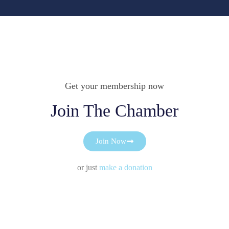
Get your membership now
Join The Chamber
Join Now
or just
make a donation