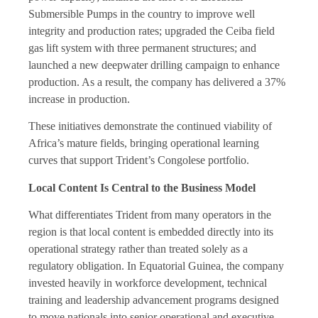
Submersible Pumps in the country to improve well
integrity and production rates; upgraded the Ceiba field
gas lift system with three permanent structures; and
launched a new deepwater drilling campaign to enhance
production. As a result, the company has delivered a 37%
increase in production.
These initiatives demonstrate the continued viability of
Africa’s mature fields, bringing operational learning
curves that support Trident’s Congolese portfolio.
Local Content Is Central to the Business Model
What differentiates Trident from many operators in the
region is that local content is embedded directly into its
operational strategy rather than treated solely as a
regulatory obligation. In Equatorial Guinea, the company
invested heavily in workforce development, technical
training and leadership advancement programs designed
to move nationals into senior operational and executive