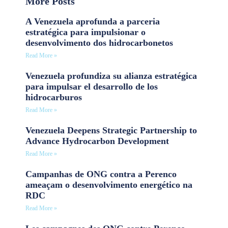
More Posts
A Venezuela aprofunda a parceria
estratégica para impulsionar o
desenvolvimento dos hidrocarbonetos
Read More »
Venezuela profundiza su alianza estratégica
para impulsar el desarrollo de los
hidrocarburos
Read More »
Venezuela Deepens Strategic Partnership to
Advance Hydrocarbon Development
Read More »
Campanhas de ONG contra a Perenco
ameaçam o desenvolvimento energético na
RDC
Read More »