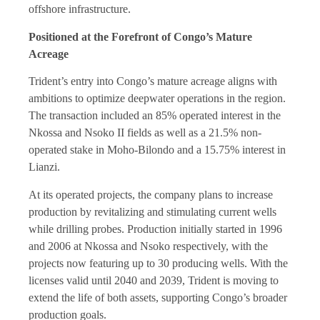
offshore infrastructure.
Positioned at the Forefront of Congo’s Mature
Acreage
Trident’s entry into Congo’s mature acreage aligns with
ambitions to optimize deepwater operations in the region.
The transaction included an 85% operated interest in the
Nkossa and Nsoko II fields as well as a 21.5% non-
operated stake in Moho-Bilondo and a 15.75% interest in
Lianzi.
At its operated projects, the company plans to increase
production by revitalizing and stimulating current wells
while drilling probes. Production initially started in 1996
and 2006 at Nkossa and Nsoko respectively, with the
projects now featuring up to 30 producing wells. With the
licenses valid until 2040 and 2039, Trident is moving to
extend the life of both assets, supporting Congo’s broader
production goals.