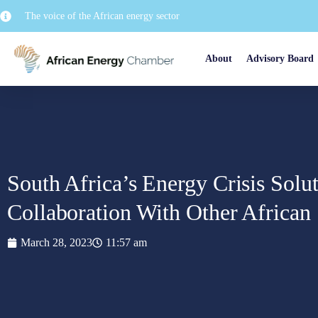
The voice of the African energy sector
About
Advisory Board
South Africa’s Energy Crisis Solu
Collaboration With Other African 
March 28, 2023
11:57 am