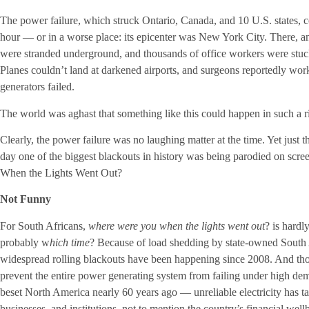
The power failure, which struck Ontario, Canada, and 10 U.S. states,
hour — or in a worse place: its epicenter was New York City. There,
were stranded underground, and thousands of office workers were stuck
Planes couldn’t land at darkened airports, and surgeons reportedly work
generators failed.
The world was aghast that something like this could happen in such a r
Clearly, the power failure was no laughing matter at the time. Yet just th
day one of the biggest blackouts in history was being parodied on sc
When the Lights Went Out?
Not Funny
For South Africans,
where were you when the lights went out
? is hardl
probably w
hich time
? Because of load shedding by state-owned South A
widespread rolling blackouts have been happening since 2008. And tho
prevent the entire power generating system from failing under high de
beset North America nearly 60 years ago — unreliable electricity has ta
businesses, and institutions, not to mention the country’s financial wel