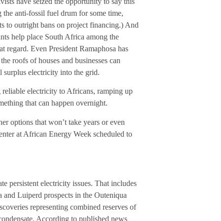
tivists have seized the opportunity to say this
the anti-fossil fuel drum for some time,
s to outright bans on project financing.) And
ants help place South Africa among the
n that regard. Even President Ramaphosa has
the roofs of houses and businesses can
urplus electricity into the grid.
eliable electricity to Africans, ramping up
mething that can happen overnight.
her options that won’t take years or even
center at African Energy Week scheduled to
e persistent electricity issues. That includes
da and Luiperd prospects in the Outeniqua
iscoveries representing combined reserves of
gas condensate. According to published news