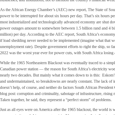
As the African Energy Chamber’s (AEC) new report, The State of South 
power to be interrupted for about six hours per day. That’s six hours p
most industrialized and technologically advanced economy are shut down.
power outages amount to somewhere between 1.5 billion rand and 4 bil
million) per day. According to the AEC report, South Africa’s economy
if load shedding never needed to be implemented (imagine what that w
unemployment rate). Despite government efforts to right the ship, so fa
2022 was the worst year ever for power cuts, with South Africa losing a
While the 1965 Northeastern Blackout was eventually traced to a simple
Canadian power station — the reason for South Africa’s electricity wo
nearly two decades. But mainly what it comes down to is this: Eskom’s 
and undermaintained, so breakdowns are nearly constant. The lack of 
doesn’t help, of course, and neither do factors South African Presiden
blog post: corruption and criminality, sabotage of infrastructure, rising m
Taken together, he said, they represent a “perfect storm” of problems.
Just as all eyes were on America after the 1965 blackout, the world is