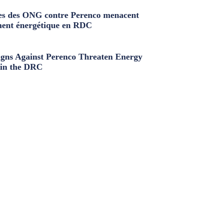
s des ONG contre Perenco menacent
ment énergétique en RDC
ns Against Perenco Threaten Energy
in the DRC