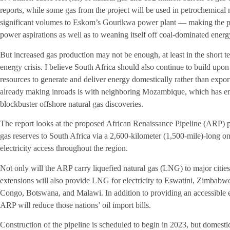
reports, while some gas from the project will be used in petrochemical 
significant volumes to Eskom’s Gourikwa power plant — making the proj
power aspirations as well as to weaning itself off coal-dominated energ
But increased gas production may not be enough, at least in the short te
energy crisis. I believe South Africa should also continue to build upon
resources to generate and deliver energy domestically rather than expor
already making inroads is with neighboring Mozambique, which has eme
blockbuster offshore natural gas discoveries.
The report looks at the proposed African Renaissance Pipeline (ARP) p
gas reserves to South Africa via a 2,600-kilometer (1,500-mile)-long o
electricity access throughout the region.
Not only will the ARP carry liquefied natural gas (LNG) to major cities 
extensions will also provide LNG for electricity to Eswatini, Zimbabw
Congo, Botswana, and Malawi. In addition to providing an accessible en
ARP will reduce those nations’ oil import bills.
Construction of the pipeline is scheduled to begin in 2023, but domesti