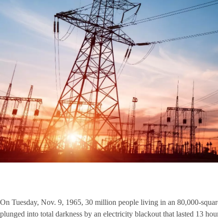
On Tuesday, Nov. 9, 1965, 30 million people living in an 80,000-squa
plunged into total darkness by an electricity blackout that lasted 13 hou