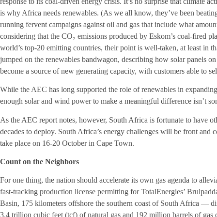
response to its coal-driven energy crisis. It’s no surprise that climate ac
is why Africa needs renewables. (As we all know, they’ve been beating 
running fervent campaigns against oil and gas that include what amount
considering that the CO₂ emissions produced by Eskom’s coal-fired pl
world’s top-20 emitting countries, their point is well-taken, at least i
jumped on the renewables bandwagon, describing how solar panels on 
become a source of new generating capacity, with customers able to sell s
While the AEC has long supported the role of renewables in expanding r
enough solar and wind power to make a meaningful difference isn’t so
As the AEC report notes, however, South Africa is fortunate to have ot
decades to deploy. South Africa’s energy challenges will be front and 
take place on 16-20 October in Cape Town.
Count on the Neighbors
For one thing, the nation should accelerate its own gas agenda to alleviat
fast-tracking production license permitting for TotalEnergies’ Brulpad
Basin, 175 kilometers offshore the southern coast of South Africa — d
3.4 trillion cubic feet (tcf) of natural gas and 192 million barrels of 