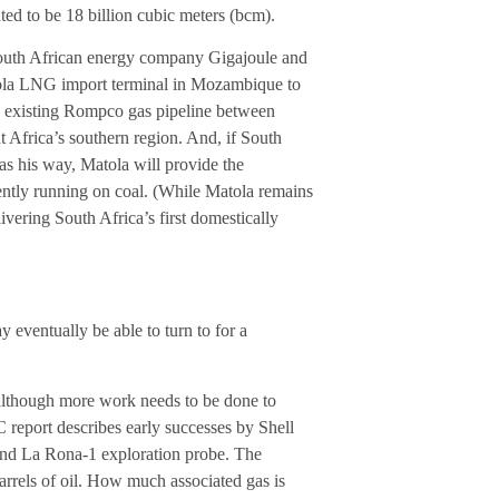
ated to be 18 billion cubic meters (bcm).
South African energy company Gigajoule and
tola LNG import terminal in Mozambique to
e existing Rompco gas pipeline between
frica’s southern region. And, if South
 his way, Matola will provide the
ently running on coal. (While Matola remains
vering South Africa’s first domestically
eventually be able to turn to for a
although more work needs to be done to
report describes early successes by Shell
 and La Rona-1 exploration probe. The
barrels of oil. How much associated gas is