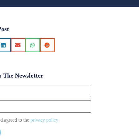
Post
o The Newsletter
nd agreed to the
privacy policy