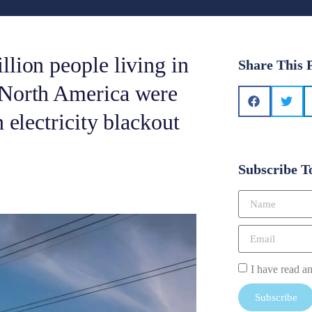
lion people living in
Share This 
 North America were
 electricity blackout
Subscribe T
I have read a
Subscribe