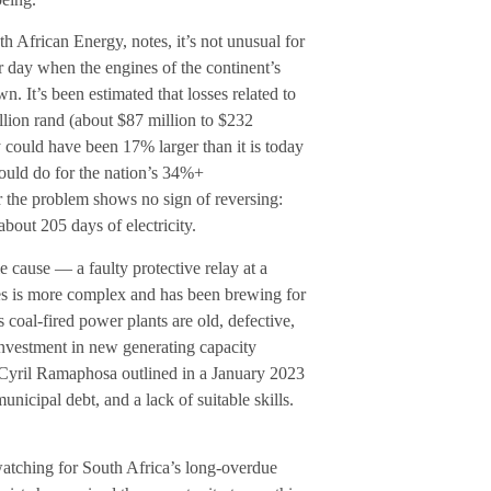
African Energy, notes, it’s not unusual for
er day when the engines of the continent’s
 It’s been estimated that losses related to
lion rand (about $87 million to $232
 could have been 17% larger than it is today
ould do for the nation’s 34%+
r the problem shows no sign of reversing:
bout 205 days of electricity.
 cause — a faulty protective relay at a
es is more complex and has been brewing for
coal-fired power plants are old, defective,
investment in new generating capacity
t Cyril Ramaphosa outlined in a January 2023
unicipal debt, and a lack of suitable skills.
 watching for South Africa’s long-overdue