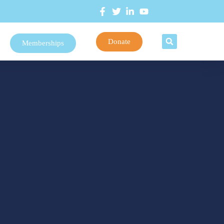
Donate
Memberships