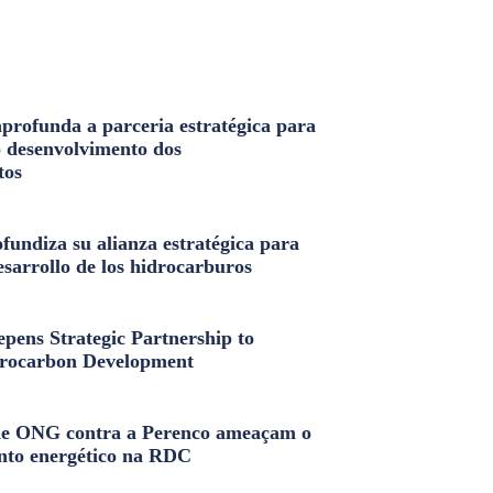
profunda a parceria estratégica para
o desenvolvimento dos
tos
fundiza su alianza estratégica para
esarrollo de los hidrocarburos
pens Strategic Partnership to
rocarbon Development
e ONG contra a Perenco ameaçam o
nto energético na RDC