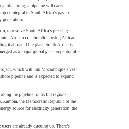
manufacturing, a pipeline will carry
ect integral to South Africa’s gas-to-
y generation.
rm, to resolve South Africa’s pressing
 intra-African collaboration, using African
ting it abroad. One place South Africa is
rged as a major global gas competitor after
roject, which will link Mozambique’s vast
nshore pipeline and is expected to expand
along the pipeline route, but regional
e, Zambia, the Democratic Republic of the
ergy source for electricity generation, the
c users are already queuing up. There’s