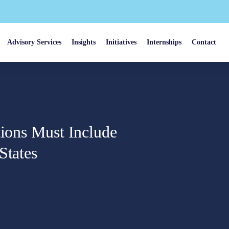
Advisory Services
Insights
Initiatives
Internships
Contact
tions Must Include
States