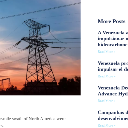
More Posts
A Venezuela a
impulsionar 
hidrocarbone
Read More »
Venezuela pro
impulsar el d
Read More »
Venezuela Dee
Advance Hyd
Read More »
Campanhas d
desenvolvime
re-mile swath of North America were
rs.
Read More »