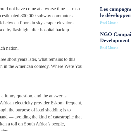
Les campagne
 could not have come at a worse time — rush
le développe
 an estimated 800,000 subway commuters
 between floors in skyscraper elevators.
Read More »
ed by flashlight after hospital backup
NGO Campaig
Development 
ich nation.
Read More »
ree short years later, what remains to this
reen in the American comedy, Where Were You
y a funny question, and the answer is
frican electricity provider Eskom, frequent,
ugh the purpose of load shedding is to
mand — avoiding the kind of catastrophe that
ken a toll on South Africa’s people,
lbeing.