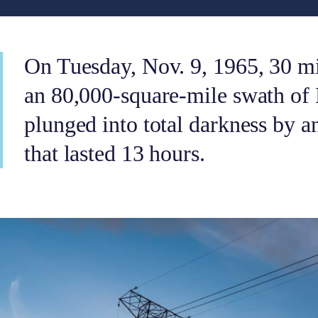
On Tuesday, Nov. 9, 1965, 30 mil
an 80,000-square-mile swath of
plunged into total darkness by an
that lasted 13 hours.