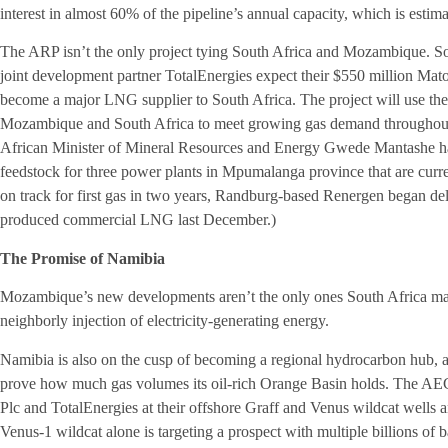
interest in almost 60% of the pipeline’s annual capacity, which is estim
The ARP isn’t the only project tying South Africa and Mozambique. 
joint development partner TotalEnergies expect their $550 million Ma
become a major LNG supplier to South Africa. The project will use th
Mozambique and South Africa to meet growing gas demand throughout A
African Minister of Mineral Resources and Energy Gwede Mantashe has
feedstock for three power plants in Mpumalanga province that are curr
on track for first gas in two years, Randburg-based Renergen began deli
produced commercial LNG last December.)
The Promise of Namibia
Mozambique’s new developments aren’t the only ones South Africa may 
neighborly injection of electricity-generating energy.
Namibia is also on the cusp of becoming a regional hydrocarbon hub, 
prove how much gas volumes its oil-rich Orange Basin holds. The AEC 
Plc and TotalEnergies at their offshore Graff and Venus wildcat wells
Venus-1 wildcat alone is targeting a prospect with multiple billions of 