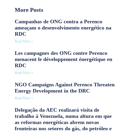
More Posts
Campanhas de ONG contra a Perenco
ameaçam o desenvolvimento energético na
RDC
Read More »
Les campagnes des ONG contre Perenco
menacent le développement énergétique en
RDC
Read More »
NGO Campaigns Against Perenco Threaten
Energy Development in the DRC
Read More »
Delegação da AEC realizará visita de
trabalho à Venezuela, numa altura em que
as reformas energéticas abrem novas
fronteiras nos setores do gás, do petróleo e