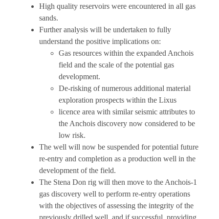
High quality reservoirs were encountered in all gas
sands.
Further analysis will be undertaken to fully
understand the positive implications on:
Gas resources within the expanded Anchois
field and the scale of the potential gas
development.
De-risking of numerous additional material
exploration prospects within the Lixus
licence area with similar seismic attributes to
the Anchois discovery now considered to be
low risk.
The well will now be suspended for potential future
re-entry and completion as a production well in the
development of the field.
The Stena Don rig will then move to the Anchois-1
gas discovery well to perform re-entry operations
with the objectives of assessing the integrity of the
previously drilled well, and if successful, providing