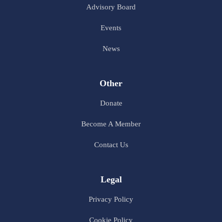
Advisory Board
Events
News
Other
Donate
Become A Member
Contact Us
Legal
Privacy Policy
Cookie Policy