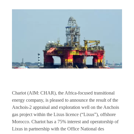
Chariot (AIM: CHAR), the Africa-focused transitional
energy company, is pleased to announce the result of the
Anchois-2 appraisal and exploration well on the Anchois
gas project within the Lixus licence (“Lixus”), offshore
Morocco. Chariot has a 75% interest and operatorship of
Lixus in partnership with the Office National des