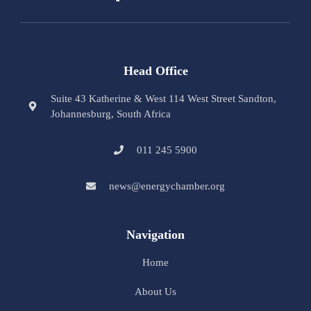
Head Office
Suite 43 Katherine & West 114 West Street Sandton,
Johannesburg, South Africa
011 245 5900
news@energychamber.org
Navigation
Home
About Us