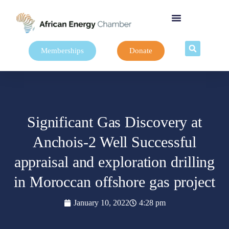
Memberships
Donate
Significant Gas Discovery at
Anchois-2 Well Successful
appraisal and exploration drilling
in Moroccan offshore gas project
January 10, 2022
4:28 pm