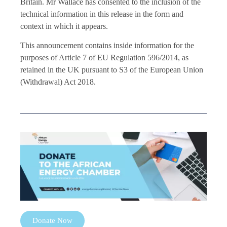
Britain. Mr Wallace has consented to the inclusion of the
technical information in this release in the form and
context in which it appears.
This announcement contains inside information for the
purposes of Article 7 of EU Regulation 596/2014, as
retained in the UK pursuant to S3 of the European Union
(Withdrawal) Act 2018.
Donate Now