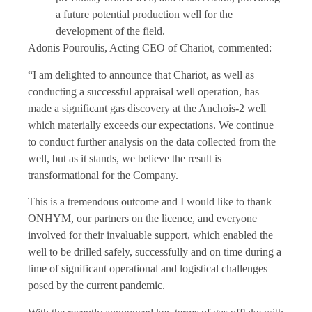
a future potential production well for the
development of the field.
Adonis Pouroulis, Acting CEO of Chariot, commented:
“I am delighted to announce that Chariot, as well as
conducting a successful appraisal well operation, has
made a significant gas discovery at the Anchois-2 well
which materially exceeds our expectations. We continue
to conduct further analysis on the data collected from the
well, but as it stands, we believe the result is
transformational for the Company.
This is a tremendous outcome and I would like to thank
ONHYM, our partners on the licence, and everyone
involved for their invaluable support, which enabled the
well to be drilled safely, successfully and on time during a
time of significant operational and logistical challenges
posed by the current pandemic.