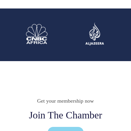
Get your membership now
Join The Chamber