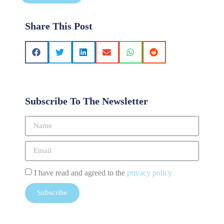
Share This Post
Subscribe To The Newsletter
I have read and agreed to the
privacy policy
Subscribe