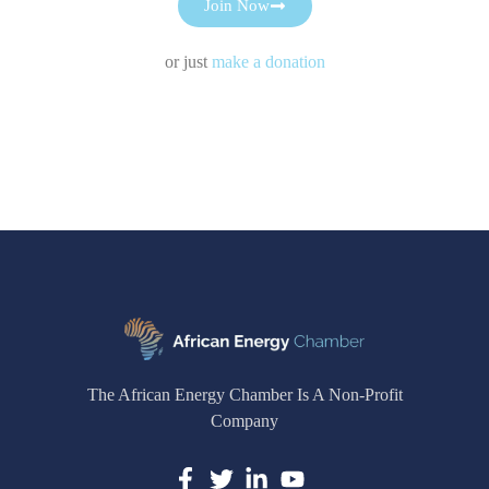
Join Now
or just
make a donation
The African Energy Chamber Is A Non-Profit
Company