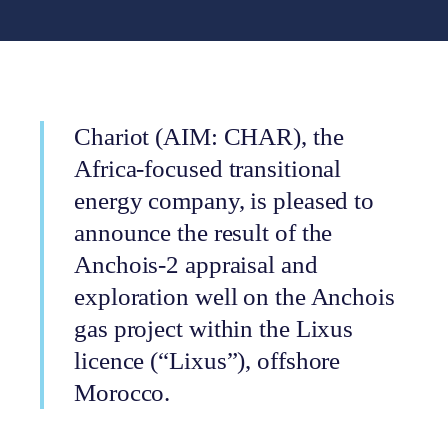
Chariot (AIM: CHAR), the
Africa-focused transitional
energy company, is pleased to
announce the result of the
Anchois-2 appraisal and
exploration well on the Anchois
gas project within the Lixus
licence (“Lixus”), offshore
Morocco.