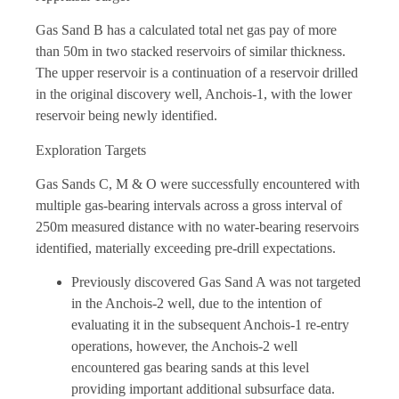
Gas Sand B has a calculated total net gas pay of more
than 50m in two stacked reservoirs of similar thickness.
The upper reservoir is a continuation of a reservoir drilled
in the original discovery well, Anchois-1, with the lower
reservoir being newly identified.
Exploration Targets
Gas Sands C, M & O were successfully encountered with
multiple gas-bearing intervals across a gross interval of
250m measured distance with no water-bearing reservoirs
identified, materially exceeding pre-drill expectations.
Previously discovered Gas Sand A was not targeted
in the Anchois-2 well, due to the intention of
evaluating it in the subsequent Anchois-1 re-entry
operations, however, the Anchois-2 well
encountered gas bearing sands at this level
providing important additional subsurface data.