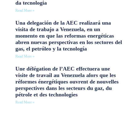
da tecnologia
Read More »
Una delegación de la AEC realizará una
visita de trabajo a Venezuela, en un
momento en que las reformas energéticas
abren nuevas perspectivas en los sectores del
gas, el petróleo y la tecnología
Read More »
Une délégation de l’AEC effectuera une
visite de travail au Venezuela alors que les
réformes énergétiques ouvrent de nouvelles
perspectives dans les secteurs du gaz, du
pétrole et des technologies
Read More »