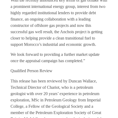
With the recently announced key terms of gas offtake with
a prominent international energy group, interest from two
highly regarded institutional lenders to provide debt
finance, an ongoing collaboration with a leading
constructor of offshore gas projects and now this
successful gas well result, the Anchois project is getting
closer to helping provide a clean transitional fuel to
support Morocco’s industrial and economic growth.
We look forward to providing a further market update
once the appraisal campaign has completed.”
Qualified Person Review
This release has been reviewed by Duncan Wallace,
Technical Director of Chariot, who is a petroleum
geologist with over 20 years’ experience in petroleum
exploration, MSc in Petroleum Geology from Imperial
College, a Fellow of the Geological Society and a
member of the Petroleum Exploration Society of Great