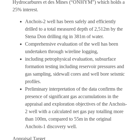
Hydrocarbures et des Mines (“ONHYM”) which holds a
25% interest.
Anchois-2 well has been safely and efficiently
drilled to a total measured depth of 2,512m by the
Stena Don drilling rig in 381m of water.
Comprehensive evaluation of the well has been
undertaken through wireline logging,
including petrophysical evaluation, subsurface
formation testing including reservoir pressures and
gas sampling, sidewall cores and well bore seismic
profiles.
Preliminary interpretation of the data confirms the
presence of significant gas accumulations in the
appraisal and exploration objectives of the Anchois-
2 well with a calculated net gas pay totalling more
than 100m, compared to 55m in the original
Anchois-1 discovery well.
Appraisal Target