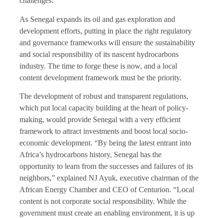
challenges.
As Senegal expands its oil and gas exploration and
development efforts, putting in place the right regulatory
and governance frameworks will ensure the sustainability
and social responsibility of its nascent hydrocarbons
industry. The time to forge these is now, and a local
content development framework must be the priority.
The development of robust and transparent regulations,
which put local capacity building at the heart of policy-
making, would provide Senegal with a very efficient
framework to attract investments and boost local socio-
economic development. “By being the latest entrant into
Africa’s hydrocarbons history, Senegal has the
opportunity to learn from the successes and failures of its
neighbors,” explained NJ Ayuk, executive chairman of the
African Energy Chamber and CEO of Centurion. “Local
content is not corporate social responsibility. While the
government must create an enabling environment, it is up