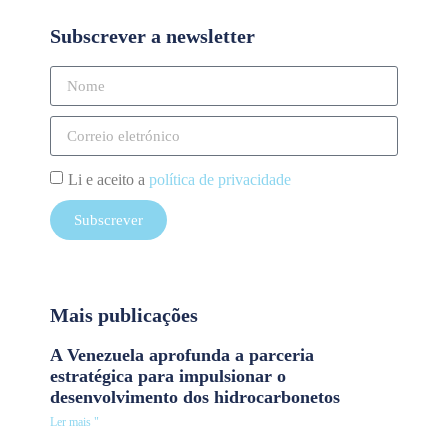
Subscrever a newsletter
Li e aceito a
política de privacidade
Subscrever
Mais publicações
A Venezuela aprofunda a parceria
estratégica para impulsionar o
desenvolvimento dos hidrocarbonetos
Ler mais "