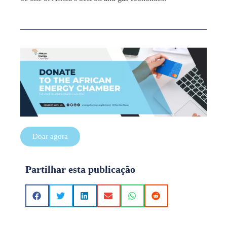
Doar agora
Partilhar esta publicação