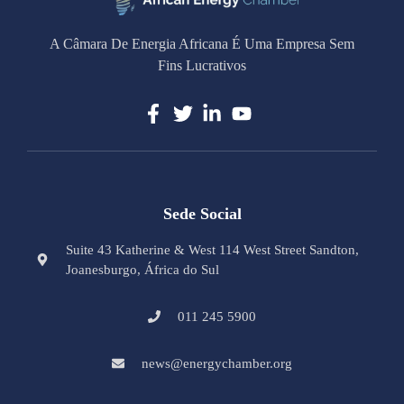
A Câmara De Energia Africana É Uma Empresa Sem
Fins Lucrativos
Sede Social
Suite 43 Katherine & West 114 West Street Sandton,
Joanesburgo, África do Sul
011 245 5900
news@energychamber.org