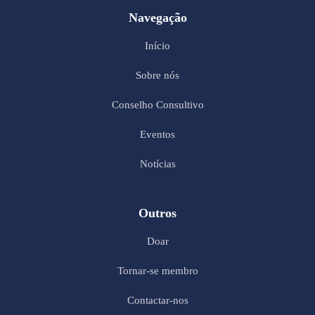
Navegação
Início
Sobre nós
Conselho Consultivo
Eventos
Notícias
Outros
Doar
Tornar-se membro
Contactar-nos