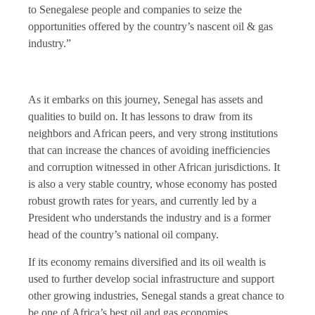
to Senegalese people and companies to seize the
opportunities offered by the country’s nascent oil & gas
industry.”
As it embarks on this journey, Senegal has assets and
qualities to build on. It has lessons to draw from its
neighbors and African peers, and very strong institutions
that can increase the chances of avoiding inefficiencies
and corruption witnessed in other African jurisdictions. It
is also a very stable country, whose economy has posted
robust growth rates for years, and currently led by a
President who understands the industry and is a former
head of the country’s national oil company.
If its economy remains diversified and its oil wealth is
used to further develop social infrastructure and support
other growing industries, Senegal stands a great chance to
be one of Africa’s best oil and gas economies.