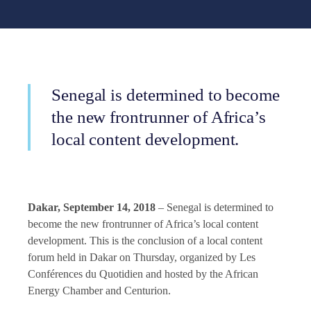
Senegal is determined to become
the new frontrunner of Africa’s
local content development.
Dakar, September 14, 2018
– Senegal is determined to
become the new frontrunner of Africa’s local content
development. This is the conclusion of a local content
forum held in Dakar on Thursday, organized by Les
Conférences du Quotidien and hosted by the African
Energy Chamber and Centurion.