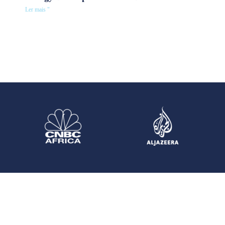
Ler mais "