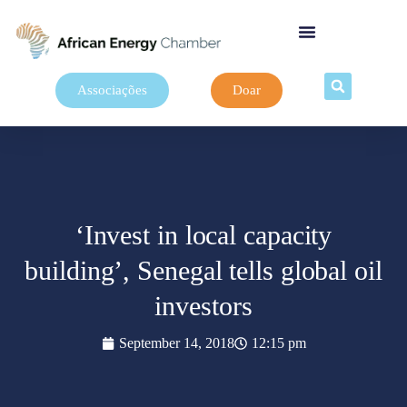
Associações
Doar
‘Invest in local capacity
building’, Senegal tells global oil
investors
September 14, 2018
12:15 pm