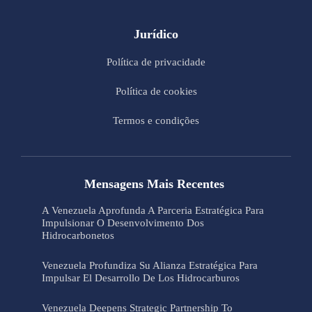
Jurídico
Política de privacidade
Política de cookies
Termos e condições
Mensagens Mais Recentes
A Venezuela Aprofunda A Parceria Estratégica Para
Impulsionar O Desenvolvimento Dos
Hidrocarbonetos
Venezuela Profundiza Su Alianza Estratégica Para
Impulsar El Desarrollo De Los Hidrocarburos
Venezuela Deepens Strategic Partnership To