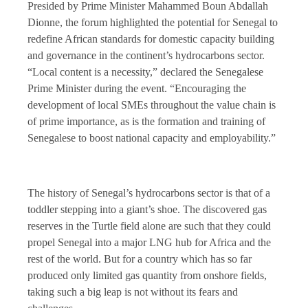
Presided by Prime Minister Mahammed Boun Abdallah
Dionne, the forum highlighted the potential for Senegal to
redefine African standards for domestic capacity building
and governance in the continent’s hydrocarbons sector.
“Local content is a necessity,” declared the Senegalese
Prime Minister during the event. “Encouraging the
development of local SMEs throughout the value chain is
of prime importance, as is the formation and training of
Senegalese to boost national capacity and employability.”
The history of Senegal’s hydrocarbons sector is that of a
toddler stepping into a giant’s shoe. The discovered gas
reserves in the Turtle field alone are such that they could
propel Senegal into a major LNG hub for Africa and the
rest of the world. But for a country which has so far
produced only limited gas quantity from onshore fields,
taking such a big leap is not without its fears and