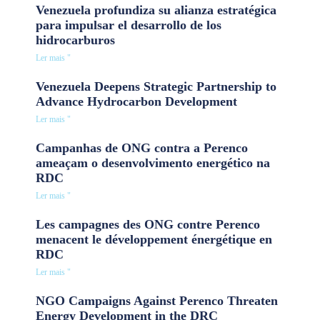
Venezuela profundiza su alianza estratégica
para impulsar el desarrollo de los
hidrocarburos
Ler mais "
Venezuela Deepens Strategic Partnership to
Advance Hydrocarbon Development
Ler mais "
Campanhas de ONG contra a Perenco
ameaçam o desenvolvimento energético na
RDC
Ler mais "
Les campagnes des ONG contre Perenco
menacent le développement énergétique en
RDC
Ler mais "
NGO Campaigns Against Perenco Threaten
Energy Development in the DRC