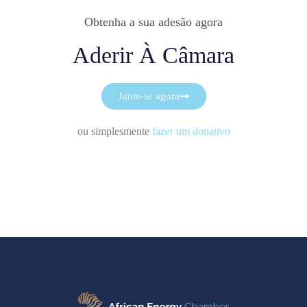
Obtenha a sua adesão agora
Aderir À Câmara
Junte-se agora
ou simplesmente
fazer um donativo