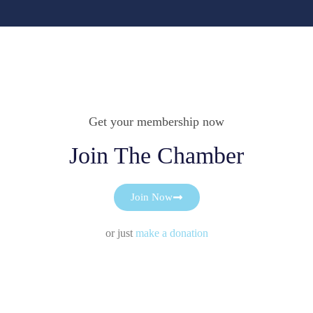
Get your membership now
Join The Chamber
Join Now
or just
make a donation