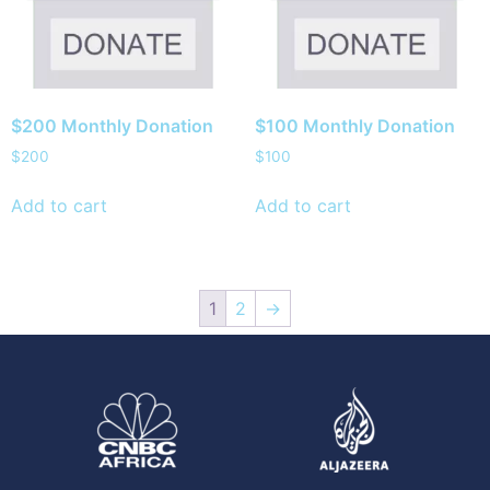
$200 Monthly Donation
$100 Monthly Donation
$
200
$
100
Add to cart
Add to cart
1
2
→