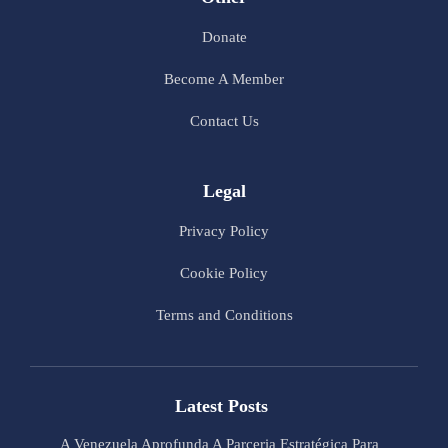
Donate
Become A Member
Contact Us
Legal
Privacy Policy
Cookie Policy
Terms and Conditions
Latest Posts
A Venezuela Aprofunda A Parceria Estratégica Para