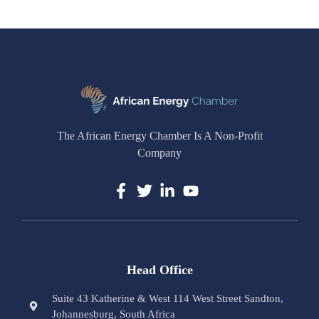
The African Energy Chamber Is A Non-Profit
Company
Head Office
Suite 43 Katherine & West 114 West Street Sandton,
Johannesburg, South Africa