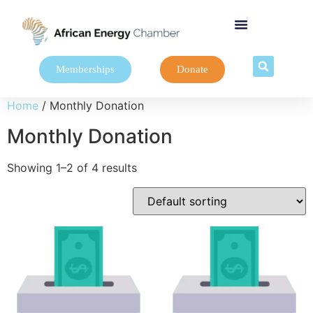
Memberships
Donate
Home
/ Monthly Donation
Monthly Donation
Showing 1–2 of 4 results