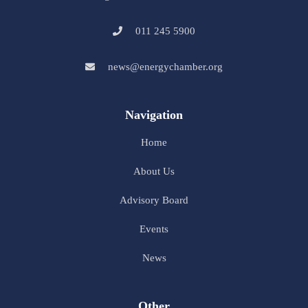
011 245 5900
news@energychamber.org
Navigation
Home
About Us
Advisory Board
Events
News
Other