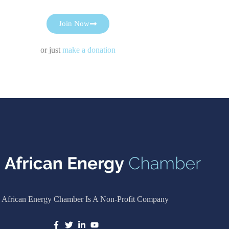
Join Now
or just
make a donation
 African Energy Chamber Is A Non-Profit Company