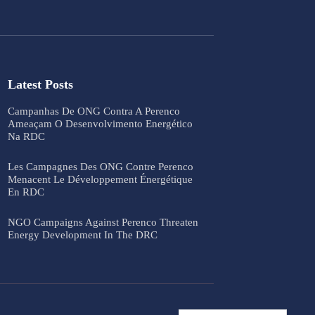
Latest Posts
Campanhas De ONG Contra A Perenco
Ameaçam O Desenvolvimento Energético
Na RDC
Les Campagnes Des ONG Contre Perenco
Menacent Le Développement Énergétique
En RDC
NGO Campaigns Against Perenco Threaten
Energy Development In The DRC