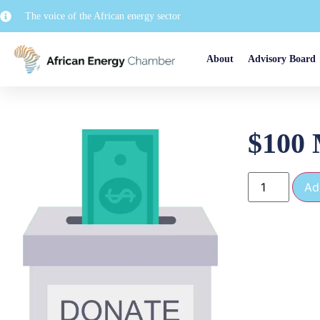
The voice of the African energy sector
About
Advisory Board
$100 
Ad