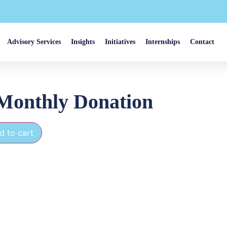
Advisory Services
Insights
Initiatives
Internships
Contact
Monthly Donation
d to cart