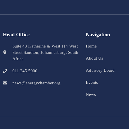
Head Office
Navigation
Suite 43 Katherine & West 114 West
Home
Street Sandton, Johannesburg, South
About Us
Africa
Advisory Board
011 245 5900
Events
news@energychamber.org
News