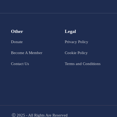
Other
Legal
Donate
Privacy Policy
Become A Member
Cookie Policy
Contact Us
Terms and Conditions
Ⓒ 2025 - All Rights Are Reserved