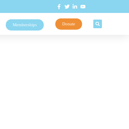
Donate
Memberships