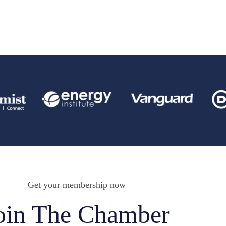
Get your membership now
oin The Chamber