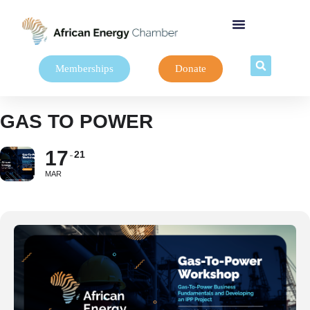
Memberships
Donate
GAS TO POWER
17
21
MAR