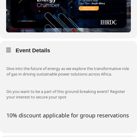
Event Details
Dive into the future of energy as we explore the transformative role
of gas in driving sustainable power solutions across Africa.
Do you want to be a part of this ground-breaking event? Register
your interest to secure your spot
10% discount applicable for group reservations