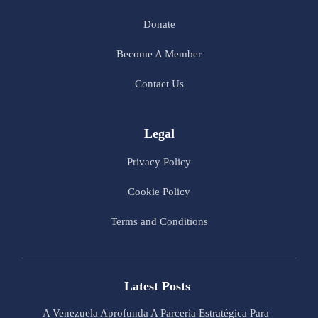
Donate
Become A Member
Contact Us
Legal
Privacy Policy
Cookie Policy
Terms and Conditions
Latest Posts
A Venezuela Aprofunda A Parceria Estratégica Para