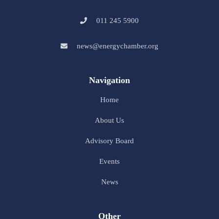
011 245 5900
news@energychamber.org
Navigation
Home
About Us
Advisory Board
Events
News
Other