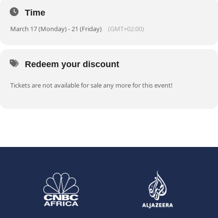
Time
March 17 (Monday) - 21 (Friday)
(GMT+02:00)
Redeem your discount
Tickets are not available for sale any more for this event!