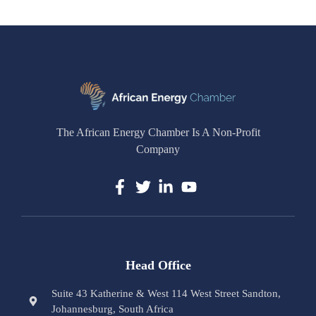
The African Energy Chamber Is A Non-Profit
Company
Head Office
Suite 43 Katherine & West 114 West Street Sandton,
Johannesburg, South Africa