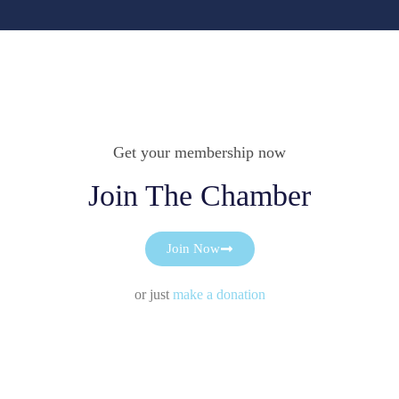
Get your membership now
Join The Chamber
Join Now
or just
make a donation