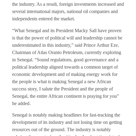
the industry. As a result, foreign investments increased and
several international majors, national oil companies and
independents entered the market.
“What Senegal and its President Macky Sall have proven
is that the power of political will and leadership cannot be
underestimated in this industry,” said Prince Arthur Eze,
Chairman of Atlas Oranto Petroleum, currently exploring
in Senegal. “Sound regulations, good governance and a
political leadership aligned towards a common target of
economic development and of making energy work for
the people is what is making Senegal a new African
success story, I salute the President and the people of
Senegal, the entire African continent is praying for you”
he added.
Senegal is notably making headlines for fast-tracking the
development of its industry and not losing time on getting
resources out of the ground. The industry is notably