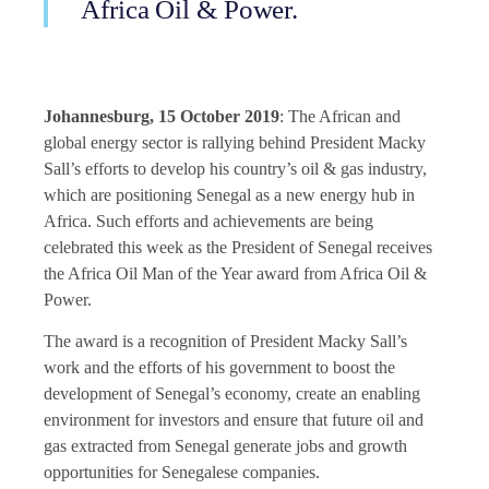
Africa Oil & Power.
Johannesburg, 15 October 2019
: The African and
global energy sector is rallying behind President Macky
Sall’s efforts to develop his country’s oil & gas industry,
which are positioning Senegal as a new energy hub in
Africa. Such efforts and achievements are being
celebrated this week as the President of Senegal receives
the
Africa Oil Man of the Year
award from Africa Oil &
Power.
The award is a recognition of President Macky Sall’s
work and the efforts of his government to boost the
development of Senegal’s economy, create an enabling
environment for investors and ensure that future oil and
gas extracted from Senegal generate jobs and growth
opportunities for Senegalese companies.