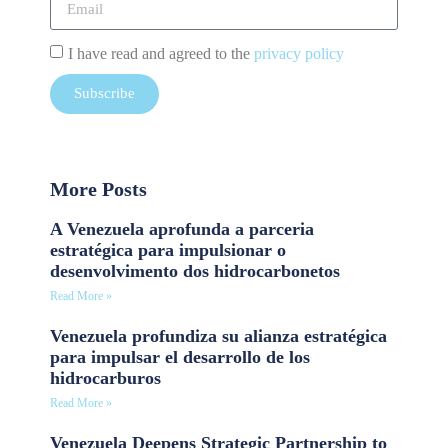
I have read and agreed to the
privacy policy
Subscribe
More Posts
A Venezuela aprofunda a parceria
estratégica para impulsionar o
desenvolvimento dos hidrocarbonetos
Read More »
Venezuela profundiza su alianza estratégica
para impulsar el desarrollo de los
hidrocarburos
Read More »
Venezuela Deepens Strategic Partnership to