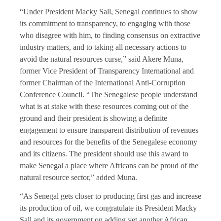
“Under President Macky Sall, Senegal continues to show
its commitment to transparency, to engaging with those
who disagree with him, to finding consensus on extractive
industry matters, and to taking all necessary actions to
avoid the natural resources curse,” said Akere Muna,
former Vice President of Transparency International and
former Chairman of the International Anti-Corruption
Conference Council. “The Senegalese people understand
what is at stake with these resources coming out of the
ground and their president is showing a definite
engagement to ensure transparent distribution of revenues
and resources for the benefits of the Senegalese economy
and its citizens. The president should use this award to
make Senegal a place where Africans can be proud of the
natural resource sector,” added Muna.
“As Senegal gets closer to producing first gas and increase
its production of oil, we congratulate its President Macky
Sall and its government on adding yet another African