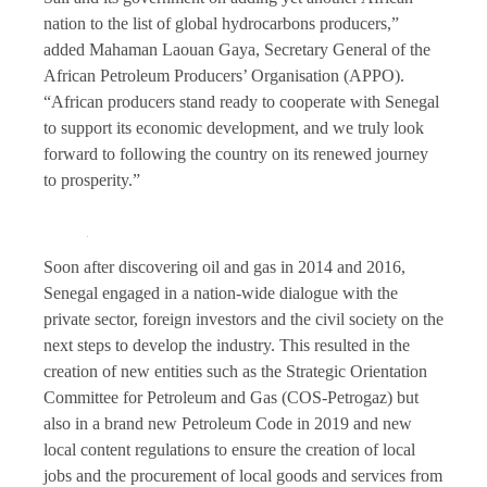
nation to the list of global hydrocarbons producers,”
added Mahaman Laouan Gaya, Secretary General of the
African Petroleum Producers’ Organisation (APPO).
“African producers stand ready to cooperate with Senegal
to support its economic development, and we truly look
forward to following the country on its renewed journey
to prosperity.”
Soon after discovering oil and gas in 2014 and 2016,
Senegal engaged in a nation-wide dialogue with the
private sector, foreign investors and the civil society on the
next steps to develop the industry. This resulted in the
creation of new entities such as the Strategic Orientation
Committee for Petroleum and Gas (COS-Petrogaz) but
also in a brand new Petroleum Code in 2019 and new
local content regulations to ensure the creation of local
jobs and the procurement of local goods and services from