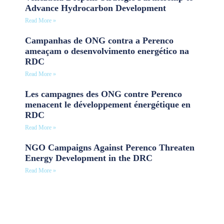
Advance Hydrocarbon Development
Read More »
Campanhas de ONG contra a Perenco
ameaçam o desenvolvimento energético na
RDC
Read More »
Les campagnes des ONG contre Perenco
menacent le développement énergétique en
RDC
Read More »
NGO Campaigns Against Perenco Threaten
Energy Development in the DRC
Read More »