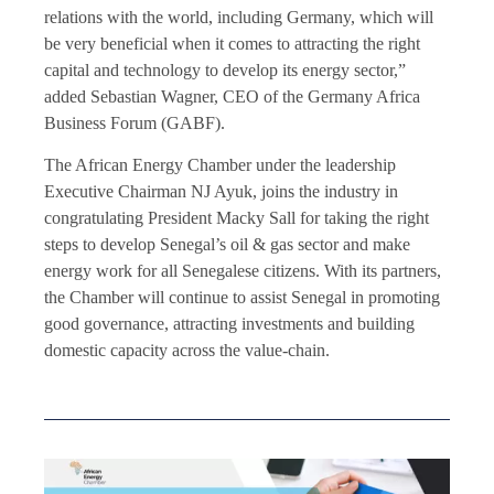
relations with the world, including Germany, which will
be very beneficial when it comes to attracting the right
capital and technology to develop its energy sector,”
added Sebastian Wagner, CEO of the Germany Africa
Business Forum (GABF).
The African Energy Chamber under the leadership
Executive Chairman NJ Ayuk, joins the industry in
congratulating President Macky Sall for taking the right
steps to develop Senegal’s oil & gas sector and make
energy work for all Senegalese citizens. With its partners,
the Chamber will continue to assist Senegal in promoting
good governance, attracting investments and building
domestic capacity across the value-chain.