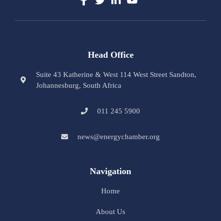
Head Office
Suite 43 Katherine & West 114 West Street Sandton,
Johannesburg, South Africa
011 245 5900
news@energychamber.org
Navigation
Home
About Us