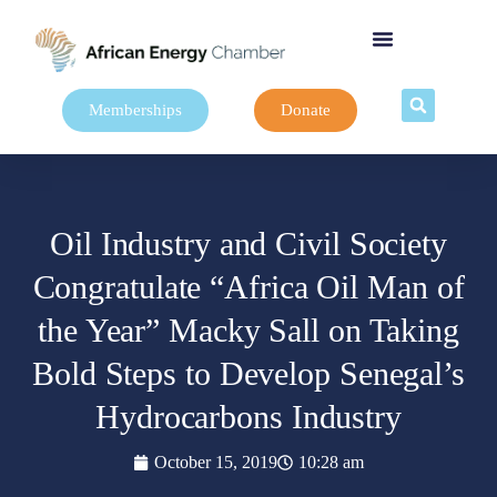
Memberships
Donate
Oil Industry and Civil Society
Congratulate “Africa Oil Man of
the Year” Macky Sall on Taking
Bold Steps to Develop Senegal’s
Hydrocarbons Industry
October 15, 2019
10:28 am