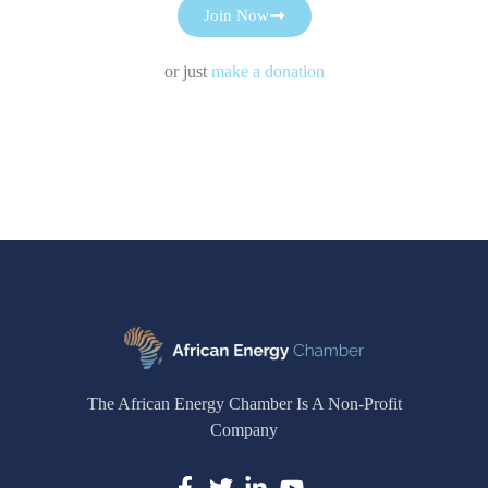
Join Now
or just
make a donation
The African Energy Chamber Is A Non-Profit
Company