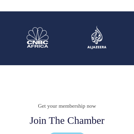
Get your membership now
Join The Chamber