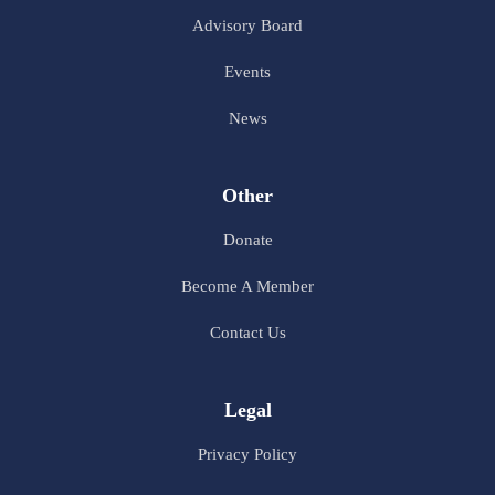
Advisory Board
Events
News
Other
Donate
Become A Member
Contact Us
Legal
Privacy Policy