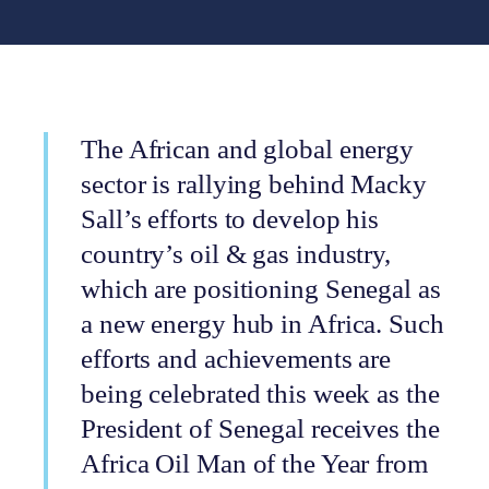
The African and global energy
sector is rallying behind Macky
Sall’s efforts to develop his
country’s oil & gas industry,
which are positioning Senegal as
a new energy hub in Africa. Such
efforts and achievements are
being celebrated this week as the
President of Senegal receives the
Africa Oil Man of the Year from