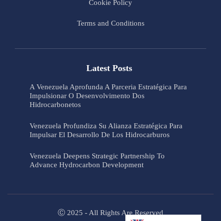
Cookie Policy
Terms and Conditions
Latest Posts
A Venezuela Aprofunda A Parceria Estratégica Para
Impulsionar O Desenvolvimento Dos
Hidrocarbonetos
Venezuela Profundiza Su Alianza Estratégica Para
Impulsar El Desarrollo De Los Hidrocarburos
Venezuela Deepens Strategic Partnership To
Advance Hydrocarbon Development
Ⓒ 2025 - All Rights Are Reserved