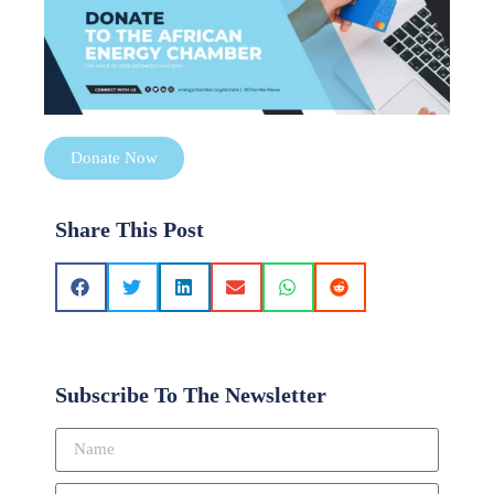
Donate Now
Share This Post
Subscribe To The Newsletter