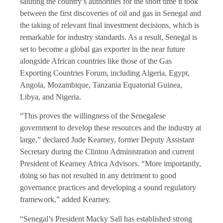
saluting the country’s authorities for the short time it took
between the first discoveries of oil and gas in Senegal and
the taking of relevant final investment decisions, which is
remarkable for industry standards. As a result, Senegal is
set to become a global gas exporter in the near future
alongside African countries like those of the Gas
Exporting Countries Forum, including Algeria, Egypt,
Angola, Mozambique, Tanzania Equatorial Guinea,
Libya, and Nigeria.
“This proves the willingness of the Senegalese
government to develop these resources and the industry at
large,” declared Jude Kearney, former Deputy Assistant
Secretary during the Clinton Administration and current
President of Kearney Africa Advisors. “More importantly,
doing so has not resulted in any detriment to good
governance practices and developing a sound regulatory
framework,” added Kearney.
“Senegal’s President Macky Sall has established strong