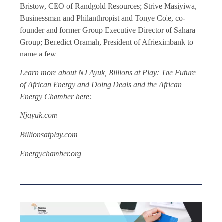
Bristow, CEO of Randgold Resources; Strive Masiyiwa,
Businessman and Philanthropist and Tonye Cole, co-
founder and former Group Executive Director of Sahara
Group; Benedict Oramah, President of Afrieximbank to
name a few.
Learn more about NJ Ayuk, Billions at Play: The Future
of African Energy and Doing Deals and the African
Energy Chamber here:
Njayuk.com
Billionsatplay.com
Energychamber.org