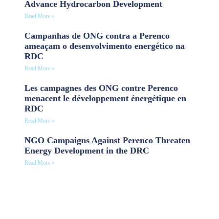
Advance Hydrocarbon Development
Read More »
Campanhas de ONG contra a Perenco
ameaçam o desenvolvimento energético na
RDC
Read More »
Les campagnes des ONG contre Perenco
menacent le développement énergétique en
RDC
Read More »
NGO Campaigns Against Perenco Threaten
Energy Development in the DRC
Read More »