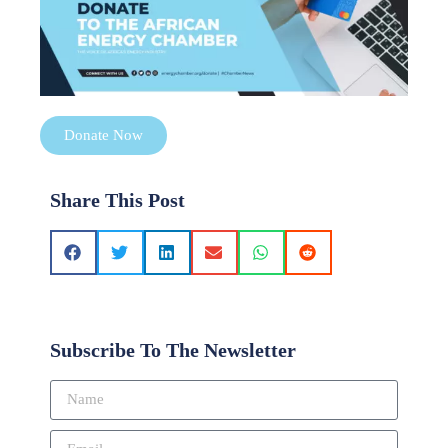
Donate Now
Share This Post
Subscribe To The Newsletter