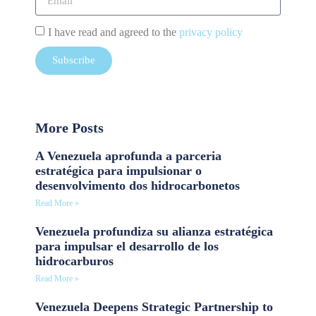
I have read and agreed to the
privacy policy
Subscribe
More Posts
A Venezuela aprofunda a parceria
estratégica para impulsionar o
desenvolvimento dos hidrocarbonetos
Read More »
Venezuela profundiza su alianza estratégica
para impulsar el desarrollo de los
hidrocarburos
Read More »
Venezuela Deepens Strategic Partnership to