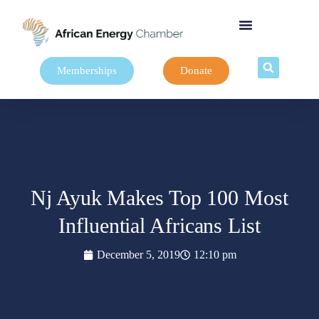
Memberships
Donate
Nj Ayuk Makes Top 100 Most
Influential Africans List
December 5, 2019
12:10 pm