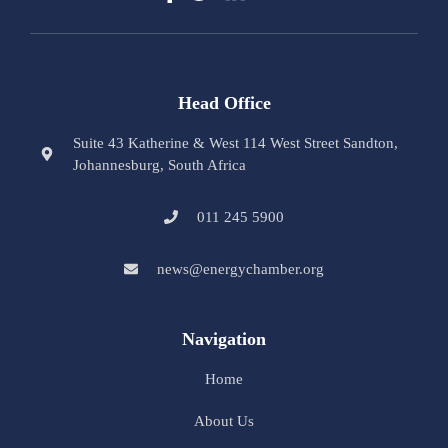
Head Office
Suite 43 Katherine & West 114 West Street Sandton,
Johannesburg, South Africa
011 245 5900
news@energychamber.org
Navigation
Home
About Us