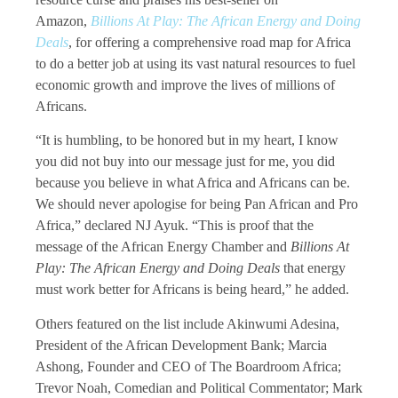
Amazon,
Billions At Play: The African Energy and Doing
Deals
, for offering a comprehensive road map for Africa
to do a better job at using its vast natural resources to fuel
economic growth and improve the lives of millions of
Africans.
“It is humbling, to be honored but in my heart, I know
you did not buy into our message just for me, you did
because you believe in what Africa and Africans can be.
We should never apologise for being Pan African and Pro
Africa,” declared NJ Ayuk. “This is proof that the
message of the African Energy Chamber and
Billions At
Play: The African Energy and Doing Deals
that energy
must work better for Africans is being heard,” he added.
Others featured on the list include Akinwumi Adesina,
President of the African Development Bank; Marcia
Ashong, Founder and CEO of The Boardroom Africa;
Trevor Noah, Comedian and Political Commentator; Mark