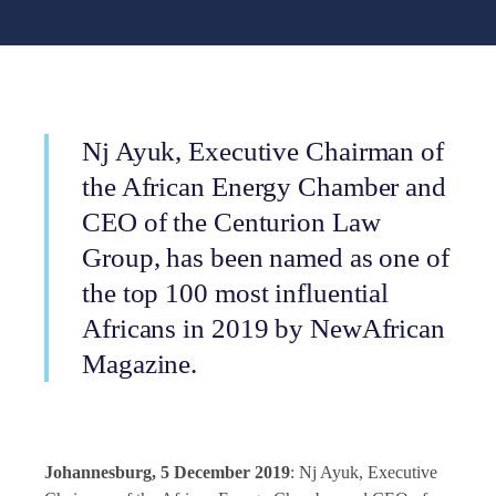
Nj Ayuk, Executive Chairman of
the African Energy Chamber and
CEO of the Centurion Law
Group, has been named as one of
the top 100 most influential
Africans in 2019 by NewAfrican
Magazine.
Johannesburg, 5 December 2019
: Nj Ayuk, Executive