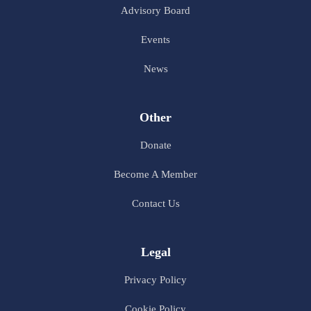
Advisory Board
Events
News
Other
Donate
Become A Member
Contact Us
Legal
Privacy Policy
Cookie Policy