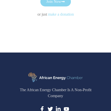
Join Now
or just
make a donation
The African Energy Chamber Is A Non-Profit
Company