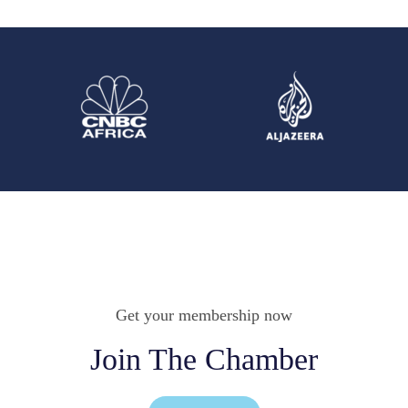
Get your membership now
Join The Chamber