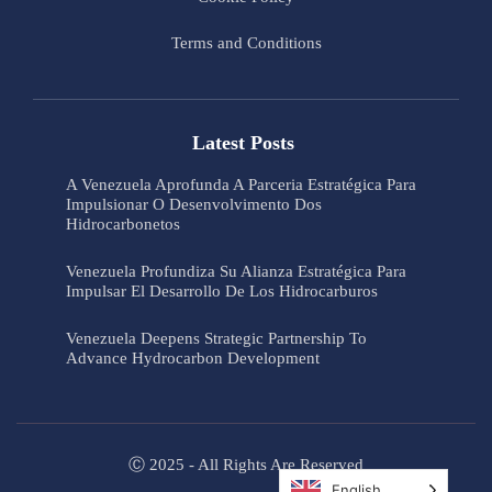
Terms and Conditions
Latest Posts
A Venezuela Aprofunda A Parceria Estratégica Para
Impulsionar O Desenvolvimento Dos
Hidrocarbonetos
Venezuela Profundiza Su Alianza Estratégica Para
Impulsar El Desarrollo De Los Hidrocarburos
Venezuela Deepens Strategic Partnership To
Advance Hydrocarbon Development
Ⓒ 2025 - All Rights Are Reserved
English