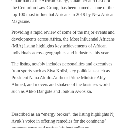
Chairman of the African Energy Chamber and CEO of
the Centurion Law Group, has been named as one of the
top 100 most influential Africans in 2019 by NewAfrican
Magazine.
Providing a rapid review of some of the major events and
developments across Africa, the Most Influential Africans
(MIA) listing highlights key achievements of African
individuals across geographies and industries this year.
The listing notably includes personalities and executives
from sports such as Siya Kolisi, key politicians such as
President Nana Akufo-Addo or Prime Minister Abiy
Ahmed, and movers and shakers of the business world
such as Aliko Dangote and Ibukun Awosika.
Described as an “energy broker”, the listing highlights Nj
Ayuk’s voice in offering remedies for the continents’
resource curse and praises his best-seller on