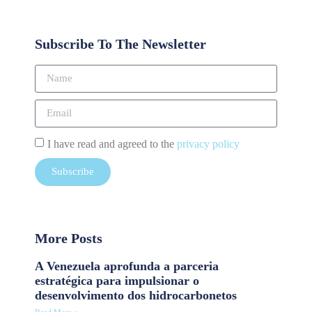
Subscribe To The Newsletter
I have read and agreed to the
privacy policy
Subscribe
More Posts
A Venezuela aprofunda a parceria
estratégica para impulsionar o
desenvolvimento dos hidrocarbonetos