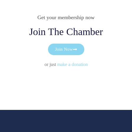
Get your membership now
Join The Chamber
Join Now
or just
make a donation