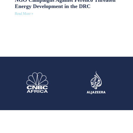
Energy Development in the DRC
Read More »