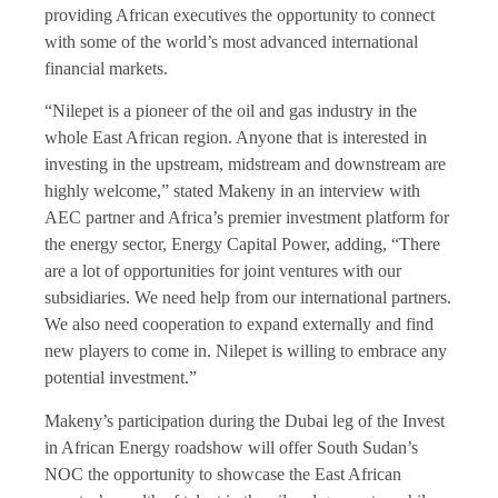
providing African executives the opportunity to connect
with some of the world’s most advanced international
financial markets.
“Nilepet is a pioneer of the oil and gas industry in the
whole East African region. Anyone that is interested in
investing in the upstream, midstream and downstream are
highly welcome,” stated Makeny in an interview with
AEC partner and Africa’s premier investment platform for
the energy sector, Energy Capital Power, adding, “There
are a lot of opportunities for joint ventures with our
subsidiaries. We need help from our international partners.
We also need cooperation to expand externally and find
new players to come in. Nilepet is willing to embrace any
potential investment.”
Makeny’s participation during the Dubai leg of the Invest
in African Energy roadshow will offer South Sudan’s
NOC the opportunity to showcase the East African