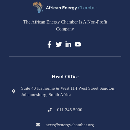
The African Energy Chamber Is A Non-Profit
Company
Head Office
Suite 43 Katherine & West 114 West Street Sandton,
Johannesburg, South Africa
011 245 5900
news@energychamber.org