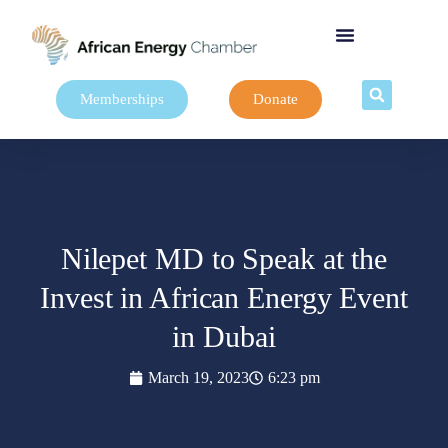
Memberships
Donate
Nilepet MD to Speak at the
Invest in African Energy Event
in Dubai
March 19, 2023
6:23 pm