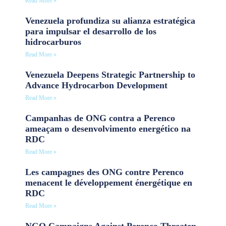
Read More »
Venezuela profundiza su alianza estratégica
para impulsar el desarrollo de los
hidrocarburos
Read More »
Venezuela Deepens Strategic Partnership to
Advance Hydrocarbon Development
Read More »
Campanhas de ONG contra a Perenco
ameaçam o desenvolvimento energético na
RDC
Read More »
Les campagnes des ONG contre Perenco
menacent le développement énergétique en
RDC
Read More »
NGO Campaigns Against Perenco Threaten