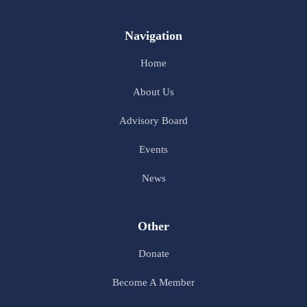
Navigation
Home
About Us
Advisory Board
Events
News
Other
Donate
Become A Member