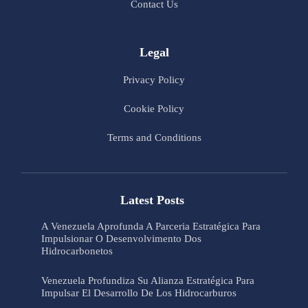
Contact Us
Legal
Privacy Policy
Cookie Policy
Terms and Conditions
Latest Posts
A Venezuela Aprofunda A Parceria Estratégica Para
Impulsionar O Desenvolvimento Dos
Hidrocarbonetos
Venezuela Profundiza Su Alianza Estratégica Para
Impulsar El Desarrollo De Los Hidrocarburos