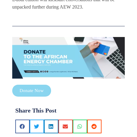
unpacked further during AEW 2023.
Donate Now
Share This Post