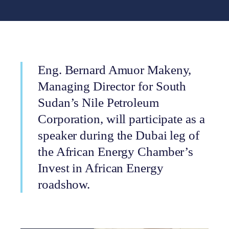
Eng. Bernard Amuor Makeny,
Managing Director for South
Sudan’s Nile Petroleum
Corporation, will participate as a
speaker during the Dubai leg of
the African Energy Chamber’s
Invest in African Energy
roadshow.