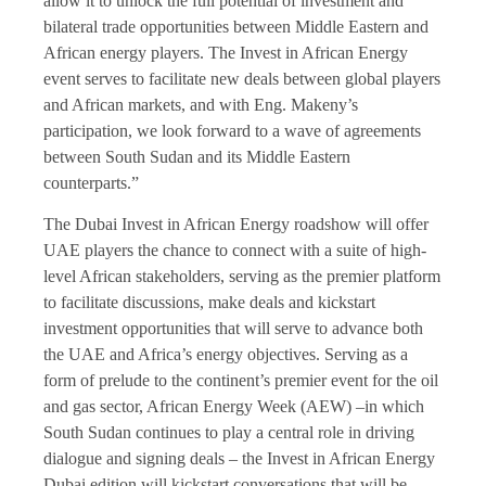
allow it to unlock the full potential of investment and
bilateral trade opportunities between Middle Eastern and
African energy players. The Invest in African Energy
event serves to facilitate new deals between global players
and African markets, and with Eng. Makeny’s
participation, we look forward to a wave of agreements
between South Sudan and its Middle Eastern
counterparts.”
The Dubai Invest in African Energy roadshow will offer
UAE players the chance to connect with a suite of high-
level African stakeholders, serving as the premier platform
to facilitate discussions, make deals and kickstart
investment opportunities that will serve to advance both
the UAE and Africa’s energy objectives. Serving as a
form of prelude to the continent’s premier event for the oil
and gas sector, African Energy Week (AEW) –in which
South Sudan continues to play a central role in driving
dialogue and signing deals – the Invest in African Energy
Dubai edition will kickstart conversations that will be