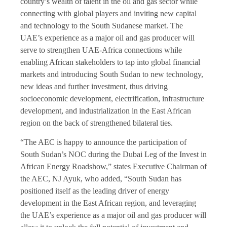
country’s wealth of talent in the oil and gas sector while
connecting with global players and inviting new capital
and technology to the South Sudanese market. The
UAE’s experience as a major oil and gas producer will
serve to strengthen UAE-Africa connections while
enabling African stakeholders to tap into global financial
markets and introducing South Sudan to new technology,
new ideas and further investment, thus driving
socioeconomic development, electrification, infrastructure
development, and industrialization in the East African
region on the back of strengthened bilateral ties.
“The AEC is happy to announce the participation of
South Sudan’s NOC during the Dubai Leg of the Invest in
African Energy Roadshow,” states Executive Chairman of
the AEC, NJ Ayuk, who added, “South Sudan has
positioned itself as the leading driver of energy
development in the East African region, and leveraging
the UAE’s experience as a major oil and gas producer will