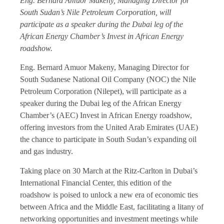
Eng. Bernard Amuor Makeny, Managing Director for
South Sudan’s Nile Petroleum Corporation, will
participate as a speaker during the Dubai leg of the
African Energy Chamber’s Invest in African Energy
roadshow.
Eng. Bernard Amuor Makeny, Managing Director for
South Sudanese National Oil Company (NOC) the Nile
Petroleum Corporation (Nilepet), will participate as a
speaker during the Dubai leg of the African Energy
Chamber’s (AEC) Invest in African Energy roadshow,
offering investors from the United Arab Emirates (UAE)
the chance to participate in South Sudan’s expanding oil
and gas industry.
Taking place on 30 March at the Ritz-Carlton in Dubai’s
International Financial Center, this edition of the
roadshow is poised to unlock a new era of economic ties
between Africa and the Middle East, facilitating a litany of
networking opportunities and investment meetings while