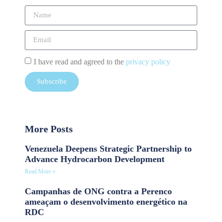
I have read and agreed to the
privacy policy
Subscribe
More Posts
Venezuela Deepens Strategic Partnership to
Advance Hydrocarbon Development
Read More »
Campanhas de ONG contra a Perenco
ameaçam o desenvolvimento energético na
RDC