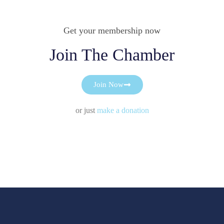
Get your membership now
Join The Chamber
Join Now
or just
make a donation