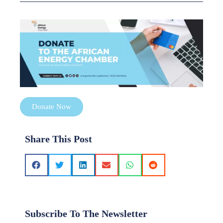
Donate Now
Share This Post
Subscribe To The Newsletter