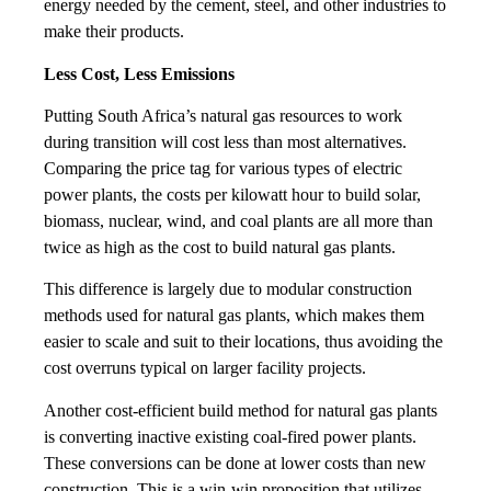
energy needed by the cement, steel, and other industries to
make their products.
Less Cost, Less Emissions
Putting South Africa’s natural gas resources to work
during transition will cost less than most alternatives.
Comparing the price tag for various types of electric
power plants, the costs per kilowatt hour to build solar,
biomass, nuclear, wind, and coal plants are all more than
twice as high as the cost to build natural gas plants.
This difference is largely due to modular construction
methods used for natural gas plants, which makes them
easier to scale and suit to their locations, thus avoiding the
cost overruns typical on larger facility projects.
Another cost-efficient build method for natural gas plants
is converting inactive existing coal-fired power plants.
These conversions can be done at lower costs than new
construction. This is a win-win proposition that utilizes