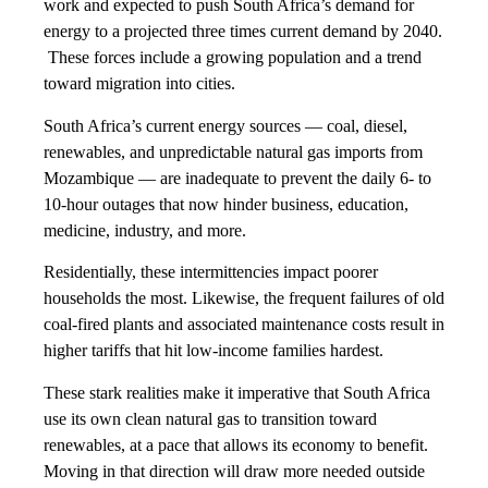
work and expected to push South Africa’s demand for
energy to a projected three times current demand by 2040.
These forces include a growing population and a trend
toward migration into cities.
South Africa’s current energy sources — coal, diesel,
renewables, and unpredictable natural gas imports from
Mozambique — are inadequate to prevent the daily 6- to
10-hour outages that now hinder business, education,
medicine, industry, and more.
Residentially, these intermittencies impact poorer
households the most. Likewise, the frequent failures of old
coal-fired plants and associated maintenance costs result in
higher tariffs that hit low-income families hardest.
These stark realities make it imperative that South Africa
use its own clean natural gas to transition toward
renewables, at a pace that allows its economy to benefit.
Moving in that direction will draw more needed outside