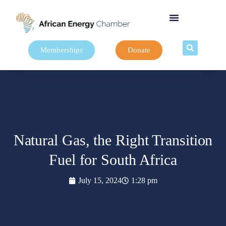
Memberships
Donate
Natural Gas, the Right Transition
Fuel for South Africa
July 15, 2024
1:28 pm