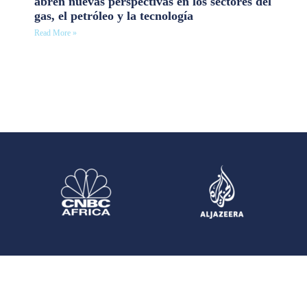
abren nuevas perspectivas en los sectores del
gas, el petróleo y la tecnología
Read More »