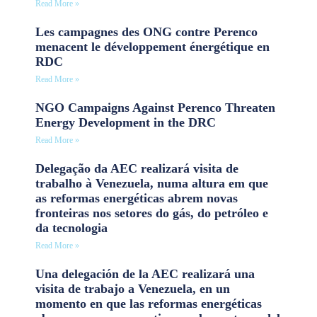
Read More »
Les campagnes des ONG contre Perenco
menacent le développement énergétique en
RDC
Read More »
NGO Campaigns Against Perenco Threaten
Energy Development in the DRC
Read More »
Delegação da AEC realizará visita de
trabalho à Venezuela, numa altura em que
as reformas energéticas abrem novas
fronteiras nos setores do gás, do petróleo e
da tecnologia
Read More »
Una delegación de la AEC realizará una
visita de trabajo a Venezuela, en un
momento en que las reformas energéticas