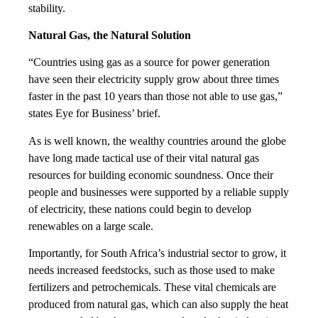
stability.
Natural Gas, the Natural Solution
“Countries using gas as a source for power generation
have seen their electricity supply grow about three times
faster in the past 10 years than those not able to use gas,”
states Eye for Business’ brief.
As is well known, the wealthy countries around the globe
have long made tactical use of their vital natural gas
resources for building economic soundness. Once their
people and businesses were supported by a reliable supply
of electricity, these nations could begin to develop
renewables on a large scale.
Importantly, for South Africa’s industrial sector to grow, it
needs increased feedstocks, such as those used to make
fertilizers and petrochemicals. These vital chemicals are
produced from natural gas, which can also supply the heat