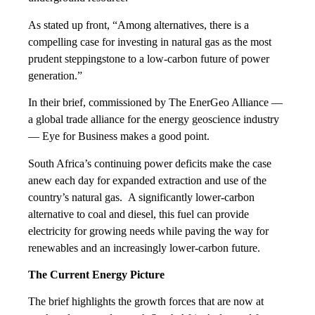
As stated up front, “Among alternatives, there is a
compelling case for investing in natural gas as the most
prudent steppingstone to a low-carbon future of power
generation.”
In their brief, commissioned by The EnerGeo Alliance —
a global trade alliance for the energy geoscience industry
— Eye for Business makes a good point.
South Africa’s continuing power deficits make the case
anew each day for expanded extraction and use of the
country’s natural gas. A significantly lower-carbon
alternative to coal and diesel, this fuel can provide
electricity for growing needs while paving the way for
renewables and an increasingly lower-carbon future.
The Current Energy Picture
The brief highlights the growth forces that are now at