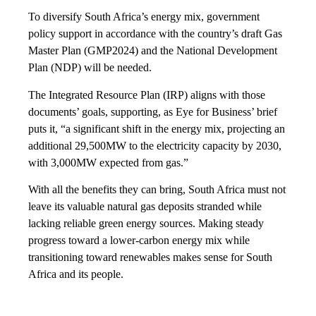
To diversify South Africa’s energy mix, government
policy support in accordance with the country’s draft Gas
Master Plan (GMP2024) and the National Development
Plan (NDP) will be needed.
The Integrated Resource Plan (IRP) aligns with those
documents’ goals, supporting, as Eye for Business’ brief
puts it, “a significant shift in the energy mix, projecting an
additional 29,500MW to the electricity capacity by 2030,
with 3,000MW expected from gas.”
With all the benefits they can bring, South Africa must not
leave its valuable natural gas deposits stranded while
lacking reliable green energy sources. Making steady
progress toward a lower-carbon energy mix while
transitioning toward renewables makes sense for South
Africa and its people.