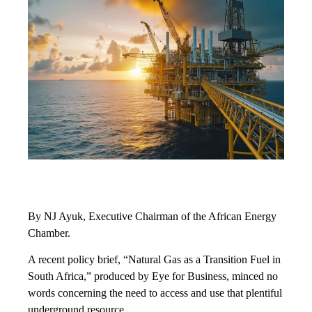
By NJ Ayuk, Executive Chairman of the African Energy
Chamber.
A recent policy brief, “Natural Gas as a Transition Fuel in
South Africa,” produced by Eye for Business, minced no
words concerning the need to access and use that plentiful
underground resource.