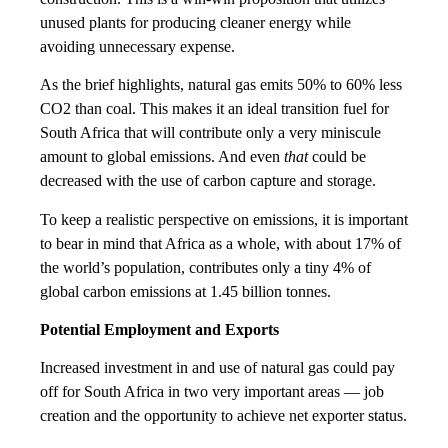
unused plants for producing cleaner energy while
avoiding unnecessary expense.
As the brief highlights, natural gas emits 50% to 60% less
CO2 than coal. This makes it an ideal transition fuel for
South Africa that will contribute only a very miniscule
amount to global emissions. And even
that
could be
decreased with the use of carbon capture and storage.
To keep a realistic perspective on emissions, it is important
to bear in mind that Africa as a whole, with about 17% of
the world’s population, contributes only a tiny 4% of
global carbon emissions at 1.45 billion tonnes.
Potential Employment and Exports
Increased investment in and use of natural gas could pay
off for South Africa in two very important areas — job
creation and the opportunity to achieve net exporter status.