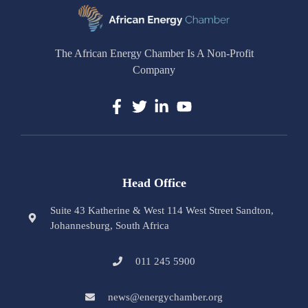
The African Energy Chamber Is A Non-Profit
Company
Head Office
Suite 43 Katherine & West 114 West Street Sandton,
Johannesburg, South Africa
011 245 5900
news@energychamber.org