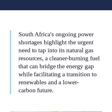
South Africa's ongoing power
shortages highlight the urgent
need to tap into its natural gas
resources, a cleaner-burning fuel
that can bridge the energy gap
while facilitating a transition to
renewables and a lower-
carbon future.