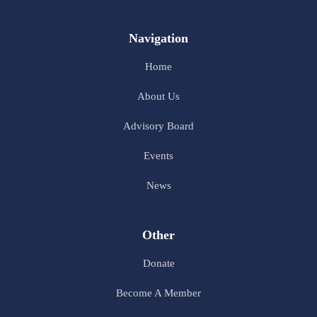
Navigation
Home
About Us
Advisory Board
Events
News
Other
Donate
Become A Member