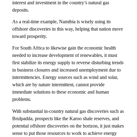
interest and investment in the country’s natural gas
deposits.
As a real-time example, Namibia is wisely using its
offshore discoveries in this way, helping that nation move
toward prosperity.
For South Africa to likewise gain the economic health
needed to increase development of renewables, it must
first stabilize its energy supply to reverse disturbing trends
in business closures and increased unemployment due to
intermittencies. Energy sources such as wind and solar,
which are by nature intermittent, cannot provide
immediate solutions to these economic and human
problems.
With substantial in-country natural gas discoveries such as
Brulpadda, prospects like the Karoo shale reserves, and
potential offshore discoveries on the horizon, it just makes
sense to put those resources to work to achieve energy