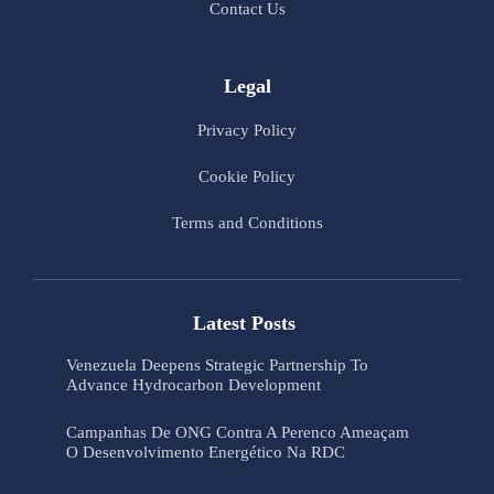
Contact Us
Legal
Privacy Policy
Cookie Policy
Terms and Conditions
Latest Posts
Venezuela Deepens Strategic Partnership To
Advance Hydrocarbon Development
Campanhas De ONG Contra A Perenco Ameaçam
O Desenvolvimento Energético Na RDC