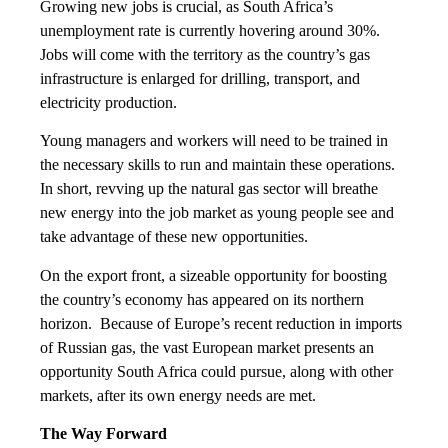
Growing new jobs is crucial, as South Africa’s
unemployment rate is currently hovering around 30%.
Jobs will come with the territory as the country’s gas
infrastructure is enlarged for drilling, transport, and
electricity production.
Young managers and workers will need to be trained in
the necessary skills to run and maintain these operations.
In short, revving up the natural gas sector will breathe
new energy into the job market as young people see and
take advantage of these new opportunities.
On the export front, a sizeable opportunity for boosting
the country’s economy has appeared on its northern
horizon. Because of Europe’s recent reduction in imports
of Russian gas, the vast European market presents an
opportunity South Africa could pursue, along with other
markets, after its own energy needs are met.
The Way Forward