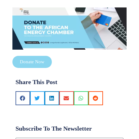
Donate Now
Share This Post
Subscribe To The Newsletter