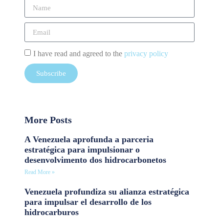
I have read and agreed to the
privacy policy
Subscribe
More Posts
A Venezuela aprofunda a parceria
estratégica para impulsionar o
desenvolvimento dos hidrocarbonetos
Read More »
Venezuela profundiza su alianza estratégica
para impulsar el desarrollo de los
hidrocarburos