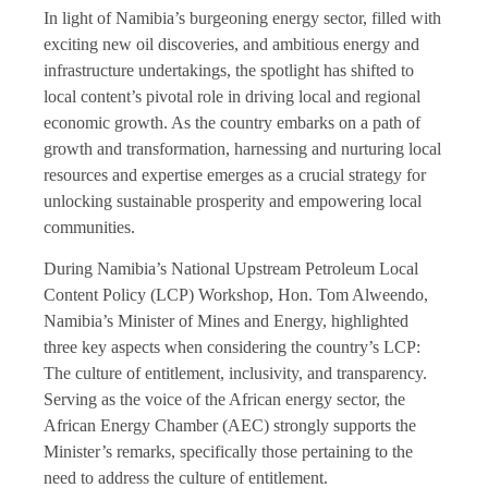
In light of Namibia’s burgeoning energy sector, filled with
exciting new oil discoveries, and ambitious energy and
infrastructure undertakings, the spotlight has shifted to
local content’s pivotal role in driving local and regional
economic growth. As the country embarks on a path of
growth and transformation, harnessing and nurturing local
resources and expertise emerges as a crucial strategy for
unlocking sustainable prosperity and empowering local
communities.
During Namibia’s National Upstream Petroleum Local
Content Policy (LCP) Workshop, Hon. Tom Alweendo,
Namibia’s Minister of Mines and Energy, highlighted
three key aspects when considering the country’s LCP:
The culture of entitlement, inclusivity, and transparency.
Serving as the voice of the African energy sector, the
African Energy Chamber (AEC) strongly supports the
Minister’s remarks, specifically those pertaining to the
need to address the culture of entitlement.