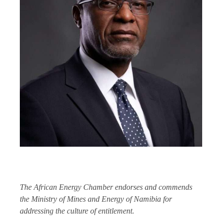
The African Energy Chamber endorses and commends
the Ministry of Mines and Energy of Namibia for
addressing the culture of entitlement.