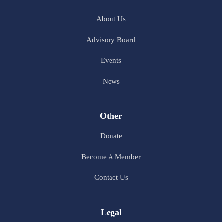
About Us
Advisory Board
Events
News
Other
Donate
Become A Member
Contact Us
Legal