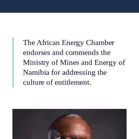
The African Energy Chamber
endorses and commends the
Ministry of Mines and Energy of
Namibia for addressing the
culture of entitlement.