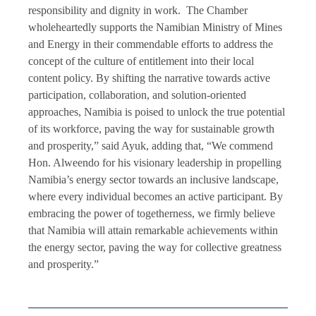
responsibility and dignity in work. The Chamber
wholeheartedly supports the Namibian Ministry of Mines
and Energy in their commendable efforts to address the
concept of the culture of entitlement into their local
content policy. By shifting the narrative towards active
participation, collaboration, and solution-oriented
approaches, Namibia is poised to unlock the true potential
of its workforce, paving the way for sustainable growth
and prosperity,” said Ayuk, adding that, “We commend
Hon. Alweendo for his visionary leadership in propelling
Namibia’s energy sector towards an inclusive landscape,
where every individual becomes an active participant. By
embracing the power of togetherness, we firmly believe
that Namibia will attain remarkable achievements within
the energy sector, paving the way for collective greatness
and prosperity.”