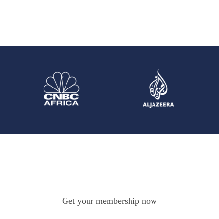
Get your membership now