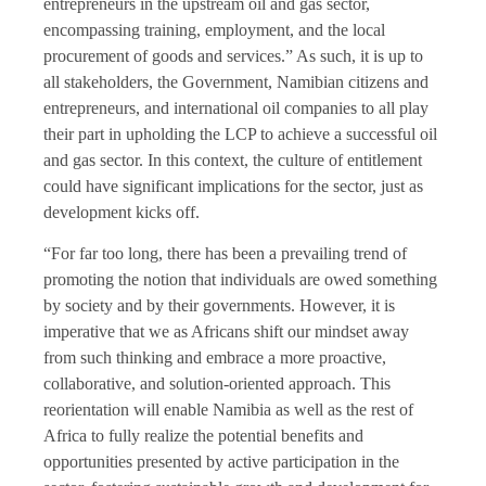
entrepreneurs in the upstream oil and gas sector,
encompassing training, employment, and the local
procurement of goods and services.” As such, it is up to
all stakeholders, the Government, Namibian citizens and
entrepreneurs, and international oil companies to all play
their part in upholding the LCP to achieve a successful oil
and gas sector. In this context, the culture of entitlement
could have significant implications for the sector, just as
development kicks off.
“For far too long, there has been a prevailing trend of
promoting the notion that individuals are owed something
by society and by their governments. However, it is
imperative that we as Africans shift our mindset away
from such thinking and embrace a more proactive,
collaborative, and solution-oriented approach. This
reorientation will enable Namibia as well as the rest of
Africa to fully realize the potential benefits and
opportunities presented by active participation in the