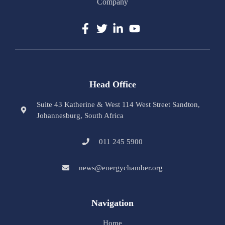
Company
Head Office
Suite 43 Katherine & West 114 West Street Sandton,
Johannesburg, South Africa
011 245 5900
news@energychamber.org
Navigation
Home