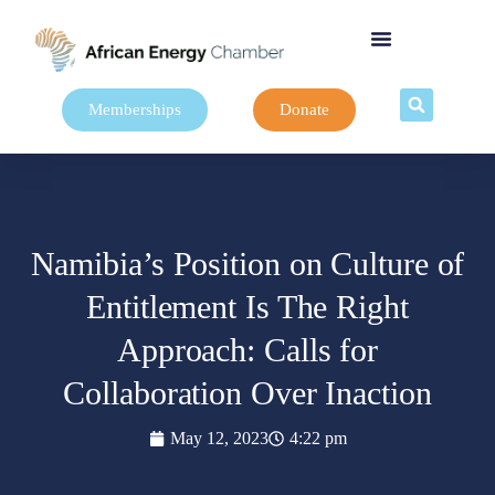
Memberships
Donate
Namibia’s Position on Culture of
Entitlement Is The Right
Approach: Calls for
Collaboration Over Inaction
May 12, 2023
4:22 pm