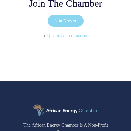
Join The Chamber
Join Now
or just
make a donation
The African Energy Chamber Is A Non-Profit