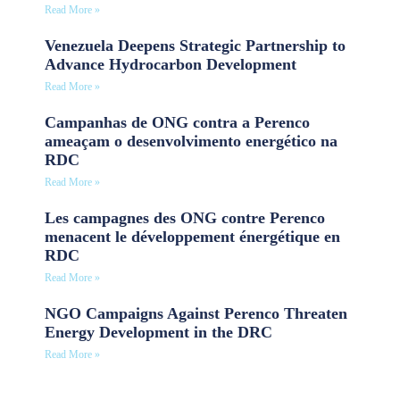
Read More »
Venezuela Deepens Strategic Partnership to
Advance Hydrocarbon Development
Read More »
Campanhas de ONG contra a Perenco
ameaçam o desenvolvimento energético na
RDC
Read More »
Les campagnes des ONG contre Perenco
menacent le développement énergétique en
RDC
Read More »
NGO Campaigns Against Perenco Threaten
Energy Development in the DRC
Read More »