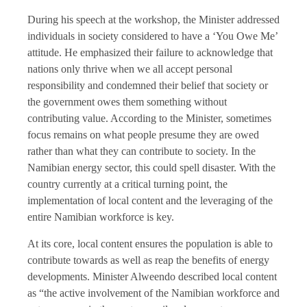
During his speech at the workshop, the Minister addressed
individuals in society considered to have a ‘You Owe Me’
attitude. He emphasized their failure to acknowledge that
nations only thrive when we all accept personal
responsibility and condemned their belief that society or
the government owes them something without
contributing value. According to the Minister, sometimes
focus remains on what people presume they are owed
rather than what they can contribute to society. In the
Namibian energy sector, this could spell disaster. With the
country currently at a critical turning point, the
implementation of local content and the leveraging of the
entire Namibian workforce is key.
At its core, local content ensures the population is able to
contribute towards as well as reap the benefits of energy
developments. Minister Alweendo described local content
as “the active involvement of the Namibian workforce and