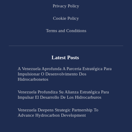
Privacy Policy
Cookie Policy
Terms and Conditions
Latest Posts
A Venezuela Aprofunda A Parceria Estratégica Para
Impulsionar O Desenvolvimento Dos
Hidrocarbonetos
Venezuela Profundiza Su Alianza Estratégica Para
Impulsar El Desarrollo De Los Hidrocarburos
Venezuela Deepens Strategic Partnership To
Advance Hydrocarbon Development