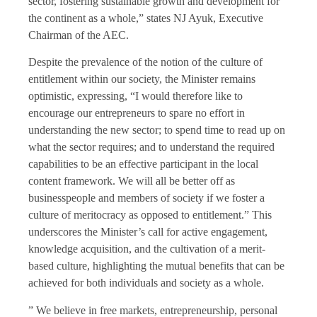
sector, fostering sustainable growth and development for
the continent as a whole,” states NJ Ayuk, Executive
Chairman of the AEC.
Despite the prevalence of the notion of the culture of
entitlement within our society, the Minister remains
optimistic, expressing, “I would therefore like to
encourage our entrepreneurs to spare no effort in
understanding the new sector; to spend time to read up on
what the sector requires; and to understand the required
capabilities to be an effective participant in the local
content framework. We will all be better off as
businesspeople and members of society if we foster a
culture of meritocracy as opposed to entitlement.” This
underscores the Minister’s call for active engagement,
knowledge acquisition, and the cultivation of a merit-
based culture, highlighting the mutual benefits that can be
achieved for both individuals and society as a whole.
” We believe in free markets, entrepreneurship, personal