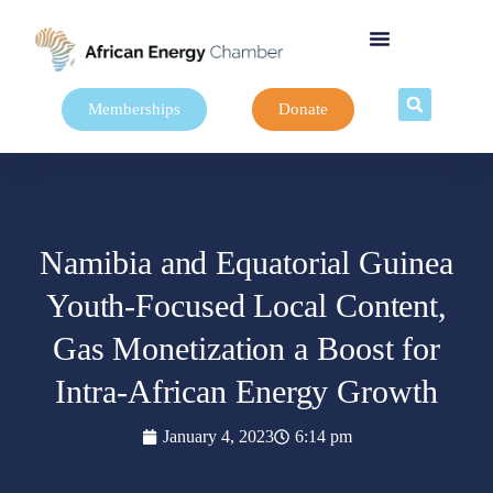
Memberships
Donate
Namibia and Equatorial Guinea
Youth-Focused Local Content,
Gas Monetization a Boost for
Intra-African Energy Growth
January 4, 2023
6:14 pm