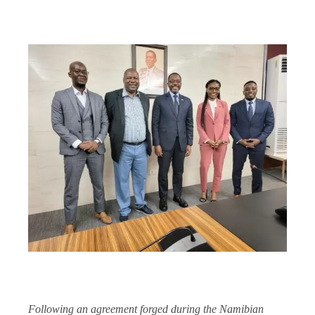
Following an agreement forged during the Namibian