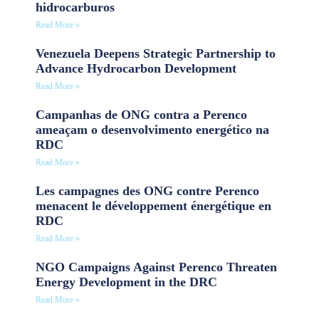
hidrocarburos
Read More »
Venezuela Deepens Strategic Partnership to
Advance Hydrocarbon Development
Read More »
Campanhas de ONG contra a Perenco
ameaçam o desenvolvimento energético na
RDC
Read More »
Les campagnes des ONG contre Perenco
menacent le développement énergétique en
RDC
Read More »
NGO Campaigns Against Perenco Threaten
Energy Development in the DRC
Read More »