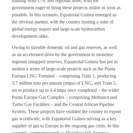
training from U.S. and regional firms, with the
government eager to bring these projects online as soon as
possible. In this scenario, Equatorial Guinea emerged as
the obvious partner, with the country hosting a suite of
global energy majors and large-scale hydrocarbon
developments alike.
Owing to sizeable domestic oil and gas reserves, as well
as an accelerated drive by the government to monetize
regional untapped reserves, Equatorial Guinea has put in
motion a series of large-scale projects such as the Punta
Europa LNG Terminal – comprising Train 1, producing
3.7 million tons per annum (mtpa) of LNG, and Train 2,
set to produce up to 4.4 mtpa once completed – the wider
Punta Europa Gas Complex – comprising Methanol and
Turbo Gas Facilities – and the Central African Pipeline
System. These projects have enabled the country to export
gas worldwide, with Equatorial Guinea serving as a key
supplier of gas to Europe in the ongoing gas crisis. In this
scenario, companies such as Marathon Oil, Sonagas,