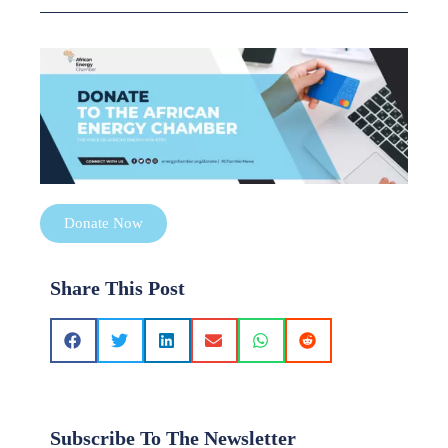
Donate Now
Share This Post
Subscribe To The Newsletter