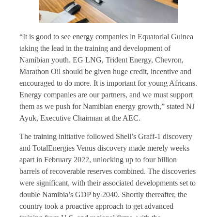
“It is good to see energy companies in Equatorial Guinea
taking the lead in the training and development of
Namibian youth. EG LNG, Trident Energy, Chevron,
Marathon Oil should be given huge credit, incentive and
encouraged to do more. It is important for young Africans.
Energy companies are our partners, and we must support
them as we push for Namibian energy growth,” stated NJ
Ayuk, Executive Chairman at the AEC.
The training initiative followed Shell’s Graff-1 discovery
and TotalEnergies Venus discovery made merely weeks
apart in February 2022, unlocking up to four billion
barrels of recoverable reserves combined. The discoveries
were significant, with their associated developments set to
double Namibia’s GDP by 2040. Shortly thereafter, the
country took a proactive approach to get advanced