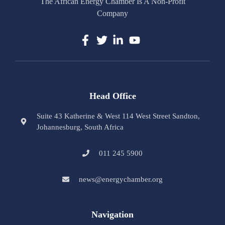
The African Energy Chamber Is A Non-Profit
Company
Head Office
Suite 43 Katherine & West 114 West Street Sandton,
Johannesburg, South Africa
011 245 5900
news@energychamber.org
Navigation