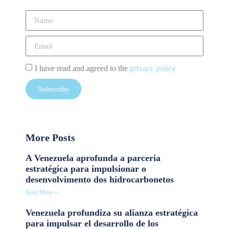
I have read and agreed to the
privacy policy
Subscribe
More Posts
A Venezuela aprofunda a parceria
estratégica para impulsionar o
desenvolvimento dos hidrocarbonetos
Read More »
Venezuela profundiza su alianza estratégica
para impulsar el desarrollo de los