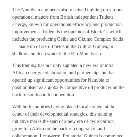
The Namibian engineers also received training on various
operational matters from British independent Trident
Energy, known for operational efficiency and production
improvements. Trident is the operator of Block G, which
includes the producing Ceiba and Okume Complex fields
— made up of six oil fields in the Gulf of Guinea, in
shallow and deep water in the Rio Muni basin.
This training has not only signaled a new era of
intra-
African energy
collaboration and partnerships but has
opened up significant opportunities for Namibia to
position itself as a globally competitive oil producer on the
back of south-south cooperation.
With both countries having placed local content at the
center of their developmental strategies, this training
initiative marks the start of a new era of hydrocarbon
growth in Africa on the back of cooperation and
collaboration. Long-term, Equatorial Guinea is committed