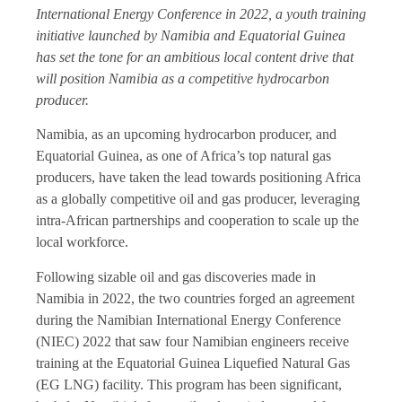
International Energy Conference in 2022, a youth training
initiative launched by Namibia and Equatorial Guinea
has set the tone for an ambitious local content drive that
will position Namibia as a competitive hydrocarbon
producer.
Namibia, as an upcoming hydrocarbon producer, and
Equatorial Guinea, as one of Africa’s top natural gas
producers, have taken the lead towards positioning Africa
as a globally competitive oil and gas producer, leveraging
intra-African partnerships and cooperation to scale up the
local workforce.
Following sizable oil and gas discoveries made in
Namibia in 2022, the two countries forged an agreement
during the Namibian International Energy Conference
(NIEC) 2022 that saw four Namibian engineers receive
training at the Equatorial Guinea Liquefied Natural Gas
(EG LNG) facility. This program has been significant,