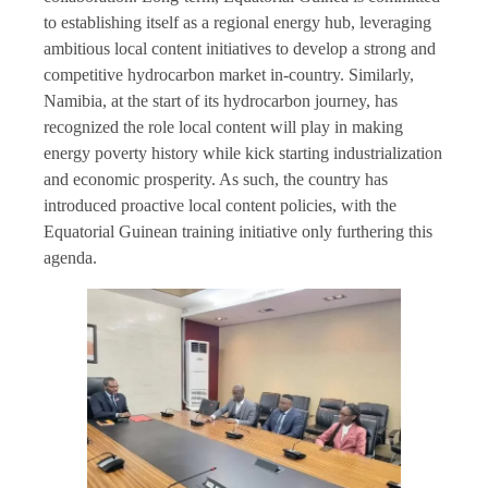
to establishing itself as a regional energy hub, leveraging
ambitious local content initiatives to develop a strong and
competitive hydrocarbon market in-country. Similarly,
Namibia, at the start of its hydrocarbon journey, has
recognized the role local content will play in making
energy poverty history while kick starting industrialization
and economic prosperity. As such, the country has
introduced proactive local content policies, with the
Equatorial Guinean training initiative only furthering this
agenda.