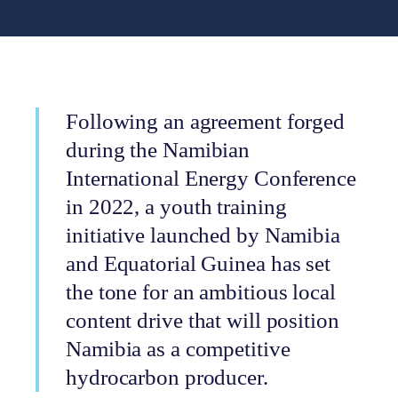
Following an agreement forged
during the Namibian
International Energy Conference
in 2022, a youth training
initiative launched by Namibia
and Equatorial Guinea has set
the tone for an ambitious local
content drive that will position
Namibia as a competitive
hydrocarbon producer.