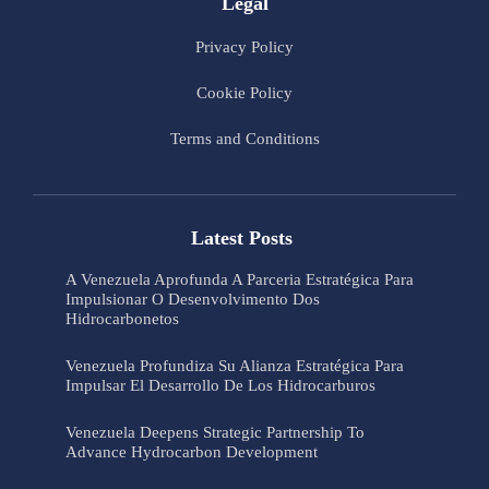
Legal
Privacy Policy
Cookie Policy
Terms and Conditions
Latest Posts
A Venezuela Aprofunda A Parceria Estratégica Para
Impulsionar O Desenvolvimento Dos
Hidrocarbonetos
Venezuela Profundiza Su Alianza Estratégica Para
Impulsar El Desarrollo De Los Hidrocarburos
Venezuela Deepens Strategic Partnership To
Advance Hydrocarbon Development