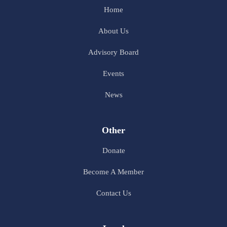
Home
About Us
Advisory Board
Events
News
Other
Donate
Become A Member
Contact Us