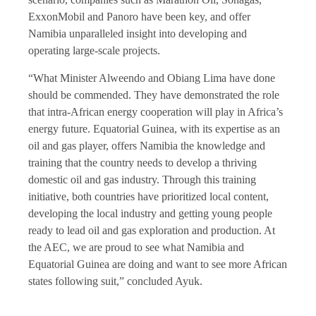
ExxonMobil and Panoro have been key, and offer
Namibia unparalleled insight into developing and
operating large-scale projects.
“What Minister Alweendo and Obiang Lima have done
should be commended. They have demonstrated the role
that intra-African energy cooperation will play in Africa’s
energy future. Equatorial Guinea, with its expertise as an
oil and gas player, offers Namibia the knowledge and
training that the country needs to develop a thriving
domestic oil and gas industry. Through this training
initiative, both countries have prioritized local content,
developing the local industry and getting young people
ready to lead oil and gas exploration and production. At
the AEC, we are proud to see what Namibia and
Equatorial Guinea are doing and want to see more African
states following suit,” concluded Ayuk.