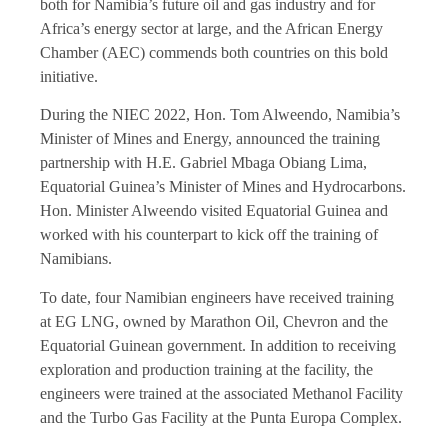
both for Namibia’s future oil and gas industry and for
Africa’s energy sector at large, and the African Energy
Chamber (AEC) commends both countries on this bold
initiative.
During the NIEC 2022, Hon. Tom Alweendo, Namibia’s
Minister of Mines and Energy, announced the training
partnership with H.E. Gabriel Mbaga Obiang Lima,
Equatorial Guinea’s Minister of Mines and Hydrocarbons.
Hon. Minister Alweendo visited Equatorial Guinea and
worked with his counterpart to kick off the training of
Namibians.
To date, four Namibian engineers have received training
at EG LNG, owned by Marathon Oil, Chevron and the
Equatorial Guinean government. In addition to receiving
exploration and production training at the facility, the
engineers were trained at the associated Methanol Facility
and the Turbo Gas Facility at the Punta Europa Complex.