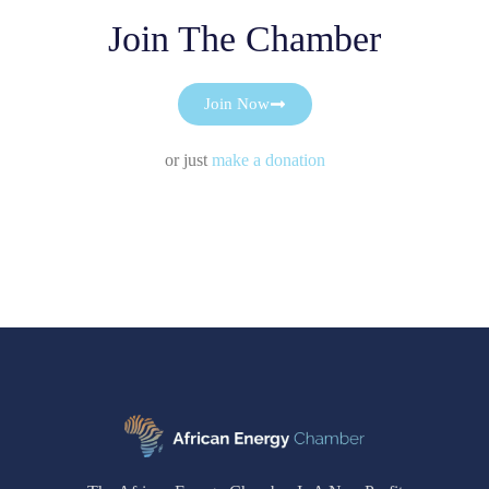
Join The Chamber
Join Now
or just
make a donation