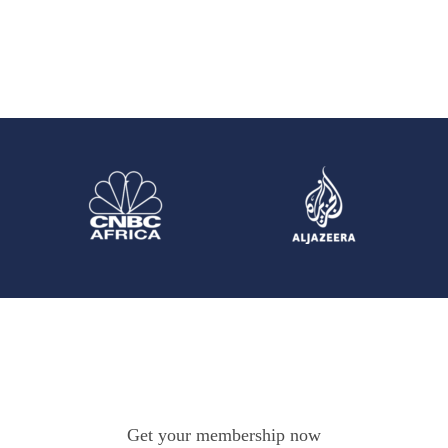
Get your membership now