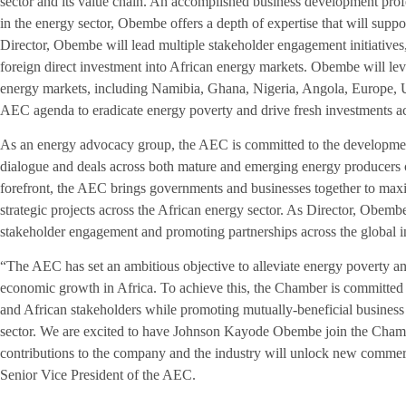
sector and its value chain. An accomplished business development pro
in the energy sector, Obembe offers a depth of expertise that will suppo
Director, Obembe will lead multiple stakeholder engagement initiatives, a
foreign direct investment into African energy markets. Obembe will lev
energy markets, including Namibia, Ghana, Nigeria, Angola, Europe, US
AEC agenda to eradicate energy poverty and drive fresh investments ac
As an energy advocacy group, the AEC is committed to the development 
dialogue and deals across both mature and emerging energy producers c
forefront, the AEC brings governments and businesses together to max
strategic projects across the African energy sector. As Director, Obemb
stakeholder engagement and promoting partnerships across the global i
“The AEC has set an ambitious objective to alleviate energy poverty a
economic growth in Africa. To achieve this, the Chamber is committed 
and African stakeholders while promoting mutually-beneficial business 
sector. We are excited to have Johnson Kayode Obembe join the Chambe
contributions to the company and the industry will unlock new commerc
Senior Vice President of the AEC.