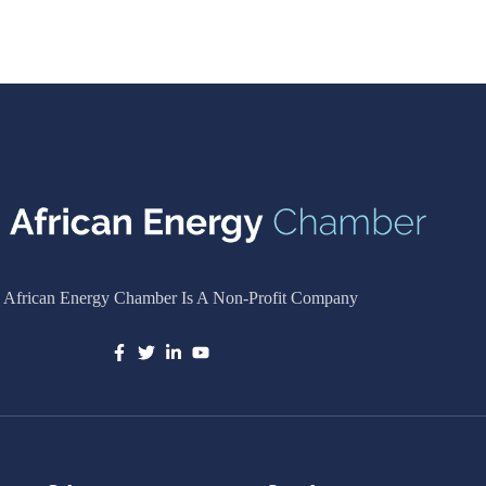
 African Energy Chamber Is A Non-Profit Company