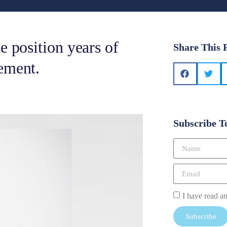
e position years of
Share This 
ement.
Subscribe T
I have read a
Subscribe