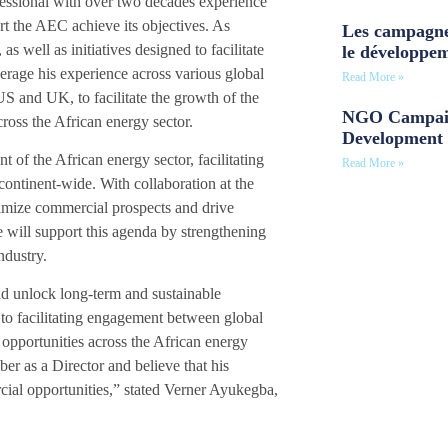
fessional with over two decades experience
rt the AEC achieve its objectives. As
Les campagne
s well as initiatives designed to facilitate
le développe
erage his experience across various global
Read More »
 and UK, to facilitate the growth of the
NGO Campaig
ross the African energy sector.
Development 
of the African energy sector, facilitating
Read More »
ontinent-wide. With collaboration at the
imize commercial prospects and drive
e will support this agenda by strengthening
ndustry.
nd unlock long-term and sustainable
to facilitating engagement between global
opportunities across the African energy
r as a Director and believe that his
ial opportunities,” stated Verner Ayukegba,