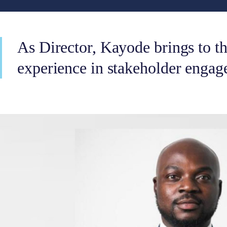
As Director, Kayode brings to th
experience in stakeholder engag