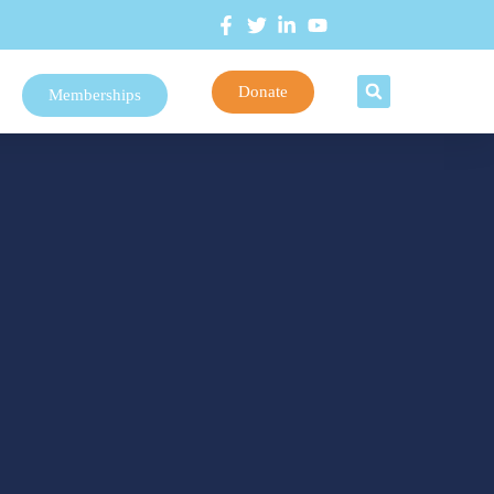
Donate
Memberships