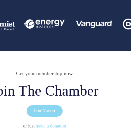
Get your membership now
oin The Chamber
Join Now
or just
make a donation