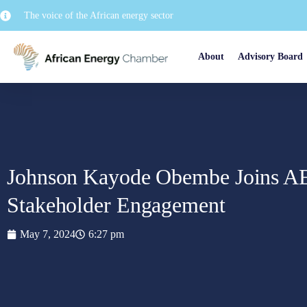
The voice of the African energy sector
About
Advisory Board
Johnson Kayode Obembe Joins AE
Stakeholder Engagement
May 7, 2024
6:27 pm