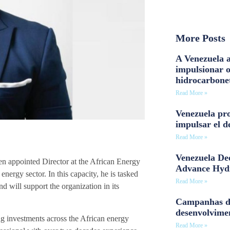
More Posts
A Venezuela a
impulsionar 
hidrocarbone
Read More »
Venezuela pro
impulsar el d
Read More »
Venezuela Dee
 appointed Director at the African Energy
Advance Hyd
ergy sector. In this capacity, he is tasked
Read More »
 will support the organization in its
Campanhas d
desenvolvime
g investments across the African energy
Read More »