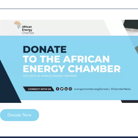
Donate Now