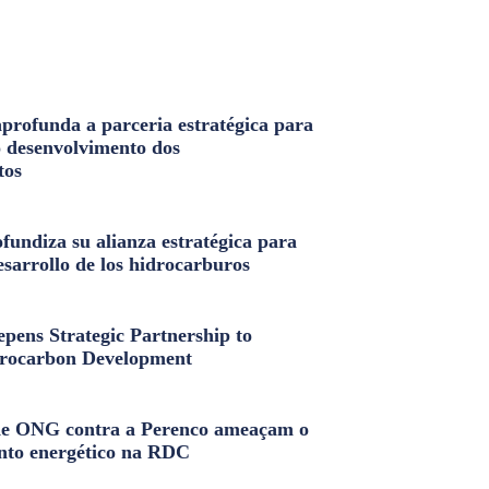
profunda a parceria estratégica para
o desenvolvimento dos
tos
fundiza su alianza estratégica para
esarrollo de los hidrocarburos
pens Strategic Partnership to
rocarbon Development
e ONG contra a Perenco ameaçam o
nto energético na RDC