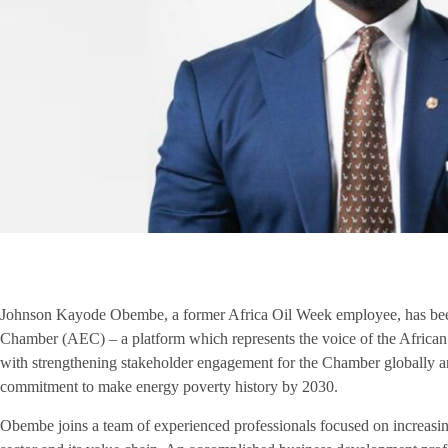
Johnson Kayode Obembe, a former Africa Oil Week employee, has been
Chamber (AEC) – a platform which represents the voice of the African en
with strengthening stakeholder engagement for the Chamber globally and
commitment to make energy poverty history by 2030.
Obembe joins a team of experienced professionals focused on increasin