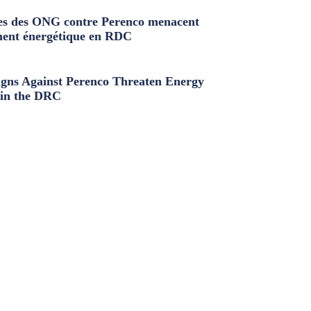
s des ONG contre Perenco menacent
ment énergétique en RDC
ns Against Perenco Threaten Energy
in the DRC