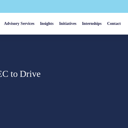
Advisory Services
Insights
Initiatives
Internships
Contact
C to Drive