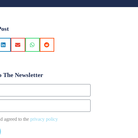
Post
o The Newsletter
nd agreed to the
privacy policy