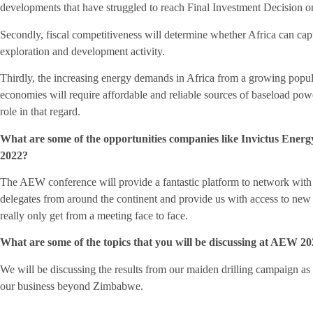
developments that have struggled to reach Final Investment Decision o
Secondly, fiscal competitiveness will determine whether Africa can captur
exploration and development activity.
Thirdly, the increasing energy demands in Africa from a growing populat
economies will require affordable and reliable sources of baseload pow
role in that regard.
What are some of the opportunities companies like Invictus Ener
2022?
The AEW conference will provide a fantastic platform to network wi
delegates from around the continent and provide us with access to new 
really only get from a meeting face to face.
What are some of the topics that you will be discussing at AEW 
We will be discussing the results from our maiden drilling campaign as
our business beyond Zimbabwe.