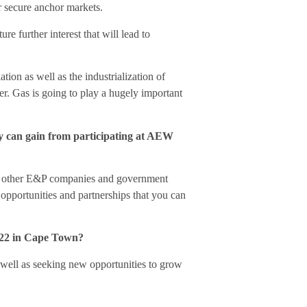
r secure anchor markets.
e further interest that will lead to
ion as well as the industrialization of
er. Gas is going to play a hugely important
gy can gain from participating at AEW
th other E&P companies and government
opportunities and partnerships that you can
2022 in Cape Town?
 well as seeking new opportunities to grow