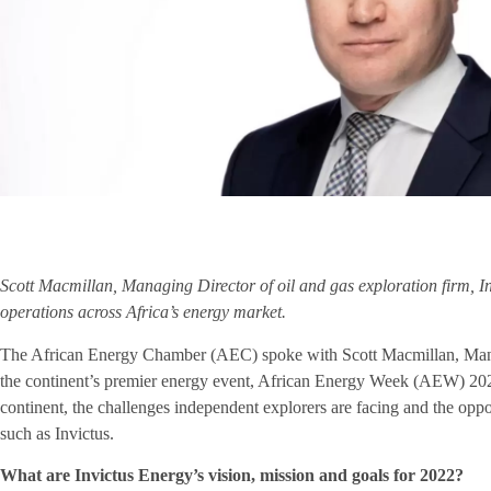
Scott Macmillan, Managing Director of oil and gas exploration firm, I
operations across Africa’s energy market.
The African Energy Chamber (AEC) spoke with Scott Macmillan, Manag
the continent’s premier energy event, African Energy Week (AEW) 202
continent, the challenges independent explorers are facing and the op
such as Invictus.
What are Invictus Energy’s vision, mission and goals for 2022?