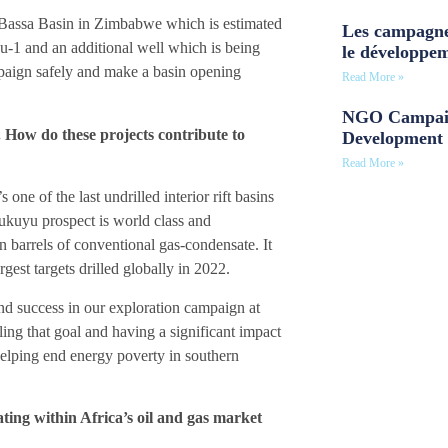
 Bassa Basin in Zimbabwe which is estimated
Les campagne
u-1 and an additional well which is being
le développe
ampaign safely and make a basin opening
Read More »
NGO Campaig
. How do these projects contribute to
Development 
Read More »
one of the last undrilled interior rift basins
Mukuyu prospect is world class and
on barrels of conventional gas-condensate. It
rgest targets drilled globally in 2022.
and success in our exploration campaign at
lling that goal and having a significant impact
helping end energy poverty in southern
ting within Africa’s oil and gas market