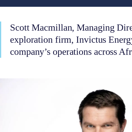
Scott Macmillan, Managing Direc
exploration firm, Invictus Energy
company’s operations across Afr