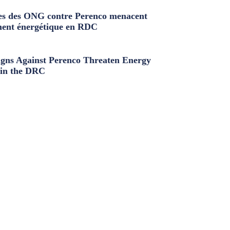
s des ONG contre Perenco menacent
ment énergétique en RDC
ns Against Perenco Threaten Energy
in the DRC