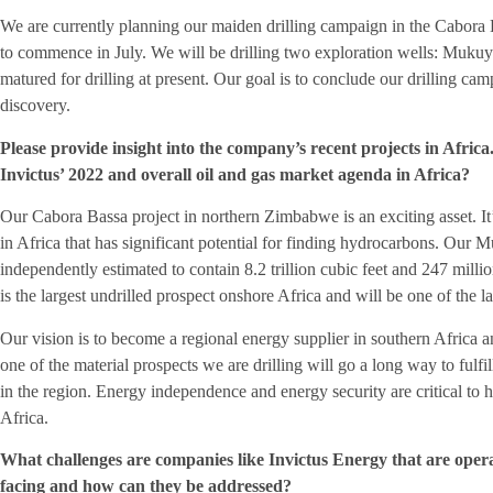
We are currently planning our maiden drilling campaign in the Cabora
to commence in July. We will be drilling two exploration wells: Mukuy
matured for drilling at present. Our goal is to conclude our drilling c
discovery.
Please provide insight into the company’s recent projects in Africa
Invictus’ 2022 and overall oil and gas market agenda in Africa?
Our Cabora Bassa project in northern Zimbabwe is an exciting asset. It’s 
in Africa that has significant potential for finding hydrocarbons. Our 
independently estimated to contain 8.2 trillion cubic feet and 247 milli
is the largest undrilled prospect onshore Africa and will be one of the la
Our vision is to become a regional energy supplier in southern Africa 
one of the material prospects we are drilling will go a long way to fulfi
in the region. Energy independence and energy security are critical to 
Africa.
What challenges are companies like Invictus Energy that are opera
facing and how can they be addressed?