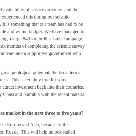
 availability of service providers and the
e experienced this during our seismic
It is something that our team has had to be
hedule and within budget. We have managed to
oting a large 840 km infill seismic campaign
 six months of completing the seismic survey.
ocal team and a supportive government who
great geological potential, the fiscal terms
ess. This is certainly true for some
 attract investment back into their countries.
ry Coast and Namibia with the recent material
as market in the next three to five years?
ly in Europe and Asia, because of the
 Russia. This will help unlock stalled