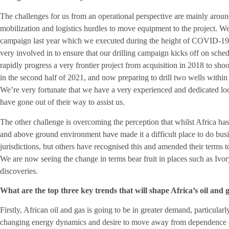
The challenges for us from an operational perspective are mainly around
mobilization and logistics hurdles to move equipment to the project. W
campaign last year which we executed during the height of COVID-19. 
very involved in to ensure that our drilling campaign kicks off on sc
rapidly progress a very frontier project from acquisition in 2018 to sho
in the second half of 2021, and now preparing to drill two wells within
We’re very fortunate that we have a very experienced and dedicated l
have gone out of their way to assist us.
The other challenge is overcoming the perception that whilst Africa has 
and above ground environment have made it a difficult place to do busin
jurisdictions, but others have recognised this and amended their terms to
We are now seeing the change in terms bear fruit in places such as Ivo
discoveries.
What are the top three key trends that will shape Africa’s oil and g
Firstly, African oil and gas is going to be in greater demand, particular
changing energy dynamics and desire to move away from dependence on