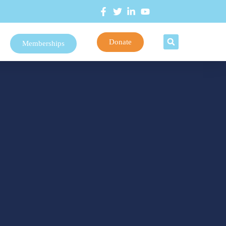
Donate
Memberships