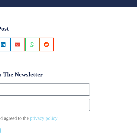
Post
o The Newsletter
nd agreed to the
privacy policy