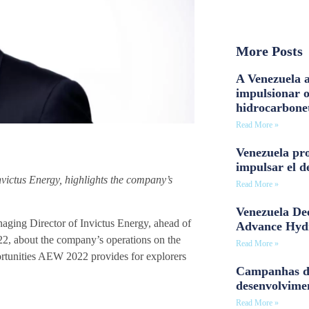
More Posts
A Venezuela a
impulsionar 
hidrocarbone
Read More »
Venezuela pro
impulsar el d
nvictus Energy, highlights the company’s
Read More »
Venezuela Dee
ing Director of Invictus Energy, ahead of
Advance Hyd
2, about the company’s operations on the
Read More »
portunities AEW 2022 provides for explorers
Campanhas d
desenvolvime
Read More »