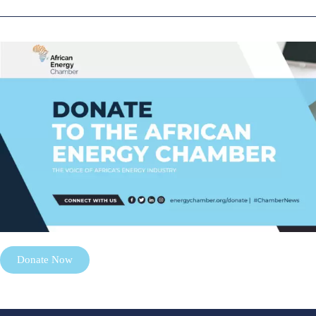
Donate Now