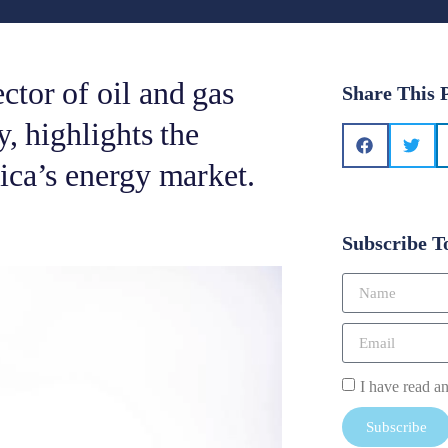
tor of oil and gas
Share This 
, highlights the
ica’s energy market.
Subscribe T
I have read a
Subscribe