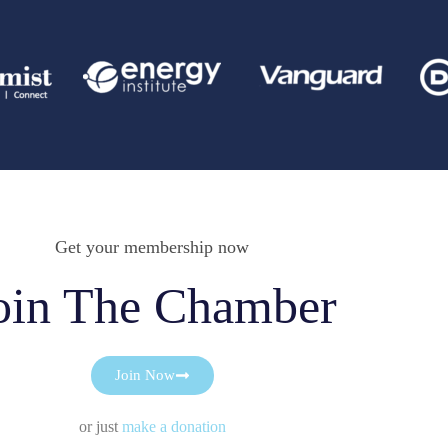
Get your membership now
oin The Chamber
Join Now
or just
make a donation