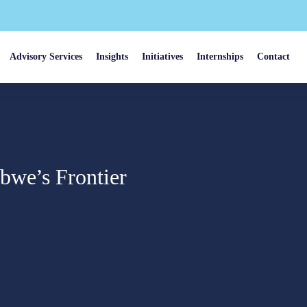
Advisory Services
Insights
Initiatives
Internships
Contact
bwe’s Frontier