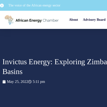
The voice of the African energy sector
About
Advisory Board
Invictus Energy: Exploring Zimba
Basins
May 25, 2022
5:11 pm