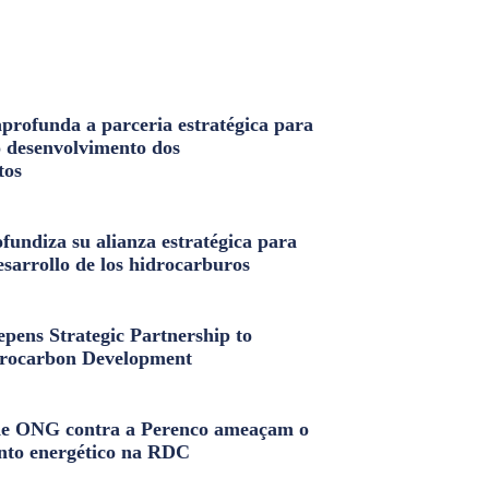
profunda a parceria estratégica para
o desenvolvimento dos
tos
fundiza su alianza estratégica para
esarrollo de los hidrocarburos
pens Strategic Partnership to
rocarbon Development
e ONG contra a Perenco ameaçam o
nto energético na RDC