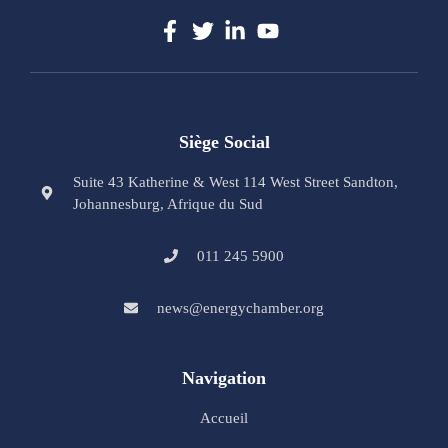
Siège Social
Suite 43 Katherine & West 114 West Street Sandton,
Johannesburg, Afrique du Sud
011 245 5900
news@energychamber.org
Navigation
Accueil