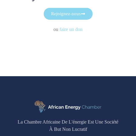
Rejoignez-nous
ou
faire un don
La Chambre Africaine De L'énergie Est Une Société
À But Non Lucratif