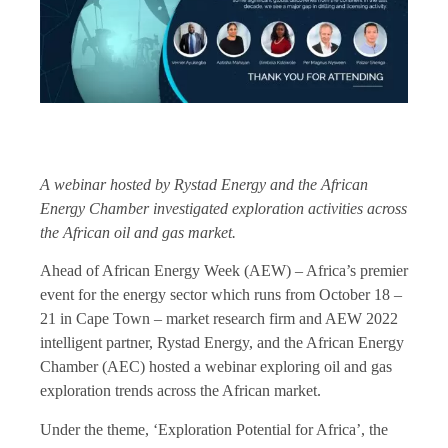
A webinar hosted by Rystad Energy and the African
Energy Chamber investigated exploration activities across
the African oil and gas market.
Ahead of African Energy Week (AEW) – Africa’s premier
event for the energy sector which runs from October 18 –
21 in Cape Town – market research firm and AEW 2022
intelligent partner, Rystad Energy, and the African Energy
Chamber (AEC) hosted a webinar exploring oil and gas
exploration trends across the African market.
Under the theme, ‘Exploration Potential for Africa’, the