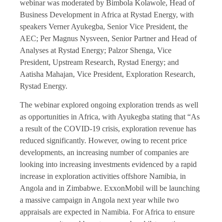
webinar was moderated by Bimbola Kolawole, Head of
Business Development in Africa at Rystad Energy, with
speakers Verner Ayukegba, Senior Vice President, the
AEC; Per Magnus Nysveen, Senior Partner and Head of
Analyses at Rystad Energy; Palzor Shenga, Vice
President, Upstream Research, Rystad Energy; and
Aatisha Mahajan, Vice President, Exploration Research,
Rystad Energy.
The webinar explored ongoing exploration trends as well
as opportunities in Africa, with Ayukegba stating that “As
a result of the COVID-19 crisis, exploration revenue has
reduced significantly. However, owing to recent price
developments, an increasing number of companies are
looking into increasing investments evidenced by a rapid
increase in exploration activities offshore Namibia, in
Angola and in Zimbabwe. ExxonMobil will be launching
a massive campaign in Angola next year while two
appraisals are expected in Namibia. For Africa to ensure