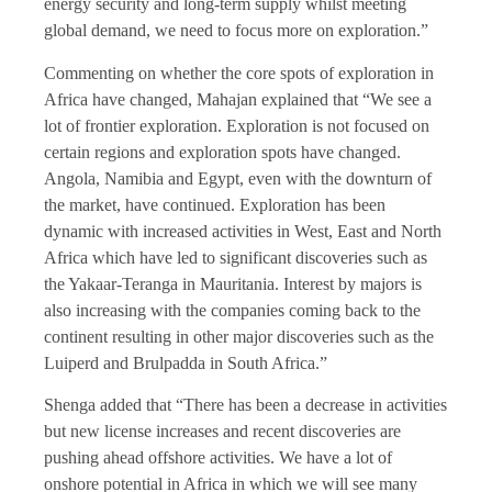
energy security and long-term supply whilst meeting
global demand, we need to focus more on exploration.”
Commenting on whether the core spots of exploration in
Africa have changed, Mahajan explained that “We see a
lot of frontier exploration. Exploration is not focused on
certain regions and exploration spots have changed.
Angola, Namibia and Egypt, even with the downturn of
the market, have continued. Exploration has been
dynamic with increased activities in West, East and North
Africa which have led to significant discoveries such as
the Yakaar-Teranga in Mauritania. Interest by majors is
also increasing with the companies coming back to the
continent resulting in other major discoveries such as the
Luiperd and Brulpadda in South Africa.”
Shenga added that “There has been a decrease in activities
but new license increases and recent discoveries are
pushing ahead offshore activities. We have a lot of
onshore potential in Africa in which we will see many