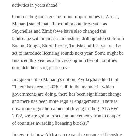
activities in years ahead.”
Commenting on licensing round opportunities in Africa,
Maharaj stated that, “Upcoming countries such as
Seychelles and Zimbabwe have also changed the
landscape with increases in onshore drilling interest. South
Sudan, Congo, Sierra Leone, Tunisia and Kenya are also
set to introduce licensing rounds next year. Some might be
finalized this year as an increasing number of countries
complete licensing processes.”
In agreement to Maharaj’s notion, Ayukegba added that
“There has been a 180% shift in the manner in which
governments are doing, there has been significant change
and there has been more regular engagements. There is
now more regulation aimed at driving drilling. At AEW
2022, we are going to see announcements from a couple
of countries awarding licensing blocks.”
In regard to how Africa can expand exposure of licensing