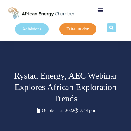
Adhésions
Faire un don
Rystad Energy, AEC Webinar
Explores African Exploration
Trends
October 12, 2022
7:44 pm