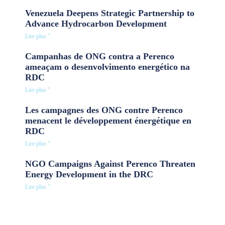
Venezuela Deepens Strategic Partnership to
Advance Hydrocarbon Development
Lire plus "
Campanhas de ONG contra a Perenco
ameaçam o desenvolvimento energético na
RDC
Lire plus "
Les campagnes des ONG contre Perenco
menacent le développement énergétique en
RDC
Lire plus "
NGO Campaigns Against Perenco Threaten
Energy Development in the DRC
Lire plus "