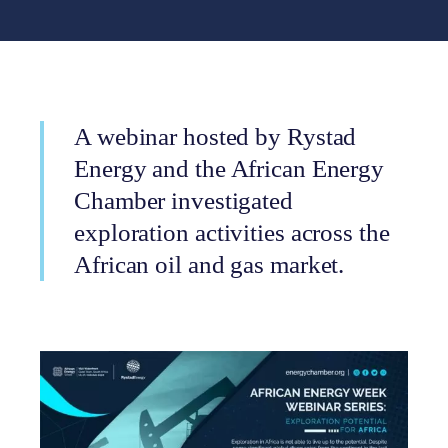
A webinar hosted by Rystad
Energy and the African Energy
Chamber investigated
exploration activities across the
African oil and gas market.