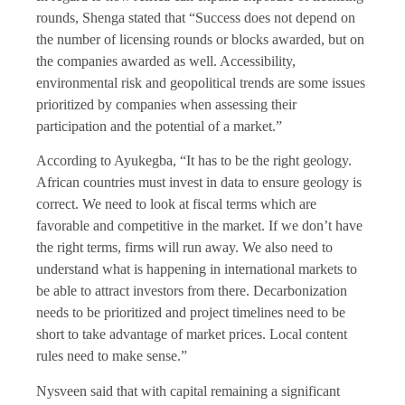
rounds, Shenga stated that “Success does not depend on
the number of licensing rounds or blocks awarded, but on
the companies awarded as well. Accessibility,
environmental risk and geopolitical trends are some issues
prioritized by companies when assessing their
participation and the potential of a market.”
According to Ayukegba, “It has to be the right geology.
African countries must invest in data to ensure geology is
correct. We need to look at fiscal terms which are
favorable and competitive in the market. If we don’t have
the right terms, firms will run away. We also need to
understand what is happening in international markets to
be able to attract investors from there. Decarbonization
needs to be prioritized and project timelines need to be
short to take advantage of market prices. Local content
rules need to make sense.”
Nysveen said that with capital remaining a significant