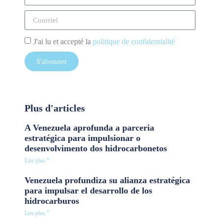
J'ai lu et accepté la
politique de confidentialité
S'abonner
Plus d'articles
A Venezuela aprofunda a parceria
estratégica para impulsionar o
desenvolvimento dos hidrocarbonetos
Lire plus "
Venezuela profundiza su alianza estratégica
para impulsar el desarrollo de los
hidrocarburos
Lire plus "