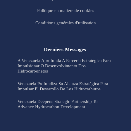
Politique en matière de cookies
Conditions générales d'utilisation
Derniers Messages
A Venezuela Aprofunda A Parceria Estratégica Para
Impulsionar O Desenvolvimento Dos
Hidrocarbonetos
Venezuela Profundiza Su Alianza Estratégica Para
Impulsar El Desarrollo De Los Hidrocarburos
Venezuela Deepens Strategic Partnership To
Advance Hydrocarbon Development