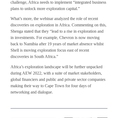
challenge, Africa needs to implement “integrated business
plans to unlock more exploration capital.”
What’s more, the webinar analyzed the role of recent
discoveries on exploration in Africa. Commenting on this,
Shenga stated that they “lead to a rise in exploration and
in investments. For example, Chevron is now moving
back to Namibia after 19 years of market absence whilst
Shell is moving exploration focus east of recent
discoveries in South Africa.”
Africa’s exploration landscape will be further unpacked
during AEW 2022, with a suite of market stakeholders,
global financiers and public and private sector companies
making their way to Cape Town for four days of
networking and dialogue.