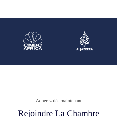
Adhérez dès maintenant
Rejoindre La Chambre