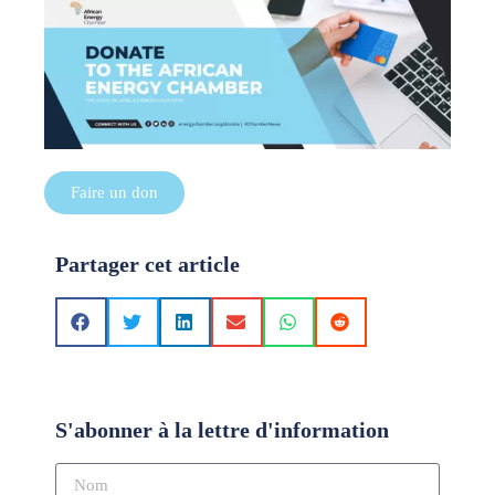
Faire un don
Partager cet article
S'abonner à la lettre d'information