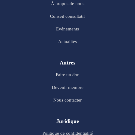
À propos de nous
Conseil consultatif
Evénements
Actualités
Autres
Faire un don
Devenir membre
Nous contacter
Juridique
Politique de confidentialité