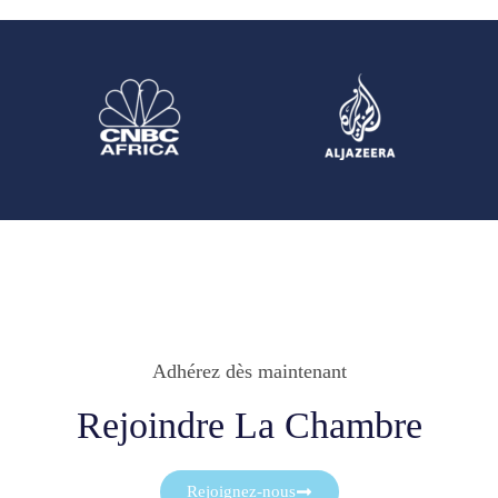
Adhérez dès maintenant
Rejoindre La Chambre
Rejoignez-nous