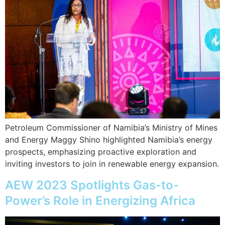
Petroleum Commissioner of Namibia’s Ministry of Mines
and Energy Maggy Shino highlighted Namibia’s energy
prospects, emphasizing proactive exploration and
inviting investors to join in renewable energy expansion.
AEW 2023 Spotlights Gas-to-
Power’s Role in Energizing Africa