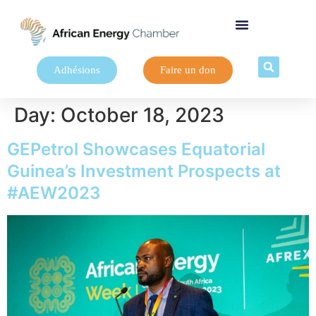
Adhésions
Faire un don
Day:
October 18, 2023
GEPetrol Showcases Equatorial
Guinea’s Investment Prospects at
#AEW2023