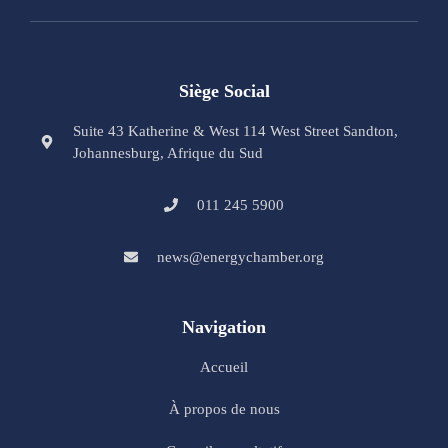
Siège Social
Suite 43 Katherine & West 114 West Street Sandton,
Johannesburg, Afrique du Sud
011 245 5900
news@energychamber.org
Navigation
Accueil
À propos de nous