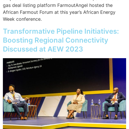
gas deal listing platform FarmoutAngel hosted the
African Farmout Forum at this year’s African Energy
Week conference.
Transformative Pipeline Initiatives:
Boosting Regional Connectivity
Discussed at AEW 2023