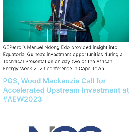
GEPetrol’s Manuel Ndong Edo provided insight into
Equatorial Guinea’s investment opportunities during a
Technical Presentation on day two of the African
Energy Week 2023 conference in Cape Town.
PGS, Wood Mackenzie Call for
Accelerated Upstream Investment at
#AEW2023