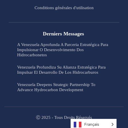
Conditions générales d'utilisation
Derniers Messages
A Venezuela Aprofunda A Parceria Estratégica Para
Impulsionar O Desenvolvimento Dos
Hidrocarbonetos
Venezuela Profundiza Su Alianza Estratégica Para
Impulsar El Desarrollo De Los Hidrocarburos
Venezuela Deepens Strategic Partnership To
Advance Hydrocarbon Development
Ⓒ 2025 - Tous Droits Réservés
Français