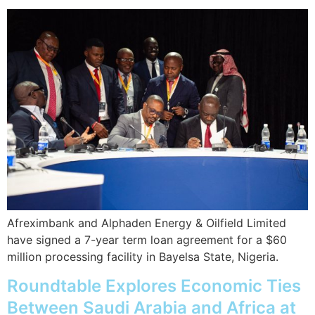
Afreximbank and Alphaden Energy & Oilfield Limited
have signed a 7-year term loan agreement for a $60
million processing facility in Bayelsa State, Nigeria.
Roundtable Explores Economic Ties
Between Saudi Arabia and Africa at