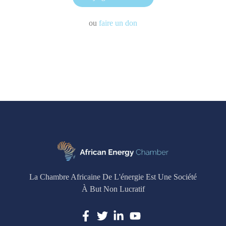
ou
faire un don
La Chambre Africaine De L'énergie Est Une Société
À But Non Lucratif