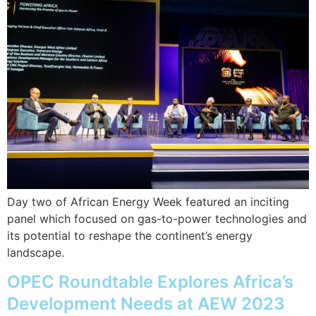
Day two of African Energy Week featured an inciting
panel which focused on gas-to-power technologies and
its potential to reshape the continent’s energy
landscape.
OPEC Roundtable Explores Africa’s
Development Needs at AEW 2023