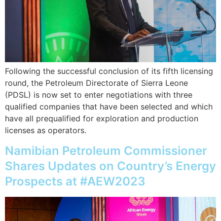
Following the successful conclusion of its fifth licensing
round, the Petroleum Directorate of Sierra Leone
(PDSL) is now set to enter negotiations with three
qualified companies that have been selected and which
have all prequalified for exploration and production
licenses as operators.
Namibian Petroleum Commissioner
Shares Updates on Country’s Energy
Prospects at #AEW2023