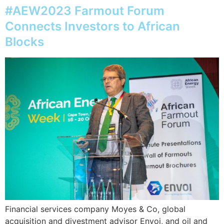
#AEW2023 Farmout Forum
Connects Investors to African
Blocks
Financial services company Moyes & Co, global
acquisition and divestment advisor Envoi, and oil and