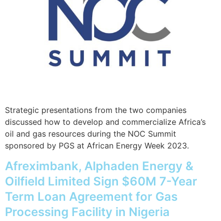
Strategic presentations from the two companies
discussed how to develop and commercialize Africa’s
oil and gas resources during the NOC Summit
sponsored by PGS at African Energy Week 2023.
Afreximbank, Alphaden Energy &
Oilfield Limited Sign $60M 7-Year
Term Loan Agreement for Gas
Processing Facility in Nigeria