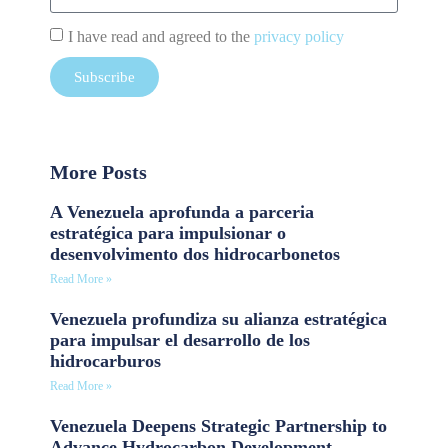
I have read and agreed to the
privacy policy
Subscribe
More Posts
A Venezuela aprofunda a parceria
estratégica para impulsionar o
desenvolvimento dos hidrocarbonetos
Read More »
Venezuela profundiza su alianza estratégica
para impulsar el desarrollo de los
hidrocarburos
Read More »
Venezuela Deepens Strategic Partnership to
Advance Hydrocarbon Development