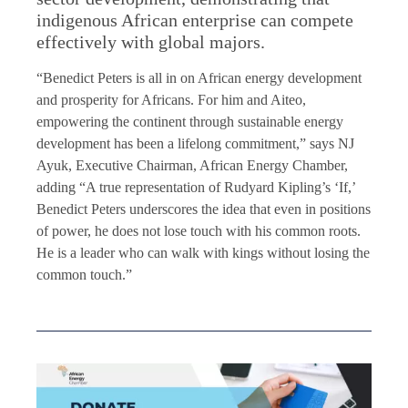
indigenous African enterprise can compete
effectively with global majors.
“Benedict Peters is all in on African energy development
and prosperity for Africans. For him and Aiteo,
empowering the continent through sustainable energy
development has been a lifelong commitment,” says NJ
Ayuk, Executive Chairman, African Energy Chamber,
adding “A true representation of Rudyard Kipling’s ‘If,’
Benedict Peters underscores the idea that even in positions
of power, he does not lose touch with his common roots.
He is a leader who can walk with kings without losing the
common touch.”