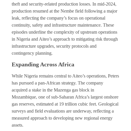
theft and security-related production losses. In mid-2024,
production resumed at the Nembe field following a major
leak, reflecting the company’s focus on operational
continuity, safety and infrastructure maintenance. These
episodes underline the complexity of upstream operations
in Nigeria and Aiteo’s approach to mitigating risk through
infrastructure upgrades, security protocols and
contingency planning.
Expanding Across Africa
While Nigeria remains central to Aiteo’s operations, Peters
has pursued a pan-African strategy. The company
acquired a stake in the Mazenga gas block in
Mozambique, one of sub-Saharan Africa’s largest onshore
gas reserves, estimated at 19 trillion cubic feet. Geological
surveys and field evaluations are underway, reflecting a
measured approach to developing new regional energy
assets.