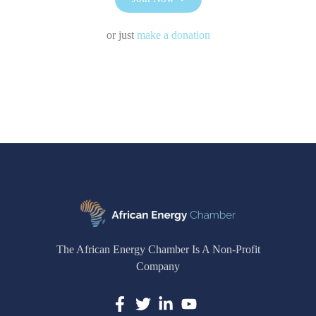
or just
make a donation
The African Energy Chamber Is A Non-Profit
Company