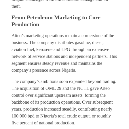
theft.
From Petroleum Marketing to Core
Production
Aiteo’s marketing operations remain a cornerstone of the
business. The company distributes gasoline, diesel,
aviation fuel, kerosene and LPG through an extensive
network of service stations and independent partners. This
segment ensures steady revenue and maintains the
company’s presence across Nigeria.
The company’s ambitions soon expanded beyond trading.
The acquisition of OML 29 and the NCTL gave Aiteo
control over significant upstream assets, forming the
backbone of its production operations. Over subsequent
years, production increased steadily, contributing nearly
100,000 bpd to Nigeria’s total crude output, or roughly
five percent of national production.