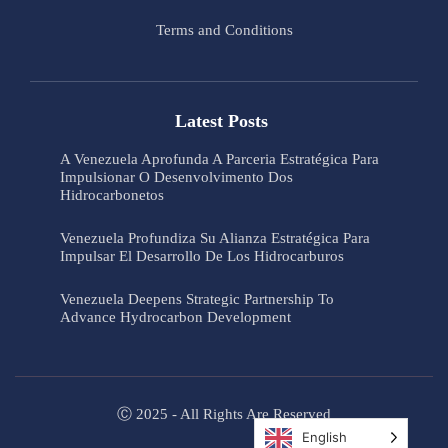
Terms and Conditions
Latest Posts
A Venezuela Aprofunda A Parceria Estratégica Para
Impulsionar O Desenvolvimento Dos
Hidrocarbonetos
Venezuela Profundiza Su Alianza Estratégica Para
Impulsar El Desarrollo De Los Hidrocarburos
Venezuela Deepens Strategic Partnership To
Advance Hydrocarbon Development
Ⓒ 2025 - All Rights Are Reserved
English