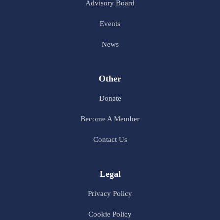
Advisory Board
Events
News
Other
Donate
Become A Member
Contact Us
Legal
Privacy Policy
Cookie Policy