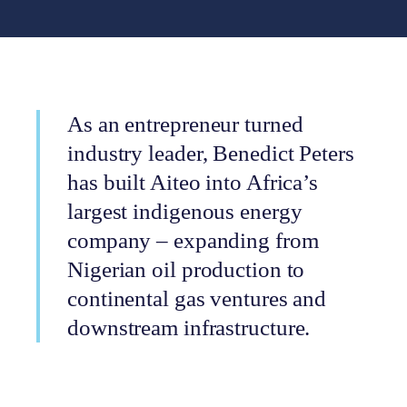
As an entrepreneur turned
industry leader, Benedict Peters
has built Aiteo into Africa’s
largest indigenous energy
company – expanding from
Nigerian oil production to
continental gas ventures and
downstream infrastructure.