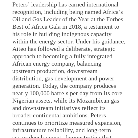
Peters’ leadership has earned international
recognition, including being named Africa’s
Oil and Gas Leader of the Year at the Forbes
Best of Africa Gala in 2018, a testament to
his role in building indigenous capacity
within the energy sector. Under his guidance,
Aiteo has followed a deliberate, strategic
approach to becoming a fully integrated
African energy company, balancing
upstream production, downstream
distribution, gas development and power
generation. Today, the company produces
nearly 100,000 barrels per day from its core
Nigerian assets, while its Mozambican gas
and downstream initiatives reflect its
broader continental ambitions. Peters
continues to prioritize measured expansion,
infrastructure reliability, and long-term
sector development, demonstrating that