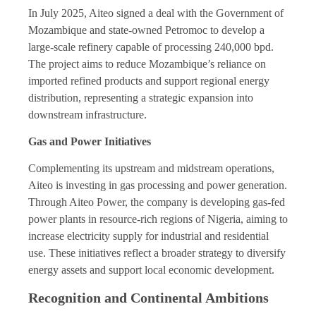
In July 2025, Aiteo signed a deal with the Government of
Mozambique and state-owned Petromoc to develop a
large-scale refinery capable of processing 240,000 bpd.
The project aims to reduce Mozambique’s reliance on
imported refined products and support regional energy
distribution, representing a strategic expansion into
downstream infrastructure.
Gas and Power Initiatives
Complementing its upstream and midstream operations,
Aiteo is investing in gas processing and power generation.
Through Aiteo Power, the company is developing gas-fed
power plants in resource-rich regions of Nigeria, aiming to
increase electricity supply for industrial and residential
use. These initiatives reflect a broader strategy to diversify
energy assets and support local economic development.
Recognition and Continental Ambitions