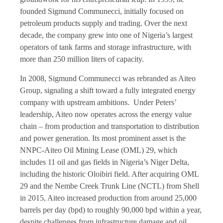
founded Sigmund Communecci, initially focused on
petroleum products supply and trading. Over the next
decade, the company grew into one of Nigeria’s largest
operators of tank farms and storage infrastructure, with
more than 250 million liters of capacity.
In 2008, Sigmund Communecci was rebranded as Aiteo
Group, signaling a shift toward a fully integrated energy
company with upstream ambitions. Under Peters’
leadership, Aiteo now operates across the energy value
chain – from production and transportation to distribution
and power generation. Its most prominent asset is the
NNPC-Aiteo Oil Mining Lease (OML) 29, which
includes 11 oil and gas fields in Nigeria’s Niger Delta,
including the historic Oloibiri field. After acquiring OML
29 and the Nembe Creek Trunk Line (NCTL) from Shell
in 2015, Aiteo increased production from around 25,000
barrels per day (bpd) to roughly 90,000 bpd within a year,
despite challenges from infrastructure damage and oil