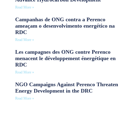
Read More »
Campanhas de ONG contra a Perenco
ameaçam o desenvolvimento energético na
RDC
Read More »
Les campagnes des ONG contre Perenco
menacent le développement énergétique en
RDC
Read More »
NGO Campaigns Against Perenco Threaten
Energy Development in the DRC
Read More »