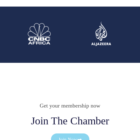
Get your membership now
Join The Chamber
Join Now