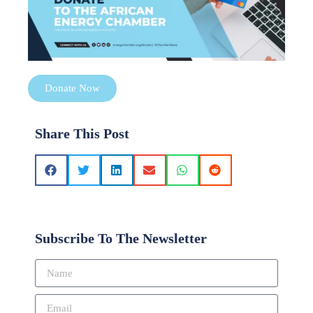
Donate Now
Share This Post
Subscribe To The Newsletter