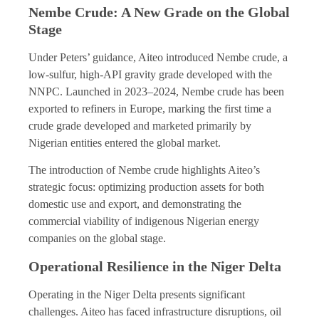
Nembe Crude: A New Grade on the Global
Stage
Under Peters’ guidance, Aiteo introduced Nembe crude, a
low-sulfur, high-API gravity grade developed with the
NNPC. Launched in 2023–2024, Nembe crude has been
exported to refiners in Europe, marking the first time a
crude grade developed and marketed primarily by
Nigerian entities entered the global market.
The introduction of Nembe crude highlights Aiteo’s
strategic focus: optimizing production assets for both
domestic use and export, and demonstrating the
commercial viability of indigenous Nigerian energy
companies on the global stage.
Operational Resilience in the Niger Delta
Operating in the Niger Delta presents significant
challenges. Aiteo has faced infrastructure disruptions, oil