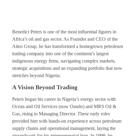
Benedict Peters is one of the most influential figures in
Africa’s oil and gas sector. As Founder and CEO of the
Aiteo Group, he has transformed a homegrown petroleum
trading company into one of the continent’s largest
indigenous energy firms, navigating complex markets,
strategic acquisitions and an expanding portfolio that now
stretches beyond Nigeria.
A Vision Beyond Trading
Peters began his career in Nigeria’s energy sector with
Ocean and Oil Services (now Oando) and MRS Oil &
Gas, rising to Managing Director. These early roles
provided him with hands-on experience across petroleum
supply chains and operational management, laying the
groundwork for his entrepreneurial leap. In 1999, he