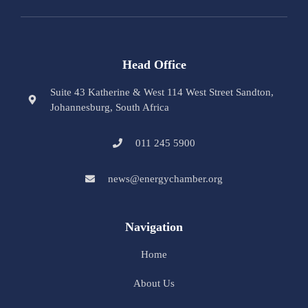
Head Office
Suite 43 Katherine & West 114 West Street Sandton,
Johannesburg, South Africa
011 245 5900
news@energychamber.org
Navigation
Home
About Us