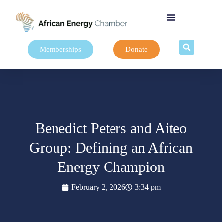
Memberships
Donate
Benedict Peters and Aiteo
Group: Defining an African
Energy Champion
February 2, 2026
3:34 pm