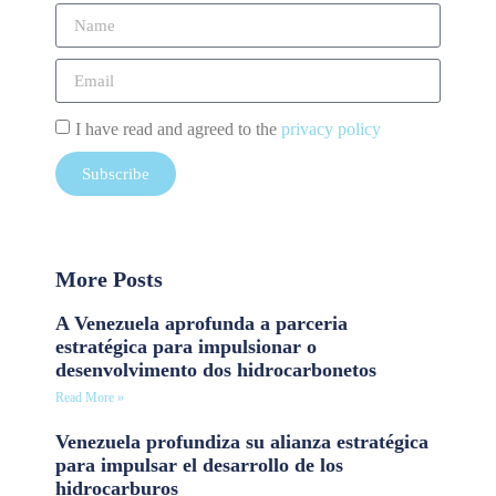
I have read and agreed to the
privacy policy
Subscribe
More Posts
A Venezuela aprofunda a parceria
estratégica para impulsionar o
desenvolvimento dos hidrocarbonetos
Read More »
Venezuela profundiza su alianza estratégica
para impulsar el desarrollo de los
hidrocarburos