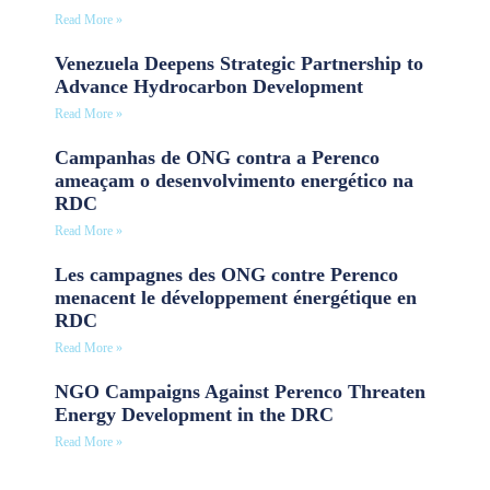
Read More »
Venezuela Deepens Strategic Partnership to
Advance Hydrocarbon Development
Read More »
Campanhas de ONG contra a Perenco
ameaçam o desenvolvimento energético na
RDC
Read More »
Les campagnes des ONG contre Perenco
menacent le développement énergétique en
RDC
Read More »
NGO Campaigns Against Perenco Threaten
Energy Development in the DRC
Read More »