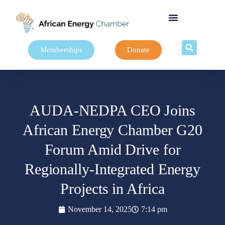
Memberships
Donate
AUDA-NEDPA CEO Joins
African Energy Chamber G20
Forum Amid Drive for
Regionally-Integrated Energy
Projects in Africa
November 14, 2025
7:14 pm