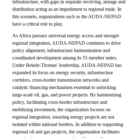
infrastructure, with gaps in requisite receiving, storage and
distribution acting as an impediment to regional trade. In
this scenario, organizations such as the AUDA-NEPAD
have a critical role to play.
As Africa pursues universal energy access and stronger
regional integration, AUDA-NEPAD continues to drive
policy alignment, infrastructure harmonization and
coordinated development among its 55 member states.
Under Bekele-Thomas’ leadership, AUDA-NEPAD has
expanded its focus on energy security, infrastructure
corridors, cross-border transmission networks and
catalytic financing mechanisms essential to unlocking
large-scale oil, gas, and power projects. By harmonizing
policy, facilitating cross-border infrastructure and
mobilizing investment, the organization focuses on
regional integration, ensuring energy projects are not
isolated within national borders. In addition to supporting
regional oil and gas projects, the organization facilitates