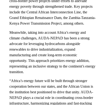
cross-border power projects under efforts to alleviate
energy poverty through strengthened trade. Key projects
include the Central African Interconnection Line, the
Grand Ethiopian Renaissance Dam, the Zambia-Tanzania-
Kenya Power Transmission Project, among others.
Meanwhile, taking into account Africa’s energy and
climate challenges, AUDA-NEPAD has been a strong
advocate for leveraging hydrocarbons alongside
renewables to drive industrialization, expand
manufacturing and create long-term economic
opportunity. This approach prioritizes energy addition,
representing an inclusive strategy to the continent’s energy
transition.
“Africa’s energy future will be built through stronger
cooperation between our states, and the African Union is
the institution best positioned to drive that unity. AUDA-
NEPAD plays a crucial role in coordinating cross-border
infrastructure, harmonizing regulations and fast-tracking