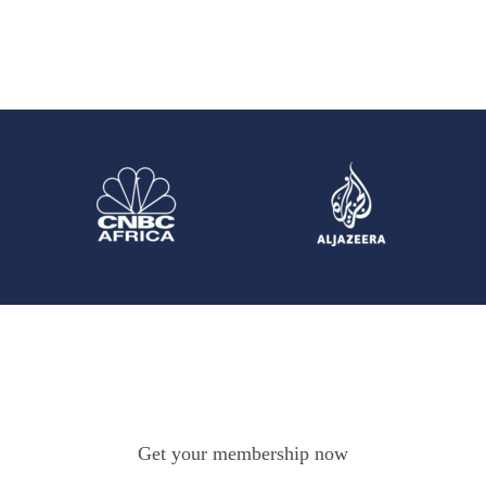
Get your membership now