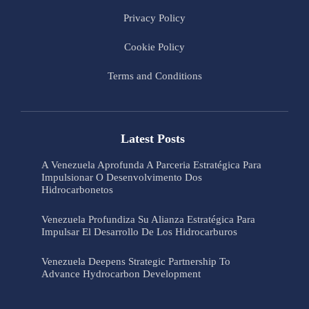
Privacy Policy
Cookie Policy
Terms and Conditions
Latest Posts
A Venezuela Aprofunda A Parceria Estratégica Para
Impulsionar O Desenvolvimento Dos
Hidrocarbonetos
Venezuela Profundiza Su Alianza Estratégica Para
Impulsar El Desarrollo De Los Hidrocarburos
Venezuela Deepens Strategic Partnership To
Advance Hydrocarbon Development