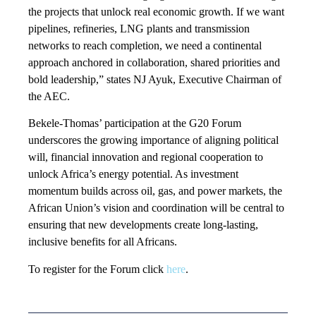
the projects that unlock real economic growth. If we want
pipelines, refineries, LNG plants and transmission
networks to reach completion, we need a continental
approach anchored in collaboration, shared priorities and
bold leadership,” states NJ Ayuk, Executive Chairman of
the AEC.
Bekele-Thomas’ participation at the G20 Forum
underscores the growing importance of aligning political
will, financial innovation and regional cooperation to
unlock Africa’s energy potential. As investment
momentum builds across oil, gas, and power markets, the
African Union’s vision and coordination will be central to
ensuring that new developments create long-lasting,
inclusive benefits for all Africans.
To register for the Forum click
here
.