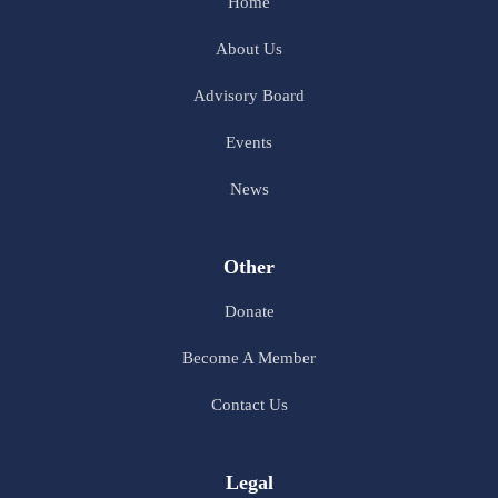
Home
About Us
Advisory Board
Events
News
Other
Donate
Become A Member
Contact Us
Legal