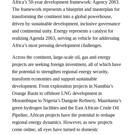
Africa’s 50-year development framework: Agency 2063.
The framework represents a blueprint and masterplan for
transforming the continent into a global powerhouse,
driven by sustainable development, inclusive governance
and continental unity. Energy represents a catalyst for
realizing Agenda 2063, serving as vehicle for addressing
Africa’s most pressing development challenges.
Across the continent, large-scale oil, gas and energy
projects are seeking foreign investment, all of which have
the potential to strengthen regional energy security,
transform economies and support sustainable
development. From exploration projects in Namibia’s
Orange Basin to offshore LNG development in
Mozambique to Nigeria’s Dangote Refinery, Mauritania’s
green hydrogen facilities and the East African Crude Oil
Pipeline, African projects have the potential to reshape
regional energy dynamics. However, as new projects
come online, all eyes have turned to domestic