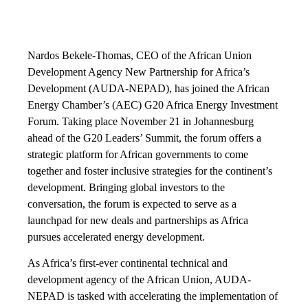
Nardos Bekele-Thomas, CEO of the African Union
Development Agency New Partnership for Africa’s
Development (AUDA-NEPAD), has joined the African
Energy Chamber’s (AEC) G20 Africa Energy Investment
Forum. Taking place November 21 in Johannesburg
ahead of the G20 Leaders’ Summit, the forum offers a
strategic platform for African governments to come
together and foster inclusive strategies for the continent’s
development. Bringing global investors to the
conversation, the forum is expected to serve as a
launchpad for new deals and partnerships as Africa
pursues accelerated energy development.
As Africa’s first-ever continental technical and
development agency of the African Union, AUDA-
NEPAD is tasked with accelerating the implementation of