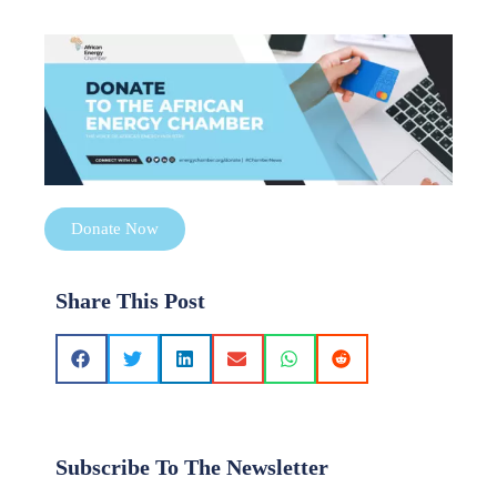
Donate Now
Share This Post
Subscribe To The Newsletter