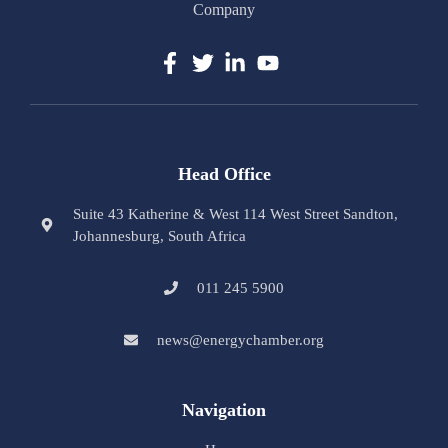
Company
Head Office
Suite 43 Katherine & West 114 West Street Sandton,
Johannesburg, South Africa
011 245 5900
news@energychamber.org
Navigation