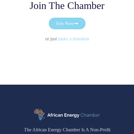
Join The Chamber
Join Now
or just
make a donation
The African Energy Chamber Is A Non-Profit