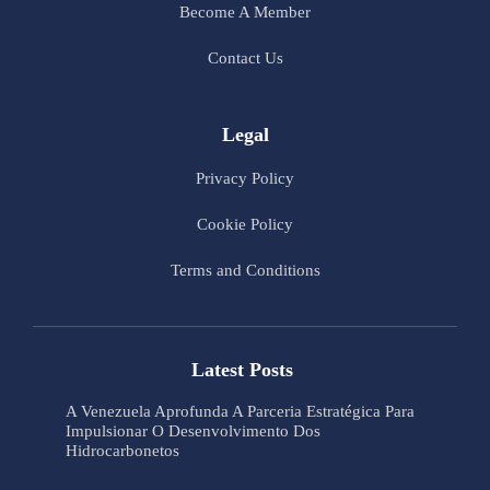
Become A Member
Contact Us
Legal
Privacy Policy
Cookie Policy
Terms and Conditions
Latest Posts
A Venezuela Aprofunda A Parceria Estratégica Para
Impulsionar O Desenvolvimento Dos
Hidrocarbonetos