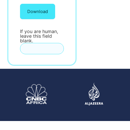
Download
If you are human,
leave this field
blank.