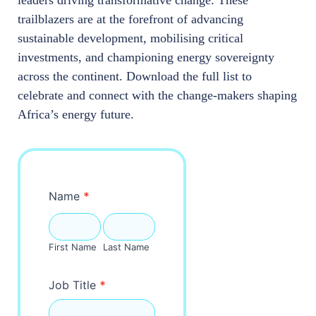
trailblazers are at the forefront of advancing
sustainable development, mobilising critical
investments, and championing energy sovereignty
across the continent. Download the full list to
celebrate and connect with the change-makers shaping
Africa’s energy future.
Movers-
Name
*
Shakers
First
Last
Name
Name
First Name
Last Name
Job Title
*