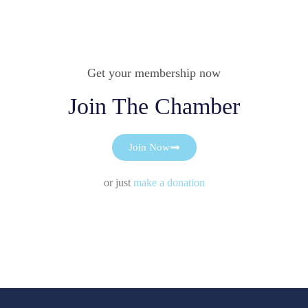
Get your membership now
Join The Chamber
Join Now
or just
make a donation