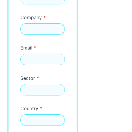
Company
*
Email
*
Sector
*
Country
*