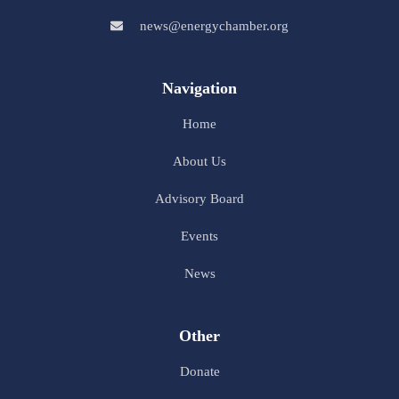
news@energychamber.org
Navigation
Home
About Us
Advisory Board
Events
News
Other
Donate