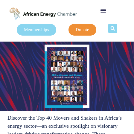
Memberships
Donate
Discover the Top 40 Movers and Shakers in Africa’s
energy sector—an exclusive spotlight on visionary
leaders driving transformative change. These