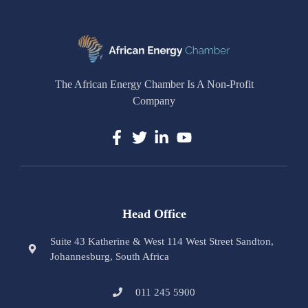
The African Energy Chamber Is A Non-Profit
Company
Head Office
Suite 43 Katherine & West 114 West Street Sandton,
Johannesburg, South Africa
011 245 5900