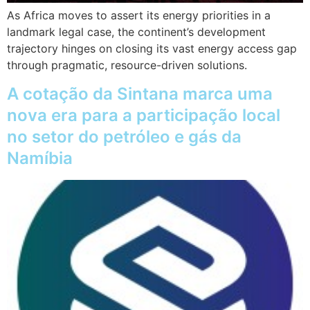
As Africa moves to assert its energy priorities in a
landmark legal case, the continent’s development
trajectory hinges on closing its vast energy access gap
through pragmatic, resource-driven solutions.
A cotação da Sintana marca uma
nova era para a participação local
no setor do petróleo e gás da
Namíbia