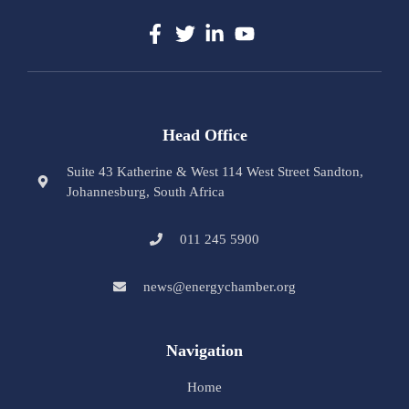
Head Office
Suite 43 Katherine & West 114 West Street Sandton,
Johannesburg, South Africa
011 245 5900
news@energychamber.org
Navigation
Home