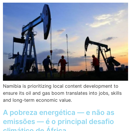
Namibia is prioritizing local content development to
ensure its oil and gas boom translates into jobs, skills
and long-term economic value.
A pobreza energética — e não as
emissões — é o principal desafio
climático de África