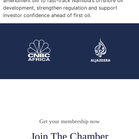
amendment bill to fast-track Namibia’s offshore oil
development, strengthen regulation and support
investor confidence ahead of first oil.
Get your membership now
Join The Chamber