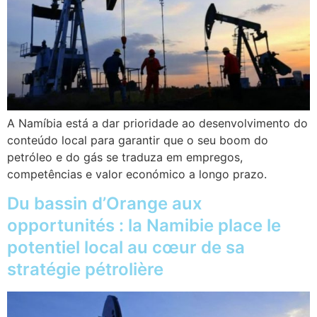
A Namíbia está a dar prioridade ao desenvolvimento do
conteúdo local para garantir que o seu boom do
petróleo e do gás se traduza em empregos,
competências e valor económico a longo prazo.
Du bassin d’Orange aux
opportunités : la Namibie place le
potentiel local au cœur de sa
stratégie pétrolière