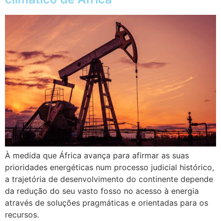
À medida que África avança para afirmar as suas
prioridades energéticas num processo judicial histórico,
a trajetória de desenvolvimento do continente depende
da redução do seu vasto fosso no acesso à energia
através de soluções pragmáticas e orientadas para os
recursos.