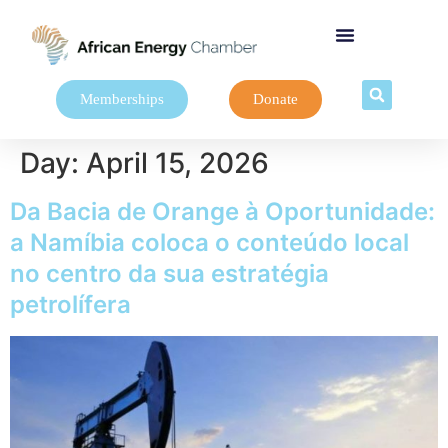
Memberships
Donate
Day:
April 15, 2026
Da Bacia de Orange à Oportunidade:
a Namíbia coloca o conteúdo local
no centro da sua estratégia
petrolífera