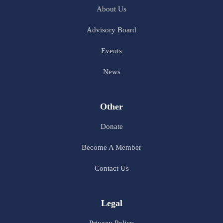
About Us
Advisory Board
Events
News
Other
Donate
Become A Member
Contact Us
Legal