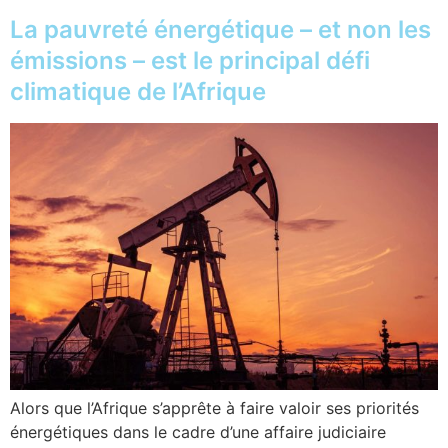
La pauvreté énergétique – et non les
émissions – est le principal défi
climatique de l’Afrique
Alors que l’Afrique s’apprête à faire valoir ses priorités
énergétiques dans le cadre d’une affaire judiciaire