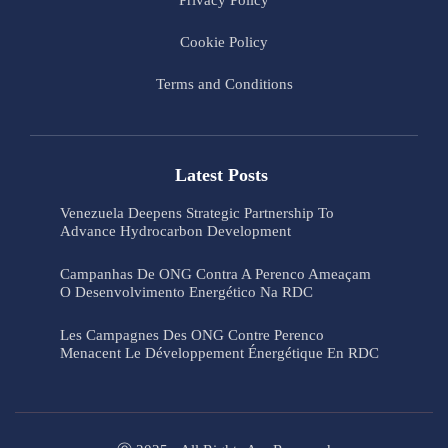
Privacy Policy
Cookie Policy
Terms and Conditions
Latest Posts
Venezuela Deepens Strategic Partnership To
Advance Hydrocarbon Development
Campanhas De ONG Contra A Perenco Ameaçam
O Desenvolvimento Energético Na RDC
Les Campagnes Des ONG Contre Perenco
Menacent Le Développement Énergétique En RDC