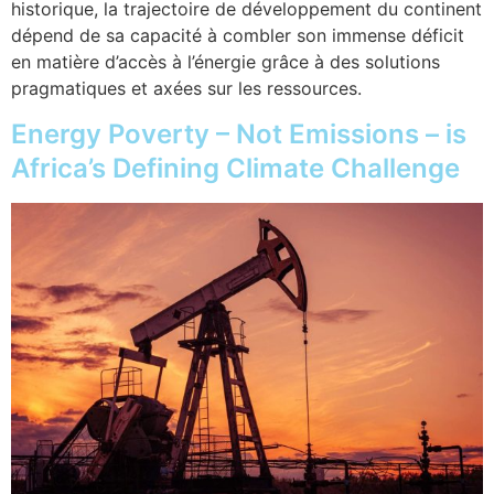
historique, la trajectoire de développement du continent
dépend de sa capacité à combler son immense déficit
en matière d’accès à l’énergie grâce à des solutions
pragmatiques et axées sur les ressources.
Energy Poverty – Not Emissions – is
Africa’s Defining Climate Challenge