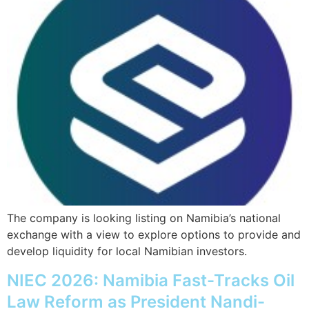
The company is looking listing on Namibia’s national
exchange with a view to explore options to provide and
develop liquidity for local Namibian investors.
NIEC 2026: Namibia Fast-Tracks Oil
Law Reform as President Nandi-