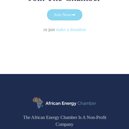
Join Now
or just
make a donation
The African Energy Chamber Is A Non-Profit
Company