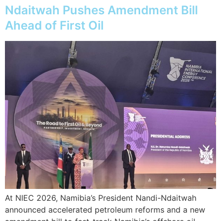
Ndaitwah Pushes Amendment Bill
Ahead of First Oil
At NIEC 2026, Namibia’s President Nandi-Ndaitwah
announced accelerated petroleum reforms and a new