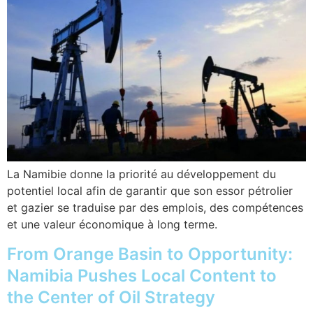
La Namibie donne la priorité au développement du
potentiel local afin de garantir que son essor pétrolier
et gazier se traduise par des emplois, des compétences
et une valeur économique à long terme.
From Orange Basin to Opportunity:
Namibia Pushes Local Content to
the Center of Oil Strategy