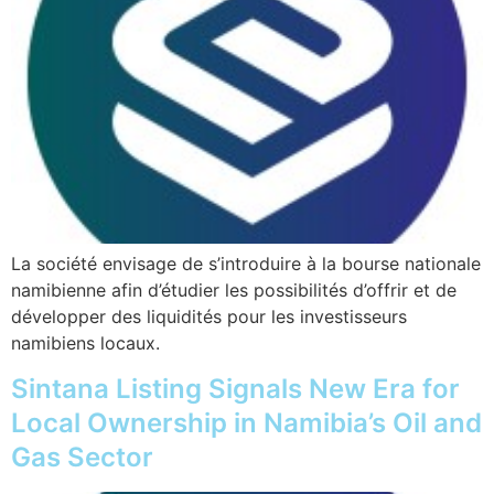
La société envisage de s’introduire à la bourse nationale
namibienne afin d’étudier les possibilités d’offrir et de
développer des liquidités pour les investisseurs
namibiens locaux.
Sintana Listing Signals New Era for
Local Ownership in Namibia’s Oil and
Gas Sector