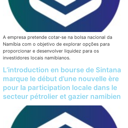
A empresa pretende cotar-se na bolsa nacional da
Namíbia com o objetivo de explorar opções para
proporcionar e desenvolver liquidez para os
investidores locais namibianos.
L’introduction en bourse de Sintana
marque le début d’une nouvelle ère
pour la participation locale dans le
secteur pétrolier et gazier namibien