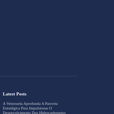
Latest Posts
A Venezuela Aprofunda A Parceria
Estratégica Para Impulsionar O
Desenvolvimento Dos Hidrocarbonetos