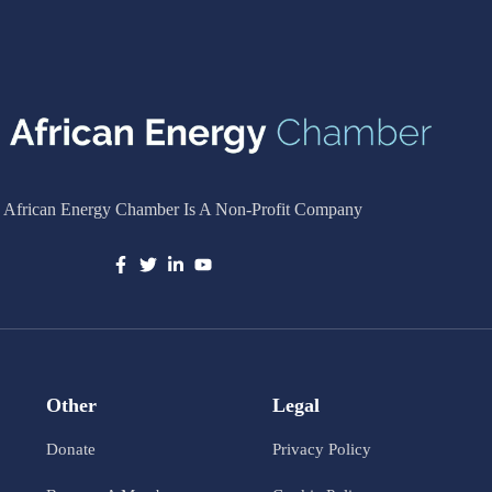
 African Energy Chamber Is A Non-Profit Company
Other
Legal
Donate
Privacy Policy