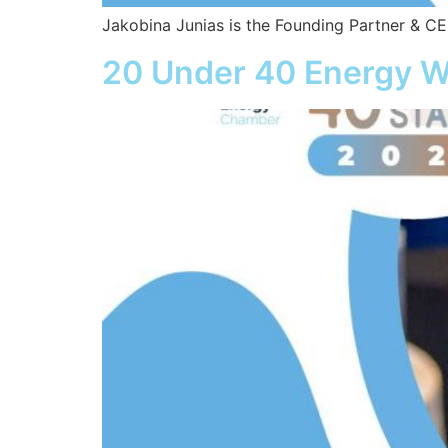
Jakobina Junias is the Founding Partner & 
20 Under 40 Energy W