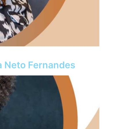
a Neto Fernandes