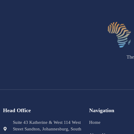
The
Head Office
Navigation
Suite 43 Katherine & West 114 West
Home
Street Sandton, Johannesburg, South