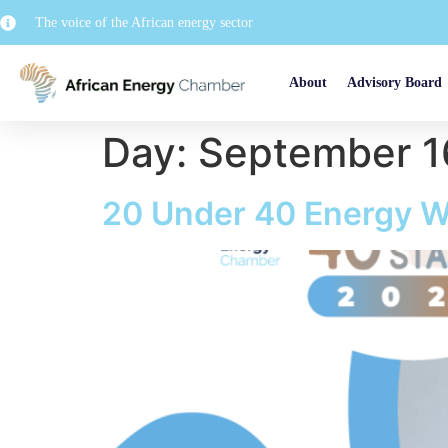
The voice of the African energy sector
About
Advisory Board
Day:
September 1
20 Under 40 Energy W