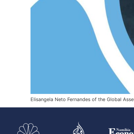
Elisangela Neto Fernandes of the Global Ass