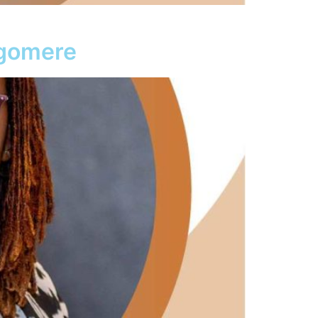
agomere