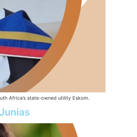
h Africa’s state-owned utility Eskom.
Junias