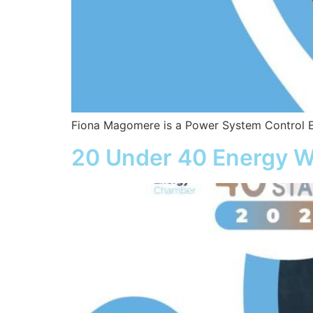
Fiona Magomere is a Power System Control E
20 Under 40 Energy W