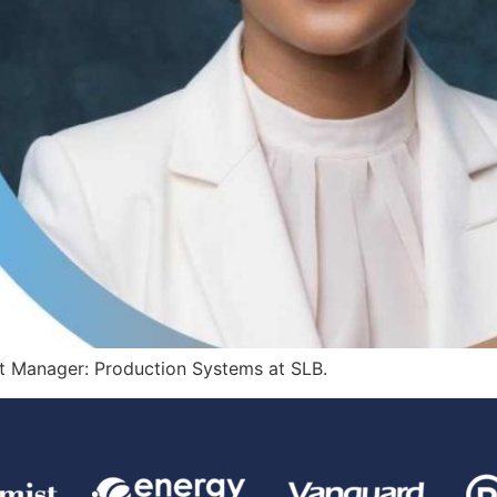
et Manager: Production Systems at SLB.