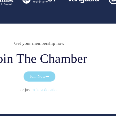
Get your membership now
oin The Chamber
Join Now
or just
make a donation