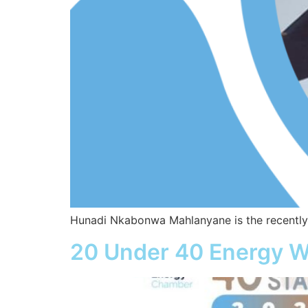
Hunadi Nkabonwa Mahlanyane is the recently-
20 Under 40 Energy W