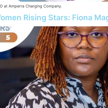
CEO at Amperra Charging Company.
omen Rising Stars: Fiona M