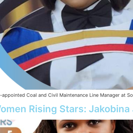
appointed Coal and Civil Maintenance Line Manager at Sout
omen Rising Stars: Jakobina 