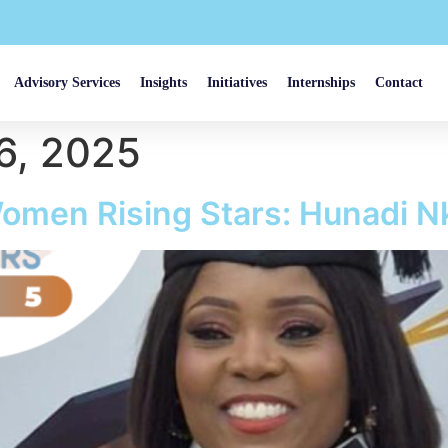
Advisory Services
Insights
Initiatives
Internships
Contact
6, 2025
omen Rising Stars: Hunadi 