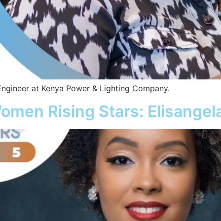
ngineer at Kenya Power & Lighting Company.
omen Rising Stars: Elisangel