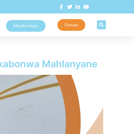
Donate
Memberships
Nkabonwa Mahlanyane