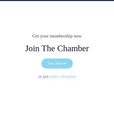
Get your membership now
Join The Chamber
Join Now
or just
make a donation