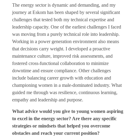
The energy sector is dynamic and demanding, and my
journey at Eskom has been shaped by several significant
challenges that tested both my technical expertise and
leadership capacity. One of the earliest challenges I faced
was moving from a purely technical role into leadership.
Working in a power generation environment also means
that decisions carry weight. I developed a proactive
maintenance culture, improved risk assessments, and
fostered cross-functional collaboration to minimize
downtime and ensure compliance. Other challenges
include balancing career growth with education and
championing women in a male-dominated industry. What
guided me through was resilience, continuous learning,
empathy and leadership and purpose.
What advice would you give to young women aspiring
to excel in the energy sector? Are there any specific
strategies or mindsets that helped you overcome
obstacles and reach your current position?