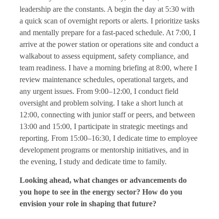
leadership are the constants. A begin the day at 5:30 with
a quick scan of overnight reports or alerts. I prioritize tasks
and mentally prepare for a fast-paced schedule. At 7:00, I
arrive at the power station or operations site and conduct a
walkabout to assess equipment, safety compliance, and
team readiness. I have a morning briefing at 8:00, where I
review maintenance schedules, operational targets, and
any urgent issues. From 9:00–12:00, I conduct field
oversight and problem solving. I take a short lunch at
12:00, connecting with junior staff or peers, and between
13:00 and 15:00, I participate in strategic meetings and
reporting. From 15:00–16:30, I dedicate time to employee
development programs or mentorship initiatives, and in
the evening, I study and dedicate time to family.
Looking ahead, what changes or advancements do
you hope to see in the energy sector? How do you
envision your role in shaping that future?