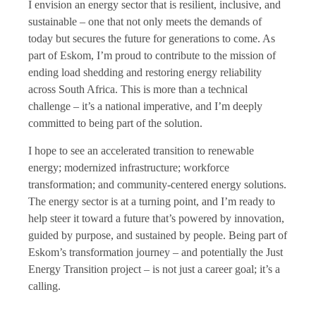
I envision an energy sector that is resilient, inclusive, and
sustainable – one that not only meets the demands of
today but secures the future for generations to come. As
part of Eskom, I’m proud to contribute to the mission of
ending load shedding and restoring energy reliability
across South Africa. This is more than a technical
challenge – it’s a national imperative, and I’m deeply
committed to being part of the solution.
I hope to see an accelerated transition to renewable
energy; modernized infrastructure; workforce
transformation; and community-centered energy solutions.
The energy sector is at a turning point, and I’m ready to
help steer it toward a future that’s powered by innovation,
guided by purpose, and sustained by people. Being part of
Eskom’s transformation journey – and potentially the Just
Energy Transition project – is not just a career goal; it’s a
calling.