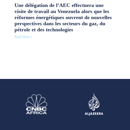
Une délégation de l’AEC effectuera une
visite de travail au Venezuela alors que les
réformes énergétiques ouvrent de nouvelles
perspectives dans les secteurs du gaz, du
pétrole et des technologies
Read More »