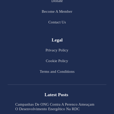
Donate
Become A Member
Contact Us
Legal
Privacy Policy
Cookie Policy
Terms and Conditions
Latest Posts
Campanhas De ONG Contra A Perenco Ameaçam
O Desenvolvimento Energético Na RDC