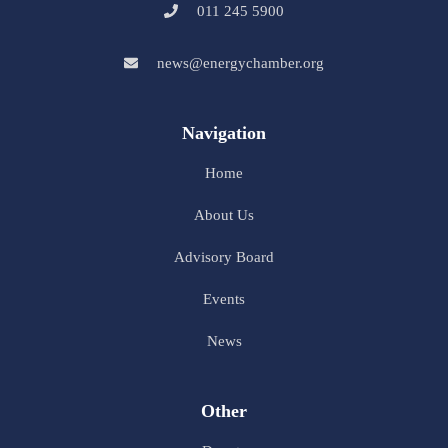
011 245 5900
news@energychamber.org
Navigation
Home
About Us
Advisory Board
Events
News
Other