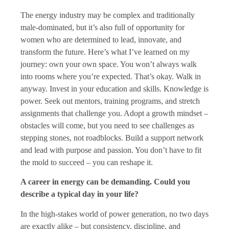
The energy industry may be complex and traditionally
male-dominated, but it’s also full of opportunity for
women who are determined to lead, innovate, and
transform the future. Here’s what I’ve learned on my
journey: own your own space. You won’t always walk
into rooms where you’re expected. That’s okay. Walk in
anyway. Invest in your education and skills. Knowledge is
power. Seek out mentors, training programs, and stretch
assignments that challenge you. Adopt a growth mindset –
obstacles will come, but you need to see challenges as
stepping stones, not roadblocks. Build a support network
and lead with purpose and passion. You don’t have to fit
the mold to succeed – you can reshape it.
A career in energy can be demanding. Could you
describe a typical day in your life?
In the high-stakes world of power generation, no two days
are exactly alike – but consistency, discipline, and