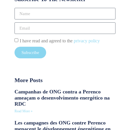
I have read and agreed to the
privacy policy
Subscribe
More Posts
Campanhas de ONG contra a Perenco
ameaçam o desenvolvimento energético na
RDC
Read More »
Les campagnes des ONG contre Perenco
menacent le développement énergétique en