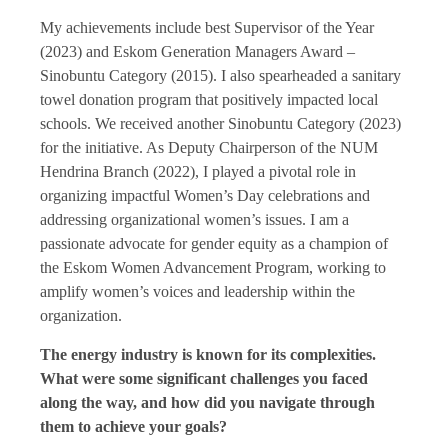
My achievements include best Supervisor of the Year
(2023) and Eskom Generation Managers Award –
Sinobuntu Category (2015). I also spearheaded a sanitary
towel donation program that positively impacted local
schools. We received another Sinobuntu Category (2023)
for the initiative. As Deputy Chairperson of the NUM
Hendrina Branch (2022), I played a pivotal role in
organizing impactful Women’s Day celebrations and
addressing organizational women’s issues. I am a
passionate advocate for gender equity as a champion of
the Eskom Women Advancement Program, working to
amplify women’s voices and leadership within the
organization.
The energy industry is known for its complexities.
What were some significant challenges you faced
along the way, and how did you navigate through
them to achieve your goals?