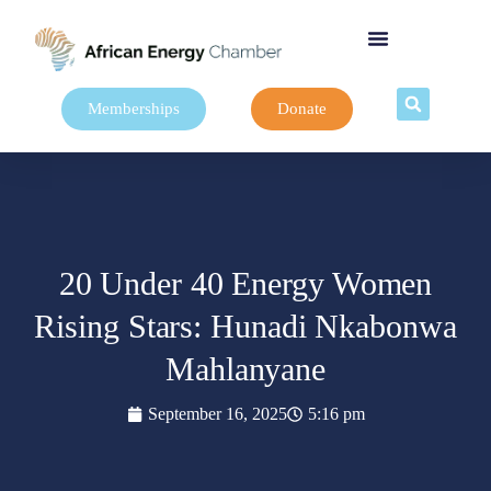
Memberships
Donate
20 Under 40 Energy Women
Rising Stars: Hunadi Nkabonwa
Mahlanyane
September 16, 2025
5:16 pm