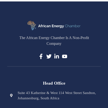
The African Energy Chamber Is A Non-Profit
Company
Head Office
Suite 43 Katherine & West 114 West Street Sandton,
Johannesburg, South Africa