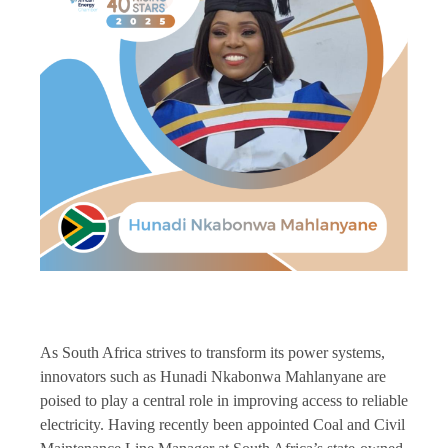
As South Africa strives to transform its power systems,
innovators such as Hunadi Nkabonwa Mahlanyane are
poised to play a central role in improving access to reliable
electricity. Having recently been appointed Coal and Civil