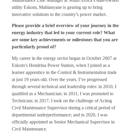
Maintenance Line Manager at South Africa’s state-owned
utility Eskom, Mahlanyane is gearing up to bring
innovative solutions to the country’s power market.
Please provide a brief overview of your journey in the
energy industry that led to your current role? What
are some key achievements or milestones that you are
particularly proud of?
My career in the energy sector began in October 2007 at
Eskom’s Hendrina Power Station, when I joined as a
learner apprentice in the Control & Instrumentation trade
at just 19 years old. Over the years, I’ve progressed
through several technical and leadership roles: in 2010, I
qualified as a Mechanician; in 2011, I was promoted to
Technician; in 2017, I took on the challenge of Acting
Civil Maintenance Supervisor during a critical period of
departmental underperformance; and in 2020, I was
officially appointed as Senior Mechanical Supervisor in
Civil Maintenance.