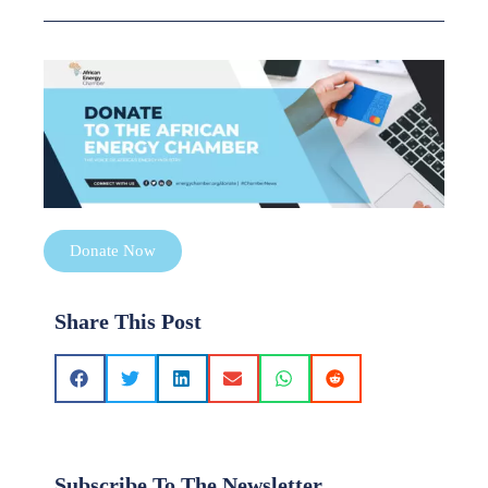
Donate Now
Share This Post
Subscribe To The Newsletter