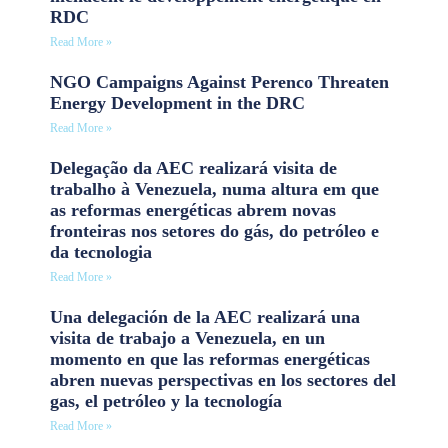
RDC
Read More »
NGO Campaigns Against Perenco Threaten
Energy Development in the DRC
Read More »
Delegação da AEC realizará visita de
trabalho à Venezuela, numa altura em que
as reformas energéticas abrem novas
fronteiras nos setores do gás, do petróleo e
da tecnologia
Read More »
Una delegación de la AEC realizará una
visita de trabajo a Venezuela, en un
momento en que las reformas energéticas
abren nuevas perspectivas en los sectores del
gas, el petróleo y la tecnología
Read More »