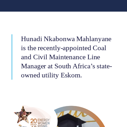
Hunadi Nkabonwa Mahlanyane
is the recently-appointed Coal
and Civil Maintenance Line
Manager at South Africa’s state-
owned utility Eskom.