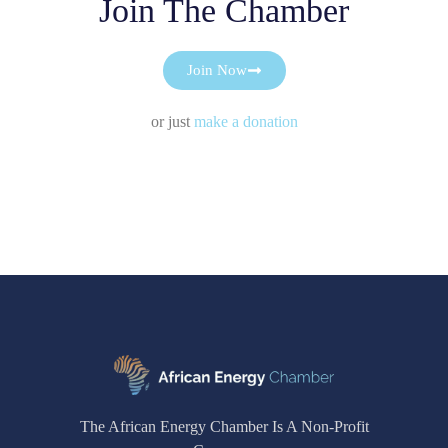
Join The Chamber
Join Now
or just
make a donation
The African Energy Chamber Is A Non-Profit