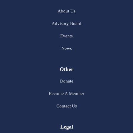
About Us
Advisory Board
Events
News
Other
Donate
Become A Member
Contact Us
Legal