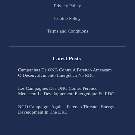
Privacy Policy
Cookie Policy
Terms and Conditions
Latest Posts
Campanhas De ONG Contra A Perenco Ameaçam
O Desenvolvimento Energético Na RDC
Les Campagnes Des ONG Contre Perenco
Menacent Le Développement Énergétique En RDC
NGO Campaigns Against Perenco Threaten Energy
Development In The DRC