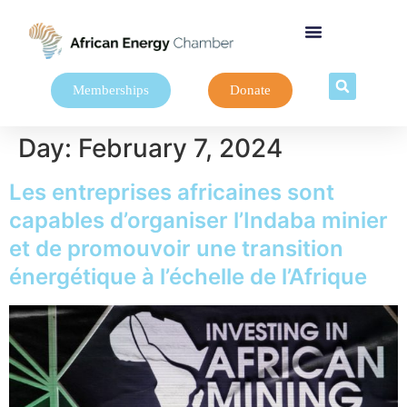
Memberships
Donate
Day:
February 7, 2024
Les entreprises africaines sont
capables d’organiser l’Indaba minier
et de promouvoir une transition
énergétique à l’échelle de l’Afrique