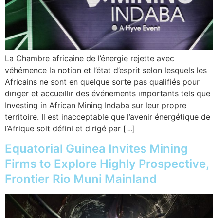
La Chambre africaine de l’énergie rejette avec
véhémence la notion et l’état d’esprit selon lesquels les
Africains ne sont en quelque sorte pas qualifiés pour
diriger et accueillir des événements importants tels que
Investing in African Mining Indaba sur leur propre
territoire. Il est inacceptable que l’avenir énergétique de
l’Afrique soit défini et dirigé par […]
Equatorial Guinea Invites Mining
Firms to Explore Highly Prospective,
Frontier Rio Muni Mainland