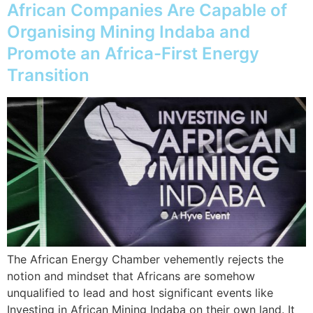
African Companies Are Capable of
Organising Mining Indaba and
Promote an Africa-First Energy
Transition
The African Energy Chamber vehemently rejects the
notion and mindset that Africans are somehow
unqualified to lead and host significant events like
Investing in African Mining Indaba on their own land. It