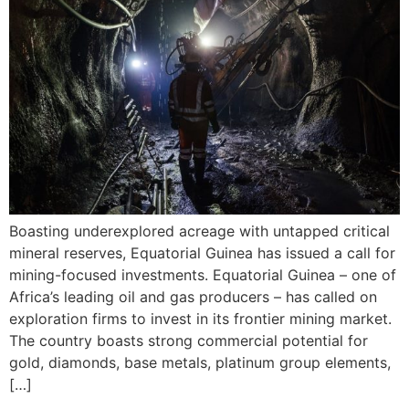
Boasting underexplored acreage with untapped critical
mineral reserves, Equatorial Guinea has issued a call for
mining-focused investments. Equatorial Guinea – one of
Africa’s leading oil and gas producers – has called on
exploration firms to invest in its frontier mining market.
The country boasts strong commercial potential for
gold, diamonds, base metals, platinum group elements,
[…]