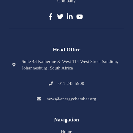
Company
Head Office
Suite 43 Katherine & West 114 West Street Sandton,
Johannesburg, South Africa
011 245 5900
news@energychamber.org
Navigation
Home