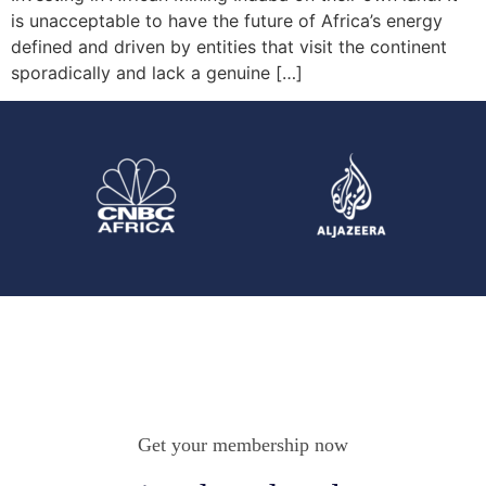
is unacceptable to have the future of Africa’s energy
defined and driven by entities that visit the continent
sporadically and lack a genuine […]
Get your membership now