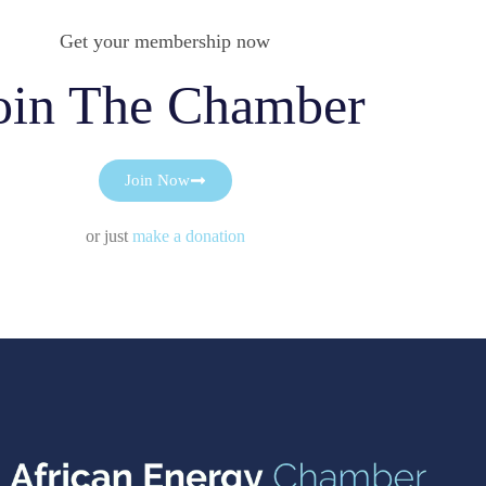
Get your membership now
oin The Chamber
Join Now
or just
make a donation