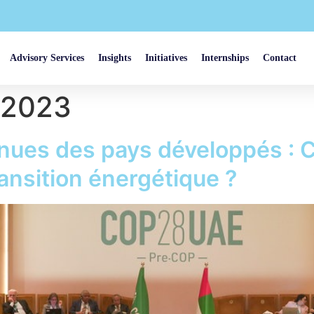
Advisory Services
Insights
Initiatives
Internships
Contact
 2023
nues des pays développés : 
ransition énergétique ?