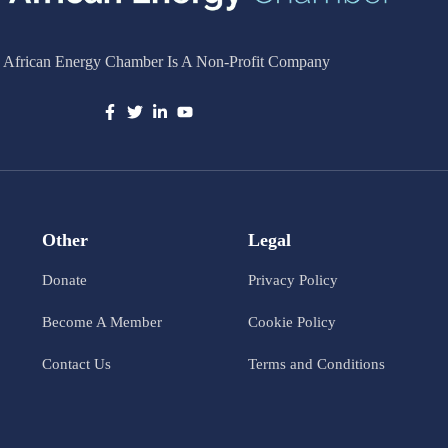
 African Energy Chamber Is A Non-Profit Company
Other
Legal
Donate
Privacy Policy
Become A Member
Cookie Policy
Contact Us
Terms and Conditions