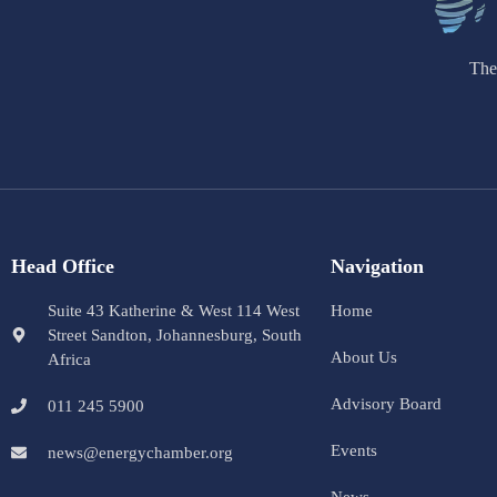
The
Head Office
Navigation
Suite 43 Katherine & West 114 West
Home
Street Sandton, Johannesburg, South
About Us
Africa
Advisory Board
011 245 5900
Events
news@energychamber.org
News