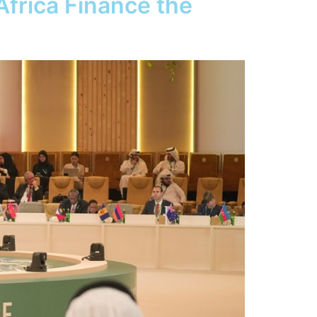
frica Finance the