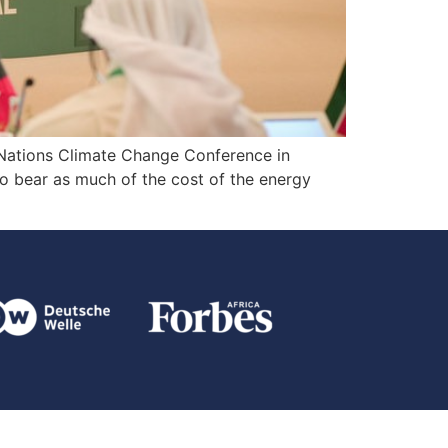
 Nations Climate Change Conference in
to bear as much of the cost of the energy