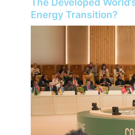
The Developed World’s
Energy Transition?