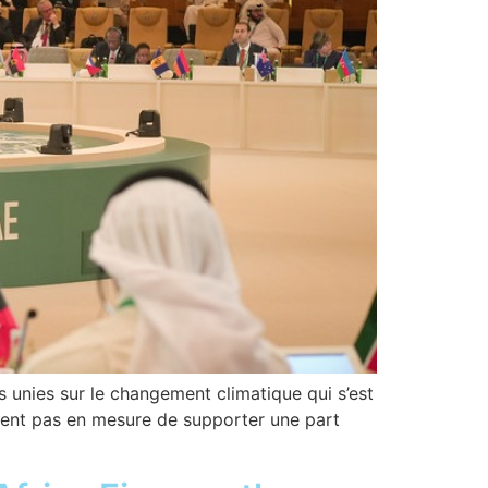
s unies sur le changement climatique qui s’est
aient pas en mesure de supporter une part