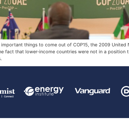
t important things to come out of COP15, the 2009 United
e fact that lower-income countries were not in a position 
.