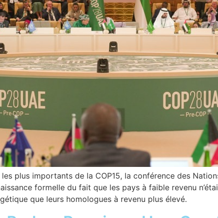
ts les plus importants de la COP15, la conférence des Nation
issance formelle du fait que les pays à faible revenu n’ét
rgétique que leurs homologues à revenu plus élevé.