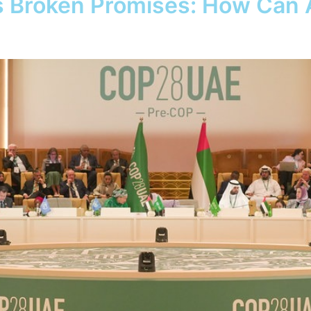
 Broken Promises: How Can A