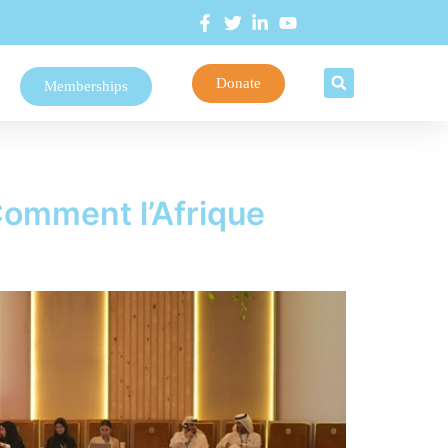
Donate
Memberships
Comment l’Afrique