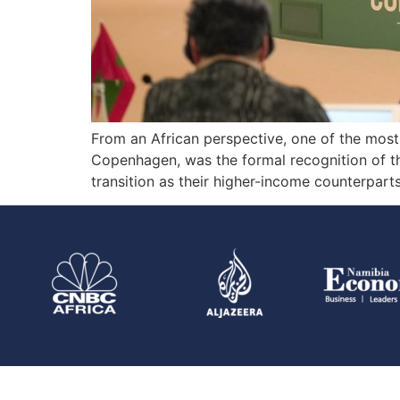
From an African perspective, one of the mos
Copenhagen, was the formal recognition of th
transition as their higher-income counterparts