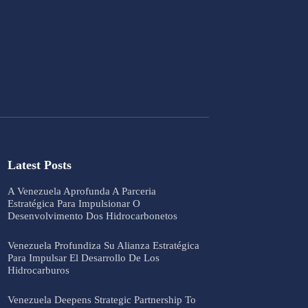
Latest Posts
A Venezuela Aprofunda A Parceria
Estratégica Para Impulsionar O
Desenvolvimento Dos Hidrocarbonetos
Venezuela Profundiza Su Alianza Estratégica
Para Impulsar El Desarrollo De Los
Hidrocarburos
Venezuela Deepens Strategic Partnership To