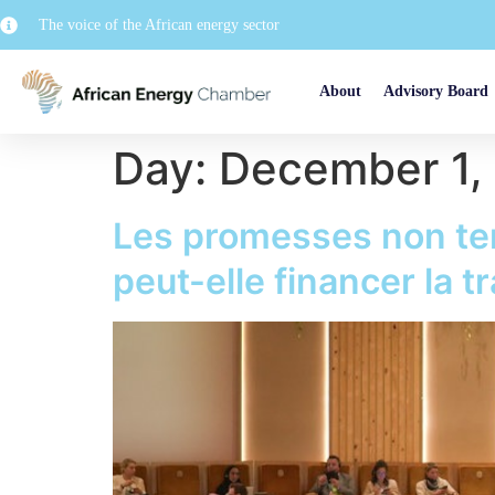
The voice of the African energy sector
About
Advisory Board
Day:
December 1,
Les promesses non te
peut-elle financer la t