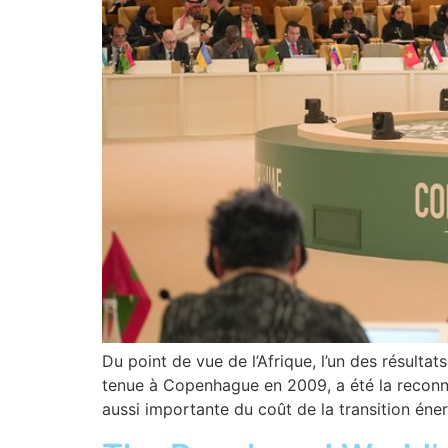
Du point de vue de l’Afrique, l’un des résulta
tenue à Copenhague en 2009, a été la reconna
aussi importante du coût de la transition éne