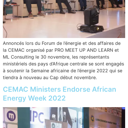
Annoncés lors du Forum de l’énergie et des affaires de
la CEMAC organisé par PRO MEET UP AND LEARN et
ML Consulting le 30 novembre, les représentants
ministériels des pays d’Afrique centrale se sont engagés
à soutenir la Semaine africaine de l’énergie 2022 qui se
tiendra à nouveau au Cap début novembre.
CEMAC Ministers Endorse African
Energy Week 2022