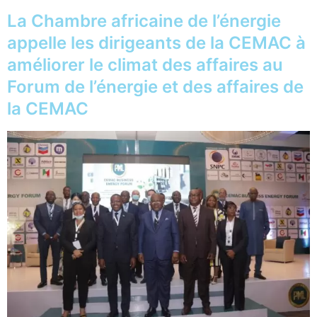
La Chambre africaine de l’énergie
appelle les dirigeants de la CEMAC à
améliorer le climat des affaires au
Forum de l’énergie et des affaires de
la CEMAC