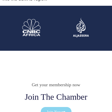
Get your membership now
Join The Chamber
Join Now