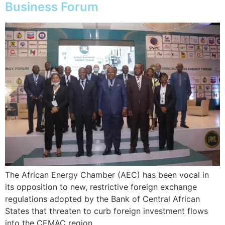
Business Forum
The African Energy Chamber (AEC) has been vocal in
its opposition to new, restrictive foreign exchange
regulations adopted by the Bank of Central African
States that threaten to curb foreign investment flows
into the CEMAC region.