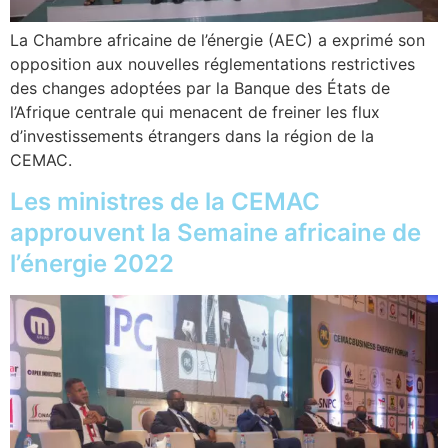
La Chambre africaine de l’énergie (AEC) a exprimé son
opposition aux nouvelles réglementations restrictives
des changes adoptées par la Banque des États de
l’Afrique centrale qui menacent de freiner les flux
d’investissements étrangers dans la région de la
CEMAC.
Les ministres de la CEMAC
approuvent la Semaine africaine de
l’énergie 2022