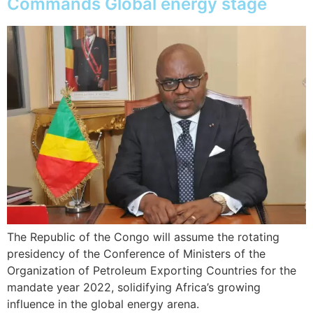
Commands Global energy stage
The Republic of the Congo will assume the rotating
presidency of the Conference of Ministers of the
Organization of Petroleum Exporting Countries for the
mandate year 2022, solidifying Africa’s growing
influence in the global energy arena.