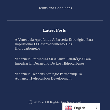
Terms and Conditions
Latest Posts
A Venezuela Aprofunda A Parceria Estratégica Para
Impulsionar O Desenvolvimento Dos
Hidrocarbonetos
Venezuela Profundiza Su Alianza Estratégica Para
Impulsar El Desarrollo De Los Hidrocarburos
Venezuela Deepens Strategic Partnership To
Advance Hydrocarbon Development
Ⓒ 2025 - All Rights Are Reserved
English