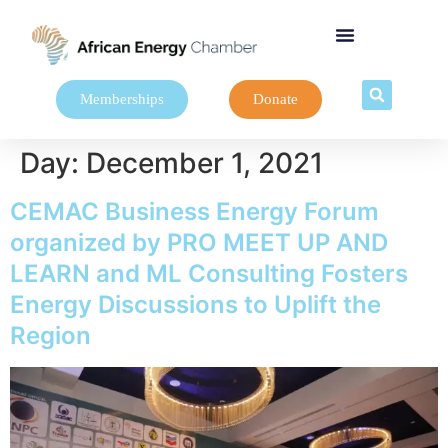
Memberships
Donate
Day:
December 1, 2021
CEMAC Business Energy Forum
organized by PRO MEET UP AND
LEARN and ML Consulting Fosters
Energy Discussions to Uplift the
Region