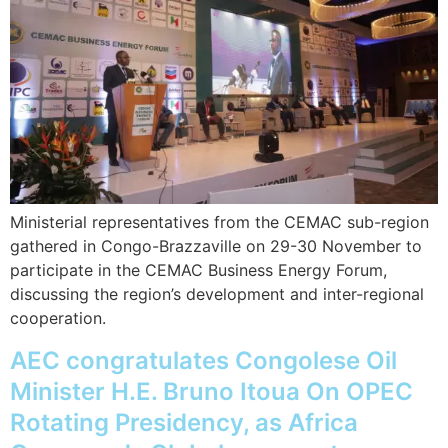
Ministerial representatives from the CEMAC sub-region
gathered in Congo-Brazzaville on 29-30 November to
participate in the CEMAC Business Energy Forum,
discussing the region’s development and inter-regional
cooperation.
AEC congratulates Congolese Oil
Minister H.E. Bruno Itoua On OPEC
Rotating Presidency, as Africa