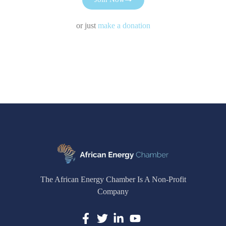
or just
make a donation
The African Energy Chamber Is A Non-Profit
Company