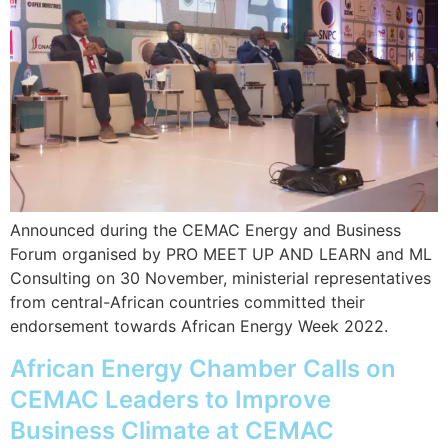
Announced during the CEMAC Energy and Business
Forum organised by PRO MEET UP AND LEARN and ML
Consulting on 30 November, ministerial representatives
from central-African countries committed their
endorsement towards African Energy Week 2022.
African Energy Chamber Calls on
CEMAC Leaders to Improve
Business Climate at CEMAC