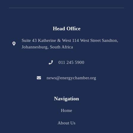
Head Office
Suite 43 Katherine & West 114 West Street Sandton,
Johannesburg, South Africa
011 245 5900
news@energychamber.org
Navigation
Home
About Us