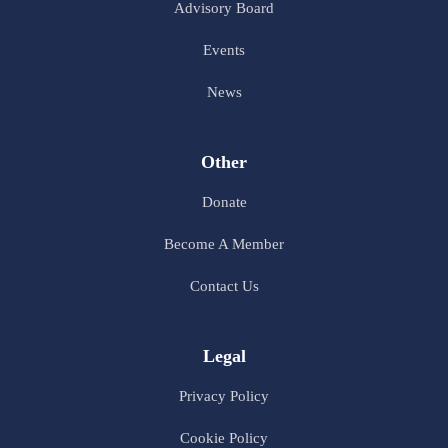
Advisory Board
Events
News
Other
Donate
Become A Member
Contact Us
Legal
Privacy Policy
Cookie Policy