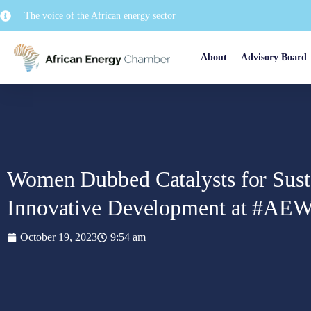
The voice of the African energy sector
About
Advisory Board
Women Dubbed Catalysts for Sust
Innovative Development at #AE
October 19, 2023
9:54 am