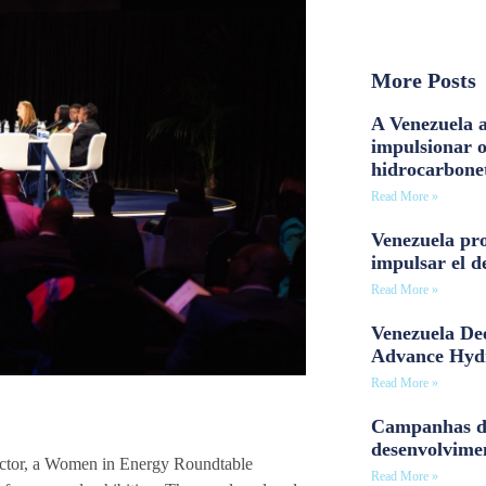
More Posts
A Venezuela a
impulsionar 
hidrocarbone
Read More »
Venezuela pro
impulsar el d
Read More »
Venezuela Dee
Advance Hyd
Read More »
Campanhas d
desenvolvime
sector, a Women in Energy Roundtable
Read More »