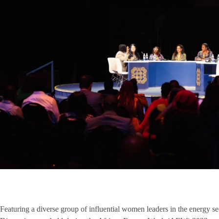
Featuring a diverse group of influential women leaders in the energy 