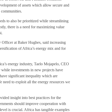
 development of assets which allow secure and
an communities.
ds to also be prioritized while streamlining
stly, there is a need for maximizing value
i.
 Officer at Baker Hughes, said increasing
iversification of Africa’s energy mix and for
frica’s energy industry, Taelo Mojapelo, CEO
r while investments in new projects have
have significant inequality which are
need to exploit all the energy resources we
ded insight into best practices for the
vernments should improve cooperation with
level is crucial. Africa has tangible examples