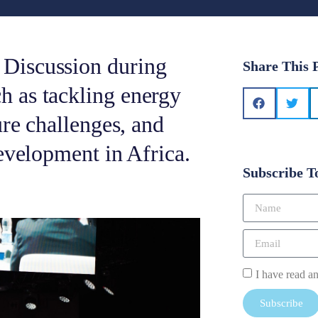
Discussion during
Share This 
 as tackling energy
re challenges, and
evelopment in Africa.
Subscribe T
I have read a
Subscribe