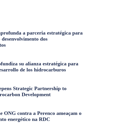
profunda a parceria estratégica para
o desenvolvimento dos
tos
fundiza su alianza estratégica para
esarrollo de los hidrocarburos
pens Strategic Partnership to
rocarbon Development
e ONG contra a Perenco ameaçam o
nto energético na RDC