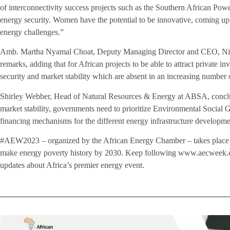
of interconnectivity success projects such as the Southern African P
energy security. Women have the potential to be innovative, coming up w
energy challenges.”
Amb. Martha Nyamal Choat, Deputy Managing Director and CEO, Nile 
remarks, adding that for African projects to be able to attract private 
security and market stability which are absent in an increasing number 
Shirley Webber, Head of Natural Resources & Energy at ABSA, conclude
market stability, governments need to prioritize Environmental Social 
financing mechanisms for the different energy infrastructure developme
#AEW2023 – organized by the African Energy Chamber – takes place 
make energy poverty history by 2030. Keep following www.aecweek.c
updates about Africa’s premier energy event.