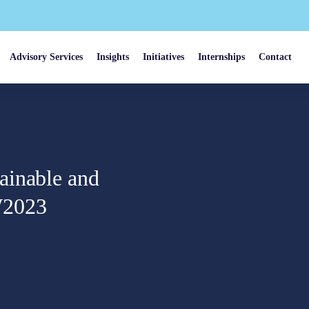
Advisory Services
Insights
Initiatives
Internships
Contact
ainable and
W2023