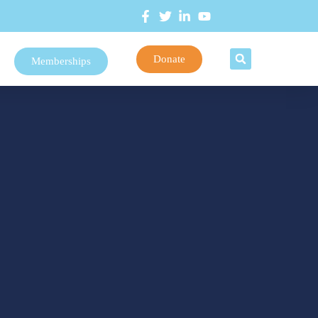
Donate
Memberships