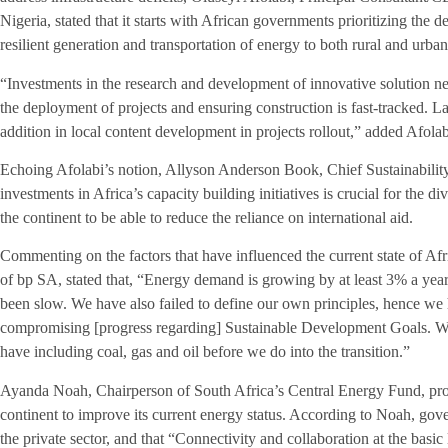
Nigeria, stated that it starts with African governments prioritizing the
resilient generation and transportation of energy to both rural and urb
“Investments in the research and development of innovative solution nee
the deployment of projects and ensuring construction is fast-tracked. La
addition in local content development in projects rollout,” added Afolab
Echoing Afolabi’s notion, Allyson Anderson Book, Chief Sustainability
investments in Africa’s capacity building initiatives is crucial for the d
the continent to be able to reduce the reliance on international aid.
Commenting on the factors that have influenced the current state of A
of bp SA, stated that, “Energy demand is growing by at least 3% a yea
been slow. We have also failed to define our own principles, hence we 
compromising [progress regarding] Sustainable Development Goals. We 
have including coal, gas and oil before we do into the transition.”
Ayanda Noah, Chairperson of South Africa’s Central Energy Fund, provi
continent to improve its current energy status. According to Noah, go
the private sector, and that “Connectivity and collaboration at the basic 