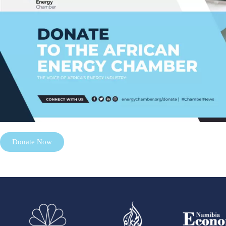
Donate Now