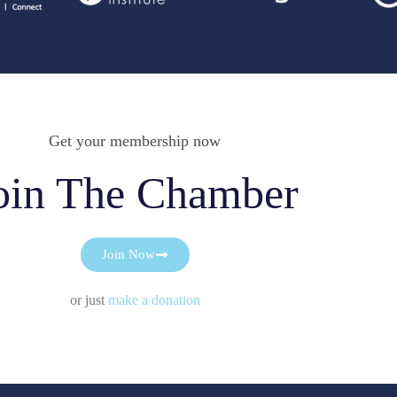
Get your membership now
oin The Chamber
Join Now
or just
make a donation