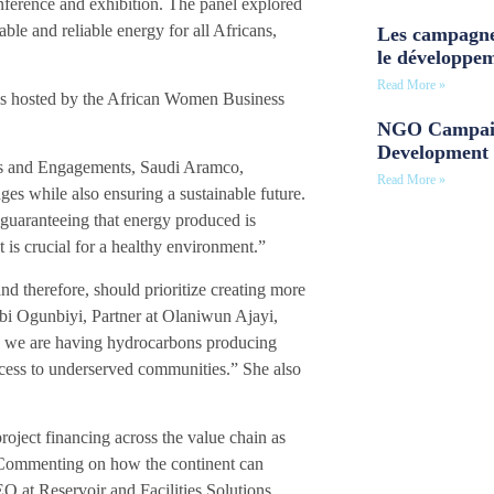
erence and exhibition. The panel explored
able and reliable energy for all Africans,
Les campagne
le développe
Read More »
as hosted by the African Women Business
NGO Campaig
Development 
hts and Engagements, Saudi Aramco,
Read More »
ges while also ensuring a sustainable future.
 guaranteeing that energy produced is
t is crucial for a healthy environment.”
d therefore, should prioritize creating more
bi Ogunbiyi, Partner at Olaniwun Ajayi,
re we are having hydrocarbons producing
cess to underserved communities.” She also
project financing across the value chain as
 Commenting on how the continent can
EO at Reservoir and Facilities Solutions