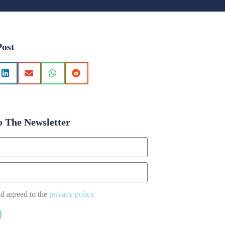
Post
o The Newsletter
nd agreed to the
privacy policy