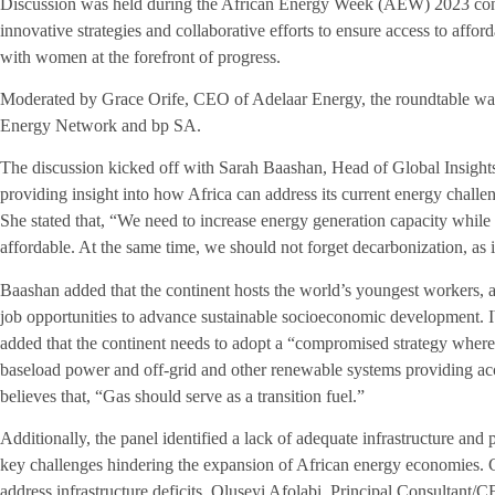
Discussion was held during the African Energy Week (AEW) 2023 conf
innovative strategies and collaborative efforts to ensure access to afford
with women at the forefront of progress.
Moderated by Grace Orife, CEO of Adelaar Energy, the roundtable w
Energy Network and bp SA.
The discussion kicked off with Sarah Baashan, Head of Global Insig
providing insight into how Africa can address its current energy challen
She stated that, “We need to increase energy generation capacity while
affordable. At the same time, we should not forget decarbonization, as i
Baashan added that the continent hosts the world’s youngest workers, an
job opportunities to advance sustainable socioeconomic development. I
added that the continent needs to adopt a “compromised strategy whe
baseload power and off-grid and other renewable systems providing ac
believes that, “Gas should serve as a transition fuel.”
Additionally, the panel identified a lack of adequate infrastructure and 
key challenges hindering the expansion of African energy economies.
address infrastructure deficits, Oluseyi Afolabi, Principal Consultant/C