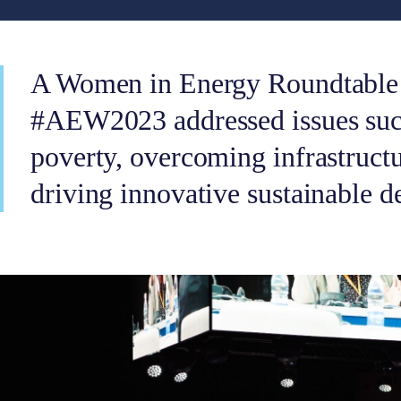
A Women in Energy Roundtable 
#AEW2023 addressed issues such
poverty, overcoming infrastructu
driving innovative sustainable d