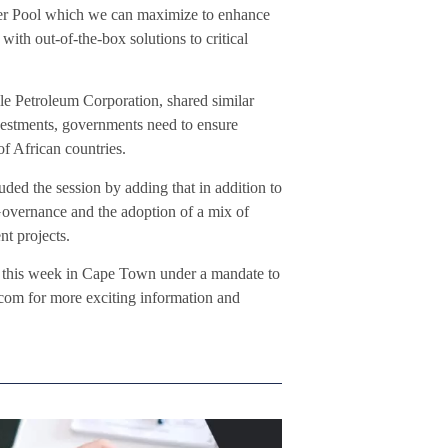
ower Pool which we can maximize to enhance
ith out-of-the-box solutions to critical
Petroleum Corporation, shared similar
investments, governments need to ensure
of African countries.
d the session by adding that in addition to
Governance and the adoption of a mix of
nt projects.
this week in Cape Town under a mandate to
om for more exciting information and