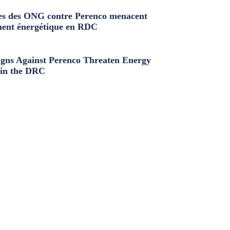
s des ONG contre Perenco menacent
ment énergétique en RDC
ns Against Perenco Threaten Energy
in the DRC