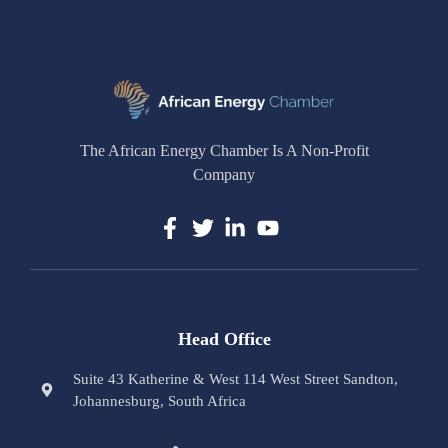
The African Energy Chamber Is A Non-Profit
Company
Head Office
Suite 43 Katherine & West 114 West Street Sandton,
Johannesburg, South Africa