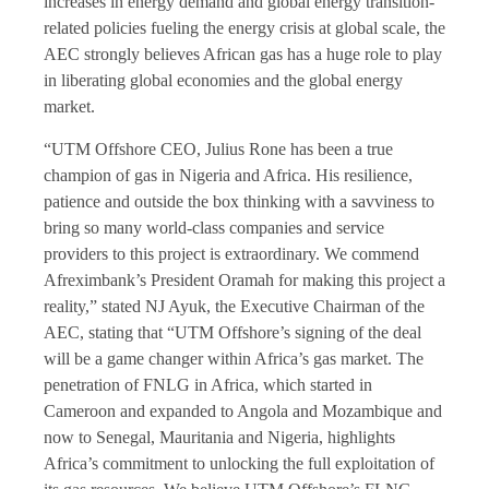
increases in energy demand and global energy transition-
related policies fueling the energy crisis at global scale, the
AEC strongly believes African gas has a huge role to play
in liberating global economies and the global energy
market.
“UTM Offshore CEO, Julius Rone has been a true
champion of gas in Nigeria and Africa. His resilience,
patience and outside the box thinking with a savviness to
bring so many world-class companies and service
providers to this project is extraordinary. We commend
Afreximbank’s President Oramah for making this project a
reality,” stated NJ Ayuk, the Executive Chairman of the
AEC, stating that “UTM Offshore’s signing of the deal
will be a game changer within Africa’s gas market. The
penetration of FNLG in Africa, which started in
Cameroon and expanded to Angola and Mozambique and
now to Senegal, Mauritania and Nigeria, highlights
Africa’s commitment to unlocking the full exploitation of