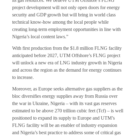
its gas resources. We believe UTM Offshore’s FLNG
project development will not only open doors for energy
security and GDP growth but will bring in world class
technical know-how among the local people while
creating long-term employment opportunities in line with
Nigeria’s local content laws.”
With first production from the $1.8 million FLNG facility
anticipated before 2027, UTM Offshore’s FLNG project
will unlock a new era of LNG industry growth in Nigeria
and across the region as the demand for energy continues
to increase.
Moreover, as Europe seeks alternative gas suppliers as the
bloc diversifies energy supplies away from Russia over
the war in Ukraine, Nigeria – with its vast gas reserves
estimated to be above 270 trillion cubic feet (Tcf) – is well
positioned to expand its supply to Europe and UTM’s
FLNG facility will be an enabler of industry expansion
and Nigeria’s best practice to address some of critical gas