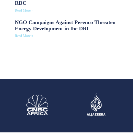
RDC
Read More »
NGO Campaigns Against Perenco Threaten
Energy Development in the DRC
Read More »