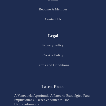
Become A Member
Contact Us
Legal
Privacy Policy
Cookie Policy
Terms and Conditions
Latest Posts
A Venezuela Aprofunda A Parceria Estratégica Para
Impulsionar O Desenvolvimento Dos
Hidrocarbonetos