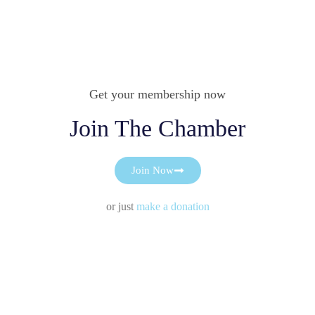
Get your membership now
Join The Chamber
Join Now
or just
make a donation