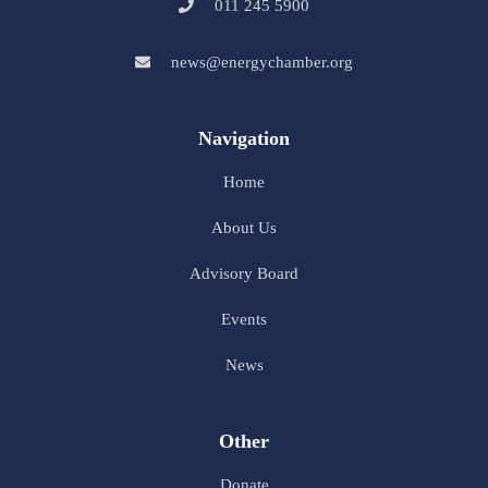
011 245 5900
news@energychamber.org
Navigation
Home
About Us
Advisory Board
Events
News
Other
Donate