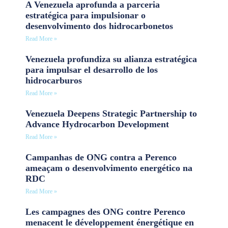
A Venezuela aprofunda a parceria
estratégica para impulsionar o
desenvolvimento dos hidrocarbonetos
Read More »
Venezuela profundiza su alianza estratégica
para impulsar el desarrollo de los
hidrocarburos
Read More »
Venezuela Deepens Strategic Partnership to
Advance Hydrocarbon Development
Read More »
Campanhas de ONG contra a Perenco
ameaçam o desenvolvimento energético na
RDC
Read More »
Les campagnes des ONG contre Perenco
menacent le développement énergétique en