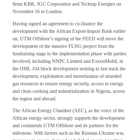
firms KBR, JGC Corporation and Technip Energies on
November 16 in London.
Having signed an agreement to co-finance the
development with the African Export-Import Bank earlier
on, UTM Offshore’s signing of the FEED will move the
development of the massive FLNG project from the
fundraising stage to the implementation phase with parties
involved, including NNPC Limited and ExxonMobil, in
the OML 104 block development seeking to fast track the
development, exploitation and monetization of stranded
gas resources to ensure energy security, access to energy
and clean cooking and industrialization in Nigeria, across
the region and abroad.
The African Energy Chamber (AEC), as the voice of the
African energy sector, strongly supports the development
and commends UTM Offshore and its partners for the
milestone. With factors such as the Russian-Ukraine war,