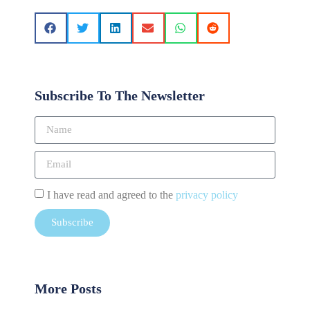
Subscribe To The Newsletter
I have read and agreed to the
privacy policy
Subscribe
More Posts