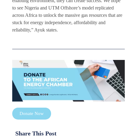
enabling environment, they can create success. We hope
to see Nigeria and UTM Offshore’s model replicated
across Africa to unlock the massive gas resources that are
stuck for energy independence, affordability and
reliability,” Ayuk states.
Donate Now
Share This Post