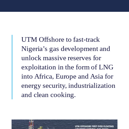
UTM Offshore to fast-track
Nigeria’s gas development and
unlock massive reserves for
exploitation in the form of LNG
into Africa, Europe and Asia for
energy security, industrialization
and clean cooking.