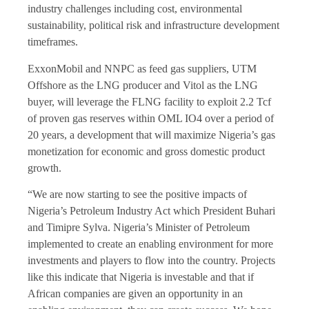
industry challenges including cost, environmental
sustainability, political risk and infrastructure development
timeframes.
ExxonMobil and NNPC as feed gas suppliers, UTM
Offshore as the LNG producer and Vitol as the LNG
buyer, will leverage the FLNG facility to exploit 2.2 Tcf
of proven gas reserves within OML IO4 over a period of
20 years, a development that will maximize Nigeria’s gas
monetization for economic and gross domestic product
growth.
“We are now starting to see the positive impacts of
Nigeria’s Petroleum Industry Act which President Buhari
and Timipre Sylva. Nigeria’s Minister of Petroleum
implemented to create an enabling environment for more
investments and players to flow into the country. Projects
like this indicate that Nigeria is investable and that if
African companies are given an opportunity in an