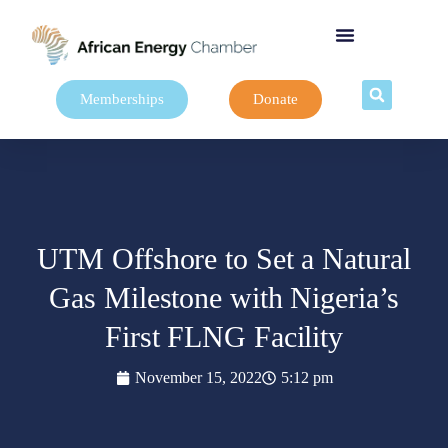
Memberships
Donate
UTM Offshore to Set a Natural
Gas Milestone with Nigeria’s
First FLNG Facility
November 15, 2022
5:12 pm