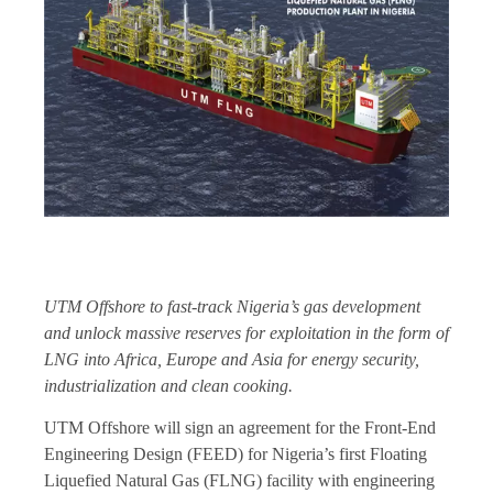
UTM Offshore to fast-track Nigeria’s gas development
and unlock massive reserves for exploitation in the form of
LNG into Africa, Europe and Asia for energy security,
industrialization and clean cooking.
UTM Offshore will sign an agreement for the Front-End
Engineering Design (FEED) for Nigeria’s first Floating
Liquefied Natural Gas (FLNG) facility with engineering