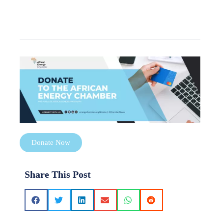
Donate Now
Share This Post