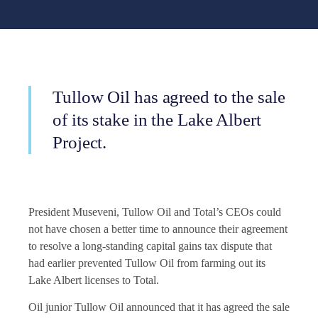
Tullow Oil has agreed to the sale
of its stake in the Lake Albert
Project.
President Museveni, Tullow Oil and Total’s CEOs could
not have chosen a better time to announce their agreement
to resolve a long-standing capital gains tax dispute that
had earlier prevented Tullow Oil from farming out its
Lake Albert licenses to Total.
Oil junior Tullow Oil announced that it has agreed the sale