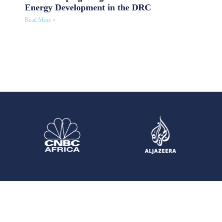
Energy Development in the DRC
Read More »