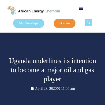
Memberships
Donate
Uganda underlines its intention
to become a major oil and gas
player
April 23, 2020
11:05 am