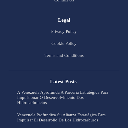
Contact Us
Legal
Privacy Policy
Cookie Policy
Terms and Conditions
Latest Posts
A Venezuela Aprofunda A Parceria Estratégica Para
Impulsionar O Desenvolvimento Dos
Hidrocarbonetos
Venezuela Profundiza Su Alianza Estratégica Para
Impulsar El Desarrollo De Los Hidrocarburos