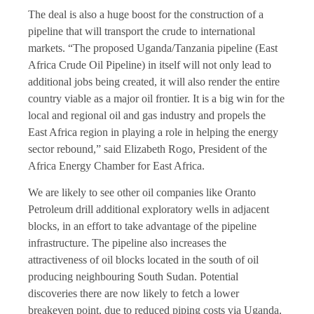
The deal is also a huge boost for the construction of a
pipeline that will transport the crude to international
markets. “The proposed Uganda/Tanzania pipeline (East
Africa Crude Oil Pipeline) in itself will not only lead to
additional jobs being created, it will also render the entire
country viable as a major oil frontier. It is a big win for the
local and regional oil and gas industry and propels the
East Africa region in playing a role in helping the energy
sector rebound,” said Elizabeth Rogo, President of the
Africa Energy Chamber for East Africa.
We are likely to see other oil companies like Oranto
Petroleum drill additional exploratory wells in adjacent
blocks, in an effort to take advantage of the pipeline
infrastructure. The pipeline also increases the
attractiveness of oil blocks located in the south of oil
producing neighbouring South Sudan. Potential
discoveries there are now likely to fetch a lower
breakeven point, due to reduced piping costs via Uganda.