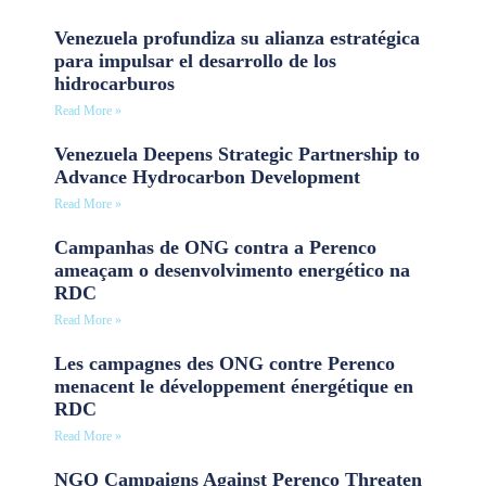
Venezuela profundiza su alianza estratégica
para impulsar el desarrollo de los
hidrocarburos
Read More »
Venezuela Deepens Strategic Partnership to
Advance Hydrocarbon Development
Read More »
Campanhas de ONG contra a Perenco
ameaçam o desenvolvimento energético na
RDC
Read More »
Les campagnes des ONG contre Perenco
menacent le développement énergétique en
RDC
Read More »
NGO Campaigns Against Perenco Threaten