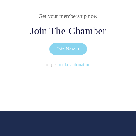
Get your membership now
Join The Chamber
Join Now
or just
make a donation