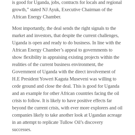
is good for Uganda, jobs, contracts for locals and regional
growth,” stated NJ Ayuk, Executive Chairman of the
African Energy Chamber.
Most importantly, the deal sends the right signals to the
market and investors, that despite the current challenges,
Uganda is open and ready to do business. In line with the
African Energy Chamber’s appeal to governments to
show flexibility in appraising existing projects within the
realities of the current business environment, the
Government of Uganda with the direct involvement of
H.E President Yoweri Kaguta Museveni was willing to
cede ground and close the deal. This is good for Uganda
and an example for other African countries facing the oil
crisis to follow. It is likely to have positive effects far
beyond the current crisis, with ever more explorers and oil
companies likely to take another look at Ugandan acreage
in an attempt to replicate Tullow Oil’s discovery
successes.