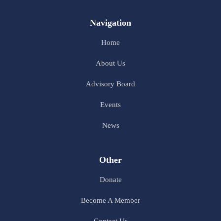
Navigation
Home
About Us
Advisory Board
Events
News
Other
Donate
Become A Member