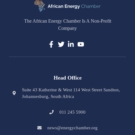
The African Energy Chamber Is A Non-Profit
Company
Head Office
Suite 43 Katherine & West 114 West Street Sandton,
Johannesburg, South Africa
011 245 5900
news@energychamber.org