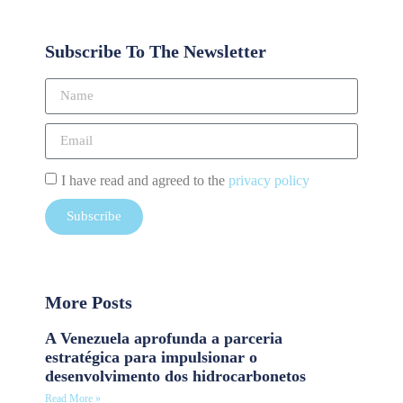
Subscribe To The Newsletter
I have read and agreed to the
privacy policy
Subscribe
More Posts
A Venezuela aprofunda a parceria
estratégica para impulsionar o
desenvolvimento dos hidrocarbonetos
Read More »