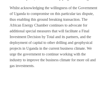
Whilst acknowledging the willingness of the Government
of Uganda to compromise on this particular tax dispute,
thus enabling this ground breaking transaction. The
African Energy Chamber continues to advocate for
additional special measures that will facilitate a Final
Investment Decision by Total and its partners, and the
deployment of capital to other drilling and geophysical
projects in Uganda in the current business climate. We
urge the government to continue working with the
industry to improve the business climate for more oil and
gas investments.