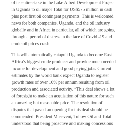
of its entire stake in the Lake Albert Development Project
in Uganda to oil major Total for US$575 million in cash
plus post first oil contingent payments. This is welcomed
news for both companies, Uganda, and the oil industry
globally and in Africa in particular, all of which are going
through a period of distress in the face of Covid -19 and
crude oil prices crash.
This will automatically catapult Uganda to become East
Africa’s biggest crude producer and provide much needed
income for development and good paying jobs. Current
estimates by the world bank expect Uganda to register
growth rates of over 10% per annum resulting from oil
production and associated activity. “This deal shows a lot
of foresight to make an acquisition of this nature for such
an amazing but reasonable price. The resolution of
disputes that paved an opening for this deal should be
commended. President Museveni, Tullow Oil and Total
understood that being proactive and making concessions