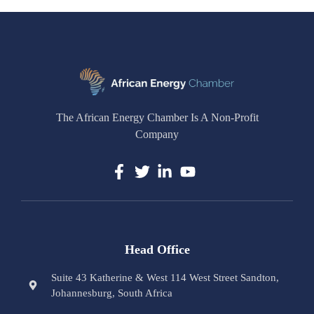
The African Energy Chamber Is A Non-Profit
Company
Head Office
Suite 43 Katherine & West 114 West Street Sandton,
Johannesburg, South Africa