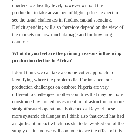
quarters to a healthy level, however without the
production to take advantage of higher prices, expect to
see the usual challenges in funding capital spending.
Deficit spending will also therefore depend on the view of
the markets on how much damage and for how long
countries
What do you feel are the primary reasons influencing
production decline in Africa?
I don’t think we can take a cookie-cutter approach to
identifying where the problems lie. For instance, our
production challenges on onshore Nigeria are very
different to challenges in other countries that may be more
constrained by limited investment in infrastructure or more
straightforward operational bottlenecks. Beyond these
more systemic challenges m I think also that covid has had
a significant impact which has still to be worked out of the
supply chain and we will continue to see the effect of this