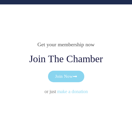
Get your membership now
Join The Chamber
Join Now
or just
make a donation