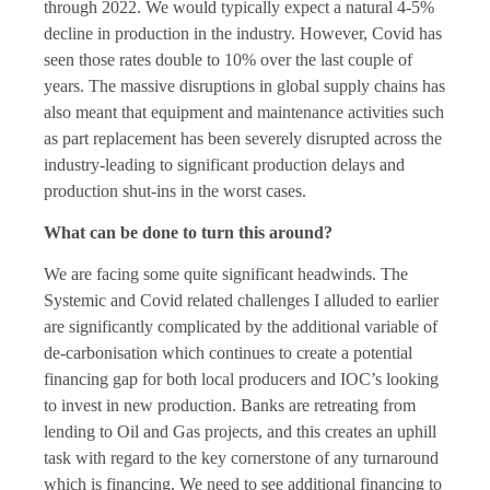
through 2022. We would typically expect a natural 4-5%
decline in production in the industry. However, Covid has
seen those rates double to 10% over the last couple of
years. The massive disruptions in global supply chains has
also meant that equipment and maintenance activities such
as part replacement has been severely disrupted across the
industry-leading to significant production delays and
production shut-ins in the worst cases.
What can be done to turn this around?
We are facing some quite significant headwinds. The
Systemic and Covid related challenges I alluded to earlier
are significantly complicated by the additional variable of
de-carbonisation which continues to create a potential
financing gap for both local producers and IOC’s looking
to invest in new production. Banks are retreating from
lending to Oil and Gas projects, and this creates an uphill
task with regard to the key cornerstone of any turnaround
which is financing. We need to see additional financing to