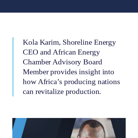
Kola Karim, Shoreline Energy
CEO and African Energy
Chamber Advisory Board
Member provides insight into
how Africa’s producing nations
can revitalize production.