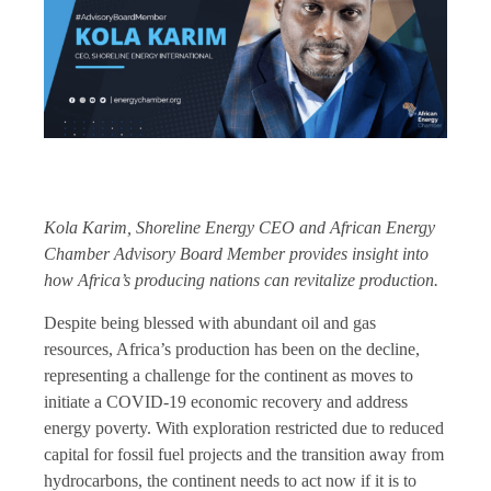
Kola Karim, Shoreline Energy CEO and African Energy
Chamber Advisory Board Member provides insight into
how Africa’s producing nations can revitalize production.
Despite being blessed with abundant oil and gas
resources, Africa’s production has been on the decline,
representing a challenge for the continent as moves to
initiate a COVID-19 economic recovery and address
energy poverty. With exploration restricted due to reduced
capital for fossil fuel projects and the transition away from
hydrocarbons, the continent needs to act now if it is to