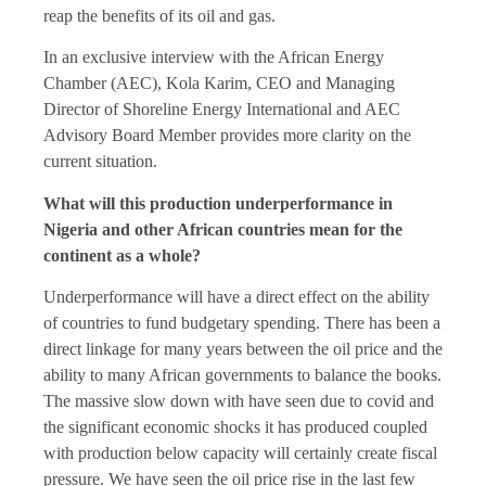
reap the benefits of its oil and gas.
In an exclusive interview with the African Energy
Chamber (AEC), Kola Karim, CEO and Managing
Director of Shoreline Energy International and AEC
Advisory Board Member provides more clarity on the
current situation.
What will this production underperformance in
Nigeria and other African countries mean for the
continent as a whole?
Underperformance will have a direct effect on the ability
of countries to fund budgetary spending. There has been a
direct linkage for many years between the oil price and the
ability to many African governments to balance the books.
The massive slow down with have seen due to covid and
the significant economic shocks it has produced coupled
with production below capacity will certainly create fiscal
pressure. We have seen the oil price rise in the last few