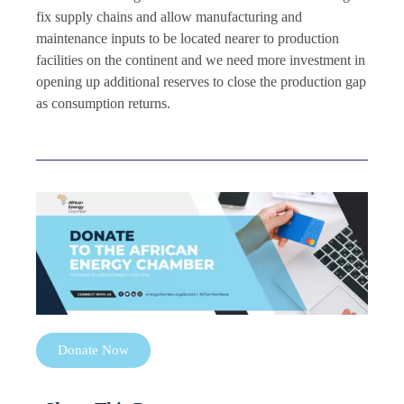
fix supply chains and allow manufacturing and
maintenance inputs to be located nearer to production
facilities on the continent and we need more investment in
opening up additional reserves to close the production gap
as consumption returns.
Donate Now