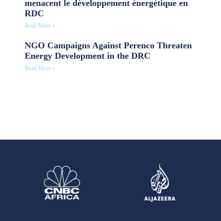
menacent le développement énergétique en
RDC
Read More »
NGO Campaigns Against Perenco Threaten
Energy Development in the DRC
Read More »