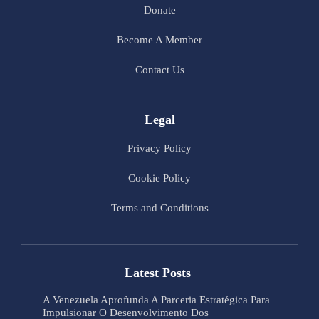
Donate
Become A Member
Contact Us
Legal
Privacy Policy
Cookie Policy
Terms and Conditions
Latest Posts
A Venezuela Aprofunda A Parceria Estratégica Para
Impulsionar O Desenvolvimento Dos