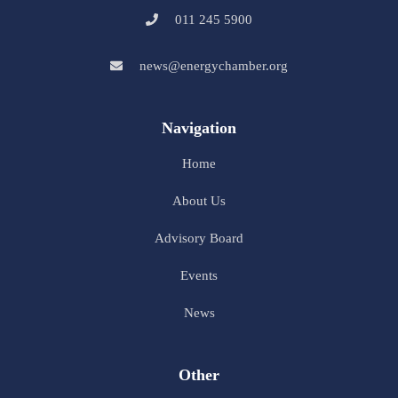
011 245 5900
news@energychamber.org
Navigation
Home
About Us
Advisory Board
Events
News
Other