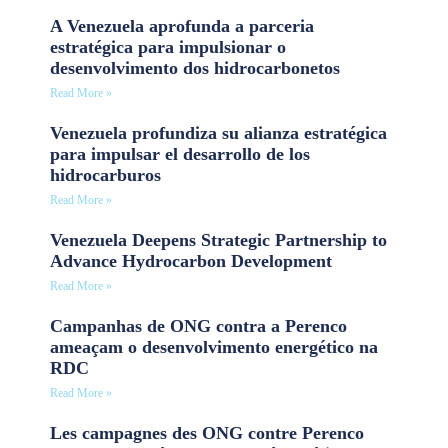
A Venezuela aprofunda a parceria
estratégica para impulsionar o
desenvolvimento dos hidrocarbonetos
Read More »
Venezuela profundiza su alianza estratégica
para impulsar el desarrollo de los
hidrocarburos
Read More »
Venezuela Deepens Strategic Partnership to
Advance Hydrocarbon Development
Read More »
Campanhas de ONG contra a Perenco
ameaçam o desenvolvimento energético na
RDC
Read More »
Les campagnes des ONG contre Perenco