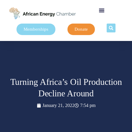
Memberships
Donate
Turning Africa’s Oil Production
Decline Around
January 21, 2022
7:54 pm