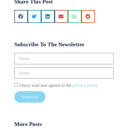
Share This Post
Subscribe To The Newsletter
I have read and agreed to the
privacy policy
Subscribe
More Posts