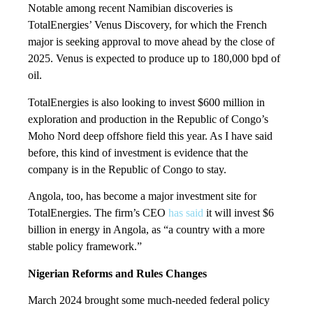
Notable among recent Namibian discoveries is
TotalEnergies’ Venus Discovery, for which the French
major is seeking approval to move ahead by the close of
2025. Venus is expected to produce up to 180,000 bpd of
oil.
TotalEnergies is also looking to invest $600 million in
exploration and production in the Republic of Congo’s
Moho Nord deep offshore field this year. As I have said
before, this kind of investment is evidence that the
company is in the Republic of Congo to stay.
Angola, too, has become a major investment site for
TotalEnergies. The firm’s CEO
has said
it will invest $6
billion in energy in Angola, as “a country with a more
stable policy framework.”
Nigerian Reforms and Rules Changes
March 2024 brought some much-needed federal policy