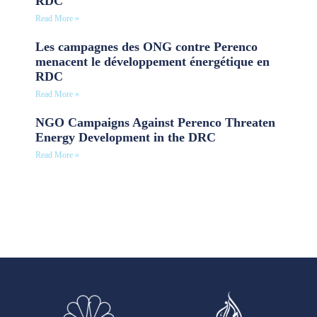
RDC
Read More »
Les campagnes des ONG contre Perenco
menacent le développement énergétique en
RDC
Read More »
NGO Campaigns Against Perenco Threaten
Energy Development in the DRC
Read More »