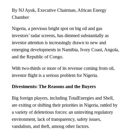
By NJ Ayuk, Executive Chairman, African Energy
Chamber
Nigeria, a previous bright spot on big oil and gas
investors’ radar screens, has dimmed substantially as
investor attention is increasingly drawn to new and
emerging developments in Namibia, Ivory Coast, Angola,
and the Republic of Congo.
With two-thirds or more of its revenue coming from oil,
investor flight is a serious problem for Nigeria.
Divestments: The Reasons and the Buyers
Big foreign players, including TotalEnergies and Shell,
are exiting or shifting their priorities in Nigeria, rattled by
a variety of deleterious forces: an uninviting regulatory
environment, lack of transparency, safety issues,
vandalism, and theft, among other factors.