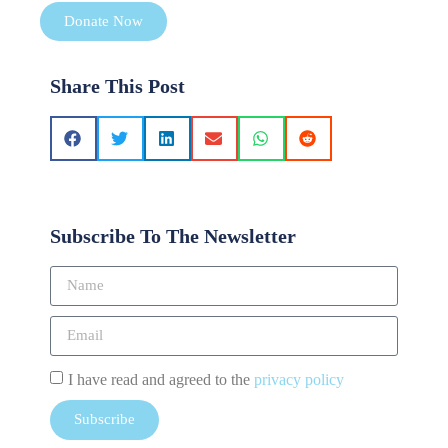
Donate Now
Share This Post
Subscribe To The Newsletter
I have read and agreed to the
privacy policy
Subscribe