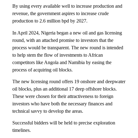
By using every available well to increase production and
revenue, the government aspires to increase crude
production to 2.6 million bpd by 2027.
In April 2024, Nigeria began a new oil and gas licensing
round, with an attached promise to investors that the
process would be transparent. The new round is intended
to help stem the flow of investments to African
competitors like Angola and Namibia by easing the
process of acquiring oil blocks.
The new licensing round offers 19 onshore and deepwater
oil blocks, plus an additional 17 deep offshore blocks.
These were chosen for their attractiveness to foreign
investors who have both the necessary finances and
technical savvy to develop the areas.
Successful bidders will be held to precise exploration
timelines.