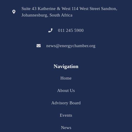
Suite 43 Katherine & West 114 West Street Sandton,
Johannesburg, South Africa
011 245 5900
news@energychamber.org
Navigation
Home
About Us
Advisory Board
Events
News