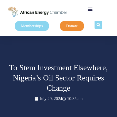
Memberships
Donate
To Stem Investment Elsewhere,
Nigeria’s Oil Sector Requires
Change
July 29, 2024
10:35 am