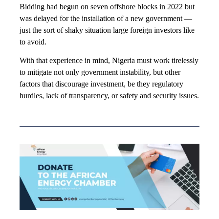
Bidding had begun on seven offshore blocks in 2022 but
was delayed for the installation of a new government —
just the sort of shaky situation large foreign investors like
to avoid.
With that experience in mind, Nigeria must work tirelessly
to mitigate not only government instability, but other
factors that discourage investment, be they regulatory
hurdles, lack of transparency, or safety and security issues.