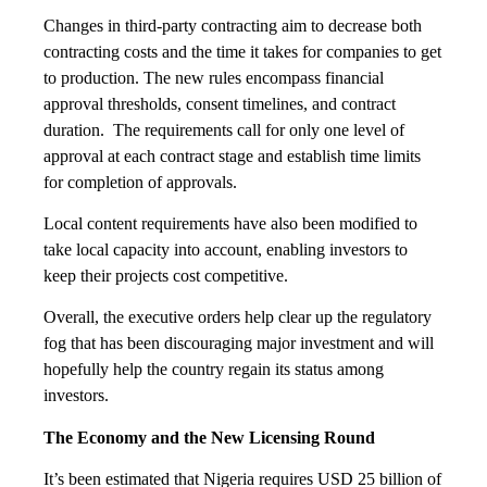
Changes in third-party contracting aim to decrease both
contracting costs and the time it takes for companies to get
to production. The new rules encompass financial
approval thresholds, consent timelines, and contract
duration. The requirements call for only one level of
approval at each contract stage and establish time limits
for completion of approvals.
Local content requirements have also been modified to
take local capacity into account, enabling investors to
keep their projects cost competitive.
Overall, the executive orders help clear up the regulatory
fog that has been discouraging major investment and will
hopefully help the country regain its status among
investors.
The Economy and the New Licensing Round
It’s been estimated that Nigeria requires USD 25 billion of