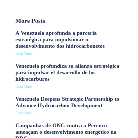
More Posts
A Venezuela aprofunda a parceria
estratégica para impulsionar o
desenvolvimento dos hidrocarbonetos
Read More »
Venezuela profundiza su alianza estratégica
para impulsar el desarrollo de los
hidrocarburos
Read More »
Venezuela Deepens Strategic Partnership to
Advance Hydrocarbon Development
Read More »
Campanhas de ONG contra a Perenco
ameaçam o desenvolvimento energético na