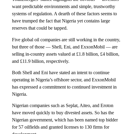
want predictable environments and simple, trustworthy
systems of regulation. A dearth of these factors seems to
have trumped the fact that Nigeria yet contains large
reserves that could be tapped.
Five global oil companies are still working in the country,
but three of those — Shell, Eni, and ExxonMobil — are
selling in-country assets valued at £1.8 billion, £4 billion,
and £11.9 billion, respectively.
Both Shell and Eni have stated an intent to continue
operating in Nigeria’s offshore sector, and ExxonMobil
has expressed a commitment to continued investment in
Nigeria.
Nigerian companies such as Seplat, Aiteo, and Eroton
have moved quickly to buy divested assets. So has the
Nigerian government, which has been named top bidder
for 57 oilfields and granted licenses to 130 firms for