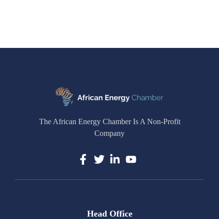
The African Energy Chamber Is A Non-Profit
Company
Head Office