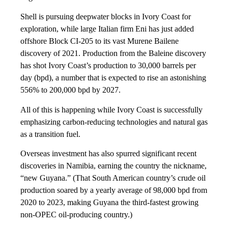
Shell is pursuing deepwater blocks in Ivory Coast for
exploration, while large Italian firm Eni has just added
offshore Block CI-205 to its vast Murene Bailene
discovery of 2021. Production from the Baleine discovery
has shot Ivory Coast’s production to 30,000 barrels per
day (bpd), a number that is expected to rise an astonishing
556% to 200,000 bpd by 2027.
All of this is happening while Ivory Coast is successfully
emphasizing carbon-reducing technologies and natural gas
as a transition fuel.
Overseas investment has also spurred significant recent
discoveries in Namibia, earning the country the nickname,
“new Guyana.” (That South American country’s crude oil
production soared by a yearly average of 98,000 bpd from
2020 to 2023, making Guyana the third-fastest growing
non-OPEC oil-producing country.)