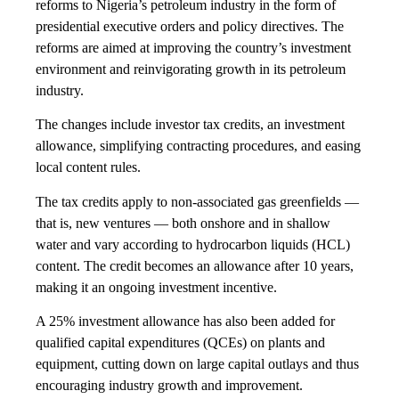
reforms to Nigeria’s petroleum industry in the form of
presidential executive orders and policy directives. The
reforms are aimed at improving the country’s investment
environment and reinvigorating growth in its petroleum
industry.
The changes include investor tax credits, an investment
allowance, simplifying contracting procedures, and easing
local content rules.
The tax credits apply to non-associated gas greenfields —
that is, new ventures — both onshore and in shallow
water and vary according to hydrocarbon liquids (HCL)
content. The credit becomes an allowance after 10 years,
making it an ongoing investment incentive.
A 25% investment allowance has also been added for
qualified capital expenditures (QCEs) on plants and
equipment, cutting down on large capital outlays and thus
encouraging industry growth and improvement.