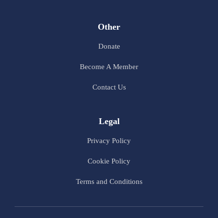
Other
Donate
Become A Member
Contact Us
Legal
Privacy Policy
Cookie Policy
Terms and Conditions