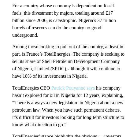
For a country whose economy is dependent on fossil
fuels, this divestment by majors, totaling around £17
billion since 2006, is catastrophic. Nigeria’s 37 trillion
barrels of reserves can do the country no good
underground.
Among those looking to pull out of the country, at least in
part, is France’s TotalEnergies. The company is seeking to
sell its share of Shell Petroleum Development Company
of Nigeria, Limited (SPDC), although it will continue to
have 18% of its investments in Nigeria.
TotalEnergies CEO
Patrick Pouyanne says
his company
hasn’t explored for oil in Nigeria for 12 years, explaining,
“There is always a new legislature in Nigeria about a new
petroleum law. When you have such permanent debates,
it’s difficult for investors looking for long-term structure to
know what direction to go.”
TotalEnergies’ stance highlights the obvious — investors