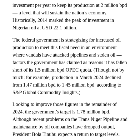
investment per year to keep its production at 2 million bpd
— a level that will sustain the nation’s economy.
Historically, 2014 marked the peak of investment in
Nigerian oil at USD 22.1 billion.
The federal government is strategizing for increased oil
production to meet this fiscal need in an environment
where vandals have attacked pipelines and stolen oil —
factors the government has claimed as reasons it has fallen
short of its 1.5 million bpd OPEC quota. (Though not by
much: for example, production in March 2024 declined
from 1.47 million bpd to 1.45 million bpd, according to
S&P Global Commodity Insights.)
Looking to improve those figures in the remainder of
2024, the government’s target is 1.78 million bpd.
Although recent problems on the Trans Niger Pipeline and
maintenance by oil companies have dropped output,
President Bola Tinubu expects a return to target levels.