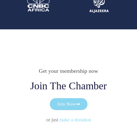
Get your membership now
Join The Chamber
Join Now
or just
make a donation