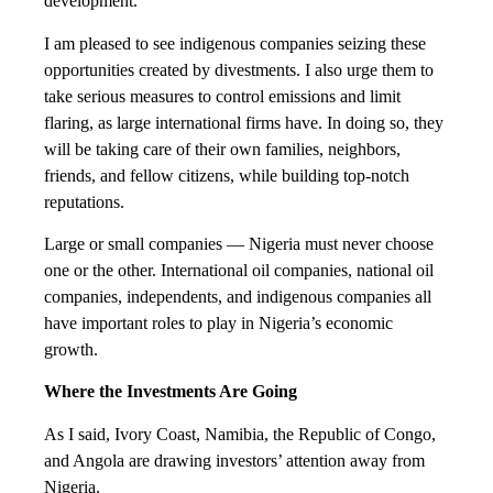
development.
I am pleased to see indigenous companies seizing these
opportunities created by divestments. I also urge them to
take serious measures to control emissions and limit
flaring, as large international firms have. In doing so, they
will be taking care of their own families, neighbors,
friends, and fellow citizens, while building top-notch
reputations.
Large or small companies — Nigeria must never choose
one or the other. International oil companies, national oil
companies, independents, and indigenous companies all
have important roles to play in Nigeria’s economic
growth.
Where the Investments Are Going
As I said, Ivory Coast, Namibia, the Republic of Congo,
and Angola are drawing investors’ attention away from
Nigeria.