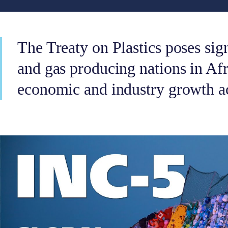
The Treaty on Plastics poses sign
and gas producing nations in Afri
economic and industry growth ac