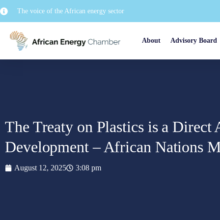
The voice of the African energy sector
About
Advisory Board
The Treaty on Plastics is a Direct
Development – African Nations M
August 12, 2025
3:08 pm