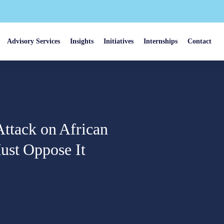
Advisory Services
Insights
Initiatives
Internships
Contact
 Attack on African
ust Oppose It