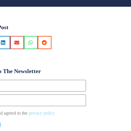
Post
o The Newsletter
nd agreed to the
privacy policy