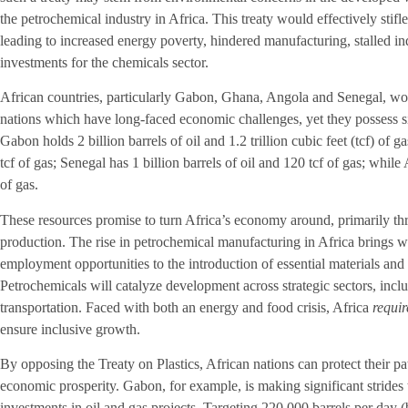
the petrochemical industry in Africa. This treaty would effectively stifle
leading to increased energy poverty, hindered manufacturing, stalled indu
investments for the chemicals sector.
African countries, particularly Gabon, Ghana, Angola and Senegal, wou
nations which have long-faced economic challenges, yet they possess sig
Gabon holds 2 billion barrels of oil and 1.2 trillion cubic feet (tcf) of g
tcf of gas; Senegal has 1 billion barrels of oil and 120 tcf of gas; while 
of gas.
These resources promise to turn Africa’s economy around, primarily th
production. The rise in petrochemical manufacturing in Africa brings w
employment opportunities to the introduction of essential materials and
Petrochemicals will catalyze development across strategic sectors, inclu
transportation. Faced with both an energy and food crisis, Africa
requir
ensure inclusive growth.
By opposing the Treaty on Plastics, African nations can protect their pa
economic prosperity. Gabon, for example, is making significant strides
investments in oil and gas projects. Targeting 220,000 barrels per day (b