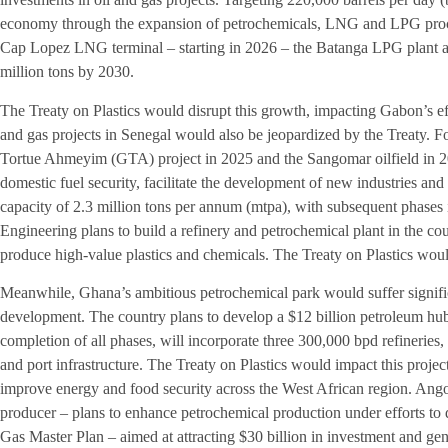
economy through the expansion of petrochemicals, LNG and LPG proces
Cap Lopez LNG terminal – starting in 2026 – the Batanga LPG plant 
million tons by 2030.
The Treaty on Plastics would disrupt this growth, impacting Gabon’s ef
and gas projects in Senegal would also be jeopardized by the Treaty. Fol
Tortue Ahmeyim (GTA) project in 2025 and the Sangomar oilfield in 20
domestic fuel security, facilitate the development of new industries 
capacity of 2.3 million tons per annum (mtpa), with subsequent phases 
Engineering plans to build a refinery and petrochemical plant in the co
produce high-value plastics and chemicals. The Treaty on Plastics would 
Meanwhile, Ghana’s ambitious petrochemical park would suffer signific
development. The country plans to develop a $12 billion petroleum hu
completion of all phases, will incorporate three 300,000 bpd refineries, f
and port infrastructure. The Treaty on Plastics would impact this project
improve energy and food security across the West African region. Ango
producer – plans to enhance petrochemical production under efforts to d
Gas Master Plan – aimed at attracting $30 billion in investment and ge