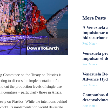
More Posts
A Venezuela a
impulsionar 
hidrocarbone
Read More »
Venezuela pro
impulsar el d
Read More »
Venezuela Dee
ng Committee on the Treaty on Plastics is
Advance Hyd
ting to discuss the implementation of a
Read More »
uld cut the production levels of single-use
countries – particularly those in Africa.
Campanhas d
desenvolvime
ty on Plastics. While the intentions behind
Read More »
world, its implementation would devastate