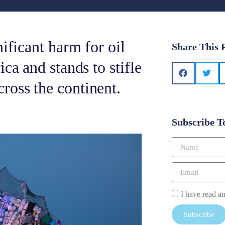
ificant harm for oil
Share This 
ca and stands to stifle
ross the continent.
Subscribe T
I have read a
Subscribe