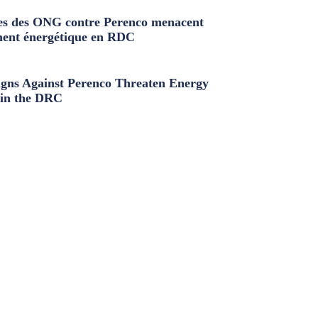
s des ONG contre Perenco menacent
ment énergétique en RDC
ns Against Perenco Threaten Energy
in the DRC