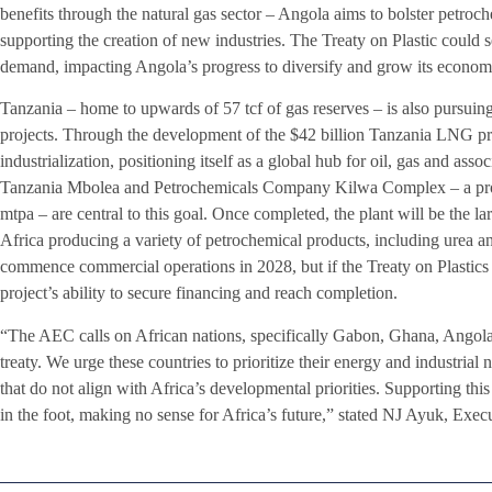
benefits through the natural gas sector – Angola aims to bolster petroch
supporting the creation of new industries. The Treaty on Plastic could se
demand, impacting Angola’s progress to diversify and grow its econom
Tanzania – home to upwards of 57 tcf of gas reserves – is also pursuin
projects. Through the development of the $42 billion Tanzania LNG proj
industrialization, positioning itself as a global hub for oil, gas and asso
Tanzania Mbolea and Petrochemicals Company Kilwa Complex – a propos
mtpa – are central to this goal. Once completed, the plant will be the lar
Africa producing a variety of petrochemical products, including urea 
commence commercial operations in 2028, but if the Treaty on Plastics is
project’s ability to secure financing and reach completion.
“The AEC calls on African nations, specifically Gabon, Ghana, Angola, 
treaty. We urge these countries to prioritize their energy and industria
that do not align with Africa’s developmental priorities. Supporting th
in the foot, making no sense for Africa’s future,” stated NJ Ayuk, Ex