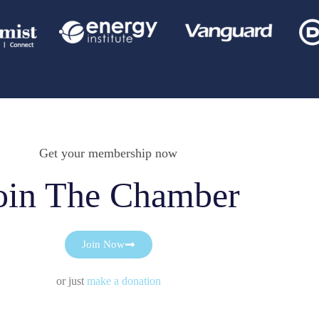
Get your membership now
oin The Chamber
Join Now
or just
make a donation