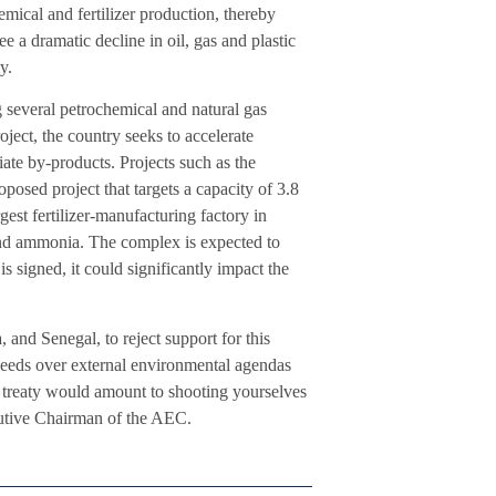
emical and fertilizer production, thereby
e a dramatic decline in oil, gas and plastic
y.
g several petrochemical and natural gas
ect, the country seeks to accelerate
ciate by-products. Projects such as the
ed project that targets a capacity of 3.8
gest fertilizer-manufacturing factory in
and ammonia. The complex is expected to
 signed, it could significantly impact the
and Senegal, to reject support for this
l needs over external environmental agendas
is treaty would amount to shooting yourselves
ecutive Chairman of the AEC.