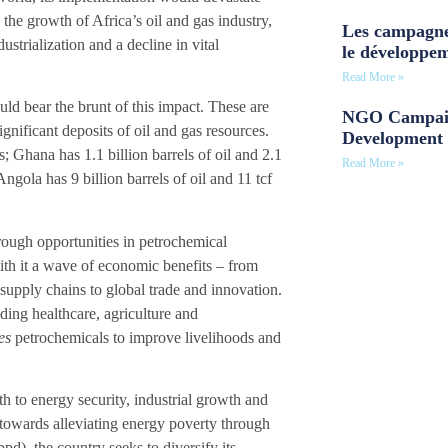
 the growth of Africa’s oil and gas industry,
Les campagne
strialization and a decline in vital
le développe
Read More »
ld bear the brunt of this impact. These are
NGO Campaig
nificant deposits of oil and gas resources.
Development 
as; Ghana has 1.1 billion barrels of oil and 2.1
Read More »
Angola has 9 billion barrels of oil and 11 tcf
rough opportunities in petrochemical
ith it a wave of economic benefits – from
 supply chains to global trade and innovation.
ding healthcare, agriculture and
es
petrochemicals to improve livelihoods and
th to energy security, industrial growth and
 towards alleviating energy poverty through
pd), the country seeks to diversify its