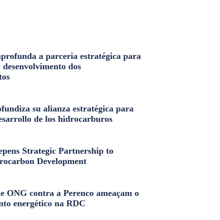
profunda a parceria estratégica para
o desenvolvimento dos
tos
fundiza su alianza estratégica para
esarrollo de los hidrocarburos
pens Strategic Partnership to
rocarbon Development
e ONG contra a Perenco ameaçam o
nto energético na RDC