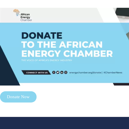
Donate Now