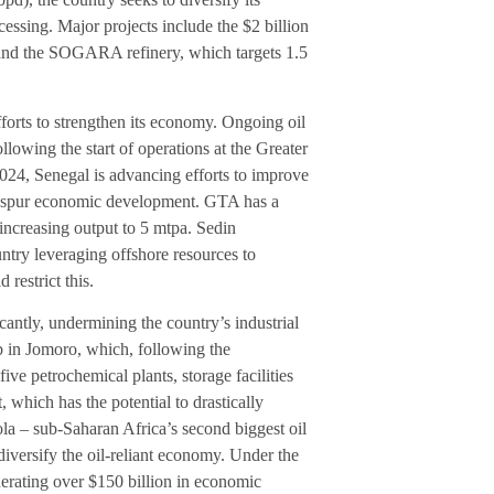
sing. Major projects include the $2 billion
and the SOGARA refinery, which targets 1.5
forts to strengthen its economy. Ongoing oil
lowing the start of operations at the Greater
24, Senegal is advancing efforts to improve
and spur economic development. GTA has a
increasing output to 5 mtpa. Sedin
untry leveraging offshore resources to
restrict this.
antly, undermining the country’s industrial
b in Jomoro, which, following the
ive petrochemical plants, storage facilities
, which has the potential to drastically
la – sub-Saharan Africa’s second biggest oil
iversify the oil-reliant economy. Under the
nerating over $150 billion in economic