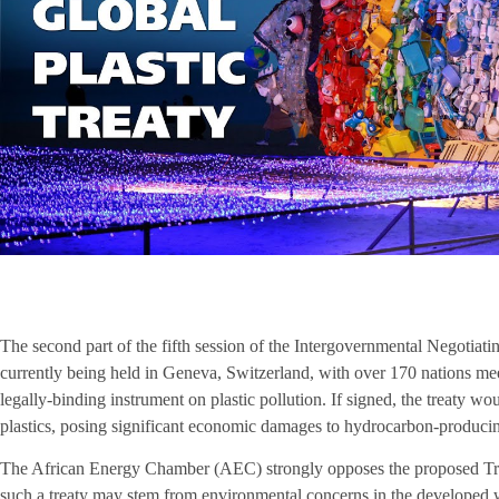
The second part of the fifth session of the Intergovernmental Negotiati
currently being held in Geneva, Switzerland, with over 170 nations mee
legally-binding instrument on plastic pollution. If signed, the treaty wo
plastics, posing significant economic damages to hydrocarbon-producing 
The African Energy Chamber (AEC) strongly opposes the proposed Trea
such a treaty may stem from environmental concerns in the developed 