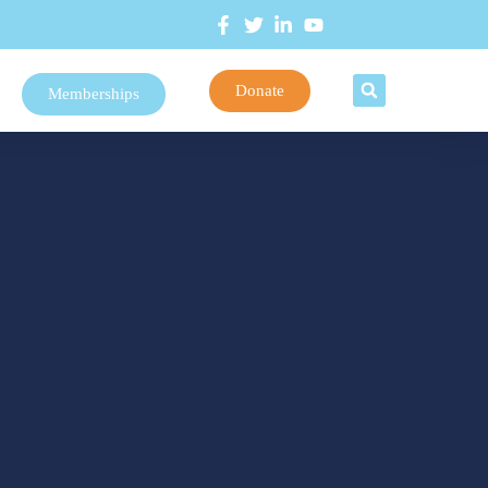
Donate
Memberships