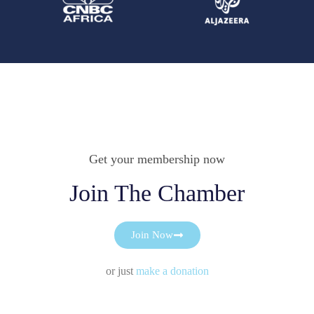
Get your membership now
Join The Chamber
Join Now
or just
make a donation