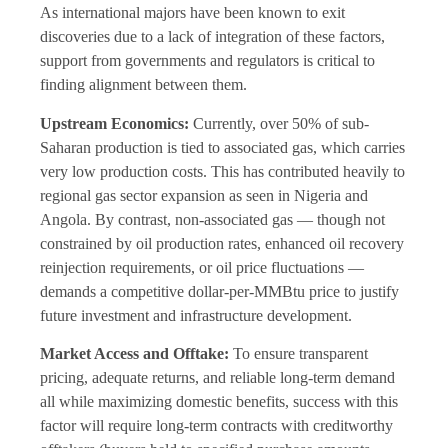
As international majors have been known to exit
discoveries due to a lack of integration of these factors,
support from governments and regulators is critical to
finding alignment between them.
Upstream Economics:
Currently, over 50% of sub-
Saharan production is tied to associated gas, which carries
very low production costs. This has contributed heavily to
regional gas sector expansion as seen in Nigeria and
Angola. By contrast, non-associated gas — though not
constrained by oil production rates, enhanced oil recovery
reinjection requirements, or oil price fluctuations —
demands a competitive dollar-per-MMBtu price to justify
future investment and infrastructure development.
Market Access and Offtake:
To ensure transparent
pricing, adequate returns, and reliable long-term demand
all while maximizing domestic benefits, success with this
factor will require long-term contracts with creditworthy