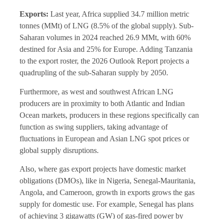
Exports:
Last year, Africa supplied 34.7 million metric
tonnes (MMt) of LNG (8.5% of the global supply). Sub-
Saharan volumes in 2024 reached 26.9 MMt, with 60%
destined for Asia and 25% for Europe. Adding Tanzania
to the export roster, the 2026 Outlook Report projects a
quadrupling of the sub-Saharan supply by 2050.
Furthermore, as west and southwest African LNG
producers are in proximity to both Atlantic and Indian
Ocean markets, producers in these regions specifically can
function as swing suppliers, taking advantage of
fluctuations in European and Asian LNG spot prices or
global supply disruptions.
Also, where gas export projects have domestic market
obligations (DMOs), like in Nigeria, Senegal-Mauritania,
Angola, and Cameroon, growth in exports grows the gas
supply for domestic use. For example, Senegal has plans
of achieving 3 gigawatts (GW) of gas-fired power by