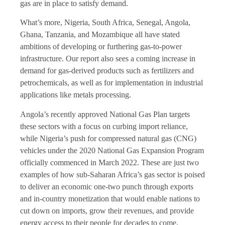
gas are in place to satisfy demand.
What’s more, Nigeria, South Africa, Senegal, Angola,
Ghana, Tanzania, and Mozambique all have stated
ambitions of developing or furthering gas-to-power
infrastructure. Our report also sees a coming increase in
demand for gas-derived products such as fertilizers and
petrochemicals, as well as for implementation in industrial
applications like metals processing.
Angola’s recently approved National Gas Plan targets
these sectors with a focus on curbing import reliance,
while Nigeria’s push for compressed natural gas (CNG)
vehicles under the 2020 National Gas Expansion Program
officially commenced in March 2022. These are just two
examples of how sub-Saharan Africa’s gas sector is poised
to deliver an economic one-two punch through exports
and in-country monetization that would enable nations to
cut down on imports, grow their revenues, and provide
energy access to their people for decades to come.