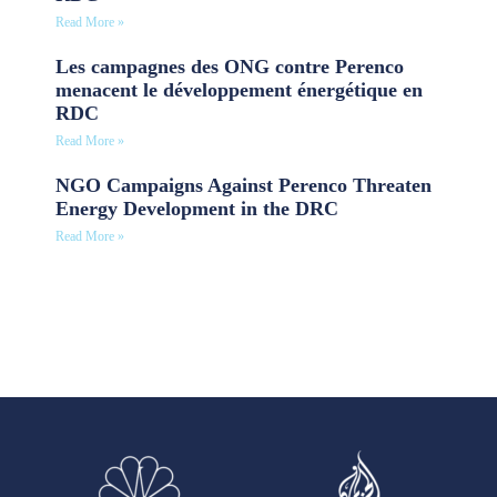
Read More »
Les campagnes des ONG contre Perenco
menacent le développement énergétique en
RDC
Read More »
NGO Campaigns Against Perenco Threaten
Energy Development in the DRC
Read More »