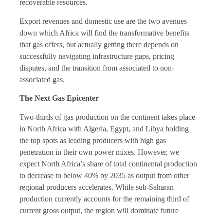
recoverable resources.
Export revenues and domestic use are the two avenues
down which Africa will find the transformative benefits
that gas offers, but actually getting there depends on
successfully navigating infrastructure gaps, pricing
disputes, and the transition from associated to non-
associated gas.
The Next Gas Epicenter
Two-thirds of gas production on the continent takes place
in North Africa with Algeria, Egypt, and Libya holding
the top spots as leading producers with high gas
penetration in their own power mixes. However, we
expect North Africa’s share of total continental production
to decrease to below 40% by 2035 as output from other
regional producers accelerates. While sub-Saharan
production currently accounts for the remaining third of
current gross output, the region will dominate future