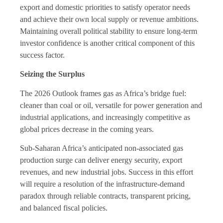
export and domestic priorities to satisfy operator needs
and achieve their own local supply or revenue ambitions.
Maintaining overall political stability to ensure long-term
investor confidence is another critical component of this
success factor.
Seizing the Surplus
The 2026 Outlook frames gas as Africa’s bridge fuel:
cleaner than coal or oil, versatile for power generation and
industrial applications, and increasingly competitive as
global prices decrease in the coming years.
Sub-Saharan Africa’s anticipated non-associated gas
production surge can deliver energy security, export
revenues, and new industrial jobs. Success in this effort
will require a resolution of the infrastructure-demand
paradox through reliable contracts, transparent pricing,
and balanced fiscal policies.