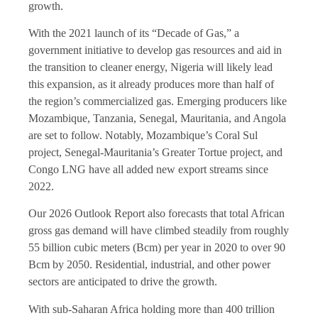
growth.
With the 2021 launch of its “Decade of Gas,” a
government initiative to develop gas resources and aid in
the transition to cleaner energy, Nigeria will likely lead
this expansion, as it already produces more than half of
the region’s commercialized gas. Emerging producers like
Mozambique, Tanzania, Senegal, Mauritania, and Angola
are set to follow. Notably, Mozambique’s Coral Sul
project, Senegal-Mauritania’s Greater Tortue project, and
Congo LNG have all added new export streams since
2022.
Our 2026 Outlook Report also forecasts that total African
gross gas demand will have climbed steadily from roughly
55 billion cubic meters (Bcm) per year in 2020 to over 90
Bcm by 2050. Residential, industrial, and other power
sectors are anticipated to drive the growth.
With sub-Saharan Africa holding more than 400 trillion