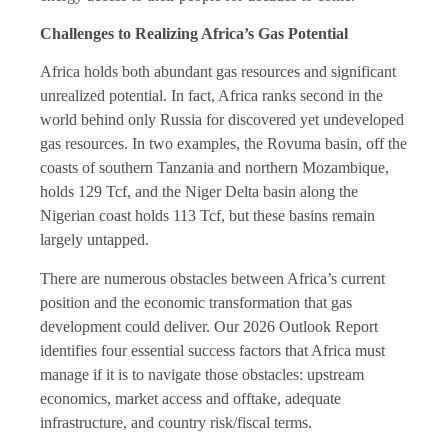
Challenges to Realizing Africa’s Gas Potential
Africa holds both abundant gas resources and significant
unrealized potential. In fact, Africa ranks second in the
world behind only Russia for discovered yet undeveloped
gas resources. In two examples, the Rovuma basin, off the
coasts of southern Tanzania and northern Mozambique,
holds 129 Tcf, and the Niger Delta basin along the
Nigerian coast holds 113 Tcf, but these basins remain
largely untapped.
There are numerous obstacles between Africa’s current
position and the economic transformation that gas
development could deliver. Our 2026 Outlook Report
identifies four essential success factors that Africa must
manage if it is to navigate those obstacles: upstream
economics, market access and offtake, adequate
infrastructure, and country risk/fiscal terms.