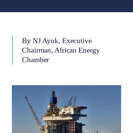
By NJ Ayuk, Executive
Chairman, African Energy
Chamber