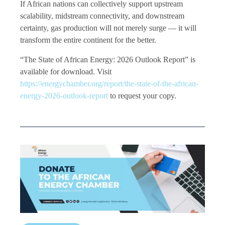
If African nations can collectively support upstream
scalability, midstream connectivity, and downstream
certainty, gas production will not merely surge — it will
transform the entire continent for the better.
“The State of African Energy: 2026 Outlook Report” is
available for download. Visit
https://energychamber.org/report/the-state-of-the-african-
energy-2026-outlook-report
to request your copy.