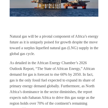
Natural gas will be a pivotal component of Africa’s energy
future as it is uniquely poised for growth despite the move
toward a surplus liquefied natural gas (LNG) supply in the
global gas cycle.
As detailed in the African Energy Chamber’s 2026
Outlook Report, “The State of African Energy,” African
demand for gas is forecast to rise 60% by 2050. In fact,
gas is the only fossil fuel expected to expand its share of
primary energy demand globally. Furthermore, as North
Africa’s dominance in the sector diminishes, the report
expects sub-Saharan Africa to drive this gas surge as the
region holds over 70% of the continent’s remaining