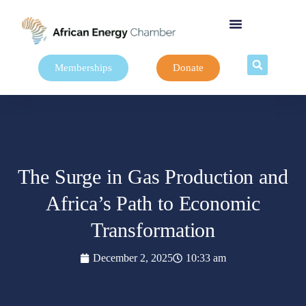
Memberships
Donate
The Surge in Gas Production and
Africa’s Path to Economic
Transformation
December 2, 2025
10:33 am