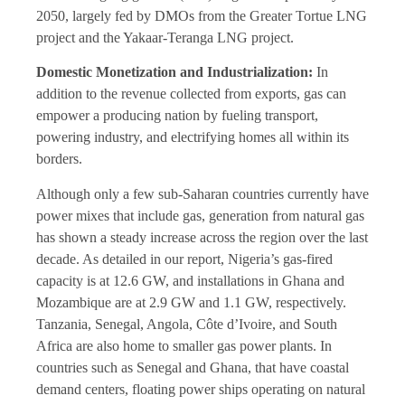
2050, largely fed by DMOs from the Greater Tortue LNG
project and the Yakaar-Teranga LNG project.
Domestic Monetization and Industrialization:
In
addition to the revenue collected from exports, gas can
empower a producing nation by fueling transport,
powering industry, and electrifying homes all within its
borders.
Although only a few sub-Saharan countries currently have
power mixes that include gas, generation from natural gas
has shown a steady increase across the region over the last
decade. As detailed in our report, Nigeria’s gas-fired
capacity is at 12.6 GW, and installations in Ghana and
Mozambique are at 2.9 GW and 1.1 GW, respectively.
Tanzania, Senegal, Angola, Côte d’Ivoire, and South
Africa are also home to smaller gas power plants. In
countries such as Senegal and Ghana, that have coastal
demand centers, floating power ships operating on natural