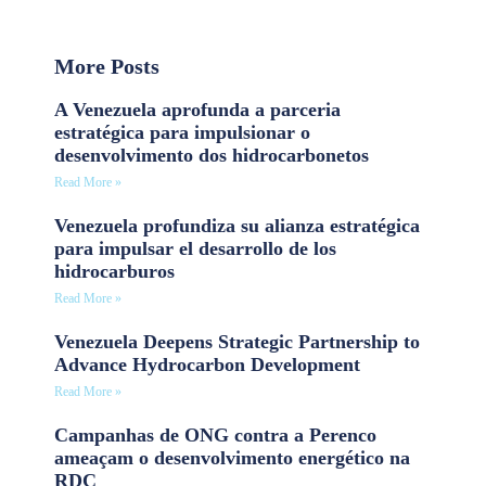
More Posts
A Venezuela aprofunda a parceria
estratégica para impulsionar o
desenvolvimento dos hidrocarbonetos
Read More »
Venezuela profundiza su alianza estratégica
para impulsar el desarrollo de los
hidrocarburos
Read More »
Venezuela Deepens Strategic Partnership to
Advance Hydrocarbon Development
Read More »
Campanhas de ONG contra a Perenco
ameaçam o desenvolvimento energético na
RDC