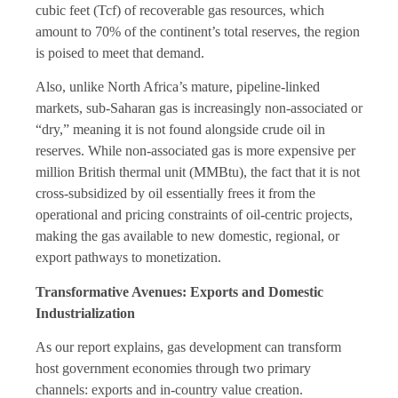
cubic feet (Tcf) of recoverable gas resources, which
amount to 70% of the continent’s total reserves, the region
is poised to meet that demand.
Also, unlike North Africa’s mature, pipeline-linked
markets, sub-Saharan gas is increasingly non-associated or
“dry,” meaning it is not found alongside crude oil in
reserves. While non-associated gas is more expensive per
million British thermal unit (MMBtu), the fact that it is not
cross-subsidized by oil essentially frees it from the
operational and pricing constraints of oil-centric projects,
making the gas available to new domestic, regional, or
export pathways to monetization.
Transformative Avenues: Exports and Domestic
Industrialization
As our report explains, gas development can transform
host government economies through two primary
channels: exports and in-country value creation.