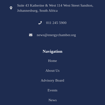
Suite 43 Katherine & West 114 West Street Sandton,
Johannesburg, South Africa
011 245 5900
news@energychamber.org
Navigation
Home
About Us
Advisory Board
Events
News