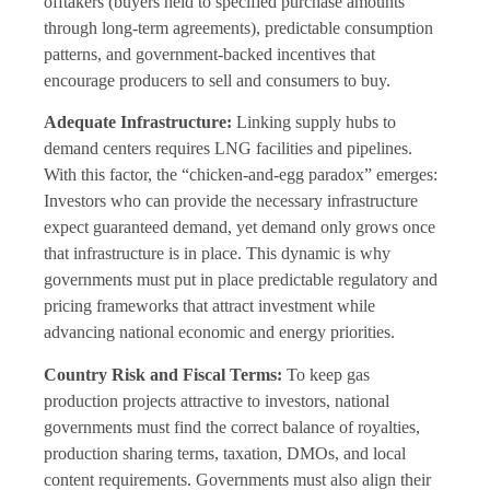
offtakers (buyers held to specified purchase amounts
through long-term agreements), predictable consumption
patterns, and government-backed incentives that
encourage producers to sell and consumers to buy.
Adequate Infrastructure:
Linking supply hubs to
demand centers requires LNG facilities and pipelines.
With this factor, the “chicken-and-egg paradox” emerges:
Investors who can provide the necessary infrastructure
expect guaranteed demand, yet demand only grows once
that infrastructure is in place. This dynamic is why
governments must put in place predictable regulatory and
pricing frameworks that attract investment while
advancing national economic and energy priorities.
Country Risk and Fiscal Terms:
To keep gas
production projects attractive to investors, national
governments must find the correct balance of royalties,
production sharing terms, taxation, DMOs, and local
content requirements. Governments must also align their