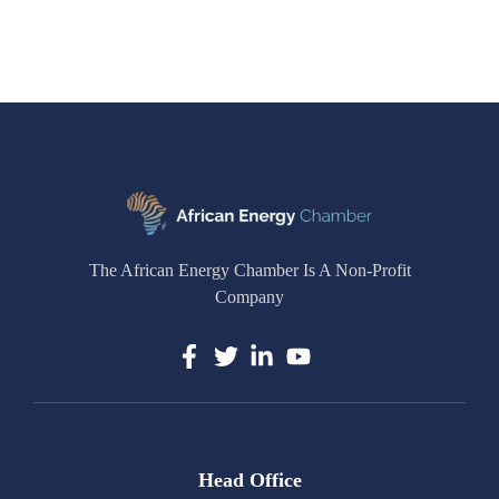
The African Energy Chamber Is A Non-Profit
Company
Head Office