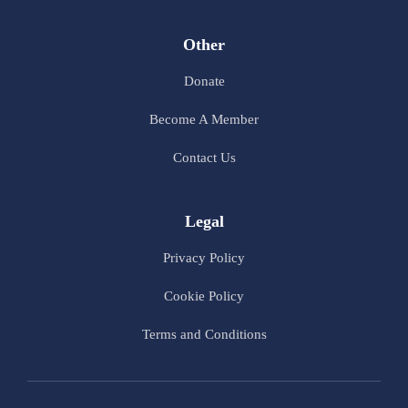
Other
Donate
Become A Member
Contact Us
Legal
Privacy Policy
Cookie Policy
Terms and Conditions