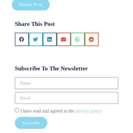
Donate Now
Share This Post
Subscribe To The Newsletter
I have read and agreed to the
privacy policy
Subscribe