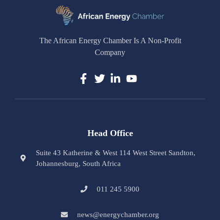
The African Energy Chamber Is A Non-Profit
Company
Head Office
Suite 43 Katherine & West 114 West Street Sandton,
Johannesburg, South Africa
011 245 5900
news@energychamber.org