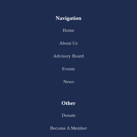
Navigation
Home
About Us
Advisory Board
Events
News
Other
Donate
Become A Member