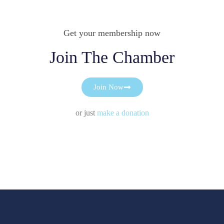
Get your membership now
Join The Chamber
Join Now
or just
make a donation