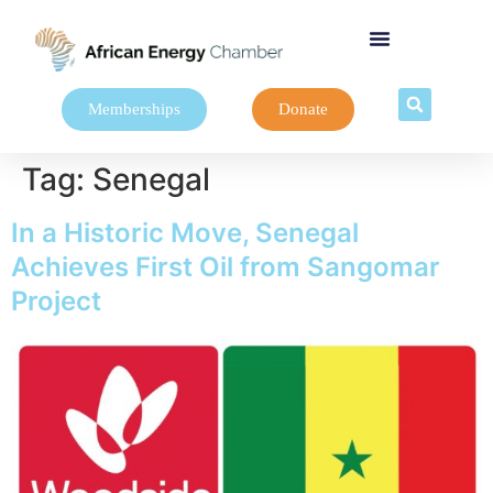
Memberships
Donate
Tag:
Senegal
In a Historic Move, Senegal
Achieves First Oil from Sangomar
Project