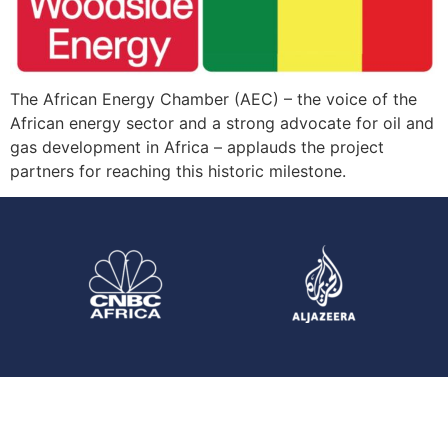
The African Energy Chamber (AEC) – the voice of the
African energy sector and a strong advocate for oil and
gas development in Africa – applauds the project
partners for reaching this historic milestone.