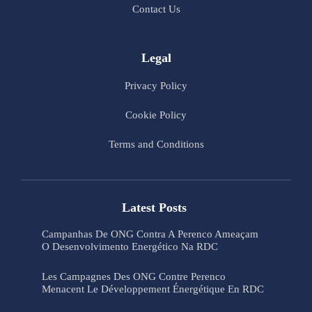
Contact Us
Legal
Privacy Policy
Cookie Policy
Terms and Conditions
Latest Posts
Campanhas De ONG Contra A Perenco Ameaçam
O Desenvolvimento Energético Na RDC
Les Campagnes Des ONG Contre Perenco
Menacent Le Développement Énergétique En RDC