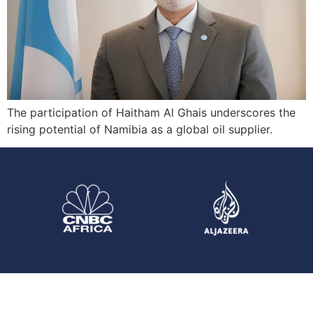
The participation of Haitham Al Ghais underscores the
rising potential of Namibia as a global oil supplier.