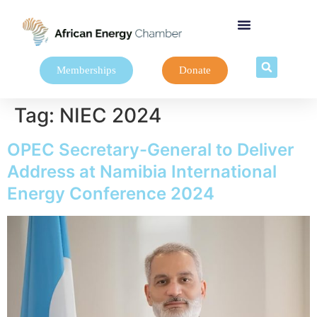
Memberships
Donate
Tag:
NIEC 2024
OPEC Secretary-General to Deliver
Address at Namibia International
Energy Conference 2024