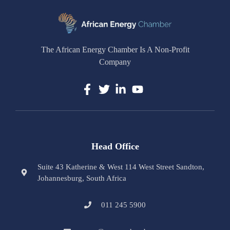
The African Energy Chamber Is A Non-Profit
Company
Head Office
Suite 43 Katherine & West 114 West Street Sandton,
Johannesburg, South Africa
011 245 5900