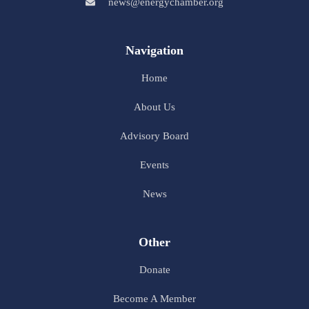
news@energychamber.org
Navigation
Home
About Us
Advisory Board
Events
News
Other
Donate
Become A Member