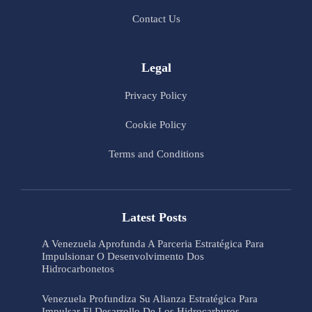
Contact Us
Legal
Privacy Policy
Cookie Policy
Terms and Conditions
Latest Posts
A Venezuela Aprofunda A Parceria Estratégica Para
Impulsionar O Desenvolvimento Dos
Hidrocarbonetos
Venezuela Profundiza Su Alianza Estratégica Para
Impulsar El Desarrollo De Los Hidrocarburos