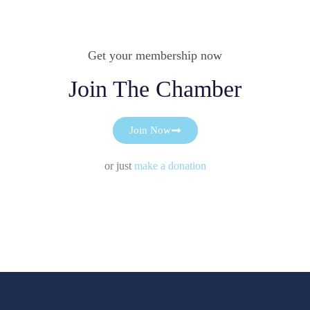
Get your membership now
Join The Chamber
Join Now
or just
make a donation