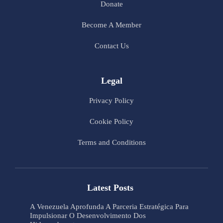
Donate
Become A Member
Contact Us
Legal
Privacy Policy
Cookie Policy
Terms and Conditions
Latest Posts
A Venezuela Aprofunda A Parceria Estratégica Para
Impulsionar O Desenvolvimento Dos