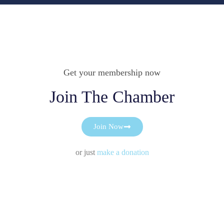
Get your membership now
Join The Chamber
Join Now
or just
make a donation