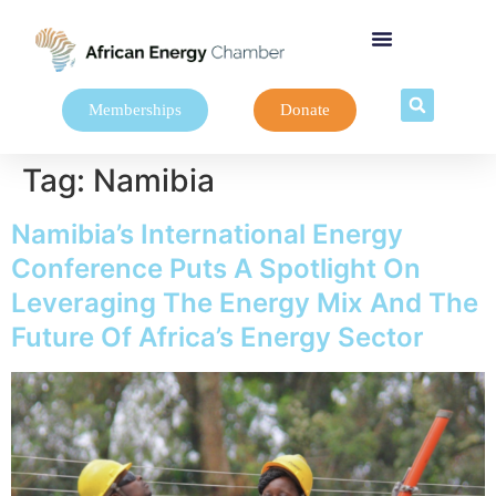
Memberships
Donate
Tag:
Namibia
Namibia’s International Energy
Conference Puts A Spotlight On
Leveraging The Energy Mix And The
Future Of Africa’s Energy Sector