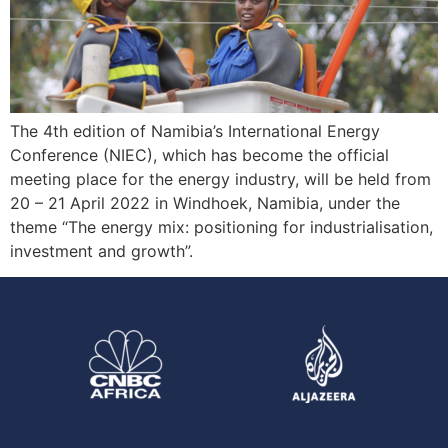
The 4th edition of Namibia’s International Energy
Conference (NIEC), which has become the official
meeting place for the energy industry, will be held from
20 – 21 April 2022 in Windhoek, Namibia, under the
theme “The energy mix: positioning for industrialisation,
investment and growth”.