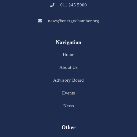
011 245 5900
news@energychamber.org
Navigation
Home
About Us
Advisory Board
Events
News
Other