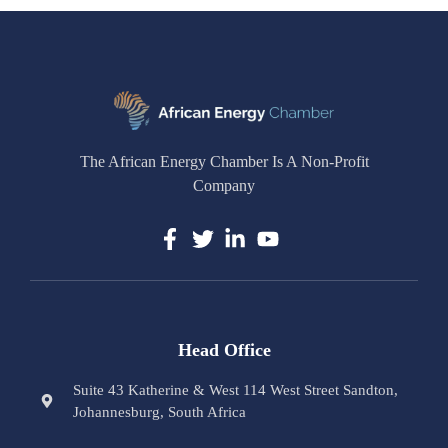
The African Energy Chamber Is A Non-Profit
Company
Head Office
Suite 43 Katherine & West 114 West Street Sandton,
Johannesburg, South Africa