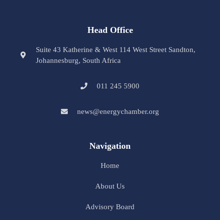
Head Office
Suite 43 Katherine & West 114 West Street Sandton,
Johannesburg, South Africa
011 245 5900
news@energychamber.org
Navigation
Home
About Us
Advisory Board