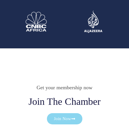
Get your membership now
Join The Chamber
Join Now