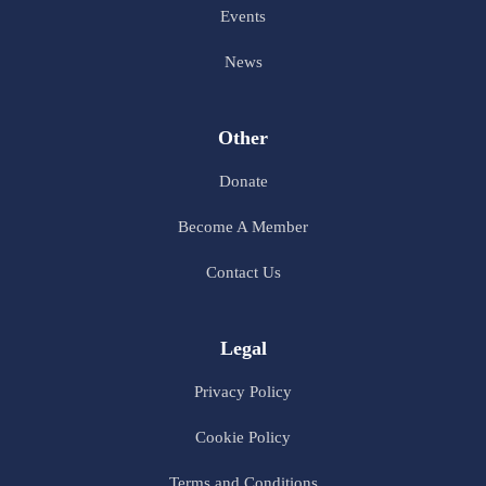
Events
News
Other
Donate
Become A Member
Contact Us
Legal
Privacy Policy
Cookie Policy
Terms and Conditions