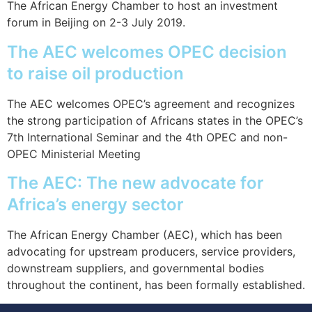
The African Energy Chamber to host an investment
forum in Beijing on 2-3 July 2019.
The AEC welcomes OPEC decision
to raise oil production
The AEC welcomes OPEC’s agreement and recognizes
the strong participation of Africans states in the OPEC’s
7th International Seminar and the 4th OPEC and non-
OPEC Ministerial Meeting
The AEC: The new advocate for
Africa’s energy sector
The African Energy Chamber (AEC), which has been
advocating for upstream producers, service providers,
downstream suppliers, and governmental bodies
throughout the continent, has been formally established.