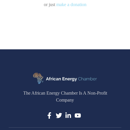
or just
make a donation
The African Energy Chamber Is A Non-Profit
Company