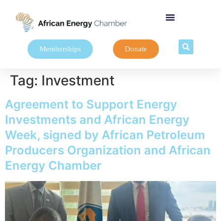
Memberships
Donate
Tag:
Investment
Agreement to Support Energy
Investments and African Energy
Week, signed by African Petroleum
Producers Organization and African
Energy Chamber