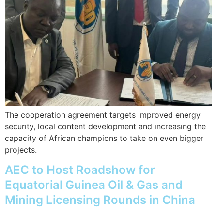
The cooperation agreement targets improved energy
security, local content development and increasing the
capacity of African champions to take on even bigger
projects.
AEC to Host Roadshow for
Equatorial Guinea Oil & Gas and
Mining Licensing Rounds in China