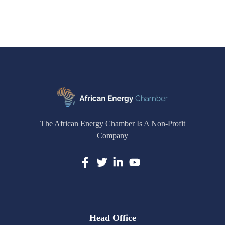
The African Energy Chamber Is A Non-Profit
Company
Head Office