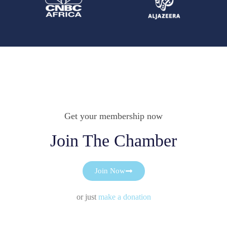
Get your membership now
Join The Chamber
Join Now
or just
make a donation