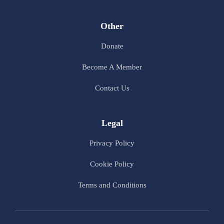
Other
Donate
Become A Member
Contact Us
Legal
Privacy Policy
Cookie Policy
Terms and Conditions