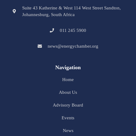
Suite 43 Katherine & West 114 West Street Sandton,
Johannesburg, South Africa
011 245 5900
news@energychamber.org
Navigation
Home
About Us
Advisory Board
Events
News