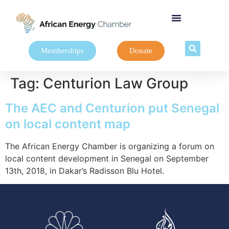
Memberships
Donate
Tag:
Centurion Law Group
The AEC and Centurion put Senegal
on local content map
The African Energy Chamber is organizing a forum on
local content development in Senegal on September
13th, 2018, in Dakar’s Radisson Blu Hotel.