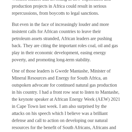
production projects in Africa could result in serious
repercussions, from boycotts to legal sanctions.
But even in the face of increasingly louder and more
insistent calls for African countries to leave their
petroleum assets stranded, African leaders are pushing
back. They are citing the important roles coal, oil and gas
play in their economic development, easing energy
poverty, and promoting long-term stability.
One of those leaders is Gwede Mantashe, Minister of
Mineral Resources and Energy for South Africa, an
outspoken advocate for continued natural gas production
in his country. I had a front row seat to listen to Mantashe,
the keynote speaker at African Energy Week (AEW) 2021
in Cape Town last week. I am also surprised by the
attacks on his speech which I believe was a brilliant
defense and call to action on developing our natural
resources for the benefit of South Africans, Africans and