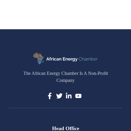
The African Energy Chamber Is A Non-Profit
Company
Head Office