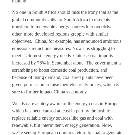
making.
No one in South Africa should miss the irony that as the
global community calls for South Africa to move its
transition to renewable energy sources into overdrive,
other, more developed regions grapple with similar
objectives. China, for example, has announced ambitious
emissions reductions measures. Now it is struggling to
meet its domestic energy needs. Chinese coal imports
increased by 76% in September alone. The government is
scrambling to boost domestic coal production, and
because of rising demand, coal-fired plants have been
given permission to raise their electricity prices, which is
sure to further impact China’s economy.
We also are acutely aware of the energy crisis in Europe,
which has been caused at least in part by the rush to
replace reliable energy sources like gas and coal with
renewable, but intermittent, energy generation. Now,
we’re seeing European countries return to coal to generate