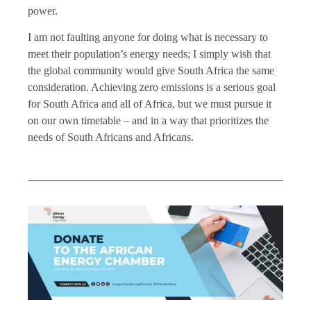
power.
I am not faulting anyone for doing what is necessary to
meet their population’s energy needs; I simply wish that
the global community would give South Africa the same
consideration. Achieving zero emissions is a serious goal
for South Africa and all of Africa, but we must pursue it
on our own timetable – and in a way that prioritizes the
needs of South Africans and Africans.