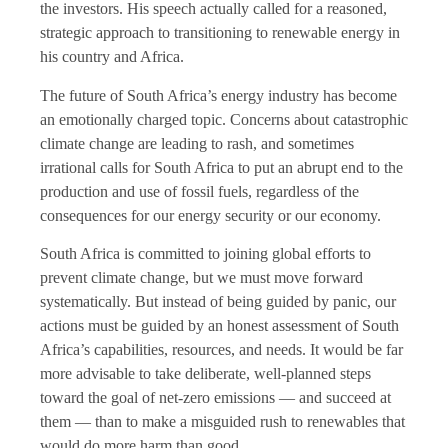
the investors. His speech actually called for a reasoned,
strategic approach to transitioning to renewable energy in
his country and Africa.
The future of South Africa’s energy industry has become
an emotionally charged topic. Concerns about catastrophic
climate change are leading to rash, and sometimes
irrational calls for South Africa to put an abrupt end to the
production and use of fossil fuels, regardless of the
consequences for our energy security or our economy.
South Africa is committed to joining global efforts to
prevent climate change, but we must move forward
systematically. But instead of being guided by panic, our
actions must be guided by an honest assessment of South
Africa’s capabilities, resources, and needs. It would be far
more advisable to take deliberate, well-planned steps
toward the goal of net-zero emissions — and succeed at
them — than to make a misguided rush to renewables that
would do more harm than good.