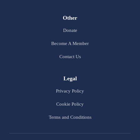
Other
Donate
Become A Member
Contact Us
Legal
Privacy Policy
Cookie Policy
Terms and Conditions