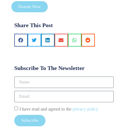
Donate Now
Share This Post
Subscribe To The Newsletter
I have read and agreed to the
privacy policy
Subscribe