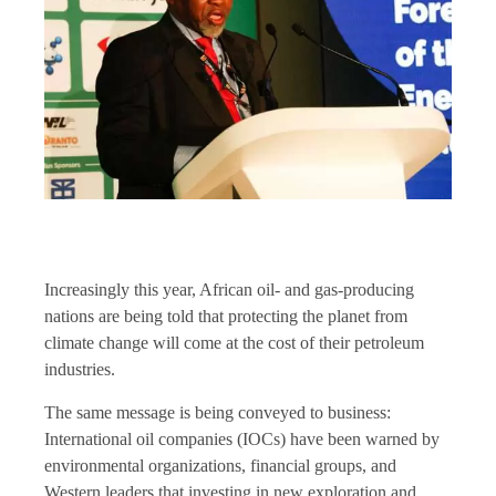
Increasingly this year, African oil- and gas-producing
nations are being told that protecting the planet from
climate change will come at the cost of their petroleum
industries.
The same message is being conveyed to business:
International oil companies (IOCs) have been warned by
environmental organizations, financial groups, and
Western leaders that investing in new exploration and