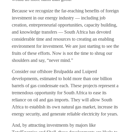
Because we recognize the far-reaching benefits of foreign
investment in our energy industry — including job
creation, entrepreneurial opportunities, capacity building,
and knowledge transfers — South Africa has devoted
considerable time and resources to creating an enabling
environment for investment. We are just starting to see the
fruits of these efforts. Now is not the time to shrug our
shoulders and say, “never mind.”
Consider our offshore Brulpadda and Luiperd
developments, estimated to hold more than one billion
barrels of gas condensate each. These projects represent a
tremendous opportunity for South Africa to ease its
reliance on oil and gas imports. They will allow South
Africa to establish its own natural gas market, increase its
energy security, and generate reliable electricity for years.
And, by attracting investments by majors like