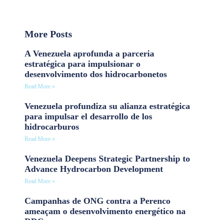
More Posts
A Venezuela aprofunda a parceria
estratégica para impulsionar o
desenvolvimento dos hidrocarbonetos
Read More »
Venezuela profundiza su alianza estratégica
para impulsar el desarrollo de los
hidrocarburos
Read More »
Venezuela Deepens Strategic Partnership to
Advance Hydrocarbon Development
Read More »
Campanhas de ONG contra a Perenco
ameaçam o desenvolvimento energético na