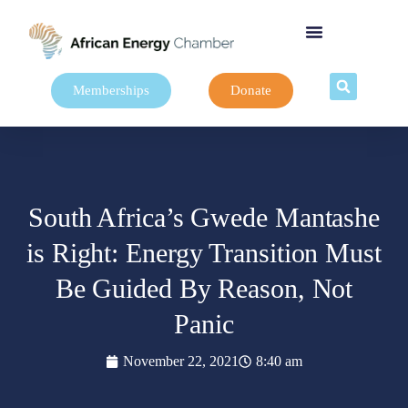
Memberships
Donate
South Africa’s Gwede Mantashe
is Right: Energy Transition Must
Be Guided By Reason, Not
Panic
November 22, 2021
8:40 am