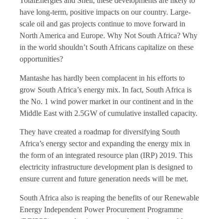
TotalEnergies and Shell, these developments are likely to
have long-term, positive impacts on our country. Large-
scale oil and gas projects continue to move forward in
North America and Europe. Why Not South Africa? Why
in the world shouldn’t South Africans capitalize on these
opportunities?
Mantashe has hardly been complacent in his efforts to
grow South Africa’s energy mix. In fact, South Africa is
the No. 1 wind power market in our continent and in the
Middle East with 2.5GW of cumulative installed capacity.
They have created a roadmap for diversifying South
Africa’s energy sector and expanding the energy mix in
the form of an integrated resource plan (IRP) 2019. This
electricity infrastructure development plan is designed to
ensure current and future generation needs will be met.
South Africa also is reaping the benefits of our Renewable
Energy Independent Power Procurement Programme