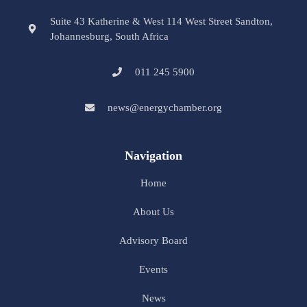
Suite 43 Katherine & West 114 West Street Sandton,
Johannesburg, South Africa
011 245 5900
news@energychamber.org
Navigation
Home
About Us
Advisory Board
Events
News