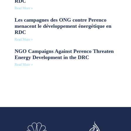
RDC
Read More »
Les campagnes des ONG contre Perenco
menacent le développement énergétique en
RDC
Read More »
NGO Campaigns Against Perenco Threaten
Energy Development in the DRC
Read More »