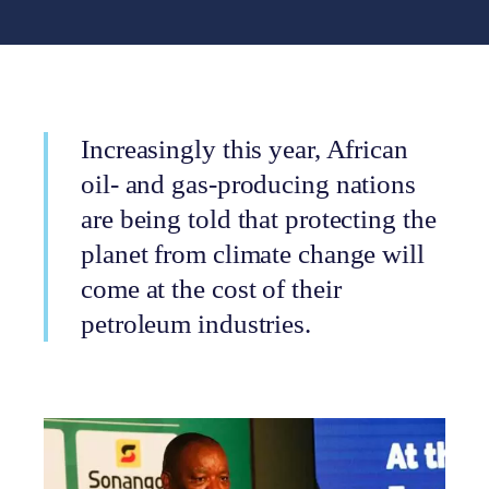
Increasingly this year, African
oil- and gas-producing nations
are being told that protecting the
planet from climate change will
come at the cost of their
petroleum industries.