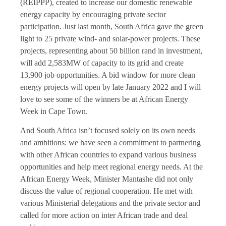
(REIPPP), created to increase our domestic renewable
energy capacity by encouraging private sector
participation. Just last month, South Africa gave the green
light to 25 private wind- and solar-power projects. These
projects, representing about 50 billion rand in investment,
will add 2,583MW of capacity to its grid and create
13,900 job opportunities. A bid window for more clean
energy projects will open by late January 2022 and I will
love to see some of the winners be at African Energy
Week in Cape Town.
And South Africa isn’t focused solely on its own needs
and ambitions: we have seen a commitment to partnering
with other African countries to expand various business
opportunities and help meet regional energy needs. At the
African Energy Week, Minister Mantashe did not only
discuss the value of regional cooperation. He met with
various Ministerial delegations and the private sector and
called for more action on inter African trade and deal