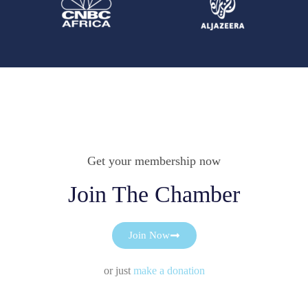
Get your membership now
Join The Chamber
Join Now
or just
make a donation